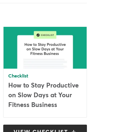
Checklist
How to Stay Productive
on Slow Days at Your
Fitness Business