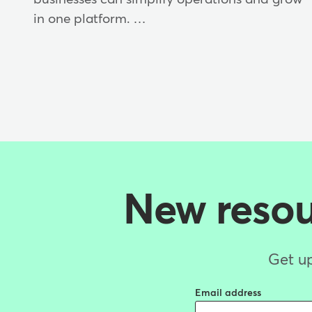
in one platform. …
New resour
Get up
Email address