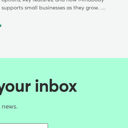
supports small businesses as they grow. …
 your inbox
d news.