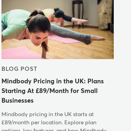
BLOG POST
Mindbody Pricing in the UK: Plans
Starting At £89/Month for Small
Businesses
Mindbody pricing in the UK starts at
£89/month per location. Explore plan
options, key features, and how Mindbody