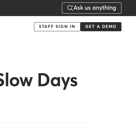
Ask us anything
Menu
STAFF SIGN IN
GET A DEMO
-
Action
Slow Days