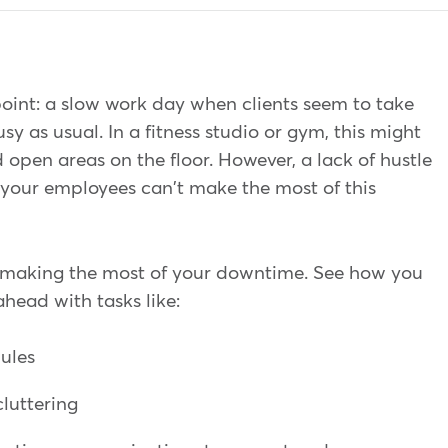
point: a slow work day when clients seem to take
usy as usual. In a fitness studio or gym, this might
 open areas on the floor. However, a lack of hustle
your employees can't make the most of this
 making the most of your downtime. See how you
ahead with tasks like:
dules
cluttering