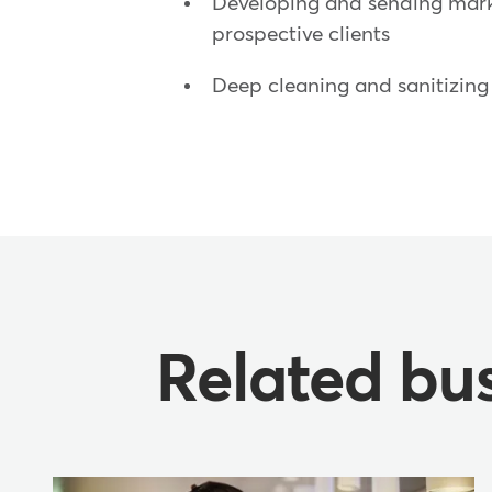
Developing and sending mark
prospective clients
Deep cleaning and sanitizing 
Related bus