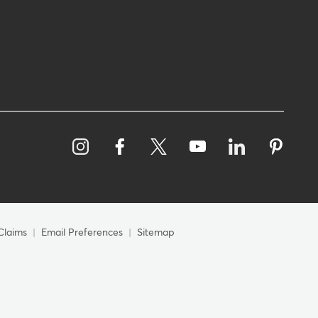
Claims
Email Preferences
Sitemap