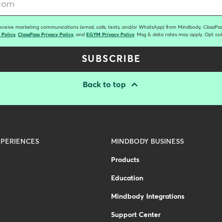
receive marketing communications (email, calls, texts, and/or WhatsApp) from Mindbody, ClassPass
 Policy
,
ClassPass Privacy Policy
, and
EGYM Privacy Policy
. Msg & data rates may apply. Opt out
SUBSCRIBE
Back to top
PERIENCES
MINDBODY BUSINESS
Products
Education
Mindbody Integrations
Support Center