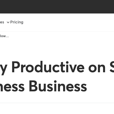
es
Pricing
low...
y Productive on 
ness Business