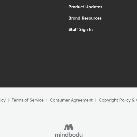
Product Updates
Brand Resources
Staff Sign In
icy
Terms of Service
Consumer Agreement
Copyright Policy & 