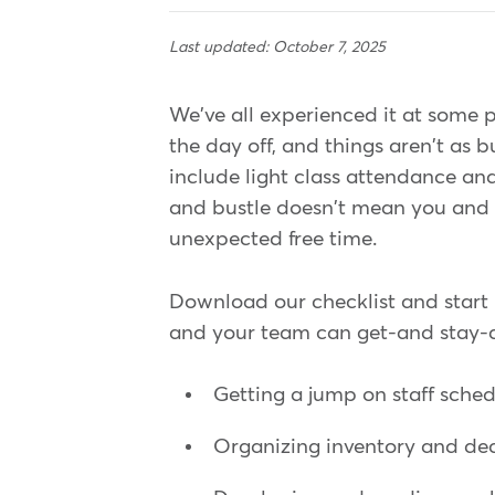
Last updated: October 7, 2025
We've all experienced it at some 
the day off, and things aren't as b
include light class attendance and
and bustle doesn't mean you and 
unexpected free time.
Download our checklist and start
and your team can get⁠-and stay⁠-
Getting a jump on staff sche
Organizing inventory and de