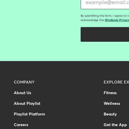
By submitting this form, I agree to 
acknowledge the
Mindbody Privacy
Menu
COMPANY
EXPLORE EX
-
About Us
Fitness
Footer
About Playlist
Wellness
Playlist Platform
Beauty
Careers
Get the App