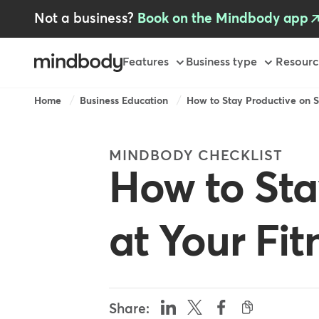
Skip
Not a business?
Book on the Mindbody app
to
main
content
Primary
Features
Business type
Resourc
Breadcrumb
Home
Business Education
How to Stay Productive on S
MINDBODY CHECKLIST
How to Sta
at Your Fit
Share: