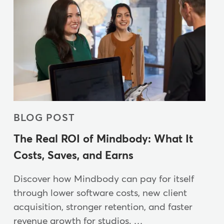
BLOG POST
The Real ROI of Mindbody: What It
Costs, Saves, and Earns
Discover how Mindbody can pay for itself
through lower software costs, new client
acquisition, stronger retention, and faster
revenue growth for studios. …