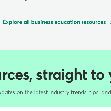
Explore all business education resources
ces, straight to
dates on the latest industry trends, tips, an