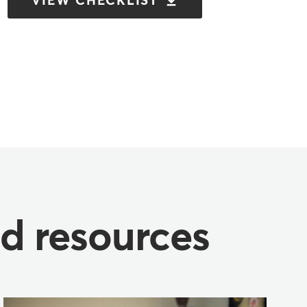
VIEW CHECKLIST
nd resources