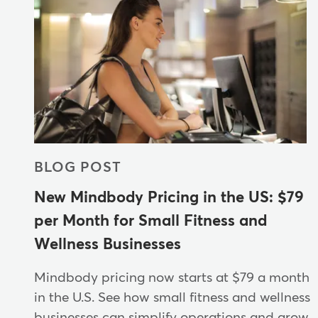
BLOG POST
New Mindbody Pricing in the US: $79
per Month for Small Fitness and
Wellness Businesses
Mindbody pricing now starts at $79 a month
in the U.S. See how small fitness and wellness
businesses can simplify operations and grow