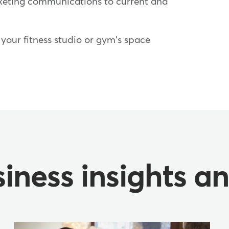
eting communications to current and
your fitness studio or gym's space
iness insights a