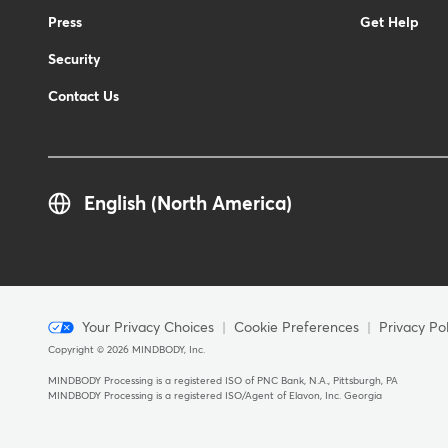
Press
Get Help
Security
Contact Us
English (North America)
Menu
Your Privacy Choices
Cookie Preferences
Privacy Pol
Copyright © 2026 MINDBODY, Inc.
-
Copyright
MINDBODY Processing is a registered ISO of PNC Bank, N.A., Pittsburgh, PA
MINDBODY Processing is a registered ISO/Agent of Elavon, Inc. Georgia