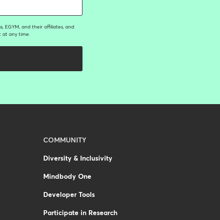
, EGYM, and their affiliates, and
 at any time.
COMMUNITY
Diversity & Inclusivity
Mindbody One
Developer Tools
Participate in Research