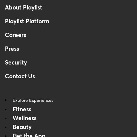
About Playlist
Playlist Platform
Careers
Press
Security
Contact Us
Explore Experiences
Fitness
Wellness
Beauty
Get the App