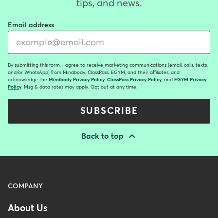
tips, and news.
Email address
By submitting this form, I agree to receive marketing communications (email, calls, texts,
and/or WhatsApp) from Mindbody, ClassPass, EGYM, and their affiliates, and
acknowledge the
Mindbody Privacy Policy
,
ClassPass Privacy Policy
, and
EGYM Privacy
Policy
. Msg & data rates may apply. Opt out at any time.
SUBSCRIBE
Back to top
Menu
COMPANY
-
About Us
Footer