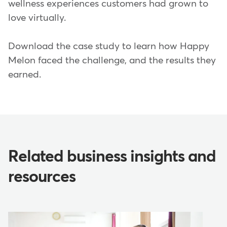
wellness experiences customers had grown to
love virtually.
Download the case study to learn how Happy
Melon faced the challenge, and the results they
earned.
Related business insights and
resources