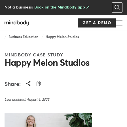
Skip
to
Not a business?
Book on the Mindbody app
main
content
GET A DEMO
Breadcrumb
Business Education
Happy Melon Studios
MINDBODY CASE STUDY
Happy Melon Studios
Share:
Last updated: August 6, 2025