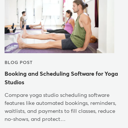
BLOG POST
Booking and Scheduling Software for Yoga
Studios
Compare yoga studio scheduling software
features like automated bookings, reminders,
waitlists, and payments to fill classes, reduce
no-shows, and protect…