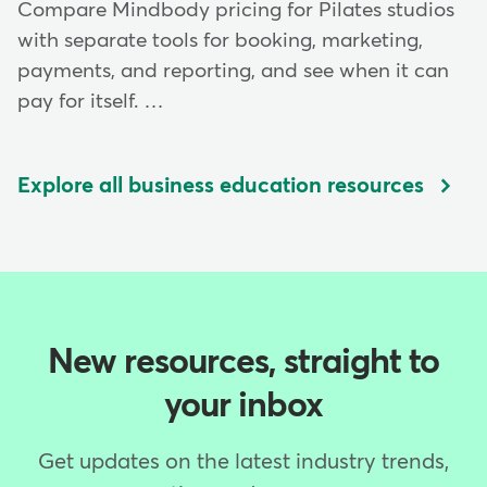
Compare Mindbody pricing for Pilates studios
with separate tools for booking, marketing,
payments, and reporting, and see when it can
pay for itself. …
Explore all business education resources
New resources, straight to
your inbox
Get updates on the latest industry trends,