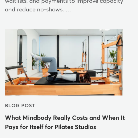
waitlists, and payments to improve capacity
and reduce no-shows. …
BLOG POST
What Mindbody Really Costs and When It
Pays for Itself for Pilates Studios