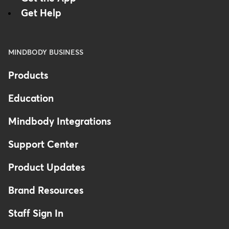
Get Help
MINDBODY BUSINESS
Products
Education
Mindbody Integrations
Support Center
Product Updates
Brand Resources
Staff Sign In