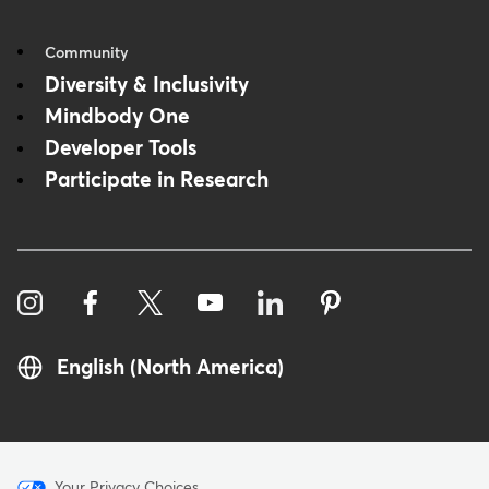
Community
Diversity & Inclusivity
Mindbody One
Developer Tools
Participate in Research
English (North America)
Your Privacy Choices