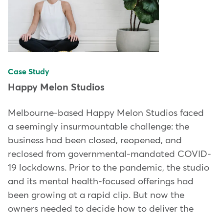
Case Study
Happy Melon Studios
Melbourne-based Happy Melon Studios faced
a seemingly insurmountable challenge: the
business had been closed, reopened, and
reclosed from governmental-mandated COVID-
19 lockdowns. Prior to the pandemic, the studio
and its mental health-focused offerings had
been growing at a rapid clip. But now the
owners needed to decide how to deliver the