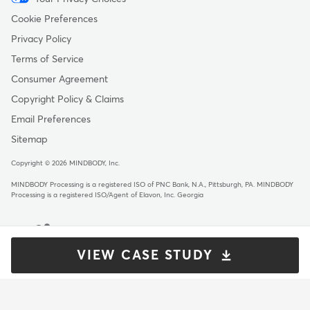
Menu
-
Cookie Preferences
Copyright
Privacy Policy
Terms of Service
Consumer Agreement
Copyright Policy & Claims
Email Preferences
Sitemap
Copyright © 2026 MINDBODY, Inc.
MINDBODY Processing is a registered ISO of PNC Bank, N.A., Pittsburgh, PA
.
MINDBODY
Processing is a registered ISO/Agent of Elavon, Inc. Georgia
VIEW CASE STUDY