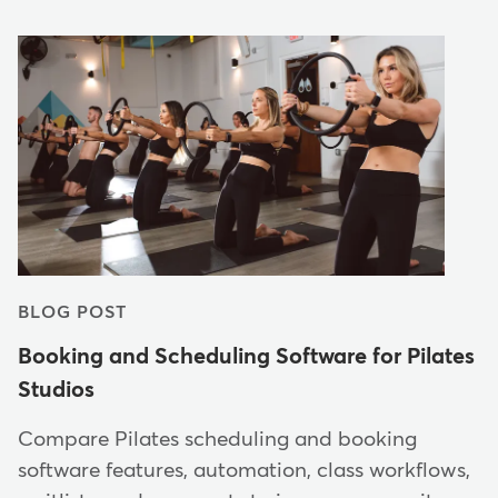
BLOG POST
Booking and Scheduling Software for Pilates
Studios
Compare Pilates scheduling and booking
software features, automation, class workflows,