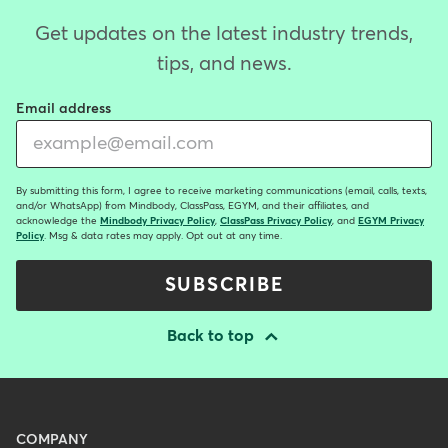
Get updates on the latest industry trends,
tips, and news.
Email address
By submitting this form, I agree to receive marketing communications (email, calls, texts,
and/or WhatsApp) from Mindbody, ClassPass, EGYM, and their affiliates, and
acknowledge the
Mindbody Privacy Policy
,
ClassPass Privacy Policy
, and
EGYM Privacy
Policy
. Msg & data rates may apply. Opt out at any time.
SUBSCRIBE
Back to top
Menu
COMPANY