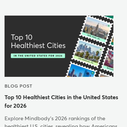
BLOG POST
Top 10 Healthiest Cities in the United States
for 2026
Explore Mindbody's 2026 rankings of the
healthiest U.S. cities, revealing how Americans