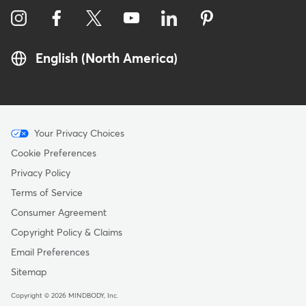
English (North America)
Menu
Your Privacy Choices
-
Cookie Preferences
Copyright
Privacy Policy
Terms of Service
Consumer Agreement
Copyright Policy & Claims
Email Preferences
Sitemap
Copyright © 2026 MINDBODY, Inc.