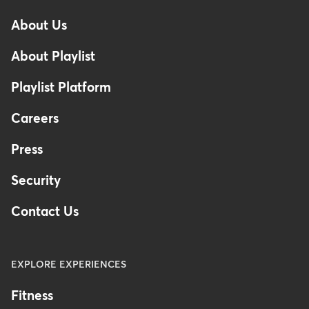
-
About Us
Footer
About Playlist
Playlist Platform
Careers
Press
Security
Contact Us
EXPLORE EXPERIENCES
Fitness