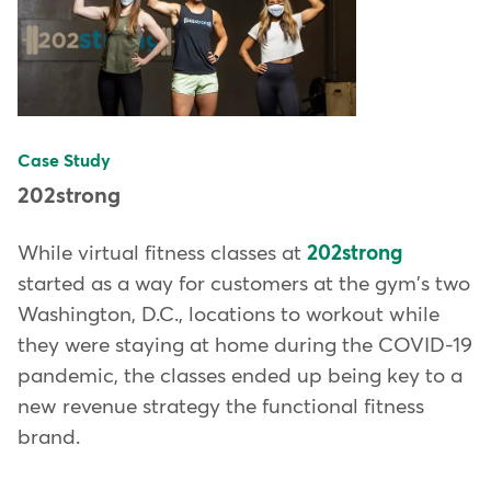
Case Study
202strong
While virtual fitness classes at
202strong
started as a way for customers at the gym's two
Washington, D.C., locations to workout while
they were staying at home during the COVID-19
pandemic, the classes ended up being key to a
new revenue strategy the functional fitness
brand.