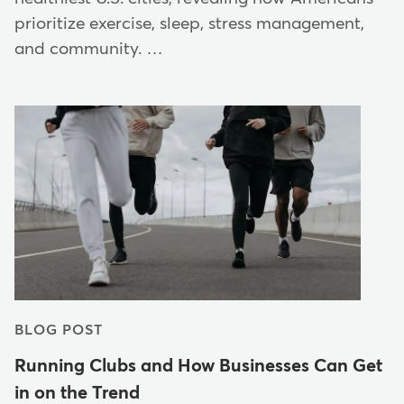
prioritize exercise, sleep, stress management,
and community. …
BLOG POST
Running Clubs and How Businesses Can Get
in on the Trend