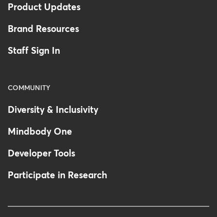
Product Updates
Brand Resources
Staff Sign In
COMMUNITY
Diversity & Inclusivity
Mindbody One
Developer Tools
Participate in Research