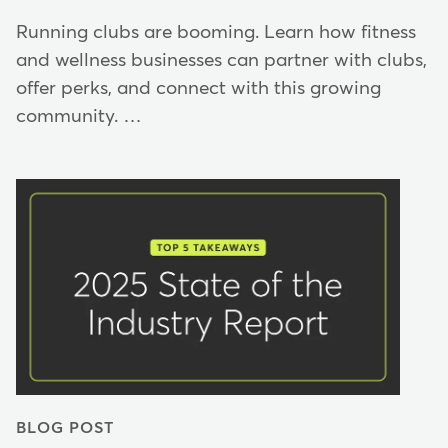
Running clubs are booming. Learn how fitness
and wellness businesses can partner with clubs,
offer perks, and connect with this growing
community. …
BLOG POST