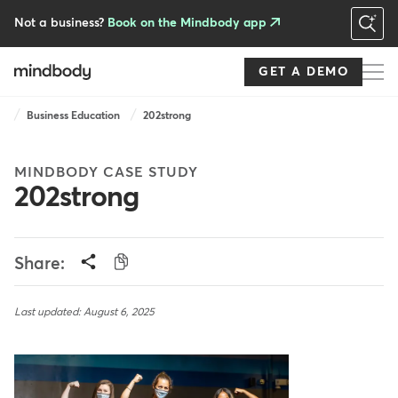
Skip
to
Not a business?
Book on the Mindbody app
main
content
GET A DEMO
Breadcrumb
Business Education
202strong
MINDBODY CASE STUDY
202strong
Share:
Last updated: August 6, 2025