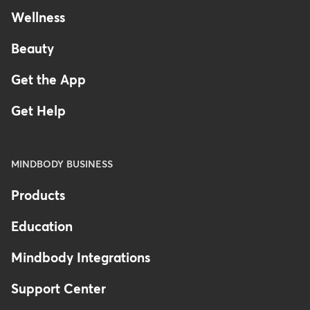
Wellness
Beauty
Get the App
Get Help
MINDBODY BUSINESS
Products
Education
Mindbody Integrations
Support Center