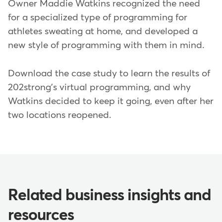
Owner Maddie Watkins recognized the need
for a specialized type of programming for
athletes sweating at home, and developed a
new style of programming with them in mind.
Download the case study to learn the results of
202strong's virtual programming, and why
Watkins decided to keep it going, even after her
two locations reopened.
Related business insights and
resources