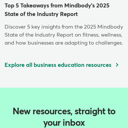
Top 5 Takeaways from Mindbody's 2025
State of the Industry Report
Discover 5 key insights from the 2025 Mindbody
State of the Industry Report on fitness, wellness,
and how businesses are adapting to challenges.
Explore all business education resources
New resources, straight to
your inbox