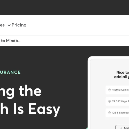
es
Pricing
h to Mindb...