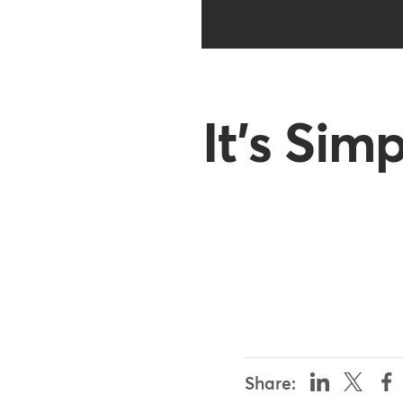
It's Sim
Share: