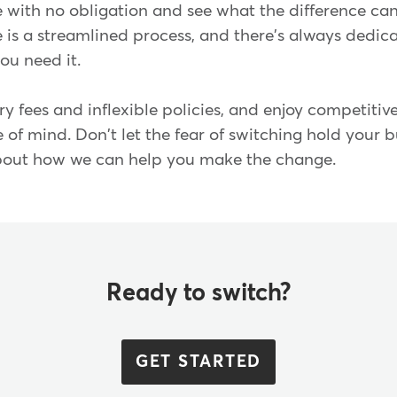
 with no obligation and see what the difference can
is a streamlined process, and there's always dedic
 you need it.
y fees and inflexible policies, and enjoy competitive
of mind. Don't let the fear of switching hold your 
about how we can help you make the change.
Ready to switch?
GET STARTED