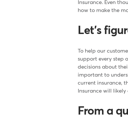
Insurance. Even tho
how to make the m
Let's figu
To help our custome
support every step 
decisions about thei
important to unders
current insurance, 
Insurance will likely
From a qu