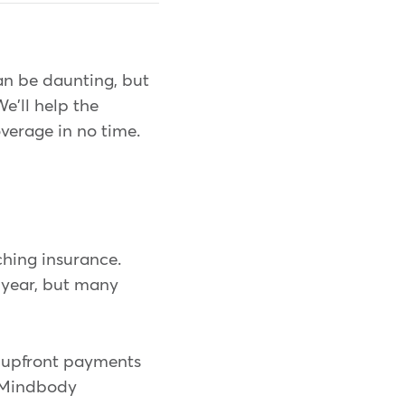
an be daunting, but
We'll help the
overage in no time.
ching insurance.
e year, but many
 upfront payments
o Mindbody