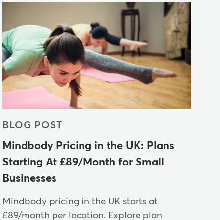
BLOG POST
Mindbody Pricing in the UK: Plans
Starting At £89/Month for Small
Businesses
Mindbody pricing in the UK starts at
£89/month per location. Explore plan