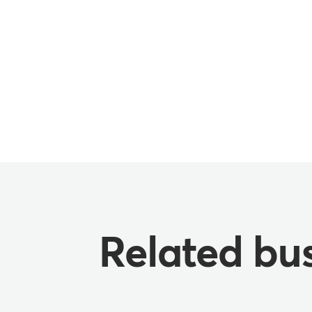
Related bus