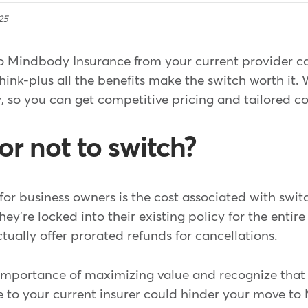
25
o Mindbody Insurance from your current provider c
think-plus all the benefits make the switch worth it. 
, so you can get competitive pricing and tailored c
or not to switch?
r business owners is the cost associated with swit
ey're locked into their existing policy for the entir
ctually offer prorated refunds for cancellations.
importance of maximizing value and recognize that
 to your current insurer could hinder your move t