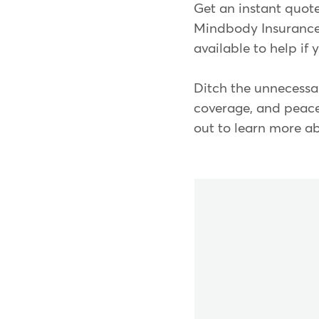
Get an instant quote
Mindbody Insurance 
available to help if
Ditch the unnecessar
coverage, and peace 
out to learn more 