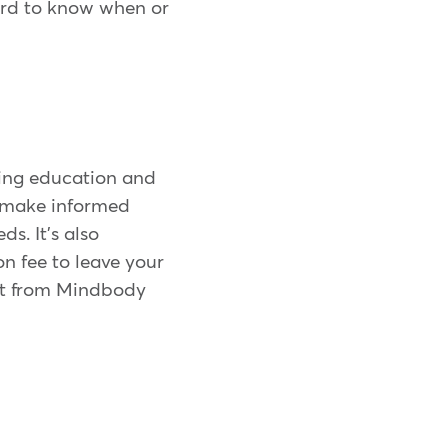
ard to know when or
ding education and
o make informed
s. It's also
n fee to leave your
get from Mindbody