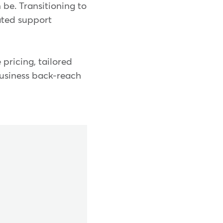
 be. Transitioning to
ated support
 pricing, tailored
business back-reach