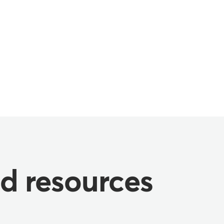
nd resources