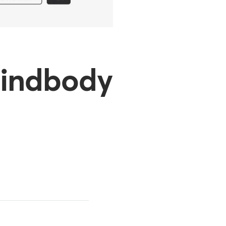
 Mindbody