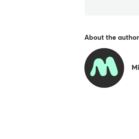
About the author
Mi