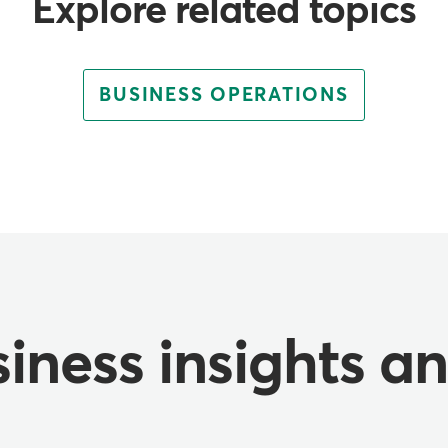
Explore related topics
BUSINESS OPERATIONS
iness insights a