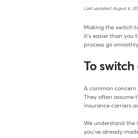
Last updated: August 6, 20
Making the switch t
it's easier than you 
process go smoothly
To switch 
A common concern fo
They often assume th
insurance carriers a
We understand the 
you've already made