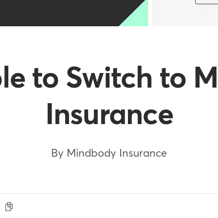
ple to Switch to
Insurance
By Mindbody Insurance