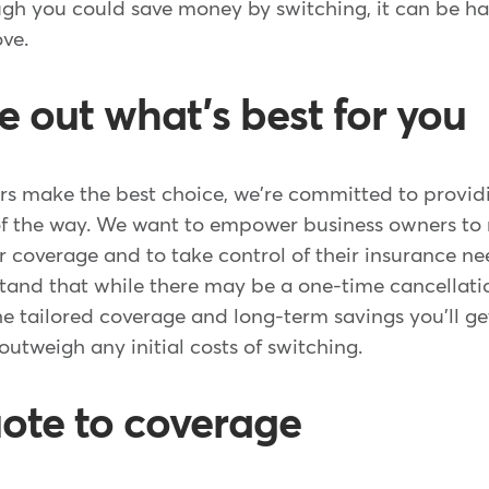
ugh you could save money by switching, it can be h
ove.
re out what's best for you
rs make the best choice, we're committed to provi
of the way. We want to empower business owners t
r coverage and to take control of their insurance need
tand that while there may be a one-time cancellatio
the tailored coverage and long-term savings you'll 
 outweigh any initial costs of switching.
ote to coverage