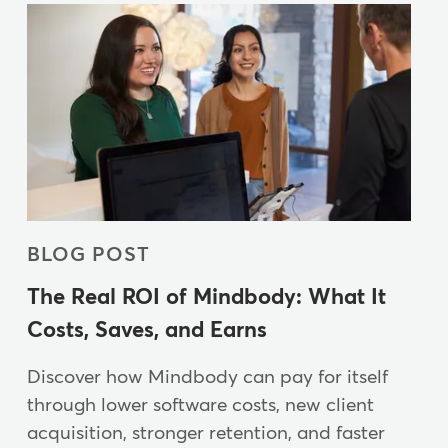
BLOG POST
The Real ROI of Mindbody: What It
Costs, Saves, and Earns
Discover how Mindbody can pay for itself
through lower software costs, new client
acquisition, stronger retention, and faster