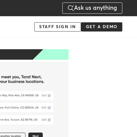
Ask us anything
Menu
STAFF SIGN IN
GET A DEMO
-
Action