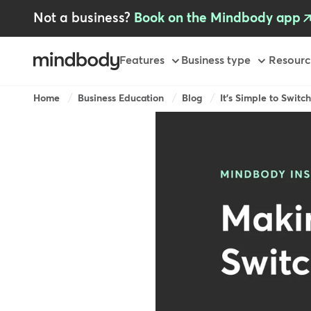
Skip
Not a business?
Book on the Mindbody app
to
main
content
Primary
Features
Business type
Resourc
Breadcrumb
Home
Business Education
Blog
It's Simple to Switc