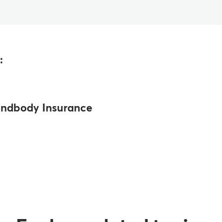
:
ndbody Insurance