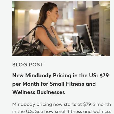
BLOG POST
New Mindbody Pricing in the US: $79
per Month for Small Fitness and
Wellness Businesses
Mindbody pricing now starts at $79 a month
in the U.S. See how small fitness and wellness