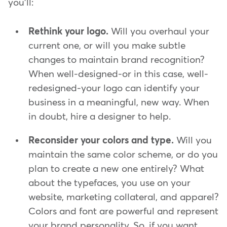
you'll:
Rethink your logo.
Will you overhaul your
current one, or will you make subtle
changes to maintain brand recognition?
When well-designed-or in this case, well-
redesigned-your logo can identify your
business in a meaningful, new way. When
in doubt, hire a designer to help.
Reconsider your colors and type.
Will you
maintain the same color scheme, or do you
plan to create a new one entirely? What
about the typefaces, you use on your
website, marketing collateral, and apparel?
Colors and font are powerful and represent
your brand personality. So, if you want