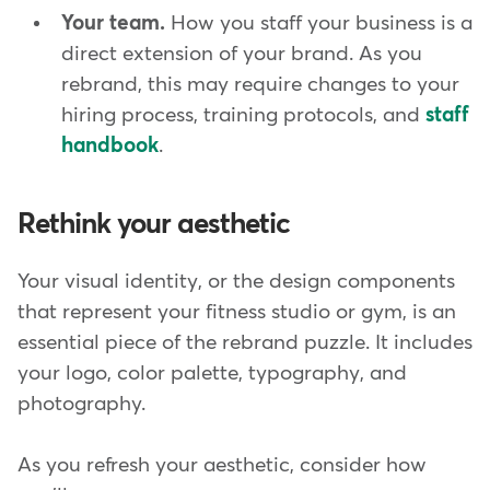
Your team.
How you staff your business is a
direct extension of your brand. As you
rebrand, this may require changes to your
hiring process, training protocols, and
staff
handbook
.
Rethink your aesthetic
Your visual identity, or the design components
that represent your fitness studio or gym, is an
essential piece of the rebrand puzzle. It includes
your logo, color palette, typography, and
photography.
As you refresh your aesthetic, consider how