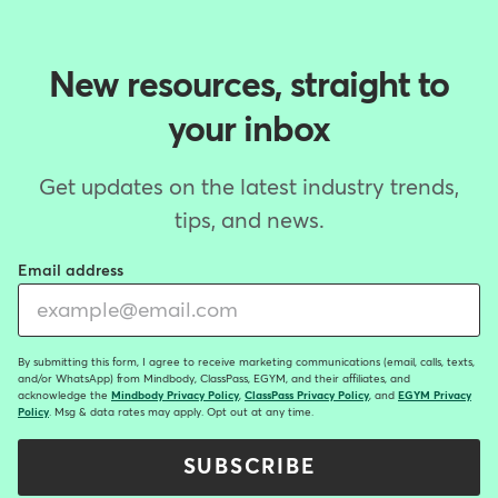
New resources, straight to
your inbox
Get updates on the latest industry trends,
tips, and news.
Email address
By submitting this form, I agree to receive marketing communications (email, calls, texts,
and/or WhatsApp) from Mindbody, ClassPass, EGYM, and their affiliates, and
acknowledge the
Mindbody Privacy Policy
,
ClassPass Privacy Policy
, and
EGYM Privacy
Policy
. Msg & data rates may apply. Opt out at any time.
SUBSCRIBE