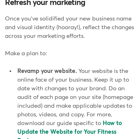
Refresh your marketing
Once you've solidified your new business name
and visual identity (hooray!), reflect the changes
across your marketing efforts.
Make a plan to:
Revamp your website.
Your website is the
online face of your business. Keep it up to
date with changes to your brand.
Do an
audit of each page on your site (homepage
included) and make applicable updates to
photos, videos, and copy. For more,
download our guide specific to
How to
Update the Website for Your Fitness