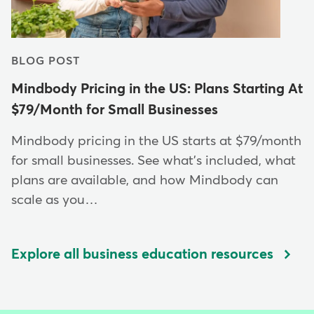
BLOG POST
Mindbody Pricing in the US: Plans Starting At
$79/Month for Small Businesses
Mindbody pricing in the US starts at $79/month
for small businesses. See what's included, what
plans are available, and how Mindbody can
scale as you…
Explore all business education resources