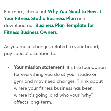
For more, check out
Why You Need to Revisit
Your Fitness Studio Business Plan
and
download our
Business Plan Template for
Fitness Business Owners
.
As you make changes related to your brand,
pay special attention to:
Your mission statement
. It's the foundation
for everything you do at your studio or
gym and may need changes. Think about
where your fitness business has been,
where it's going, and who your "why"
affects long-term.