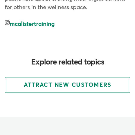
for others in the wellness space.
mcalistertraining
Explore related topics
ATTRACT NEW CUSTOMERS