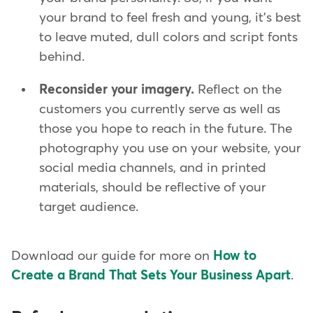
your brand to feel fresh and young, it's best
to leave muted, dull colors and script fonts
behind.
Reconsider your imagery.
Reflect on the
customers you currently serve as well as
those you hope to reach in the future. The
photography you use on your website, your
social media channels, and in printed
materials, should be reflective of your
target audience.
Download our guide for more on
How to
Create a Brand That Sets Your Business Apart
.