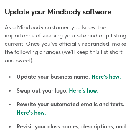
Update your Mindbody software
As a Mindbody customer, you know the
importance of keeping your site and app listing
current. Once you've officially rebranded, make
the following changes (we'll keep this list short
and sweet):
Update your business name.
Here's how.
Swap out your logo.
Here's how.
Rewrite your automated emails and texts.
Here's how.
Revisit your class names, descriptions, and