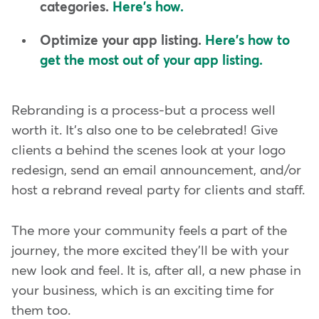
categories.
Here's how.
Optimize your app listing.
Here's how to
get the most out of your app listing.
Rebranding is a process-but a process well
worth it. It's also one to be celebrated! Give
clients a behind the scenes look at your logo
redesign, send an email announcement, and/or
host a rebrand reveal party for clients and staff.
The more your community feels a part of the
journey, the more excited they'll be with your
new look and feel. It is, after all, a new phase in
your business, which is an exciting time for
them too.