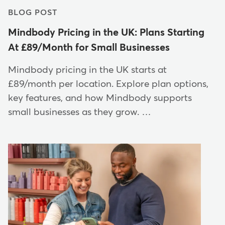
BLOG POST
Mindbody Pricing in the UK: Plans Starting
At £89/Month for Small Businesses
Mindbody pricing in the UK starts at
£89/month per location. Explore plan options,
key features, and how Mindbody supports
small businesses as they grow. …