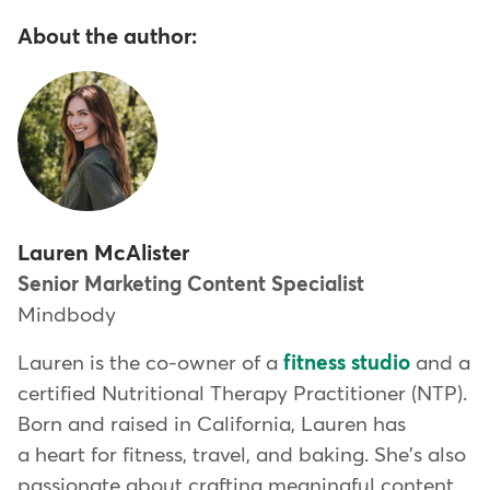
About the author:
Lauren McAlister
Senior Marketing Content Specialist
Mindbody
Lauren is the co-owner of a
fitness studio
and a
certified Nutritional Therapy Practitioner (NTP).
Born and raised in California, Lauren has
a heart for fitness, travel, and baking. She's also
passionate about crafting meaningful content