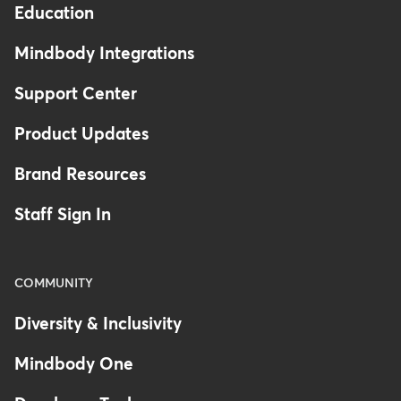
Education
Mindbody Integrations
Support Center
Product Updates
Brand Resources
Staff Sign In
COMMUNITY
Diversity & Inclusivity
Mindbody One