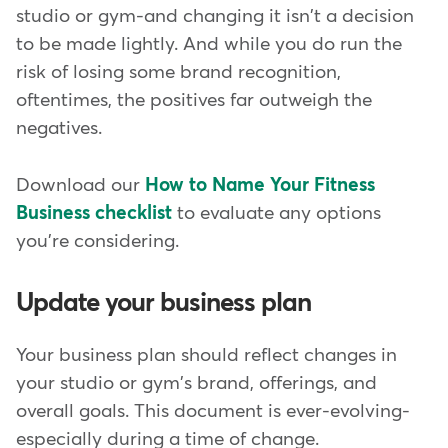
studio or gym-and changing it isn't a decision
to be made lightly. And while you do run the
risk of losing some brand recognition,
oftentimes, the positives far outweigh the
negatives.
Download our
How to Name Your Fitness
Business checklist
to evaluate any options
you're considering.
Update your business plan
Your business plan should reflect changes in
your studio or gym's brand, offerings, and
overall goals. This document is ever-evolving-
especially during a time of change.