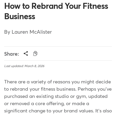
How to Rebrand Your Fitness
Business
By Lauren McAlister
Share:
Last updated: March 8, 2026
There are a variety of reasons you might decide
to rebrand your fitness business. Perhaps you've
purchased an existing studio or gym, updated
or removed a core offering, or made a
significant change to your brand values. It's also