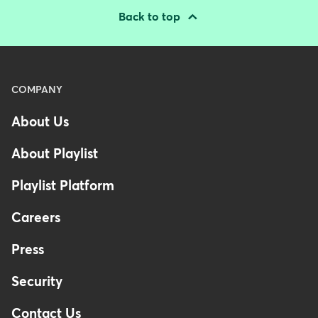
Back to top
Menu
COMPANY
-
About Us
Footer
About Playlist
Playlist Platform
Careers
Press
Security
Contact Us