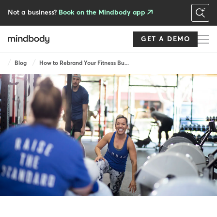
Skip
to
Not a business?
Book on the Mindbody app
main
content
GET A DEMO
Breadcrumb
Blog
How to Rebrand Your Fitness Bu...