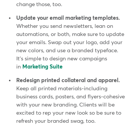
change those, too.
Update your email marketing templates.
Whether you send newsletters, lean on
automations, or both, make sure to update
your emails. Swap out your logo, add your
new colors, and use a branded typeface.
It's simple to design new campaigns
in
Marketing Suite
Redesign printed collateral and apparel.
Keep all printed materials-including
business cards, posters, and flyers-cohesive
with your new branding. Clients will be
excited to rep your new look so be sure to
refresh your branded swag, too.