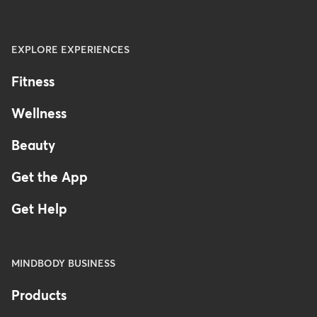
EXPLORE EXPERIENCES
Fitness
Wellness
Beauty
Get the App
Get Help
MINDBODY BUSINESS
Products