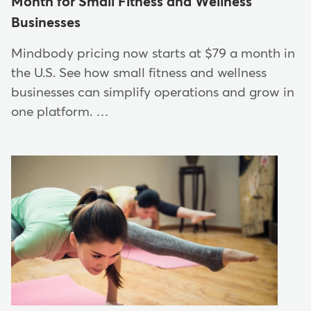
Month for Small Fitness and Wellness
Businesses
Mindbody pricing now starts at $79 a month in
the U.S. See how small fitness and wellness
businesses can simplify operations and grow in
one platform. …