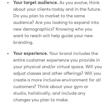
Your target audience.
As you evolve, think
about your clients-today and in the future.
Do you plan to market to the same
audience? Are you looking to expand into
new demographics? Knowing who you
want to reach will help guide your new
branding.
Your experience.
Your brand includes the
entire customer experience you provide in
your physical and/or virtual space. Will you
adjust classes and other offerings? Will you
create a more inclusive environment for all
customers? Think about your gym or
studio, holistically, and include any
changes you plan to make.