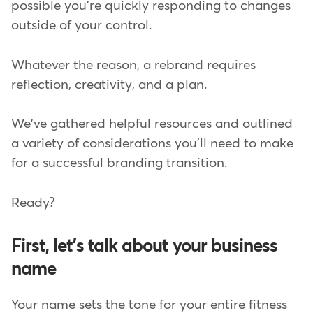
possible you're quickly responding to changes
outside of your control.
Whatever the reason, a rebrand requires
reflection, creativity, and a plan.
We've gathered helpful resources and outlined
a variety of considerations you'll need to make
for a successful branding transition.
Ready?
First, let's talk about your business
name
Your name sets the tone for your entire fitness