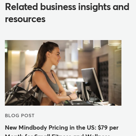
Related business insights and
resources
BLOG POST
New Mindbody Pricing in the US: $79 per