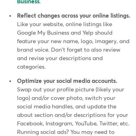
Business
.
Reflect changes across your online listings.
Like your website, online listings like
Google My Business and Yelp should
feature your new name, logo, imagery, and
brand voice. Don't forget to also review
and revise your descriptions and
categories.
Optimize your social media accounts.
Swap out your profile picture (likely your
logo) and/or cover photo, switch your
social media handles, and update the
about section and/or descriptions for your
Facebook, Instagram, YouTube, Twitter, etc.
Running social ads? You may need to