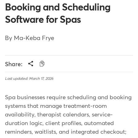
Booking and Scheduling
Software for Spas
By Ma-Keba Frye
Share:
Last updated: March 17, 2026
Spa businesses require scheduling and booking
systems that manage treatment-room
availability, therapist calendars, service-
duration logic, client profiles, automated
reminders, waitlists, and integrated checkout;