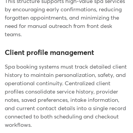
This structure supports high-value spa services
by encouraging early confirmations, reducing
forgotten appointments, and minimizing the
need for manual outreach from front desk
teams.
Client profile management
Spa booking systems must track detailed client
history to maintain personalization, safety, and
operational continuity. Centralized client
profiles consolidate service history, provider
notes, saved preferences, intake information,
and current contact details into a single record
connected to both scheduling and checkout
workflows.