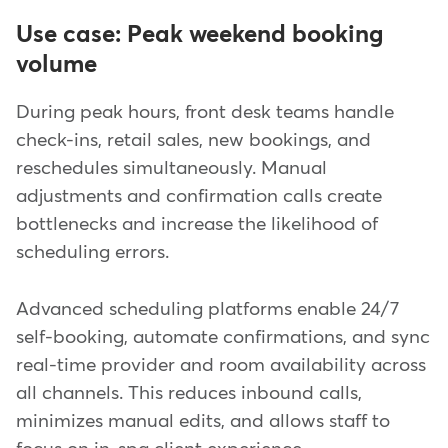
Use case: Peak weekend booking
volume
During peak hours, front desk teams handle
check-ins, retail sales, new bookings, and
reschedules simultaneously. Manual
adjustments and confirmation calls create
bottlenecks and increase the likelihood of
scheduling errors.
Advanced scheduling platforms enable 24/7
self-booking, automate confirmations, and sync
real-time provider and room availability across
all channels. This reduces inbound calls,
minimizes manual edits, and allows staff to