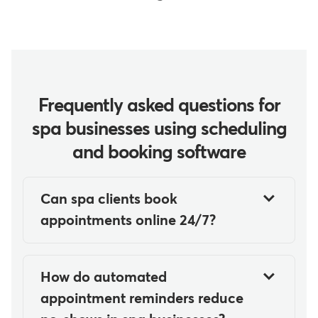
Frequently asked questions for
spa businesses using scheduling
and booking software
Can spa clients book
appointments online 24/7?
Yes, modern spa scheduling and
booking software allows clients to
How do automated
book appointments online 24/7
appointment reminders reduce
through web and mobile