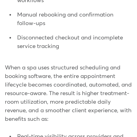
workflows
Manual rebooking and confirmation
follow-ups
Disconnected checkout and incomplete
service tracking
When a spa uses structured scheduling and
booking software, the entire appointment
lifecycle becomes coordinated, automated, and
resource-aware. The result is higher treatment-
room utilization, more predictable daily
revenue, and a smoother client experience, with
benefits such as:
Real-time visibility across providers and