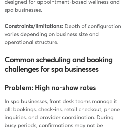
designed for appointment-based wellness and
spa businesses.
Constraints/limitations:
Depth of configuration
varies depending on business size and
operational structure.
Common scheduling and booking
challenges for spa businesses
Problem: High no-show rates
In spa businesses, front desk teams manage it
all: bookings, check-ins, retail checkout, phone
inquiries, and provider coordination. During
busy periods, confirmations may not be