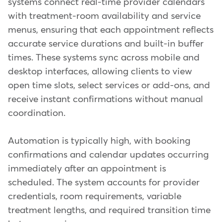
systems connect real-time provider calendars
with treatment-room availability and service
menus, ensuring that each appointment reflects
accurate service durations and built-in buffer
times. These systems sync across mobile and
desktop interfaces, allowing clients to view
open time slots, select services or add-ons, and
receive instant confirmations without manual
coordination.
Automation is typically high, with booking
confirmations and calendar updates occurring
immediately after an appointment is
scheduled. The system accounts for provider
credentials, room requirements, variable
treatment lengths, and required transition time