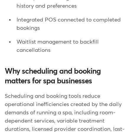
history and preferences
Integrated POS connected to completed
bookings
Waitlist management to backfill
cancellations
Why scheduling and booking
matters for spa businesses
Scheduling and booking tools reduce
operational inefficiencies created by the daily
demands of running a spa, including room-
dependent services, variable treatment
durations, licensed provider coordination, last-