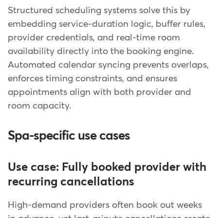
Structured scheduling systems solve this by
embedding service-duration logic, buffer rules,
provider credentials, and real-time room
availability directly into the booking engine.
Automated calendar syncing prevents overlaps,
enforces timing constraints, and ensures
appointments align with both provider and
room capacity.
Spa-specific use cases
Use case: Fully booked provider with
recurring cancellations
High-demand providers often book out weeks