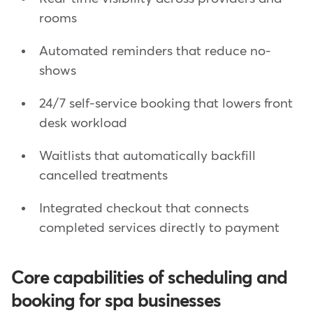
rooms
Automated reminders that reduce no-
shows
24/7 self-service booking that lowers front
desk workload
Waitlists that automatically backfill
cancelled treatments
Integrated checkout that connects
completed services directly to payment
Core capabilities of scheduling and
booking for spa businesses