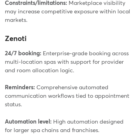
Constraints/limitations:
Marketplace visibility
may increase competitive exposure within local
markets.
Zenoti
24/7 booking:
Enterprise-grade booking across
multi-location spas with support for provider
and room allocation logic.
Reminders:
Comprehensive automated
communication workflows tied to appointment
status.
Automation level:
High automation designed
for larger spa chains and franchises.