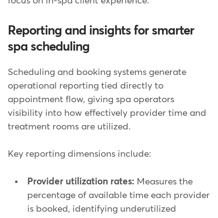
focus on in-spa client experience.
Reporting and insights for smarter
spa scheduling
Scheduling and booking systems generate
operational reporting tied directly to
appointment flow, giving spa operators
visibility into how effectively provider time and
treatment rooms are utilized.
Key reporting dimensions include:
Provider utilization rates:
Measures the
percentage of available time each provider
is booked, identifying underutilized