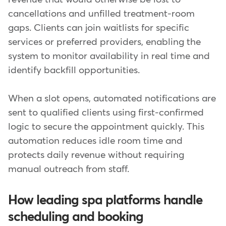
cancellations and unfilled treatment-room
gaps. Clients can join waitlists for specific
services or preferred providers, enabling the
system to monitor availability in real time and
identify backfill opportunities.
When a slot opens, automated notifications are
sent to qualified clients using first-confirmed
logic to secure the appointment quickly. This
automation reduces idle room time and
protects daily revenue without requiring
manual outreach from staff.
How leading spa platforms handle
scheduling and booking