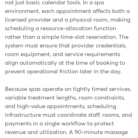
not just basic calendar tools. In a spa
environment, each appointment affects both a
licensed provider and a physical room, making
scheduling a resource-allocation function
rather than a simple time-slot reservation. The
system must ensure that provider credentials,
room equipment, and service requirements
align automatically at the time of booking to
prevent operational friction later in the day.
Because spas operate on tightly timed services,
variable treatment lengths, room constraints,
and high-value appointments, scheduling
infrastructure must coordinate staff, rooms, and
payments in a single workflow to protect
revenue and utilization. A 90-minute massage