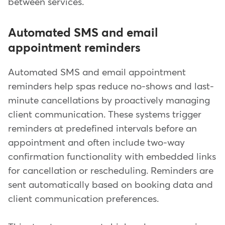
between services.
Automated SMS and email
appointment reminders
Automated SMS and email appointment
reminders help spas reduce no-shows and last-
minute cancellations by proactively managing
client communication. These systems trigger
reminders at predefined intervals before an
appointment and often include two-way
confirmation functionality with embedded links
for cancellation or rescheduling. Reminders are
sent automatically based on booking data and
client communication preferences.