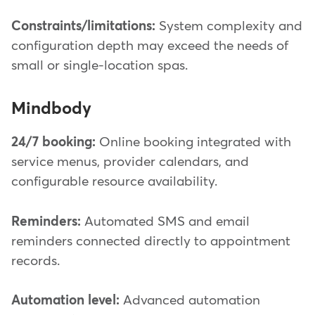
Constraints/limitations:
System complexity and
configuration depth may exceed the needs of
small or single-location spas.
Mindbody
24/7 booking:
Online booking integrated with
service menus, provider calendars, and
configurable resource availability.
Reminders:
Automated SMS and email
reminders connected directly to appointment
records.
Automation level:
Advanced automation