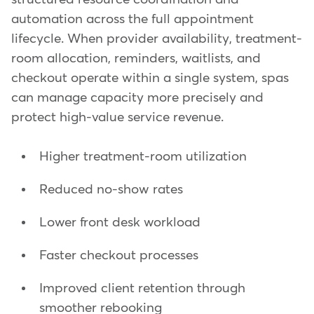
automation across the full appointment
lifecycle. When provider availability, treatment-
room allocation, reminders, waitlists, and
checkout operate within a single system, spas
can manage capacity more precisely and
protect high-value service revenue.
Higher treatment-room utilization
Reduced no-show rates
Lower front desk workload
Faster checkout processes
Improved client retention through
smoother rebooking