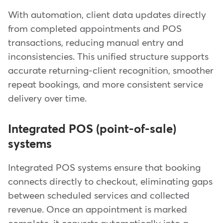
With automation, client data updates directly
from completed appointments and POS
transactions, reducing manual entry and
inconsistencies. This unified structure supports
accurate returning-client recognition, smoother
repeat bookings, and more consistent service
delivery over time.
Integrated POS (point-of-sale)
systems
Integrated POS systems ensure that booking
connects directly to checkout, eliminating gaps
between scheduled services and collected
revenue. Once an appointment is marked