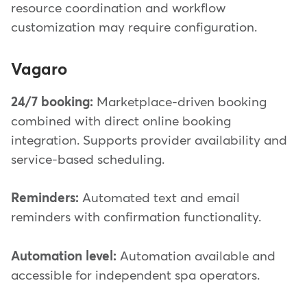
resource coordination and workflow
customization may require configuration.
Vagaro
24/7 booking:
Marketplace-driven booking
combined with direct online booking
integration. Supports provider availability and
service-based scheduling.
Reminders:
Automated text and email
reminders with confirmation functionality.
Automation level:
Automation available and
accessible for independent spa operators.