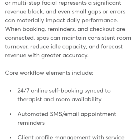
or multi-step facial represents a significant
revenue block, and even small gaps or errors
can materially impact daily performance.
When booking, reminders, and checkout are
connected, spas can maintain consistent room
turnover, reduce idle capacity, and forecast
revenue with greater accuracy.
Core workflow elements include:
24/7 online self-booking synced to
therapist and room availability
Automated SMS/email appointment
reminders
Client profile management with service