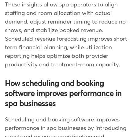
These insights allow spa operators to align
staffing and room allocation with actual
demand, adjust reminder timing to reduce no-
shows, and stabilize booked revenue.
Scheduled revenue forecasting improves short-
term financial planning, while utilization
reporting helps optimize both provider
productivity and treatment-room capacity.
How scheduling and booking
software improves performance in
spa businesses
Scheduling and booking software improves
performance in spa businesses by introducing
structured resource coordination and