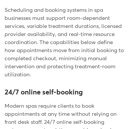
Scheduling and booking systems in spa
businesses must support room-dependent
services, variable treatment durations, licensed
provider availability, and real-time resource
coordination. The capabilities below define
how appointments move from initial booking to
completed checkout, minimizing manual
intervention and protecting treatment-room
utilization.
24/7 online self-booking
Modern spas require clients to book
appointments at any time without relying on
front desk staff. 24/7 online self-booking