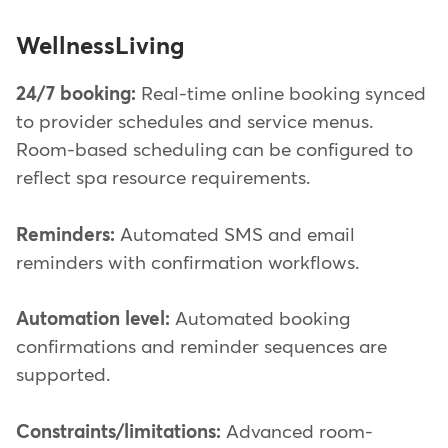
WellnessLiving
24/7 booking:
Real-time online booking synced
to provider schedules and service menus.
Room-based scheduling can be configured to
reflect spa resource requirements.
Reminders:
Automated SMS and email
reminders with confirmation workflows.
Automation level:
Automated booking
confirmations and reminder sequences are
supported.
Constraints/limitations:
Advanced room-