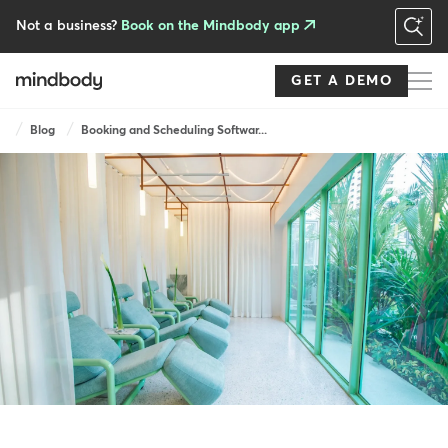
Skip
to
Not a business?
Book on the Mindbody app
main
content
GET A DEMO
Breadcrumb
Blog
Booking and Scheduling Softwar...