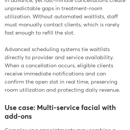
in advance, yet last-minute cancellations create
unpredictable gaps in treatment-room
utilization. Without automated waitlists, staff
must manually contact clients, which is rarely
fast enough to refill the slot.
Advanced scheduling systems tie waitlists
directly to provider and service availability.
When a cancellation occurs, eligible clients
receive immediate notifications and can
confirm the open slot in real time, preserving
room utilization and protecting daily revenue.
Use case: Multi-service facial with
add-ons