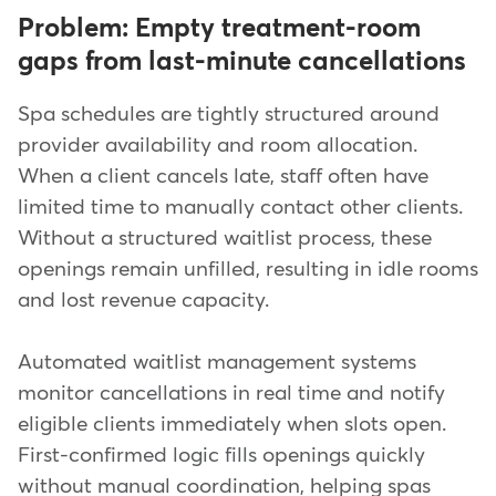
Problem: Empty treatment-room
gaps from last-minute cancellations
Spa schedules are tightly structured around
provider availability and room allocation.
When a client cancels late, staff often have
limited time to manually contact other clients.
Without a structured waitlist process, these
openings remain unfilled, resulting in idle rooms
and lost revenue capacity.
Automated waitlist management systems
monitor cancellations in real time and notify
eligible clients immediately when slots open.
First-confirmed logic fills openings quickly
without manual coordination, helping spas