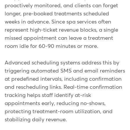
proactively monitored, and clients can forget
longer, pre-booked treatments scheduled
weeks in advance. Since spa services often
represent high-ticket revenue blocks, a single
missed appointment can leave a treatment
room idle for 60-90 minutes or more.
Advanced scheduling systems address this by
triggering automated SMS and email reminders
at predefined intervals, including confirmation
and rescheduling links. Real-time confirmation
tracking helps staff identify at-risk
appointments early, reducing no-shows,
protecting treatment-room utilization, and
stabilizing daily revenue.