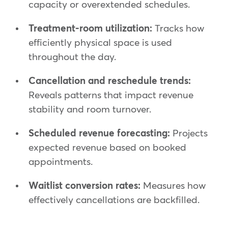
capacity or overextended schedules.
Treatment-room utilization:
Tracks how
efficiently physical space is used
throughout the day.
Cancellation and reschedule trends:
Reveals patterns that impact revenue
stability and room turnover.
Scheduled revenue forecasting:
Projects
expected revenue based on booked
appointments.
Waitlist conversion rates:
Measures how
effectively cancellations are backfilled.