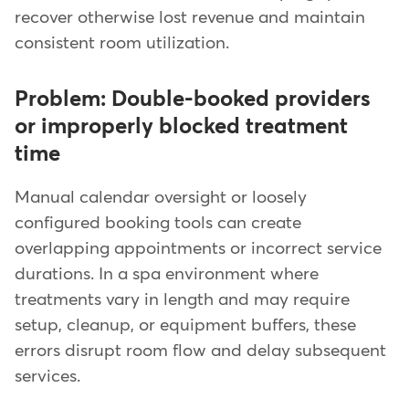
recover otherwise lost revenue and maintain
consistent room utilization.
Problem: Double-booked providers
or improperly blocked treatment
time
Manual calendar oversight or loosely
configured booking tools can create
overlapping appointments or incorrect service
durations. In a spa environment where
treatments vary in length and may require
setup, cleanup, or equipment buffers, these
errors disrupt room flow and delay subsequent
services.