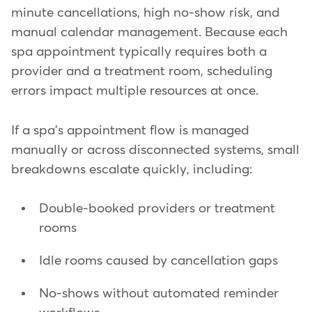
minute cancellations, high no-show risk, and
manual calendar management. Because each
spa appointment typically requires both a
provider and a treatment room, scheduling
errors impact multiple resources at once.
If a spa's appointment flow is managed
manually or across disconnected systems, small
breakdowns escalate quickly, including:
Double-booked providers or treatment
rooms
Idle rooms caused by cancellation gaps
No-shows without automated reminder