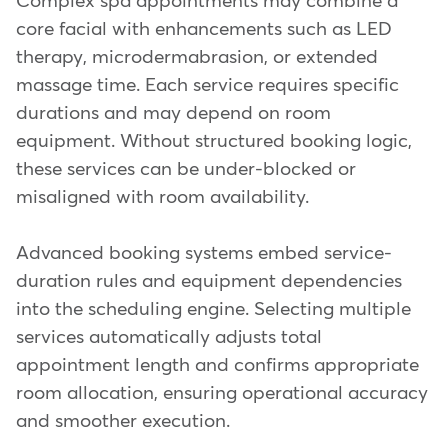
Complex spa appointments may combine a
core facial with enhancements such as LED
therapy, microdermabrasion, or extended
massage time. Each service requires specific
durations and may depend on room
equipment. Without structured booking logic,
these services can be under-blocked or
misaligned with room availability.
Advanced booking systems embed service-
duration rules and equipment dependencies
into the scheduling engine. Selecting multiple
services automatically adjusts total
appointment length and confirms appropriate
room allocation, ensuring operational accuracy
and smoother execution.