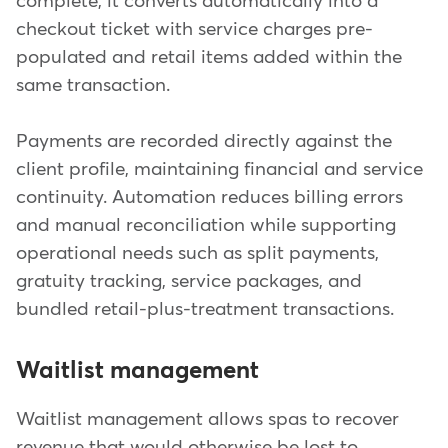
complete, it converts automatically into a
checkout ticket with service charges pre-
populated and retail items added within the
same transaction.
Payments are recorded directly against the
client profile, maintaining financial and service
continuity. Automation reduces billing errors
and manual reconciliation while supporting
operational needs such as split payments,
gratuity tracking, service packages, and
bundled retail-plus-treatment transactions.
Waitlist management
Waitlist management allows spas to recover
revenue that would otherwise be lost to