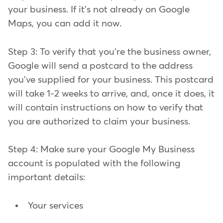
your business. If it's not already on Google
Maps, you can add it now.
Step 3: To verify that you're the business owner,
Google will send a postcard to the address
you've supplied for your business. This postcard
will take 1-2 weeks to arrive, and, once it does, it
will contain instructions on how to verify that
you are authorized to claim your business.
Step 4: Make sure your Google My Business
account is populated with the following
important details:
Your services