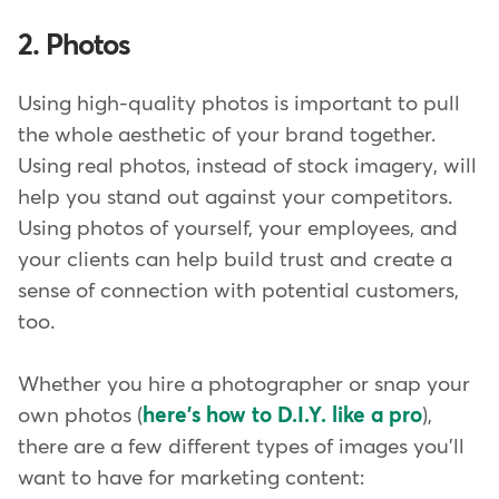
2. Photos
Using high-quality photos is important to pull
the whole aesthetic of your brand together.
Using real photos, instead of stock imagery, will
help you stand out against your competitors.
Using photos of yourself, your employees, and
your clients can help build trust and create a
sense of connection with potential customers,
too.
Whether you hire a photographer or snap your
own photos (
here's how to D.I.Y. like a pro
),
there are a few different types of images you'll
want to have for marketing content: