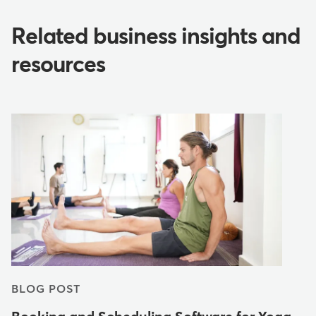
Related business insights and
resources
BLOG POST