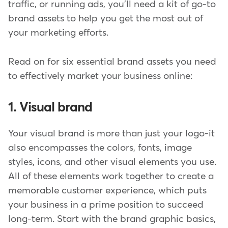
traffic, or running ads, you'll need a kit of go-to
brand assets to help you get the most out of
your marketing efforts.
Read on for six essential brand assets you need
to effectively market your business online:
1. Visual brand
Your visual brand is more than just your logo-it
also encompasses the colors, fonts, image
styles, icons, and other visual elements you use.
All of these elements work together to create a
memorable customer experience, which puts
your business in a prime position to succeed
long-term. Start with the brand graphic basics,