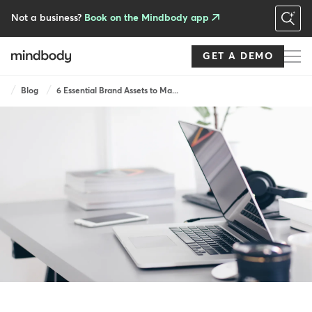
Skip
to
Not a business?
Book on the Mindbody app
main
content
GET A DEMO
Breadcrumb
Blog
6 Essential Brand Assets to Ma...