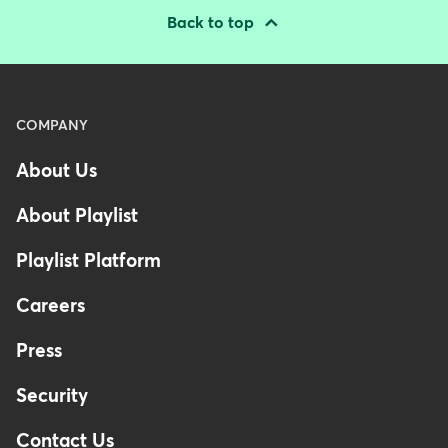
Back to top
Menu
COMPANY
-
About Us
Footer
About Playlist
Playlist Platform
Careers
Press
Security
Contact Us