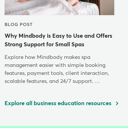
BLOG POST
Why Mindbody is Easy to Use and Offers
Strong Support for Small Spas
Explore how Mindbody makes spa
management easier with simple booking
features, payment tools, client interaction,
scalable features, and 24/7 support. …
Explore all business education resources