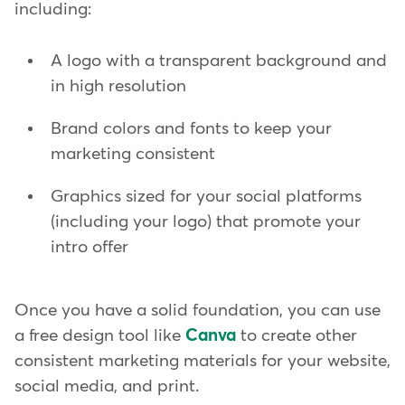
including:
A logo with a transparent background and
in high resolution
Brand colors and fonts to keep your
marketing consistent
Graphics sized for your social platforms
(including your logo) that promote your
intro offer
Once you have a solid foundation, you can use
a free design tool like
Canva
to create other
consistent marketing materials for your website,
social media, and print.