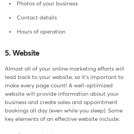
Photos of your business
Contact details
Hours of operation
5. Website
Almost all of your online marketing efforts will
lead back to your website, so it's important to
make every page count! A well-optimized
website will provide information about your
business and create sales and appointment
bookings all day (even while you sleep). Some
key elements of an effective website include: