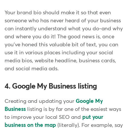
Your brand bio should make it so that even
someone who has never heard of your business
can instantly understand what you do-and why
and where you do it! The good news is, once
you've honed this valuable bit of text, you can
use it in various places including your social
media bios, website headline, business cards,
and social media ads.
4. Google My Business listing
Creating and updating your
Google My
Business
listing is by far one of the easiest ways
to improve your local SEO and
put your
business on the map
(literally). For example, say