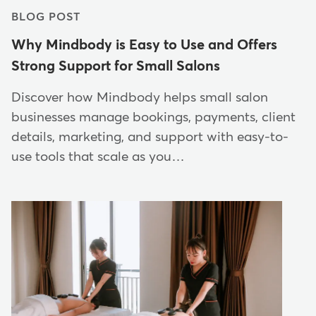
BLOG POST
Why Mindbody is Easy to Use and Offers
Strong Support for Small Salons
Discover how Mindbody helps small salon
businesses manage bookings, payments, client
details, marketing, and support with easy-to-
use tools that scale as you…