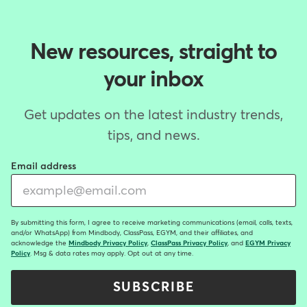
New resources, straight to
your inbox
Get updates on the latest industry trends,
tips, and news.
Email address
By submitting this form, I agree to receive marketing communications (email, calls, texts,
and/or WhatsApp) from Mindbody, ClassPass, EGYM, and their affiliates, and
acknowledge the
Mindbody Privacy Policy
,
ClassPass Privacy Policy
, and
EGYM Privacy
Policy
. Msg & data rates may apply. Opt out at any time.
SUBSCRIBE