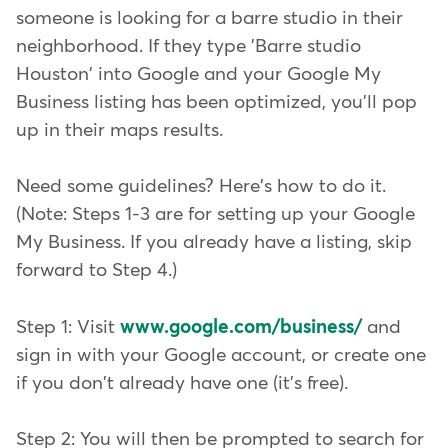
someone is looking for a barre studio in their
neighborhood. If they type 'Barre studio
Houston' into Google and your Google My
Business listing has been optimized, you'll pop
up in their maps results.
Need some guidelines? Here's how to do it.
(Note: Steps 1-3 are for setting up your Google
My Business. If you already have a listing, skip
forward to Step 4.)
Step 1: Visit
www.google.com/business/
and
sign in with your Google account, or create one
if you don't already have one (it's free).
Step 2: You will then be prompted to search for