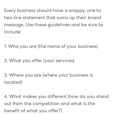
Every business should have a snappy, one to
two line statement that sums up their brand
message. Use these guidelines and be sure to
include:
1. Who you are (the name of your business)
2. What you offer (your services)
3. Where you are (where your business is
located)
4. What makes you different (how do you stand
out from the competition and what is the
benefit of what you offer?)