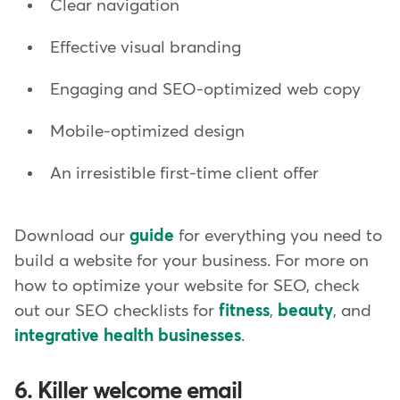
Clear navigation
Effective visual branding
Engaging and SEO-optimized web copy
Mobile-optimized design
An irresistible first-time client offer
Download our
guide
for everything you need to
build a website for your business. For more on
how to optimize your website for SEO, check
out our SEO checklists for
fitness
,
beauty
, and
integrative health businesses
.
6. Killer welcome email