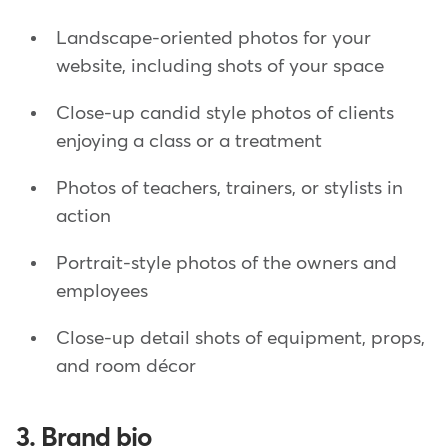
Landscape-oriented photos for your
website, including shots of your space
Close-up candid style photos of clients
enjoying a class or a treatment
Photos of teachers, trainers, or stylists in
action
Portrait-style photos of the owners and
employees
Close-up detail shots of equipment, props,
and room décor
3. Brand bio