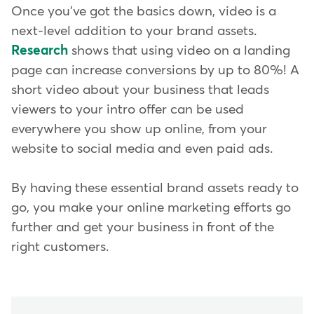
Once you've got the basics down, video is a
next-level addition to your brand assets.
Research
shows that using video on a landing
page can increase conversions by up to 80%! A
short video about your business that leads
viewers to your intro offer can be used
everywhere you show up online, from your
website to social media and even paid ads.
By having these essential brand assets ready to
go, you make your online marketing efforts go
further and get your business in front of the
right customers.