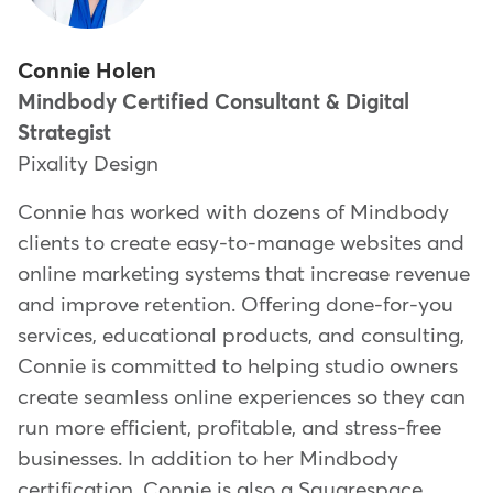
Connie Holen
Mindbody Certified Consultant & Digital
Strategist
Pixality Design
Connie has worked with dozens of Mindbody
clients to create easy-to-manage websites and
online marketing systems that increase revenue
and improve retention. Offering done-for-you
services, educational products, and consulting,
Connie is committed to helping studio owners
create seamless online experiences so they can
run more efficient, profitable, and stress-free
businesses. In addition to her Mindbody
certification, Connie is also a Squarespace