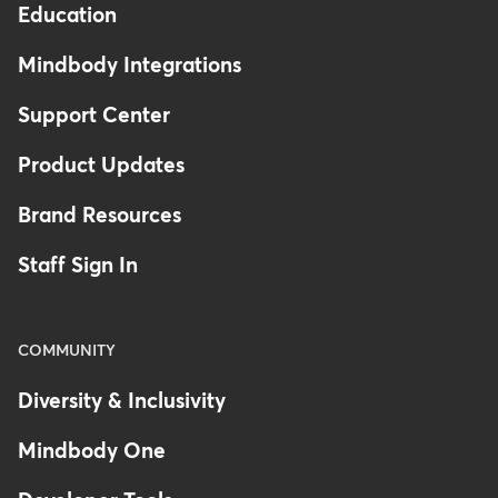
Education
Mindbody Integrations
Support Center
Product Updates
Brand Resources
Staff Sign In
COMMUNITY
Diversity & Inclusivity
Mindbody One