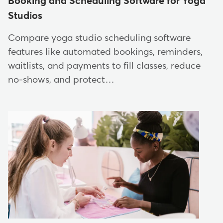
Booking and Scheduling Software for Yoga
Studios
Compare yoga studio scheduling software
features like automated bookings, reminders,
waitlists, and payments to fill classes, reduce
no-shows, and protect…