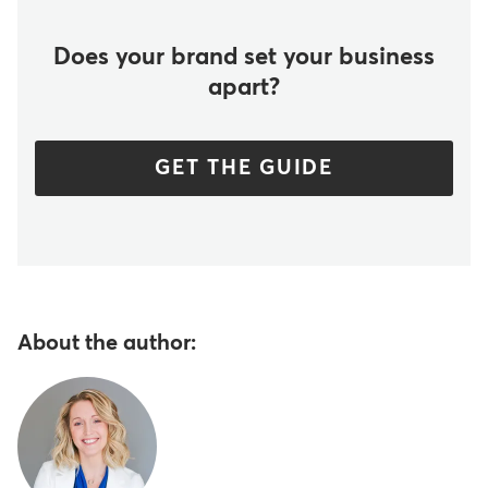
Does your brand set your business
apart?
GET THE GUIDE
About the author: