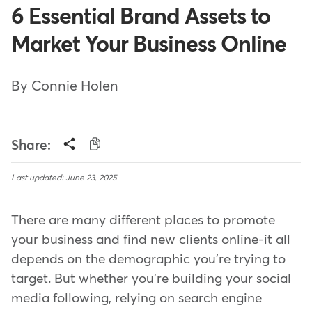
6 Essential Brand Assets to
Market Your Business Online
By Connie Holen
Share:
Last updated: June 23, 2025
There are many different places to promote
your business and find new clients online-it all
depends on the demographic you're trying to
target. But whether you're building your social
media following, relying on search engine