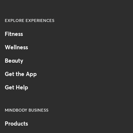
EXPLORE EXPERIENCES
Fitness
Wellness
Beauty
Get the App
Get Help
MINDBODY BUSINESS
Products