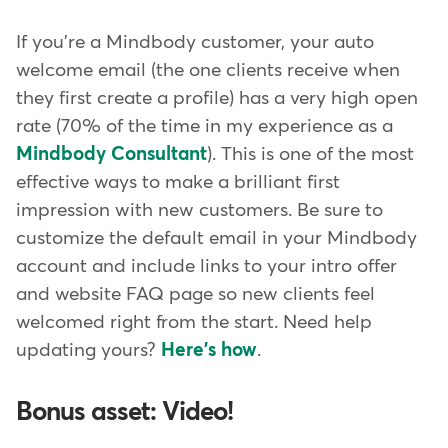
If you're a Mindbody customer, your auto
welcome email (the one clients receive when
they first create a profile) has a very high open
rate (70% of the time in my experience as a
Mindbody Consultant
). This is one of the most
effective ways to make a brilliant first
impression with new customers. Be sure to
customize the default email in your Mindbody
account and include links to your intro offer
and website FAQ page so new clients feel
welcomed right from the start. Need help
updating yours?
Here's how
.
Bonus asset: Video!