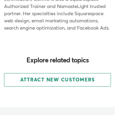
Authorized Trainer and NamasteLight trusted
partner. Her specialties include Squarespace
web design, email marketing automations,
search engine optimization, and Facebook Ads.
Explore related topics
ATTRACT NEW CUSTOMERS