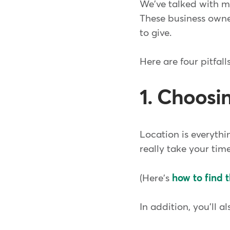
We've talked with ma
These business owne
to give.
Here are four pitfal
1. Choosi
Location is everythin
really take your tim
(Here's
how to find t
In addition, you'll a