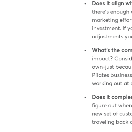
Does it align w
there's enough d
marketing effor
investment. If 
adjustments you
What's the comp
impact? Conside
own-just becaus
Pilates businesse
working out at a
Does it compl
figure out wher
new set of cus
traveling back 