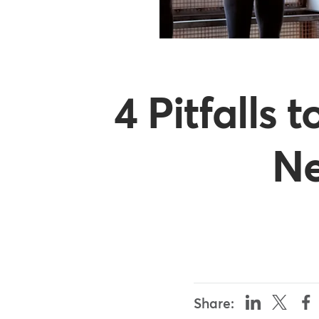
4 Pitfalls
Ne
Share: