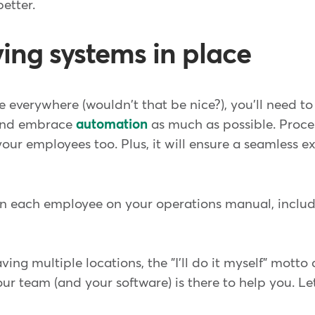
better.
ving systems in place
 everywhere (wouldn't that be nice?), you'll need to
 and embrace
automation
as much as possible. Proce
 your employees too. Plus, it will ensure a seamless e
in each employee on your operations manual, includi
ing multiple locations, the "I'll do it myself" motto
our team (and your software) is there to help you. Le