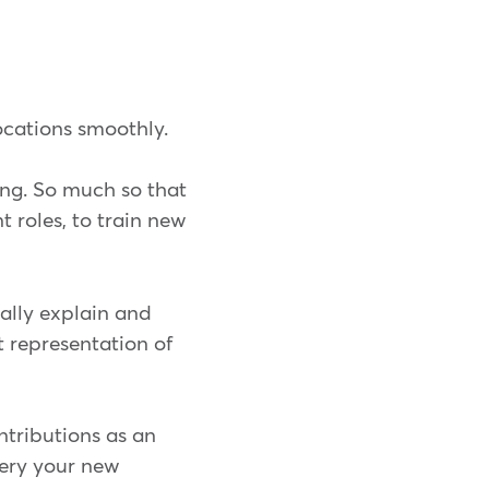
locations smoothly.
ing. So much so that
 roles, to train new
ally explain and
ct representation of
ntributions as an
dery your new