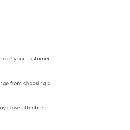
ion of your customer
range from choosing a
ay close attention