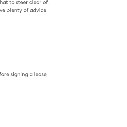
t to steer clear of.
ve plenty of advice
fore signing a lease,