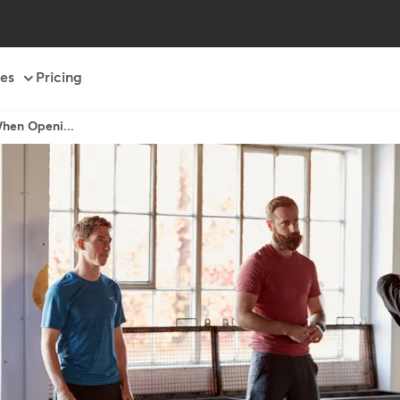
es
Pricing
When Openi...