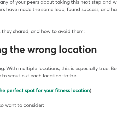
ny of your peers about taking this next step and wha
rs have made the same leap, found success, and ha
ls they shared, and how to avoid them:
ng the wrong location
g. With multiple locations, this is especially true. Be
e to scout out each location-to-be.
he perfect spot for your fitness location
).
lso want to consider: