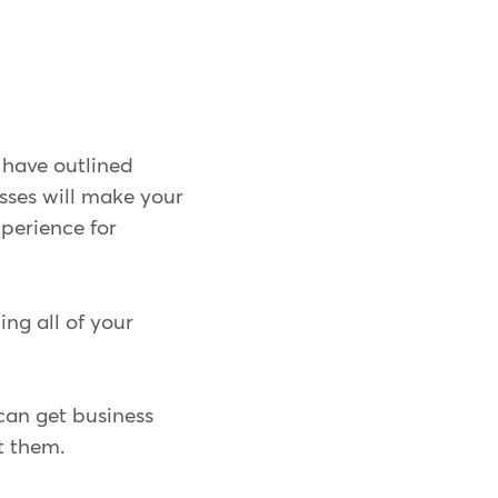
 have outlined
sses will make your
xperience for
ng all of your
 can get business
t them.