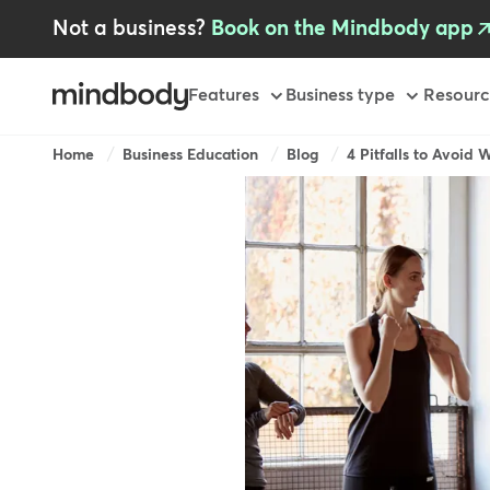
Skip
Not a business?
Book on the Mindbody app
to
main
content
Primary
Features
Business type
Resourc
Breadcrumb
Home
Business Education
Blog
4 Pitfalls to Avoid 