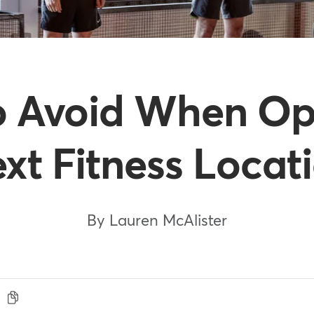
 to Avoid When O
xt Fitness Locat
By Lauren McAlister