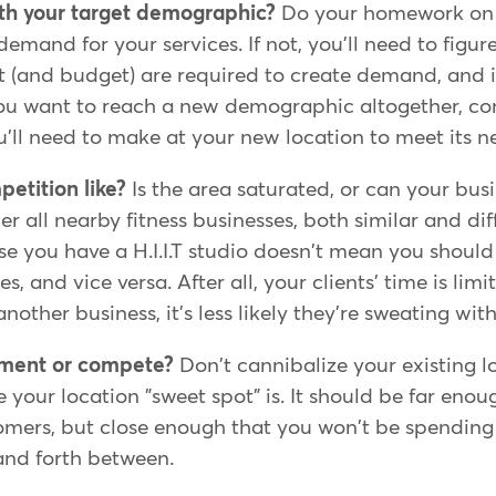
ith your target demographic?
Do your homework on t
emand for your services. If not, you'll need to figur
t (and budget) are required to create demand, and if 
you want to reach a new demographic altogether, co
'll need to make at your new location to meet its n
etition like?
Is the area saturated, or can your bu
r all nearby fitness businesses, both similar and di
e you have a H.I.I.T studio doesn't mean you shoul
s, and vice versa. After all, your clients' time is limit
nother business, it's less likely they're sweating wit
ement or compete?
Don't cannibalize your existing lo
e your location "sweet spot" is. It should be far eno
tomers, but close enough that you won't be spendin
and forth between.