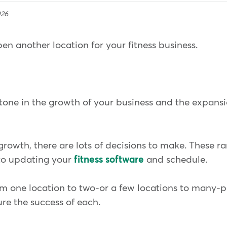
026
en another location for your fitness business.
stone in the growth of your business and the expans
 growth, there are lots of decisions to make. These 
to updating your
fitness software
and schedule.
om one location to two-or a few locations to many-p
ure the success of each.