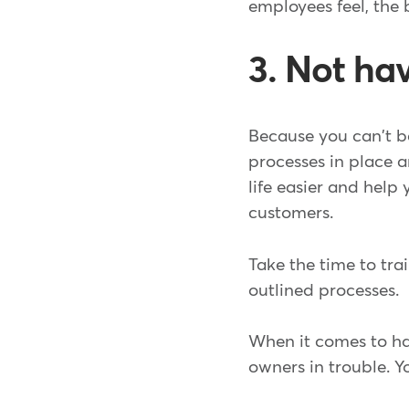
employees feel, the 
3. Not ha
Because you can't be
processes in place
life easier and help
customers.
Take the time to tra
outlined processes.
When it comes to hav
owners in trouble. Y