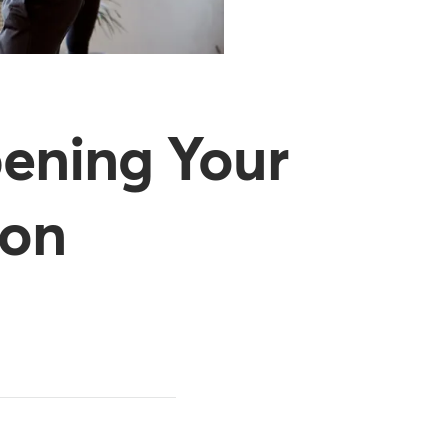
pening Your
ion