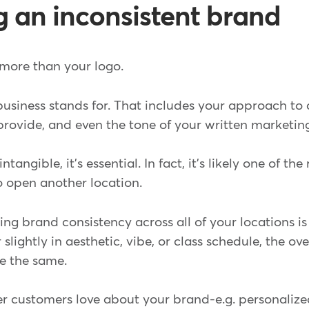
ng an inconsistent brand
more than your logo.
 business stands for. That includes your approach to
rovide, and even the tone of your written marketing
tangible, it's essential. In fact, it's likely one of th
o open another location.
ng brand consistency across all of your locations is
 slightly in aesthetic, vibe, or class schedule, the ov
e the same.
 customers love about your brand-e.g. personalize