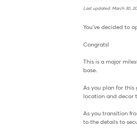
Last updated: March 30, 2
You've decided to op
Congrats!
This is a major mile
base.
As you plan for this
location and decor 
As you transition fr
to the details to sec