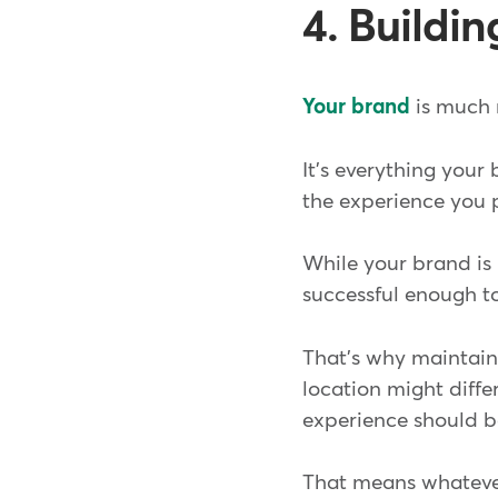
4. Buildi
Your brand
is much 
It's everything your
the experience you p
While your brand is in
successful enough t
That's why maintaini
location might differ
experience should b
That means whatever