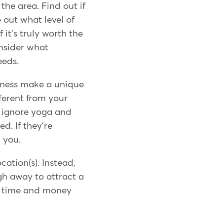
he area. Find out if
e out what level of
it's truly worth the
nsider what
eeds.
siness make a unique
fferent from your
d ignore yoga and
ed. If they're
h you.
cation(s). Instead,
ugh away to attract a
g time and money