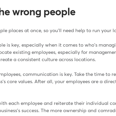
 the wrong people
iple places at once, so you'll need help to run your 
ple is key, especially when it comes to who's manag
ocate existing employees, especially for management
eate a consistent culture across locations.
loyees, communication is key. Take the time to re
s's core values. After all, your employees are a dire
with each employee and reiterate their individual co
e business's success. The more ownership and comra