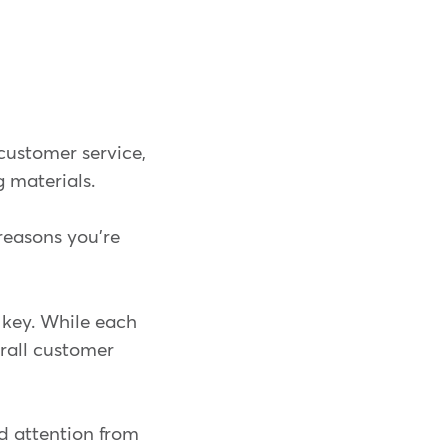
 customer service,
 materials.
e reasons you're
 key. While each
erall customer
d attention from