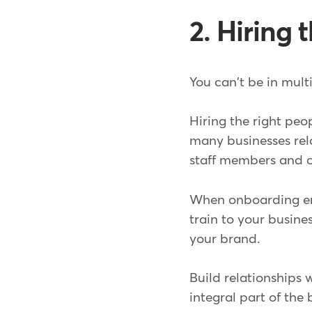
2. Hiring
You can't be in mult
Hiring the right peo
many businesses rel
staff members and cr
When onboarding emp
train to your busines
your brand.
Build relationships 
integral part of th