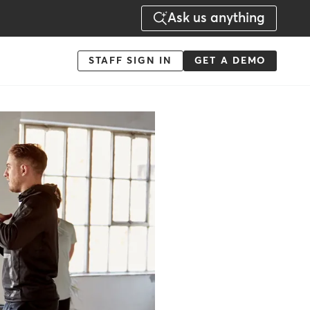
Ask us anything
Menu
STAFF SIGN IN
GET A DEMO
-
Action