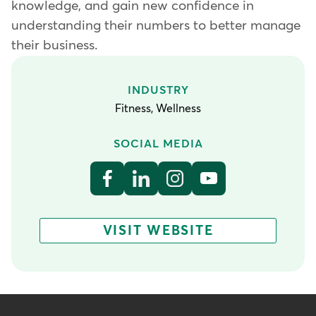
knowledge, and gain new confidence in
understanding their numbers to better manage
their business.
INDUSTRY
Fitness, Wellness
SOCIAL MEDIA
VISIT WEBSITE