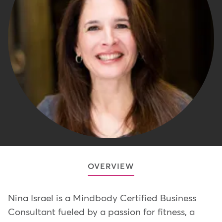
OVERVIEW
Nina Israel is a Mindbody Certified Business
Consultant fueled by a passion for fitness, a