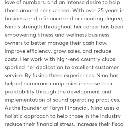
love of numbers, and an intense desire to help
those around her succeed. With over 25 years in
business and a finance and accounting degree,
Nina's strength throughout her career has been
empowering fitness and wellness business
owners to better manage their cash flow,
improve efficiency, grow sales, and reduce
costs. Her work with high-end country clubs
sparked her dedication to excellent customer
service. By fusing these experiences, Nina has
helped numerous companies increase their
profitability through the development and
implementation of sound operating practices.
As the founder of Taryn Financial, Nina uses a
holistic approach to help those in the industry
reduce their financial stress, increase their fiscal