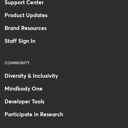
Support Center
Product Updates
Brand Resources
Staff Sign In
COMMUNITY
Diversity & Inclusivity
Mindbody One
Developer Tools
Participate in Research