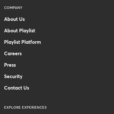
Menu
COMPANY
-
About Us
Footer
About Playlist
Playlist Platform
Careers
Press
Security
Contact Us
EXPLORE EXPERIENCES