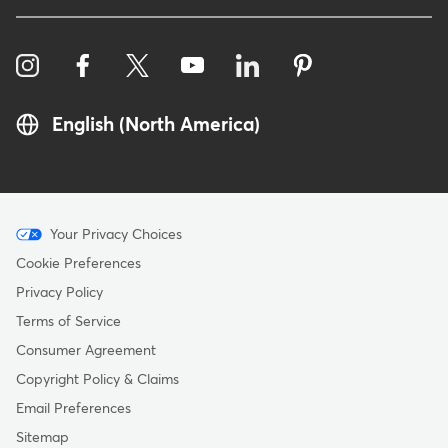
English (North America)
Menu
Your Privacy Choices
-
Cookie Preferences
Copyright
Privacy Policy
Terms of Service
Consumer Agreement
Copyright Policy & Claims
Email Preferences
Sitemap