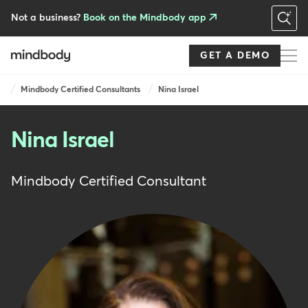
Skip
to
Not a business?
Book on the Mindbody app
main
content
GET A DEMO
Breadcrumb
Mindbody Certified Consultants
Nina Israel
Nina Israel
Mindbody Certified Consultant