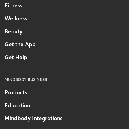
Fitness
Wellness
Beauty
Get the App
Get Help
MINDBODY BUSINESS
Products
Education
Mindbody Integrations