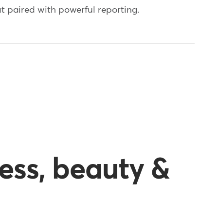
t paired with powerful reporting.
ness, beauty &