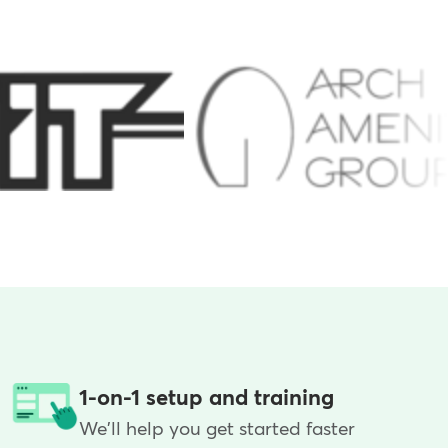
1-on-1 setup and training
We'll help you get started faster