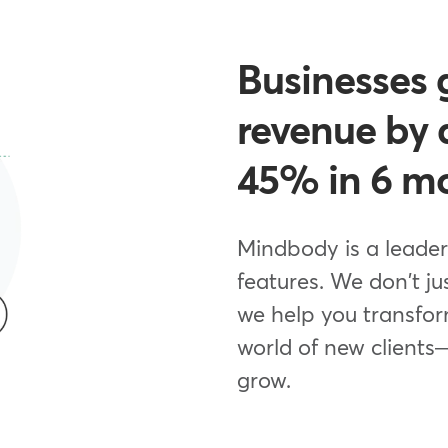
Businesses 
revenue by 
45% in 6 m
Mindbody is a leader
features. We don't ju
we help you transfor
world of new clients
grow.