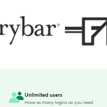
Unlimited users
Have as many logins as you need