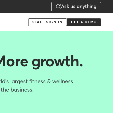
Ask us anything
Menu
STAFF SIGN IN
GET A DEMO
-
Action
More growth.
d's largest fitness & wellness
 the business.