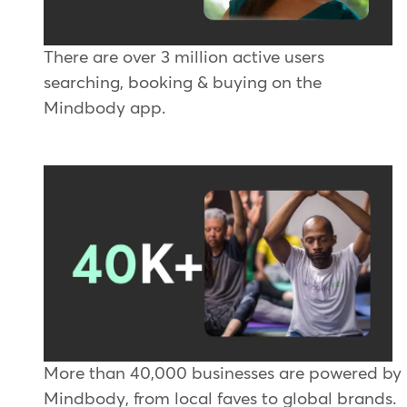
There are over 3 million active users
searching, booking & buying on the
Mindbody app.
More than 40,000 businesses are powered by
Mindbody, from local faves to global brands.