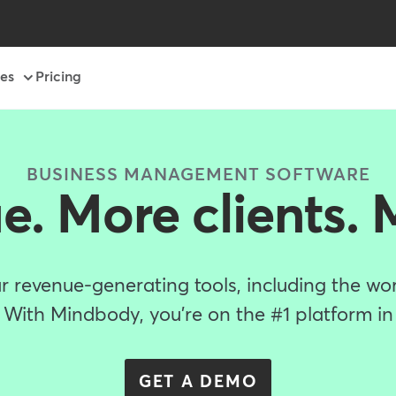
es
Pricing
BUSINESS MANAGEMENT SOFTWARE
e. More clients. 
r revenue-generating tools, including the worl
With Mindbody, you're on the #1 platform in
GET A DEMO