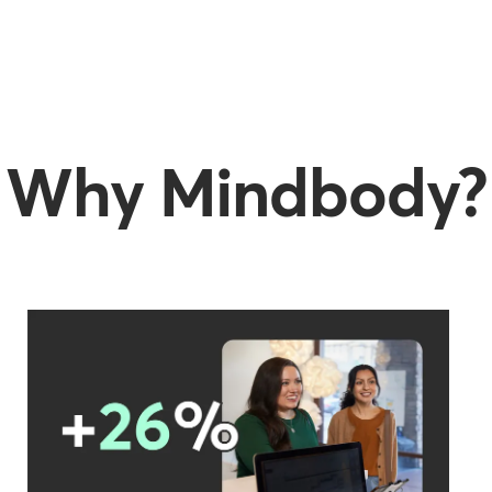
Why Mindbody?