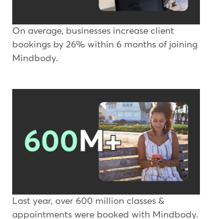
On average, businesses increase client
bookings by 26% within 6 months of joining
Mindbody.
Last year, over 600 million classes &
appointments were booked with Mindbody.