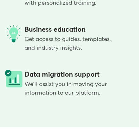
with personalized training.
Business education
Get access to guides, templates,
and industry insights.
Data migration support
We'll assist you in moving your
information to our platform.