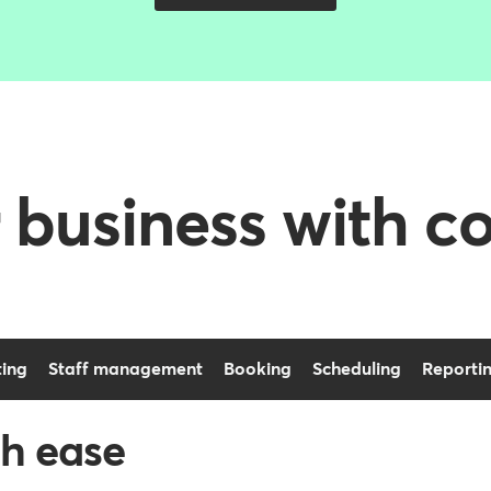
 business with c
ing
Staff management
Booking
Scheduling
Reporti
h ease