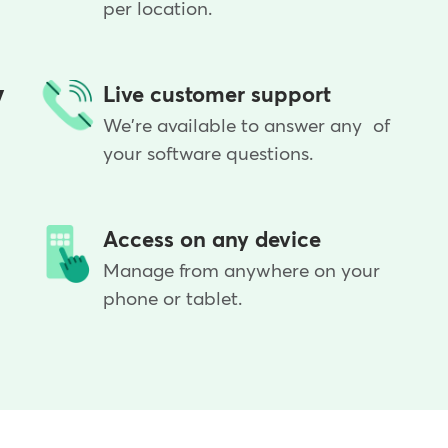
per location.
y
Live customer support
We're available to answer any of
your software questions.
Access on any device
Manage from anywhere on your
phone or tablet.