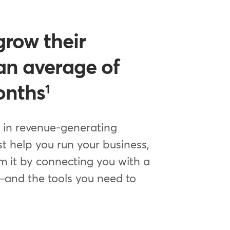
grow their
an average of
onths
1
 in revenue-generating
st help you run your business,
m it by connecting you with a
—and the tools you need to