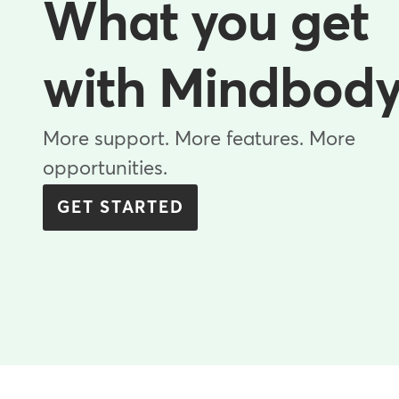
What you get
with Mindbod
More support. More features. More
opportunities.
GET STARTED