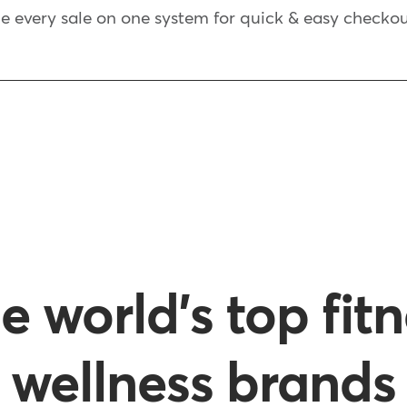
every sale on one system for quick & easy checkou
e world's top fit
wellness brands