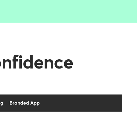
onfidence
ng
Branded App