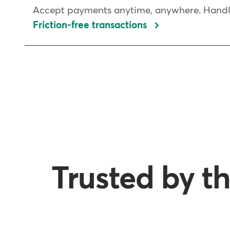
Accept payments anytime, anywhere. Handle 
Friction-free transactions
Trusted by th