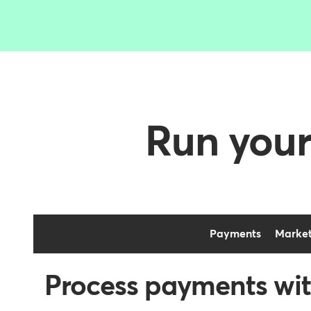
Run your
Payments
Market
Process payments wit