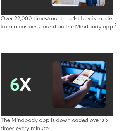
Over 22,000 times/month, a 1st buy is made
2
from a business found on the Mindbody app.
The Mindbody app is downloaded over six
times every minute.