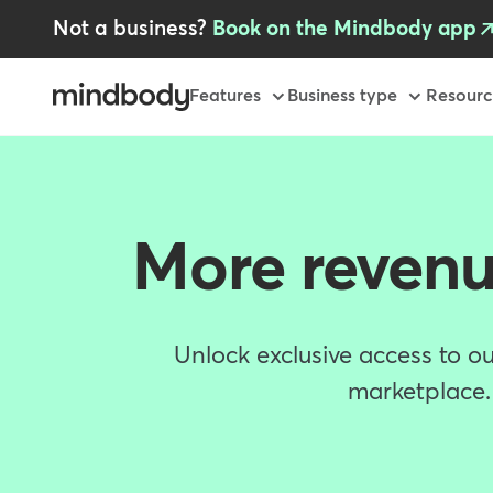
Skip
Not a business?
Book on the Mindbody app
to
main
content
Primary
Features
Business type
Resourc
More revenu
Unlock exclusive access to ou
marketplace. 