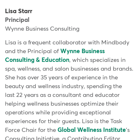
Lisa Starr
Principal
Wynne Business Consulting
Lisa is a frequent collaborator with Mindbody
and the Principal of
Wynne Business
Consulting & Education
, which specializes in
spa, wellness, and salon businesses and brands.
She has over 35 years of experience in the
beauty and wellness industry, spending the
last 22 years as a consultant and educator
helping wellness businesses optimize their
operations while providing exceptional
experiences for their guests. Lisa is the Task
Force Chair for the
Global Wellness Institute
's
Consulting Initiative, a Contributing Editor