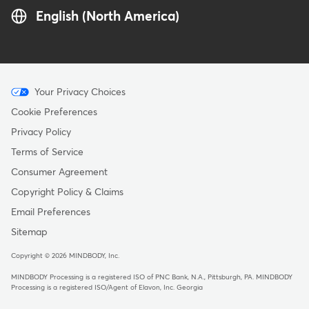
English (North America)
Menu
Your Privacy Choices
-
Cookie Preferences
Copyright
Privacy Policy
Terms of Service
Consumer Agreement
Copyright Policy & Claims
Email Preferences
Sitemap
Copyright © 2026 MINDBODY, Inc.
MINDBODY Processing is a registered ISO of PNC Bank, N.A., Pittsburgh, PA
.
MINDBODY
Processing is a registered ISO/Agent of Elavon, Inc. Georgia