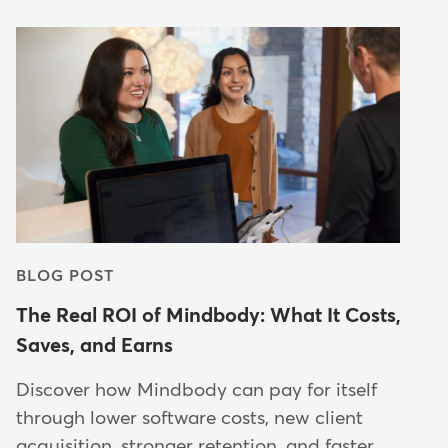
BLOG POST
The Real ROI of Mindbody: What It Costs,
Saves, and Earns
Discover how Mindbody can pay for itself
through lower software costs, new client
acquisition, stronger retention, and faster