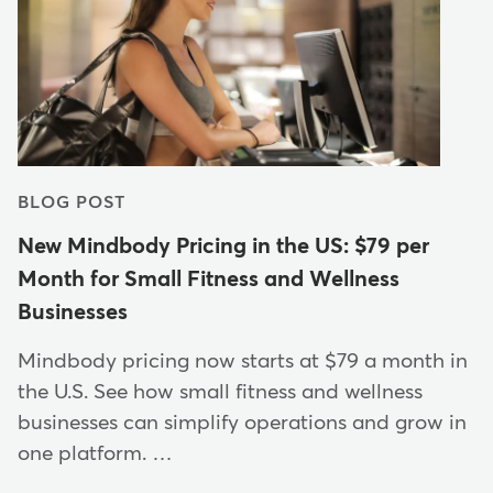
BLOG POST
New Mindbody Pricing in the US: $79 per
Month for Small Fitness and Wellness
Businesses
Mindbody pricing now starts at $79 a month in
the U.S. See how small fitness and wellness
businesses can simplify operations and grow in
one platform. …