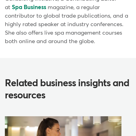
at
Spa Business
magazine, a regular
contributor to global trade publications, and a
highly rated speaker at industry conferences.
She also offers live spa management courses
both online and around the globe.
Related business insights and
resources