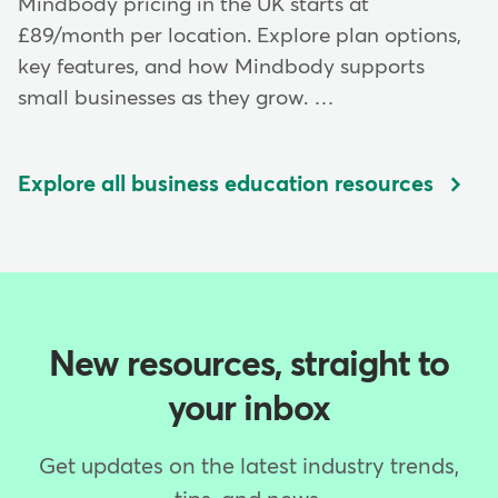
Mindbody pricing in the UK starts at
£89/month per location. Explore plan options,
key features, and how Mindbody supports
small businesses as they grow. …
Explore all business education resources
New resources, straight to
your inbox
Get updates on the latest industry trends,