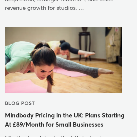
revenue growth for studios. …
BLOG POST
Mindbody Pricing in the UK: Plans Starting
At £89/Month for Small Businesses