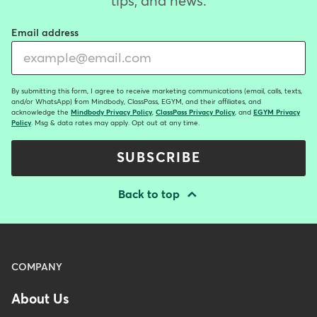
tips, and news.
Email address
By submitting this form, I agree to receive marketing communications (email, calls, texts,
and/or WhatsApp) from Mindbody, ClassPass, EGYM, and their affiliates, and
acknowledge the
Mindbody Privacy Policy
,
ClassPass Privacy Policy
, and
EGYM Privacy
Policy
. Msg & data rates may apply. Opt out at any time.
SUBSCRIBE
Back to top
Menu
COMPANY
-
About Us
Footer