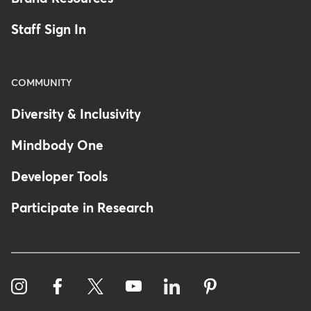
Staff Sign In
COMMUNITY
Diversity & Inclusivity
Mindbody One
Developer Tools
Participate in Research