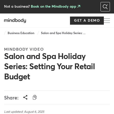
Skip
to
Not a business?
Book on the Mindbody app
main
content
GET A DEMO
Breadcrumb
Business Education
Salon and Spa Holiday Series: ...
MINDBODY VIDEO
Salon and Spa Holiday
Series: Setting Your Retail
Budget
Share:
Last updated: August 6, 2025