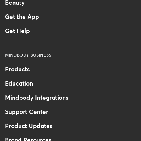
Beauty
Get the App
Get Help
MINDBODY BUSINESS
Products
Education
Mindbody Integrations
Support Center
Product Updates
Brand Resources