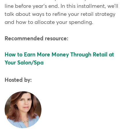
line before year's end. In this installment, we'll
talk about ways to refine your retail strategy
and how to allocate your spending.
Recommended resource:
How to Earn More Money Through Retail at
Your Salon/Spa
Hosted by: