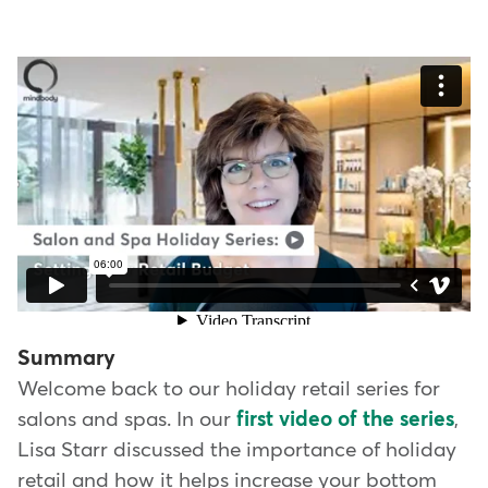
Summary
Welcome back to our holiday retail series for
salons and spas. In our
first video of the series
,
Lisa Starr discussed the importance of holiday
retail and how it helps increase your bottom