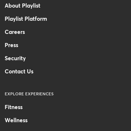
About Playlist
Playlist Platform
Careers
Press
Security
Contact Us
EXPLORE EXPERIENCES
Fitness
Wellness