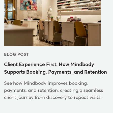
BLOG POST
Client Experience First: How Mindbody
Supports Booking, Payments, and Retention
See how Mindbody improves booking,
payments, and retention, creating a seamless
client journey from discovery to repeat visits.