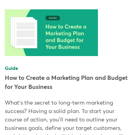
Guide
How to Create a Marketing Plan and Budget
for Your Business
What's the secret to long-term marketing
success? Having a solid plan. To start your
course of action, you'll need to outline your
business goals, define your target customers,