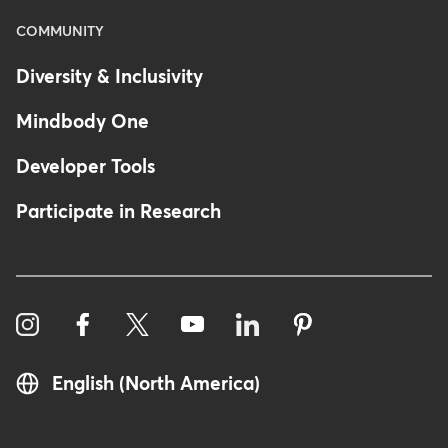
COMMUNITY
Diversity & Inclusivity
Mindbody One
Developer Tools
Participate in Research
English (North America)