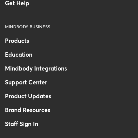
Get Help
MINDBODY BUSINESS
Products
Education
Mindbody Integrations
Support Center
Product Updates
Brand Resources
Staff Sign In