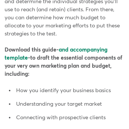
and determine the individual strategies you'll
use to reach (and retain) clients. From there,
you can determine how much budget to
allocate to your marketing efforts to put these
strategies to the test.
Download this guide-
and accompanying
template
-to draft the essential components of
your very own marketing plan and budget,
including:
How you identify your business basics
Understanding your target market
Connecting with prospective clients