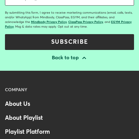
By submitting this form, I agree to receive marketing communications (email, calls, texts,
and/or WhatsApp) from Mindbody, ClassPass, EGYM, and their affiliates, and
acknowledge the
Mindbody Privacy Policy
,
ClassPass Privacy Policy
, and
EGYM Privacy
Policy
. Msg & data rates may apply. Opt out at any time.
SUBSCRIBE
Back to top
Menu
COMPANY
-
About Us
Footer
About Playlist
Playlist Platform