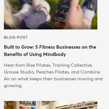
BLOG POST
Built to Grow: 5 Fitness Businesses on the
Benefits of Using Mindbody
Hear from Rise Pilates, Training Collective,
Grouse Studio, Peaches Pilates, and Combine
Air on what keeps their businesses moving and
growing.