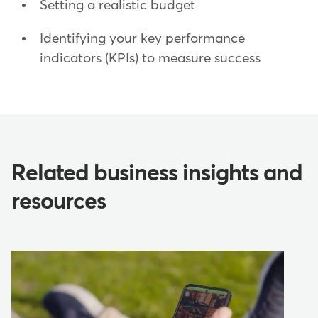
Setting a realistic budget
Identifying your key performance
indicators (KPIs) to measure success
Related business insights and
resources