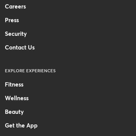
Careers
Press
Security
Contact Us
EXPLORE EXPERIENCES
Fitness
Wellness
Beauty
Get the App