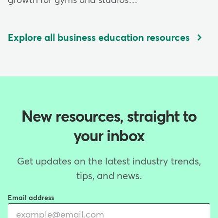
growth for gyms and studios…
Explore all business education resources
New resources, straight to
your inbox
Get updates on the latest industry trends,
tips, and news.
Email address