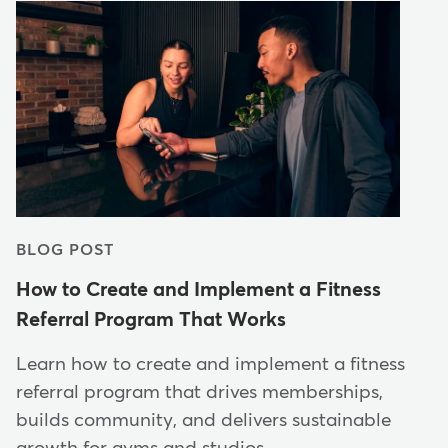
BLOG POST
How to Create and Implement a Fitness
Referral Program That Works
Learn how to create and implement a fitness
referral program that drives memberships,
builds community, and delivers sustainable