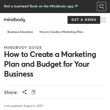
Skip
to
Not a business?
Book on the Mindbody app
main
content
GET A DEMO
Breadcrumb
Business Education
How to Create a Marketing Plan...
MINDBODY GUIDE
How to Create a Marketing
Plan and Budget for Your
Business
Share:
Last updated: August 6, 2025