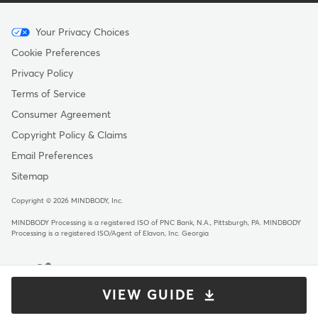
Menu
Your Privacy Choices
-
Cookie Preferences
Copyright
Privacy Policy
Terms of Service
Consumer Agreement
Copyright Policy & Claims
Email Preferences
Sitemap
Copyright © 2026 MINDBODY, Inc.
MINDBODY Processing is a registered ISO of PNC Bank, N.A., Pittsburgh, PA
.
MINDBODY
Processing is a registered ISO/Agent of Elavon, Inc. Georgia
VIEW GUIDE