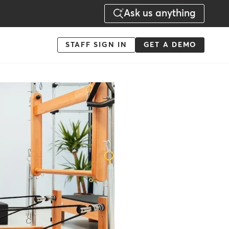
Ask us anything
Menu
STAFF SIGN IN
GET A DEMO
-
Action