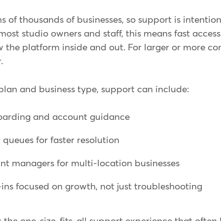
 of thousands of businesses, so support is intention
 most studio owners and staff, this means fast acces
 the platform inside and out. For larger or more co
.
lan and business type, support can include:
oarding and account guidance
 queues for faster resolution
nt managers for multi-location businesses
ns focused on growth, not just troubleshooting