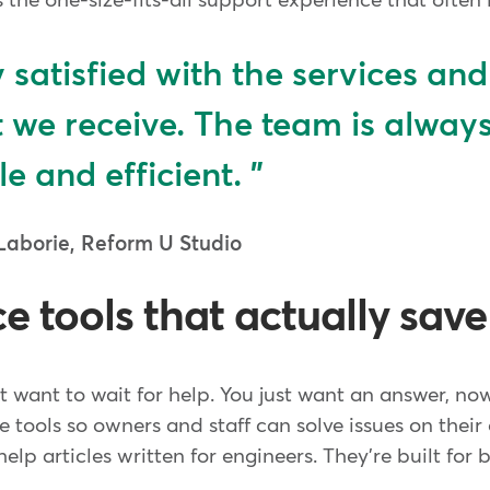
 the one-size-fits-all support experience that often l
y satisfied with the services and
 we receive. The team is alway
le and efficient.
Laborie, Reform U Studio
ce tools that actually sav
 want to wait for help. You just want an answer, no
ice tools so owners and staff can solve issues on thei
elp articles written for engineers. They're built for