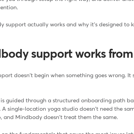
ention.
 support actually works and why it's designed to 
.
body support works from
port doesn't begin when something goes wrong. It 
is guided through a structured onboarding path ba
s. A single-location yoga studio doesn't need the sa
p, and Mindbody doesn't treat them the same.