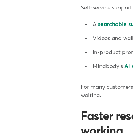
Self-service support
A
searchable su
Videos and wal
In-product prom
Mindbody's
AI 
For many customers, 
waiting.
Faster re
working