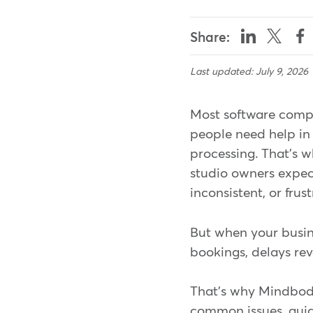
Share:
Last updated: July 9, 2026
Most software compa
people need help in 
processing. That's w
studio owners expect
inconsistent, or frus
But when your busines
bookings, delays rev
That's why Mindbody 
common issues, guid