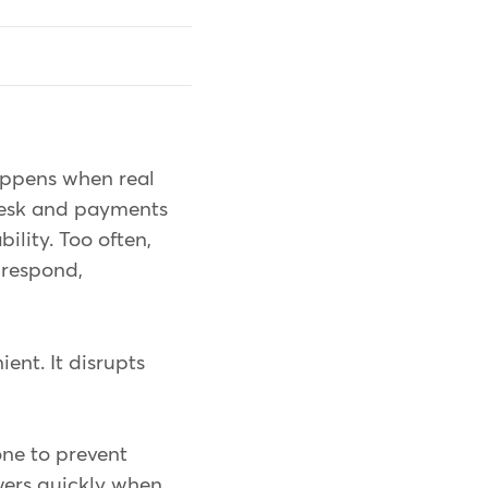
appens when real
 desk and payments
ility. Too often,
 respond,
ient. It disrupts
one to prevent
wers quickly when