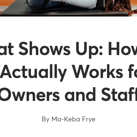
at Shows Up: H
Actually Works f
Owners and Staf
By Ma-Keba Frye