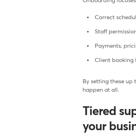
Onboarding focuses o
Correct schedul
Staff permissio
Payments, pric
Client booking 
By setting these up
happen at all.
Tiered su
your busi