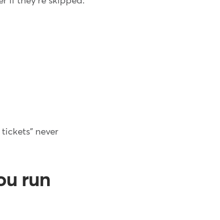
 if they're skipped:
tickets" never
ou run