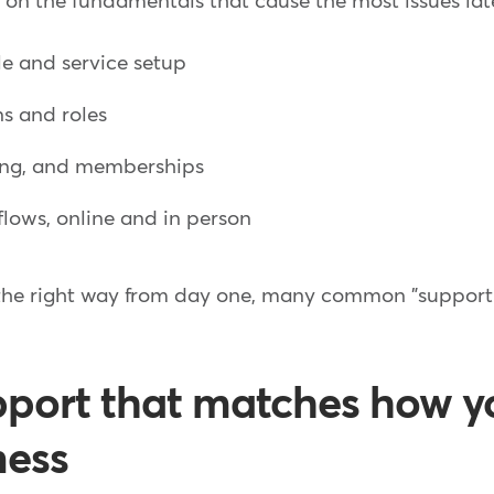
n the fundamentals that cause the most issues later
e and service setup
ns and roles
ing, and memberships
flows, online and in person
 the right way from day one, many common "support 
pport that matches how y
ness