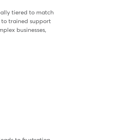
ally tiered to match
s to trained support
mplex businesses,