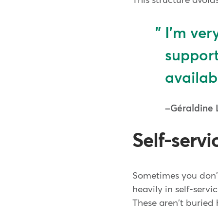
This structure avoids
I'm ver
support
availab
Géraldine 
Self-servi
Sometimes you don't
heavily in self-serv
These aren't buried h