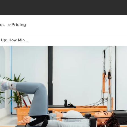
es
Pricing
 Up: How Min...