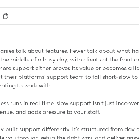
nies talk about features. Fewer talk about what h
the middle of a busy day, with clients at the front
here support either proves its value or becomes a liab
 their platforms' support team to fall short-slow to
trating to work with.
s runs in real time, slow support isn't just inconven
enue, and adds pressure to your staff.
built support differently. It's structured from day 
e you through setup the right way, and deliver ans