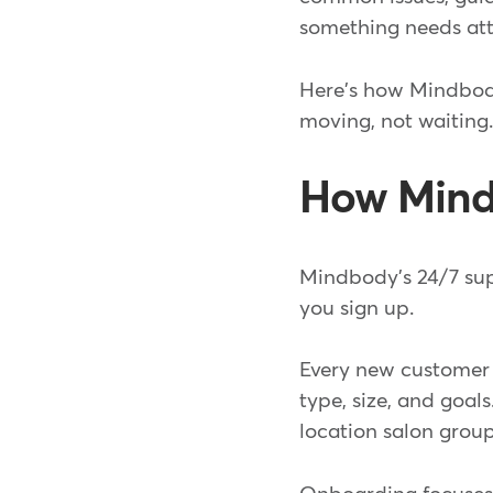
something needs att
Here's how Mindbody
moving, not waiting
How Mind
Mindbody's 24/7 sup
you sign up.
Every new customer 
type, size, and goal
location salon grou