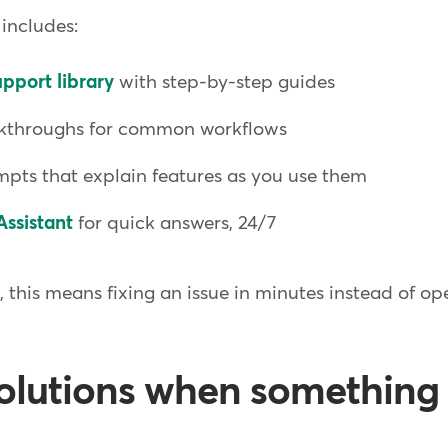
 includes:
pport library
with step-by-step guides
kthroughs for common workflows
pts that explain features as you use them
Assistant
for quick answers, 24/7
this means fixing an issue in minutes instead of op
solutions when something 