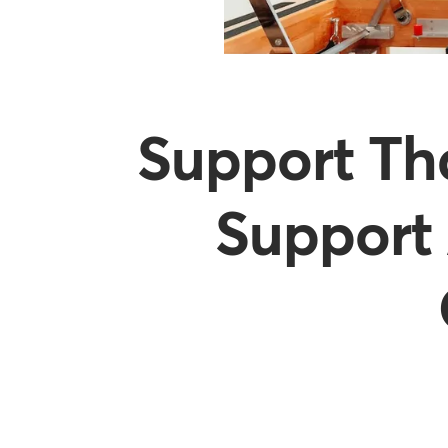
Support Th
Support 