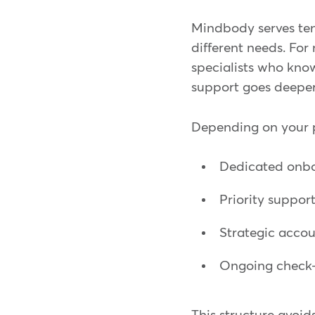
Mindbody serves tens
different needs. For
specialists who know
support goes deeper
Depending on your p
Dedicated onb
Priority support
Strategic accou
Ongoing check-i