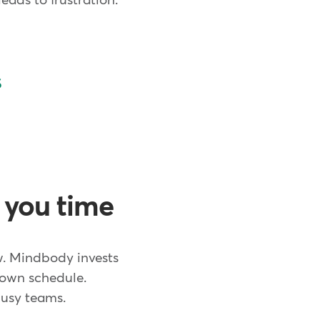
eads to frustration.
s
e you time
w. Mindbody invests
r own schedule.
 busy teams.