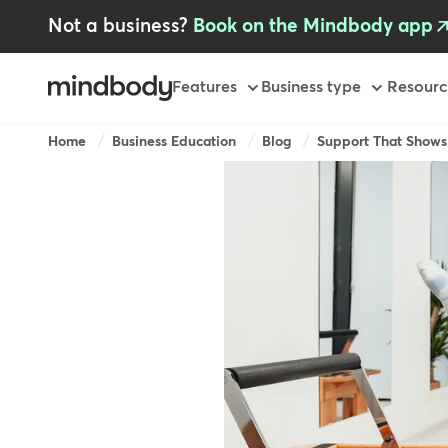
Skip
Not a business?
Book on the Mindbody app
to
main
content
Primary
Features
Business type
Resourc
Breadcrumb
Home
Business Education
Blog
Support That Shows