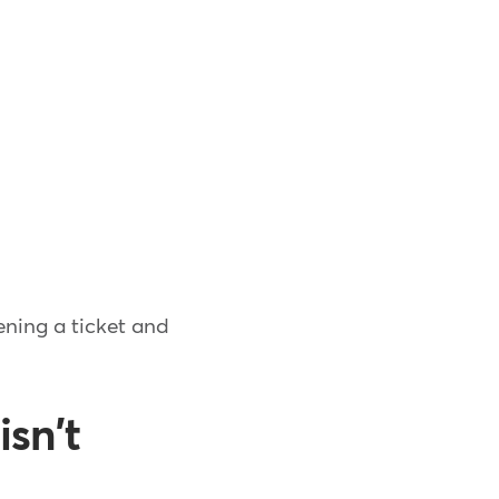
ening a ticket and
isn't