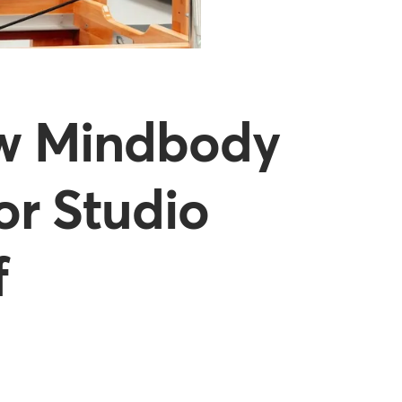
ow Mindbody
or Studio
f