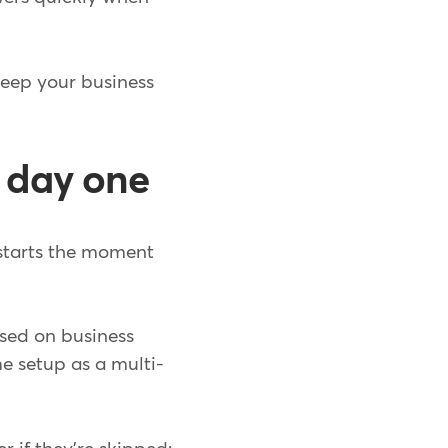
keep your business
 day one
starts the moment
sed on business
me setup as a multi-