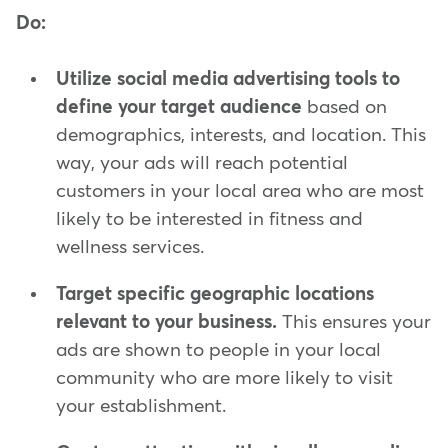
Do:
Utilize social media advertising tools to
define your target audience
based on
demographics, interests, and location. This
way, your ads will reach potential
customers in your local area who are most
likely to be interested in fitness and
wellness services.
Target specific geographic locations
relevant to your business.
This ensures your
ads are shown to people in your local
community who are more likely to visit
your establishment.