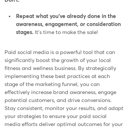
Don't:
Repeat what you've already done in the
awareness, engagement, or consideration
stages.
It's time to make the sale!
Paid social media is a powerful tool that can
significantly boost the growth of your local
fitness and wellness business. By strategically
implementing these best practices at each
stage of the marketing funnel, you can
effectively increase brand awareness, engage
potential customers, and drive conversions.
Stay consistent, monitor your results, and adapt
your strategies to ensure your paid social
media efforts deliver optimal outcomes for your