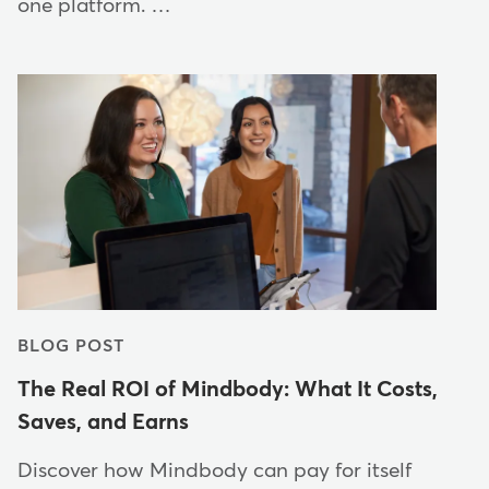
one platform. …
BLOG POST
The Real ROI of Mindbody: What It Costs,
Saves, and Earns
Discover how Mindbody can pay for itself