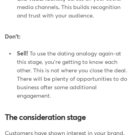
media channels
.
This builds recognition
and trust with your audience.
Don't:
Sell!
To use the dating analogy again-at
this stage, you're getting to know each
other. This is not where you close the deal.
There will be plenty of opportunities to do
business after some additional
engagement.
The consideration stage
Customers have shown interest in your brand.