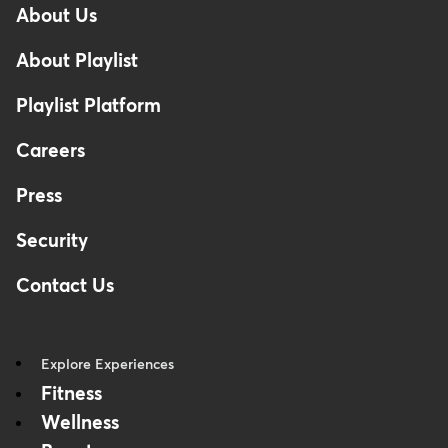
About Us
Footer
About Playlist
Playlist Platform
Careers
Press
Security
Contact Us
Explore Experiences
Fitness
Wellness