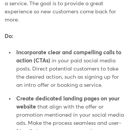
a service. The goal is to provide a great
experience so new customers come back for
more.
Do:
Incorporate clear and compelling calls to
action (CTAs)
in your paid social media
posts. Direct potential customers to take
the desired action, such as signing up for
an intro offer or booking a service.
Create dedicated landing pages on your
website
that align with the offer or
promotion mentioned in your social media
ads. Make the process seamless and user-