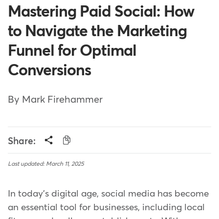
Mastering Paid Social: How
to Navigate the Marketing
Funnel for Optimal
Conversions
By Mark Firehammer
Share:
Last updated: March 11, 2025
In today's digital age, social media has become
an essential tool for businesses, including local