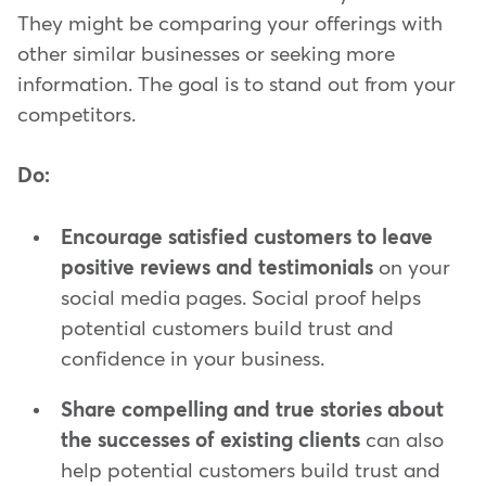
They might be comparing your offerings with
other similar businesses or seeking more
information. The goal is to stand out from your
competitors.
Do:
Encourage satisfied customers to leave
positive reviews and testimonials
on your
social media pages. Social proof helps
potential customers build trust and
confidence in your business.
Share compelling and true stories about
the successes of existing clients
can also
help potential customers build trust and