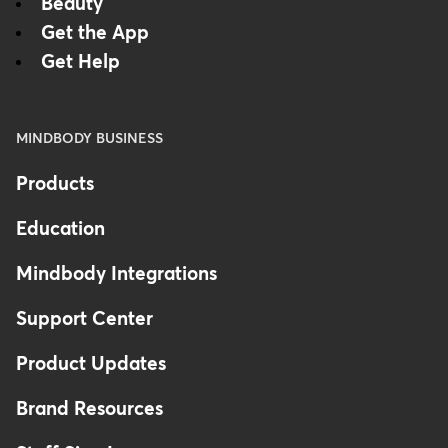
Beauty
Get the App
Get Help
MINDBODY BUSINESS
Products
Education
Mindbody Integrations
Support Center
Product Updates
Brand Resources