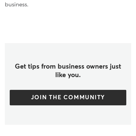
business.
Get tips from business owners just
like you.
JOIN THE COMMUNITY