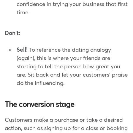
confidence in trying your business that first
time.
Don't:
Sell!
To reference the dating analogy
(again), this is where your friends are
starting to tell the person how great you
are. Sit back and let your customers' praise
do the influencing.
The conversion stage
Customers make a purchase or take a desired
action, such as signing up for a class or booking