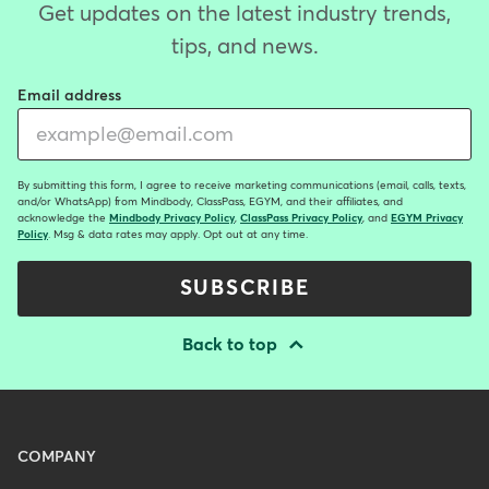
Get updates on the latest industry trends,
tips, and news.
Email address
By submitting this form, I agree to receive marketing communications (email, calls, texts,
and/or WhatsApp) from Mindbody, ClassPass, EGYM, and their affiliates, and
acknowledge the
Mindbody Privacy Policy
,
ClassPass Privacy Policy
, and
EGYM Privacy
Policy
. Msg & data rates may apply. Opt out at any time.
SUBSCRIBE
Back to top
Menu
COMPANY
-