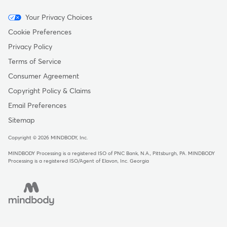
Menu
Your Privacy Choices
-
Cookie Preferences
Copyright
Privacy Policy
Terms of Service
Consumer Agreement
Copyright Policy & Claims
Email Preferences
Sitemap
Copyright © 2026 MINDBODY, Inc.
MINDBODY Processing is a registered ISO of PNC Bank, N.A., Pittsburgh, PA
.
MINDBODY
Processing is a registered ISO/Agent of Elavon, Inc. Georgia