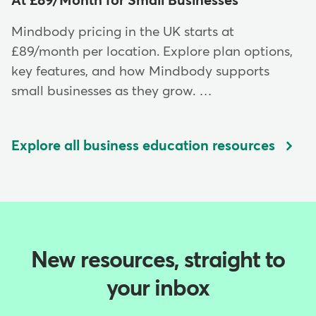
At £89/Month for Small Businesses
Mindbody pricing in the UK starts at
£89/month per location. Explore plan options,
key features, and how Mindbody supports
small businesses as they grow. …
Explore all business education resources
New resources, straight to
your inbox