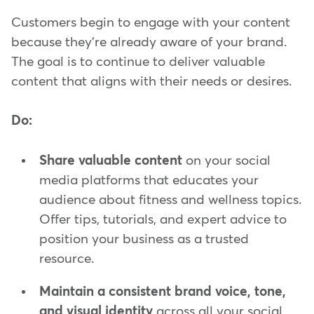
Customers begin to engage with your content
because they're already aware of your brand.
The goal is to continue to deliver valuable
content that aligns with their needs or desires.
Do:
Share valuable content
on your social
media platforms that educates your
audience about fitness and wellness topics.
Offer tips, tutorials, and expert advice to
position your business as a trusted
resource.
Maintain a consistent brand voice, tone,
and visual identity
across all your social