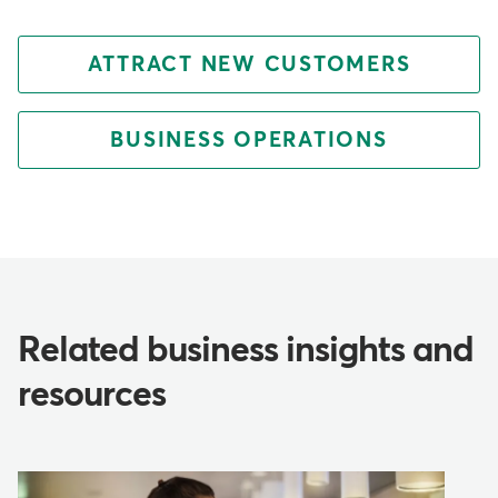
ATTRACT NEW CUSTOMERS
BUSINESS OPERATIONS
Related business insights and
resources