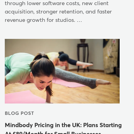
through lower software costs, new client
acquisition, stronger retention, and faster
revenue growth for studios. …
BLOG POST
Mindbody Pricing in the UK: Plans Starting