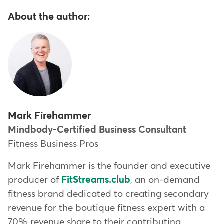
About the author:
Mark Firehammer
Mindbody-Certified Business Consultant
Fitness Business Pros
Mark Firehammer is the founder and executive
producer of
FitStreams.club
, an on-demand
fitness brand dedicated to creating secondary
revenue for the boutique fitness expert with a
70% revenue share to their contributing