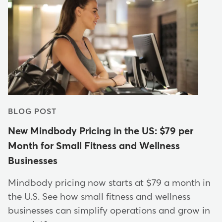
BLOG POST
New Mindbody Pricing in the US: $79 per
Month for Small Fitness and Wellness
Businesses
Mindbody pricing now starts at $79 a month in
the U.S. See how small fitness and wellness
businesses can simplify operations and grow in