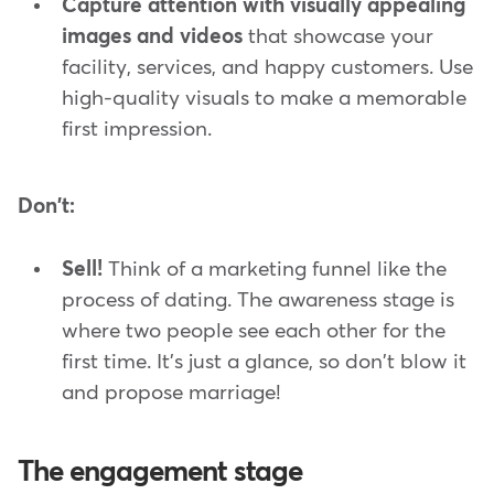
Capture attention with visually appealing
images and videos
that showcase your
facility, services, and happy customers. Use
high-quality visuals to make a memorable
first impression.
Don't:
Sell!
Think of a marketing funnel like the
process of dating. The awareness stage is
where two people see each other for the
first time. It's just a glance, so don't blow it
and propose marriage!
The engagement stage