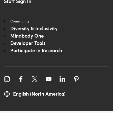
Staff Sign In
Community
Diversity & Inclusivity
Mindbody One
Developer Tools
Participate in Research
English (North America)