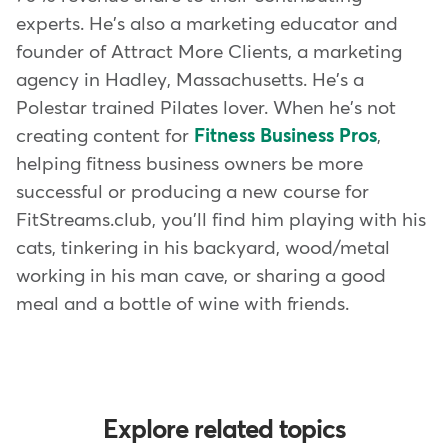
experts. He's also a marketing educator and
founder of Attract More Clients, a marketing
agency in Hadley, Massachusetts. He's a
Polestar trained Pilates lover. When he's not
creating content for
Fitness Business Pros
,
helping fitness business owners be more
successful or producing a new course for
FitStreams.club, you'll find him playing with his
cats, tinkering in his backyard, wood/metal
working in his man cave, or sharing a good
meal and a bottle of wine with friends.
Explore related topics