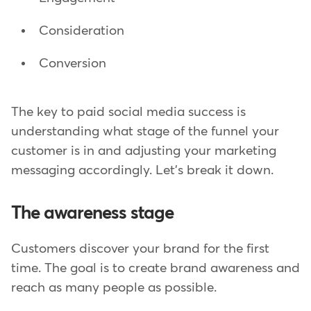
Consideration
Conversion
The key to paid social media success is
understanding what stage of the funnel your
customer is in and adjusting your marketing
messaging accordingly. Let's break it down.
The awareness stage
Customers discover your brand for the first
time. The goal is to create brand awareness and
reach as many people as possible.