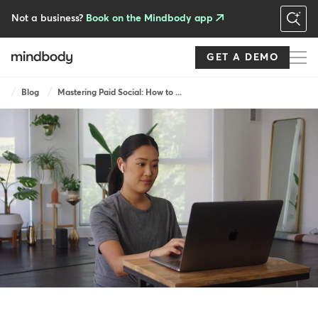
Skip
to
Not a business?
Book on the Mindbody app
main
content
GET A DEMO
Breadcrumb
Blog
Mastering Paid Social: How to ...