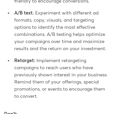
friendly to encourage conversions.
A/B text.
Experiment with different ad
formats, copy, visuals, and targeting
options to identify the most effective
combinations. A/B testing helps optimize
your campaigns over time and maximize
results and the return on your investment.
Retarget:
Implement retargeting
campaigns to reach users who have
previously shown interest in your business.
Remind them of your offerings, special
promotions, or events to encourage them
to convert.