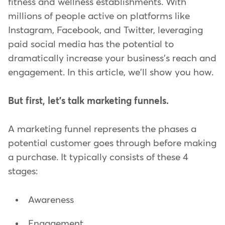
fitness and wellness establishments. With
millions of people active on platforms like
Instagram, Facebook, and Twitter, leveraging
paid social media has the potential to
dramatically increase your business's reach and
engagement. In this article, we'll show you how.
But first, let's talk marketing funnels.
A marketing funnel represents the phases a
potential customer goes through before making
a purchase. It typically consists of these 4
stages:
Awareness
Engagement