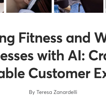
ing Fitness and W
esses with AI: Cr
able Customer E
By Teresa Zanardelli