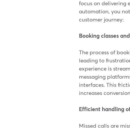
focus on delivering 
automation, you not
customer journey:
Booking classes an
The process of book
leading to frustrati
experience is stream
messaging platforms
interfaces. This fri
increases conversion
Efficient handling o
Missed calls are mi