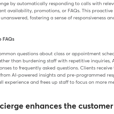
enge by automatically responding to calls with rele
nt availability, promotions, or FAQs. This proactiv
 unanswered, fostering a sense of responsiveness and 
to FAQs
common questions about class or appointment schedu
Rather than burdening staff with repetitive inquiries,
onses to frequently asked questions. Clients receiv
d from AI-powered insights and pre-programmed res
ll experience and frees up staff to focus on more m
cierge enhances the customer