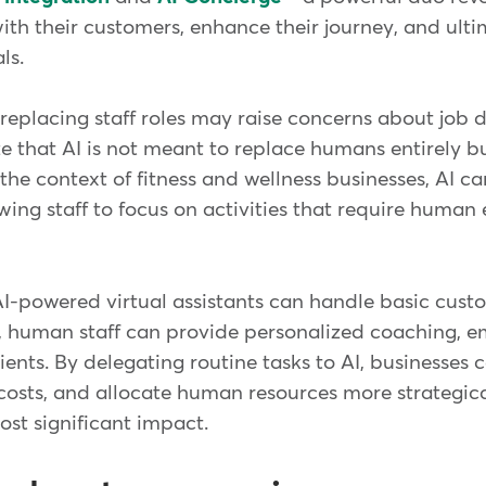
th their customers, enhance their journey, and ulti
als.
 replacing staff roles may raise concerns about job d
ze that AI is not meant to replace humans entirely 
In the context of fitness and wellness businesses, AI 
lowing staff to focus on activities that require human
AI-powered virtual assistants can handle basic cust
s, human staff can provide personalized coaching, e
ients. By delegating routine tasks to AI, businesses 
 costs, and allocate human resources more strategic
st significant impact.