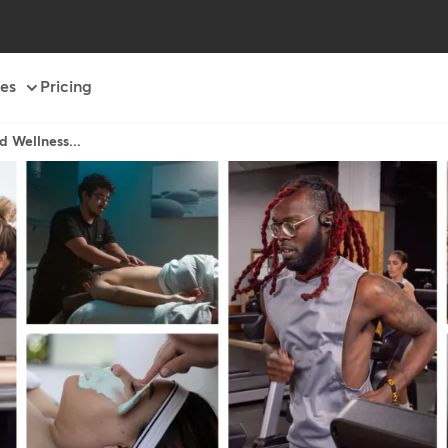
es
Pricing
d Wellness...