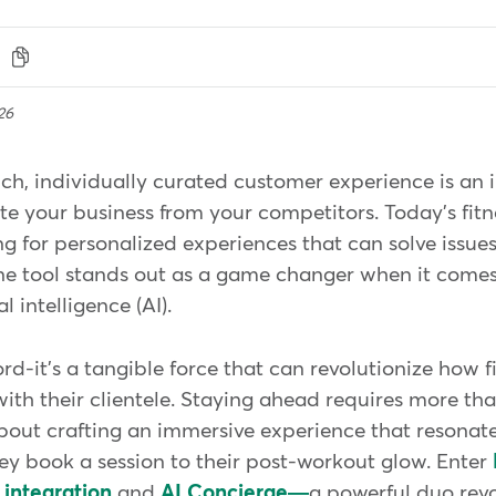
26
ch, individually curated customer experience is an 
te your business from your competitors. Today's fit
g for personalized experiences that can solve issues 
 one tool stands out as a game changer when it come
l intelligence (AI).
ord-it's a tangible force that can revolutionize how 
with their clientele. Staying ahead requires more tha
 about crafting an immersive experience that resonate
y book a session to their post-workout glow. Enter
 integration
and
AI Concierge—
a powerful duo rev