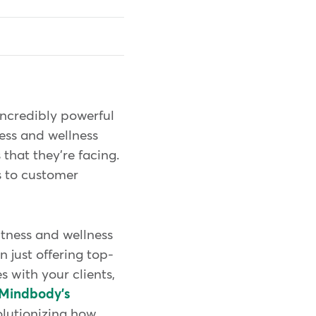
incredibly powerful
ness and wellness
that they're facing.
s to customer
fitness and wellness
n just offering top-
s with your clients,
Mindbody's
olutionizing how