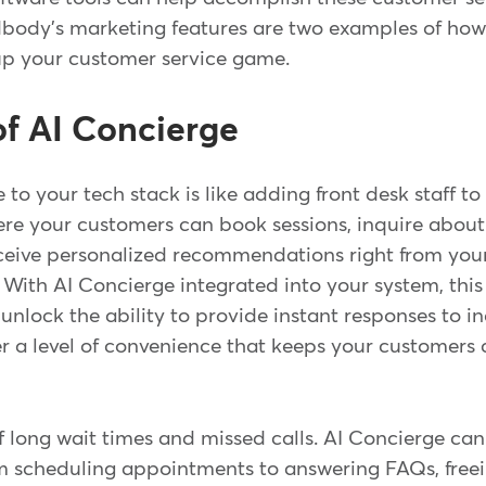
ody's marketing features are two examples of how
up your customer service game.
f AI Concierge
to your tech stack is like adding front desk staff to
re your customers can book sessions, inquire abo
eceive personalized recommendations right from your
. With AI Concierge integrated into your system, th
 unlock the ability to provide instant responses to in
er a level of convenience that keeps your customers
f long wait times and missed calls. AI Concierge ca
om scheduling appointments to answering FAQs, freei