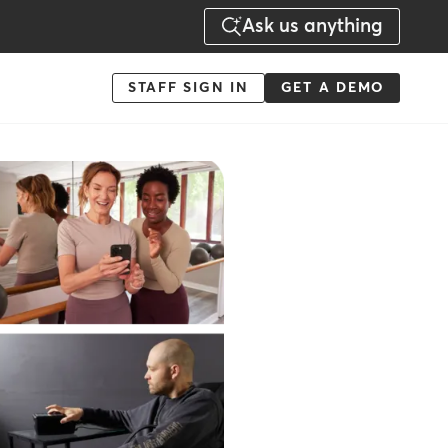
Ask us anything
Menu
STAFF SIGN IN
GET A DEMO
-
Action