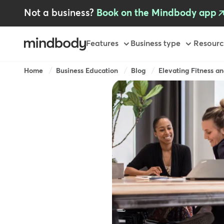
Skip
Not a business?
Book on the Mindbody app
to
main
content
Primary
Features
Business type
Resourc
Breadcrumb
Home
Business Education
Blog
Elevating Fitness an