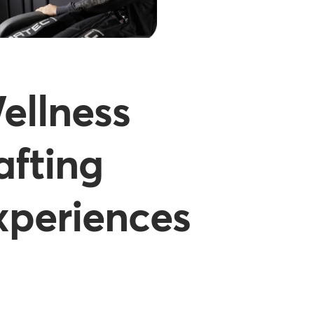
ellness
afting
xperiences