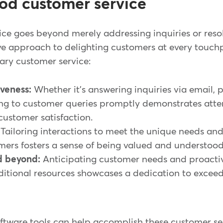
od customer service
e goes beyond merely addressing inquiries or resolv
e approach to delighting customers at every touch
ary customer service:
veness:
Whether it's answering inquiries via email, p
ng to customer queries promptly demonstrates atte
ustomer satisfaction.
Tailoring interactions to meet the unique needs and
mers fosters a sense of being valued and understoo
d beyond:
Anticipating customer needs and proactiv
ditional resources showcases a dedication to excee
software tools can help accomplish these customer s