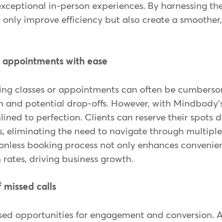
exceptional in-person experiences. By harnessing th
 only improve efficiency but also create a smoother
d appointments with ease
ing classes or appointments can often be cumbersom
on and potential drop-offs. However, with Mindbody's
lined to perfection. Clients can reserve their spots 
, eliminating the need to navigate through multiple
ctionless booking process not only enhances convenie
 rates, driving business growth.
f missed calls
ssed opportunities for engagement and conversion. 