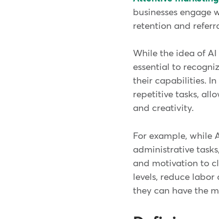
businesses engage wi
retention and referr
While the idea of AI
essential to recogni
their capabilities. 
repetitive tasks, al
and creativity.
For example, while 
administrative task
and motivation to cl
levels, reduce labor
they can have the mo