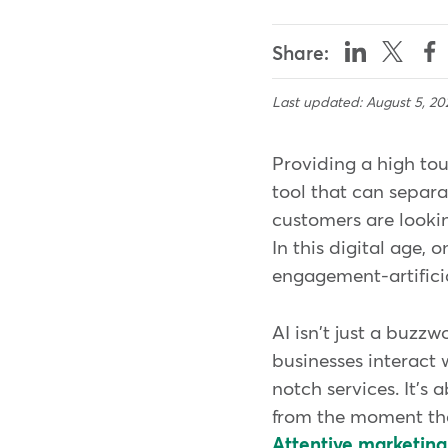
Share:
Last updated: August 5, 20
Providing a high tou
tool that can separa
customers are lookin
In this digital age,
engagement-artificia
AI isn't just a buzzw
businesses interact 
notch services. It's
from the moment the
Attentive marketing