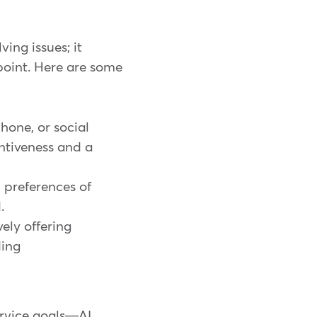
ing issues; it
point. Here are some
hone, or social
ntiveness and a
 preferences of
d.
ely offering
ding
ervice goals—AI