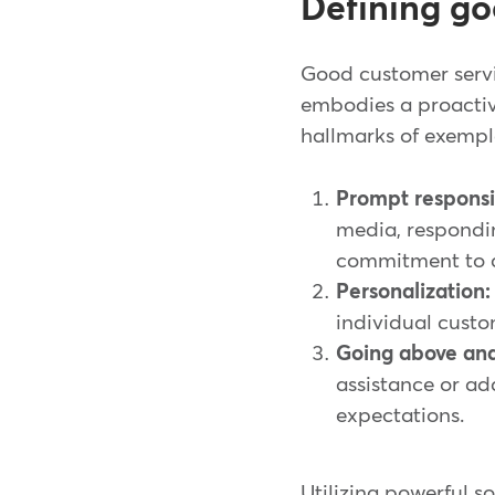
Defining go
Good customer servic
embodies a proactiv
hallmarks of exempl
Prompt responsi
media, respondi
commitment to c
Personalization:
individual custo
Going above an
assistance or ad
expectations.
Utilizing powerful 