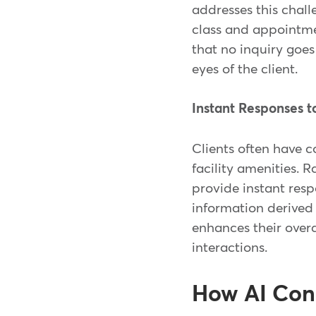
addresses this chall
class and appointme
that no inquiry goes
eyes of the client.
Instant Responses 
Clients often have 
facility amenities. 
provide instant resp
information derive
enhances their overa
interactions.
How AI Con