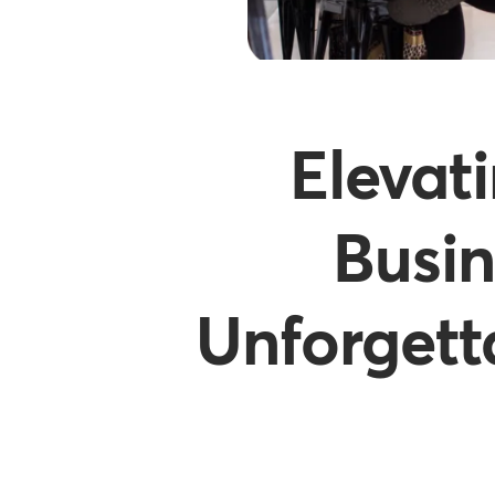
Elevat
Busin
Unforgett