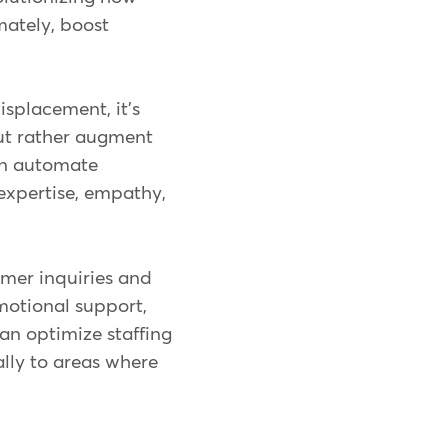
mately, boost
isplacement, it's
but rather augment
can automate
 expertise, empathy,
omer inquiries and
motional support,
can optimize staffing
ally to areas where