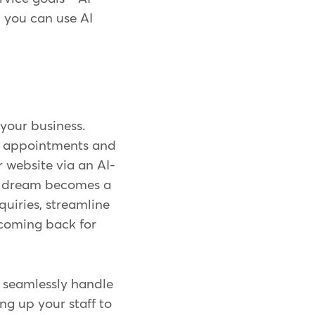
 you can use AI
 your business.
ut appointments and
 website via an AI-
is dream becomes a
quiries, streamline
 coming back for
n seamlessly handle
ng up your staff to