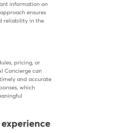
vant information on
e approach ensures
reliability in the
les, pricing, or
 AI Concierge can
e timely and accurate
ponses, which
eaningful
 experience