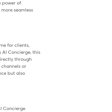
e power of
, more seamless
e for clients,
 AI Concierge, this
directly through
 channels or
nce but also
AI Concierge