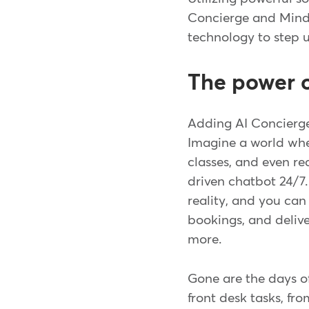
Concierge and Mindb
technology to step 
The power o
Adding AI Concierge 
Imagine a world whe
classes, and even r
driven chatbot 24/7
reality, and you can
bookings, and deliv
more.
Gone are the days o
front desk tasks, fr