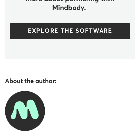
Mindbody.
EXPLORE THE SOFTWARE
About the author: