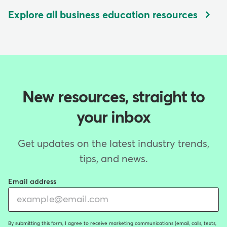
Explore all business education resources
New resources, straight to
your inbox
Get updates on the latest industry trends,
tips, and news.
Email address
By submitting this form, I agree to receive marketing communications (email, calls, texts,