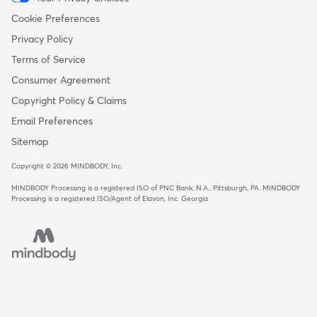
Menu
-
Cookie Preferences
Copyright
Privacy Policy
Terms of Service
Consumer Agreement
Copyright Policy & Claims
Email Preferences
Sitemap
Copyright © 2026 MINDBODY, Inc.
MINDBODY Processing is a registered ISO of PNC Bank, N.A., Pittsburgh, PA
.
MINDBODY
Processing is a registered ISO/Agent of Elavon, Inc. Georgia