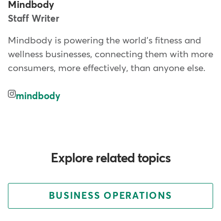
Mindbody
Staff Writer
Mindbody is powering the world's fitness and
wellness businesses, connecting them with more
consumers, more effectively, than anyone else.
mindbody
Explore related topics
BUSINESS OPERATIONS