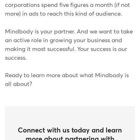
corporations spend five figures a month (if not
more) in ads to reach this kind of audience.
Mindbody is your partner. And we want to take
an active role in growing your business and
making it most successful. Your success is our
success.
Ready to learn more about what Mindbody is
all about?
Connect with us today and learn
more about partnering with