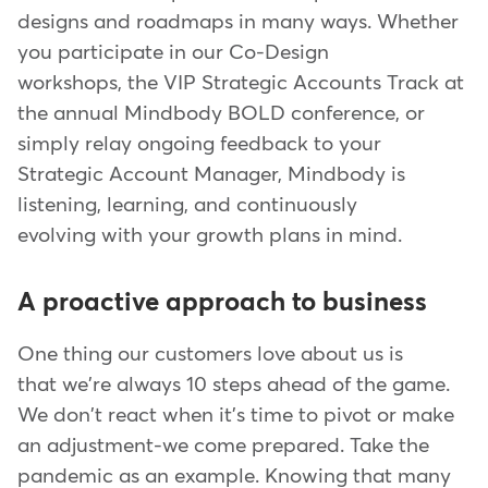
designs and roadmaps in many ways. Whether
you participate in our Co-Design
workshops, the VIP Strategic Accounts Track at
the annual Mindbody BOLD conference, or
simply relay ongoing feedback to your
Strategic Account Manager, Mindbody is
listening, learning, and continuously
evolving with your growth plans in mind.
A proactive approach to business
One thing our customers love about us is
that we're always 10 steps ahead of the game.
We don't react when it's time to pivot or make
an adjustment-we come prepared. Take the
pandemic as an example. Knowing that many