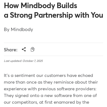
How Mindbody Builds
a Strong Partnership with You
By Mindbody
Share:
Last updated: October 7, 2025
It's a sentiment our customers have echoed
more than once as they reminisce about their
experience with previous software providers:
They signed onto a new software from one of
our competitors, at first enamored by the