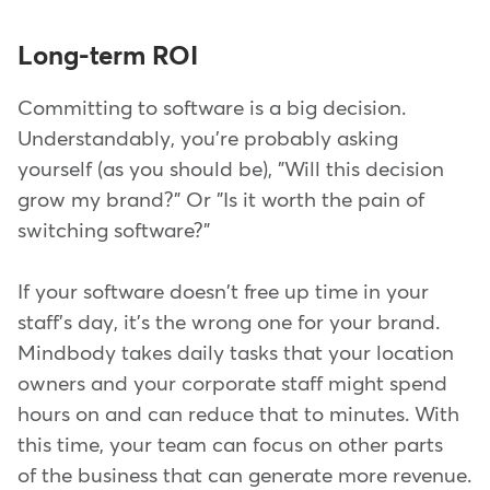
Long-term ROI
Committing to software is a big decision.
Understandably, you're probably asking
yourself (as you should be), "Will this decision
grow my brand?" Or "Is it worth the pain of
switching software?"
If your software doesn't free up time in your
staff's day, it's the wrong one for your brand.
Mindbody takes daily tasks that your location
owners and your corporate staff might spend
hours on and can reduce that to minutes. With
this time, your team can focus on other parts
of the business that can generate more revenue.