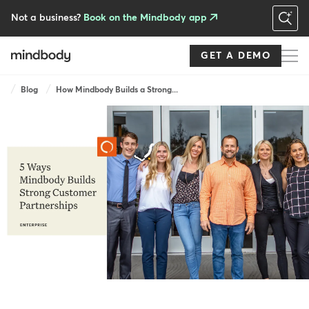
Skip
to
Not a business?
Book on the Mindbody app
main
content
GET A DEMO
Breadcrumb
Blog
How Mindbody Builds a Strong...