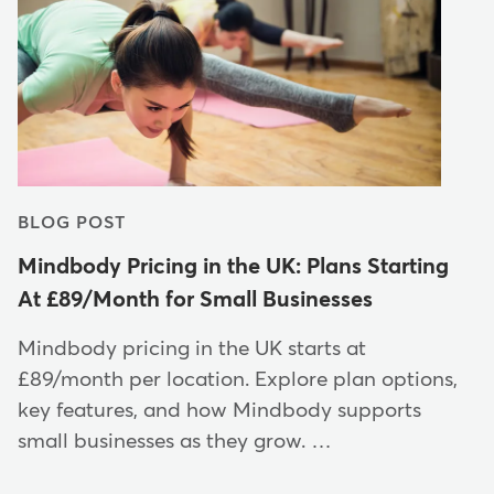
BLOG POST
Mindbody Pricing in the UK: Plans Starting
At £89/Month for Small Businesses
Mindbody pricing in the UK starts at
£89/month per location. Explore plan options,
key features, and how Mindbody supports
small businesses as they grow. …