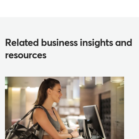
Related business insights and
resources