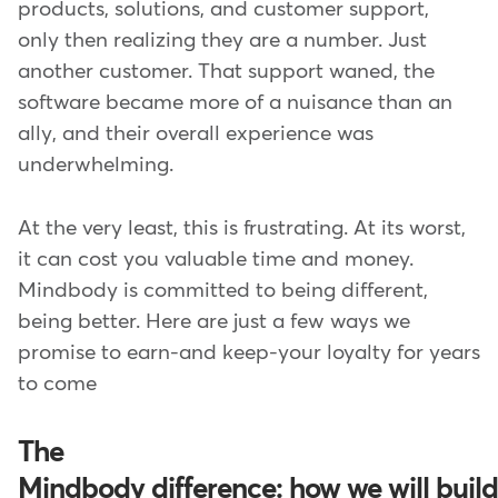
products, solutions, and customer support,
only then realizing they are a number. Just
another customer. That support waned, the
software became more of a nuisance than an
ally, and their overall experience was
underwhelming.
At the very least, this is frustrating. At its worst,
it can cost you valuable time and money.
Mindbody is committed to being different,
being better. Here are just a few ways we
promise to earn-and keep-your loyalty for years
to come
The
Mindbody difference: how we will build