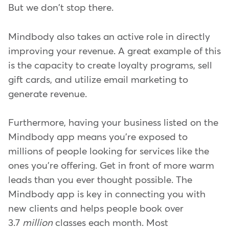
But we don't stop there.
Mindbody also takes an active role in directly
improving your revenue. A great example of this
is the capacity to create loyalty programs, sell
gift cards, and utilize email marketing to
generate revenue.
Furthermore, having your business listed on the
Mindbody app means you're exposed to
millions of people looking for services like the
ones you're offering. Get in front of more warm
leads than you ever thought possible. The
Mindbody app is key in connecting you with
new clients and helps people book over
3.7
million
classes each month. Most