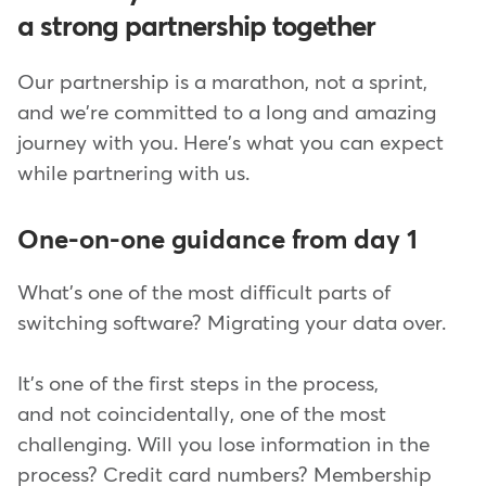
a strong partnership together
Our partnership is a marathon, not a sprint,
and we're committed to a long and amazing
journey with you. Here's what you can expect
while partnering with us.
One-on-one guidance from day 1
What's one of the most difficult parts of
switching software? Migrating your data over.
It's one of the first steps in the process,
and not coincidentally, one of the most
challenging. Will you lose information in the
process? Credit card numbers? Membership