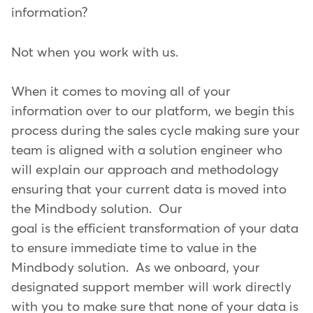
information?
Not when you work with us.
When it comes to moving all of your
information over to our platform, we begin this
process during the sales cycle making sure your
team is aligned with a solution engineer who
will explain our approach and methodology
ensuring that your current data is moved into
the Mindbody solution. Our
goal is the efficient transformation of your data
to ensure immediate time to value in the
Mindbody solution. As we onboard, your
designated support member will work directly
with you to make sure that none of your data is