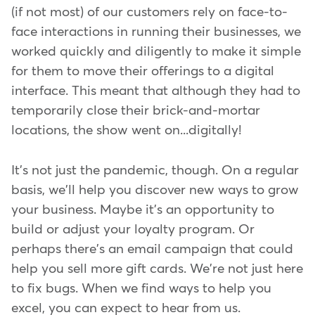
(if not most) of our customers rely on face-to-
face interactions in running their businesses, we
worked quickly and diligently to make it simple
for them to move their offerings to a digital
interface. This meant that although they had to
temporarily close their brick-and-mortar
locations, the show went on...digitally!
It's not just the pandemic, though. On a regular
basis, we'll help you discover new ways to grow
your business. Maybe it's an opportunity to
build or adjust your loyalty program. Or
perhaps there's an email campaign that could
help you sell more gift cards. We're not just here
to fix bugs. When we find ways to help you
excel, you can expect to hear from us.