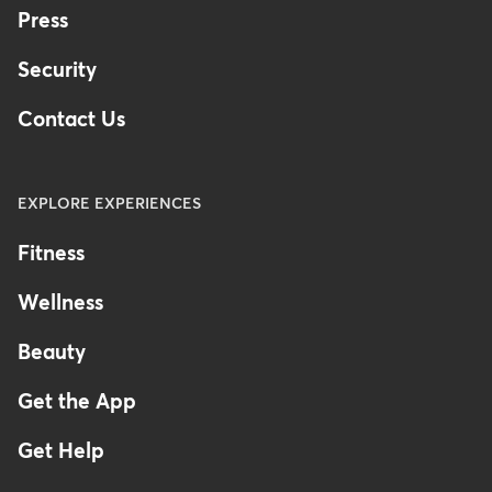
Press
Security
Contact Us
EXPLORE EXPERIENCES
Fitness
Wellness
Beauty
Get the App
Get Help