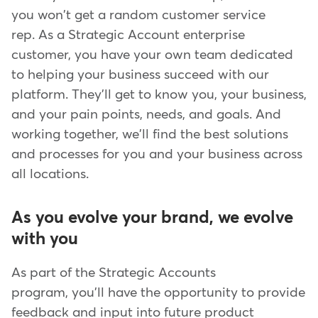
you won't get a random customer service
rep. As a Strategic Account enterprise
customer, you have your own team dedicated
to helping your business succeed with our
platform. They'll get to know you, your business,
and your pain points, needs, and goals. And
working together, we'll find the best solutions
and processes for you and your business across
all locations.
As you evolve your brand, we evolve
with you
As part of the Strategic Accounts
program, you'll have the opportunity to provide
feedback and input into future product