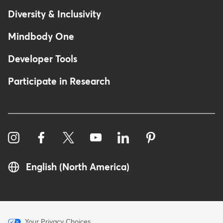
Diversity & Inclusivity
Mindbody One
Developer Tools
Participate in Research
English (North America)
Your Privacy Choices