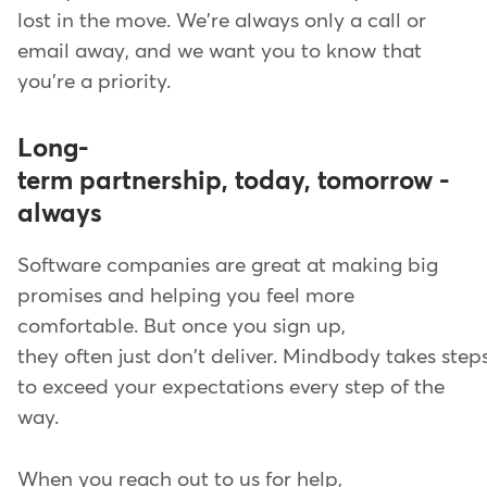
lost in the move. We're always only a call or
email away, and we want you to know that
you're a priority.
Long-
term partnership, today, tomorrow -
always
Software companies are great at making big
promises and helping you feel more
comfortable. But once you sign up,
they often just don't deliver. Mindbody takes step
to exceed your expectations every step of the
way.
When you reach out to us for help,