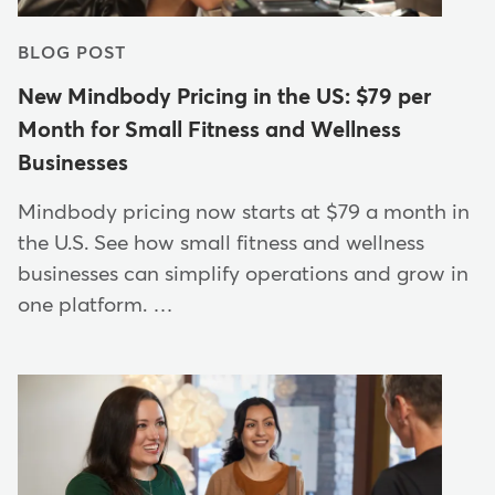
BLOG POST
New Mindbody Pricing in the US: $79 per
Month for Small Fitness and Wellness
Businesses
Mindbody pricing now starts at $79 a month in
the U.S. See how small fitness and wellness
businesses can simplify operations and grow in
one platform. …