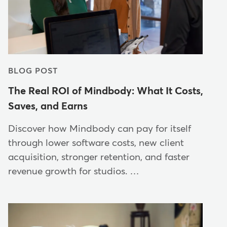
BLOG POST
The Real ROI of Mindbody: What It Costs,
Saves, and Earns
Discover how Mindbody can pay for itself
through lower software costs, new client
acquisition, stronger retention, and faster
revenue growth for studios. …