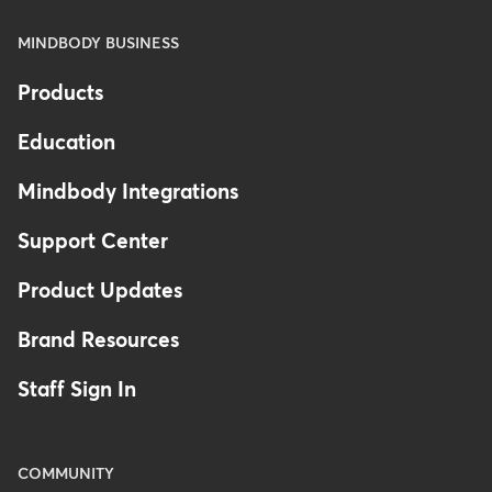
MINDBODY BUSINESS
Products
Education
Mindbody Integrations
Support Center
Product Updates
Brand Resources
Staff Sign In
COMMUNITY