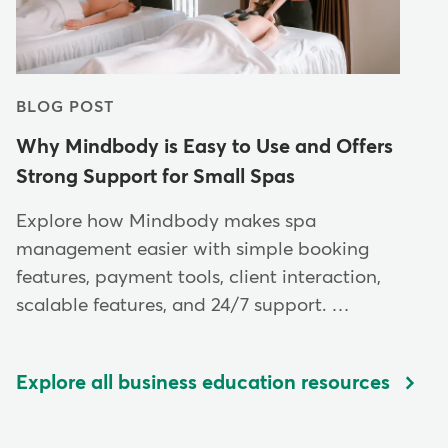
BLOG POST
Why Mindbody is Easy to Use and Offers
Strong Support for Small Spas
Explore how Mindbody makes spa
management easier with simple booking
features, payment tools, client interaction,
scalable features, and 24/7 support. …
Explore all business education resources