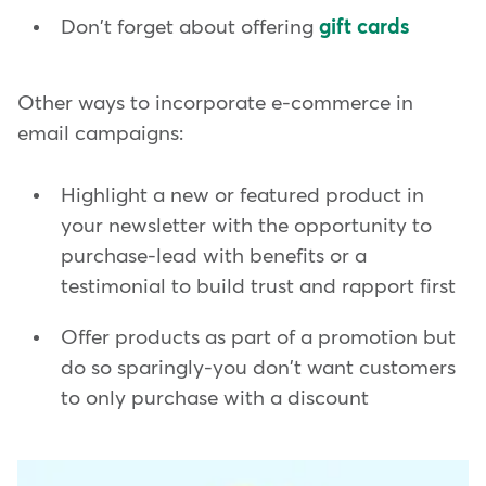
Don't forget about offering
gift cards
Other ways to incorporate e-commerce in
email campaigns:
Highlight a new or featured product in
your newsletter with the opportunity to
purchase-lead with benefits or a
testimonial to build trust and rapport first
Offer products as part of a promotion but
do so sparingly-you don't want customers
to only purchase with a discount