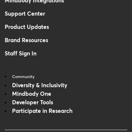
Mindbody Integrations
Support Center
Product Updates
Brand Resources
Staff Sign In
Community
Diversity & Inclusivity
Mindbody One
Developer Tools
Participate in Research