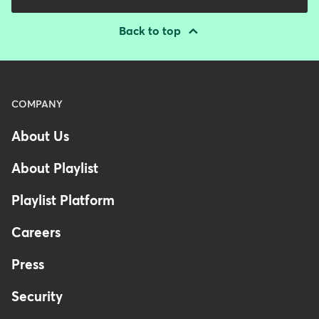
Back to top
Menu
COMPANY
-
About Us
Footer
About Playlist
Playlist Platform
Careers
Press
Security