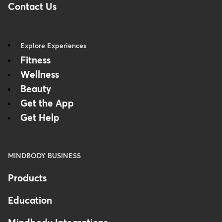
Contact Us
Explore Experiences
Fitness
Wellness
Beauty
Get the App
Get Help
MINDBODY BUSINESS
Products
Education