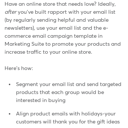
Have an online store that needs love? Ideally,
after
you've built rapport with your email list
(by regularly sending helpful and valuable
newsletters), use your email list and the e-
commerce email campaign template in
Marketing Suite to promote your products and
increase traffic to your online store.
Here's how:
Segment your email list and send targeted
products that each group would be
interested in buying
Align product emails with holidays-your
customers will thank you for the gift ideas