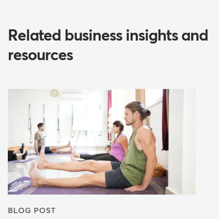
Related business insights and
resources
BLOG POST