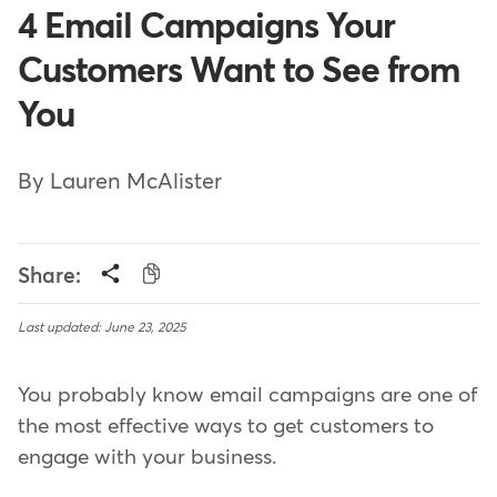
4 Email Campaigns Your
Customers Want to See from
You
By Lauren McAlister
Share:
Last updated: June 23, 2025
You probably know email campaigns are one of
the most effective ways to get customers to
engage with your business.