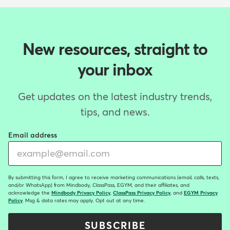
New resources, straight to
your inbox
Get updates on the latest industry trends,
tips, and news.
Email address
By submitting this form, I agree to receive marketing communications (email, calls, texts,
and/or WhatsApp) from Mindbody, ClassPass, EGYM, and their affiliates, and
acknowledge the
Mindbody Privacy Policy
,
ClassPass Privacy Policy
, and
EGYM Privacy
Policy
. Msg & data rates may apply. Opt out at any time.
SUBSCRIBE