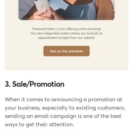
3. Sale/Promotion
When it comes to announcing a promotion at
your business, especially to existing customers,
sending an email campaign is one of the best
ways to get their attention.