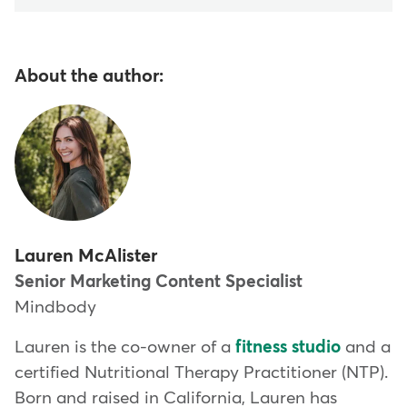
About the author:
Lauren McAlister
Senior Marketing Content Specialist
Mindbody
Lauren is the co-owner of a
fitness studio
and a
certified Nutritional Therapy Practitioner (NTP).
Born and raised in California, Lauren has