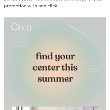
promotion with one click.