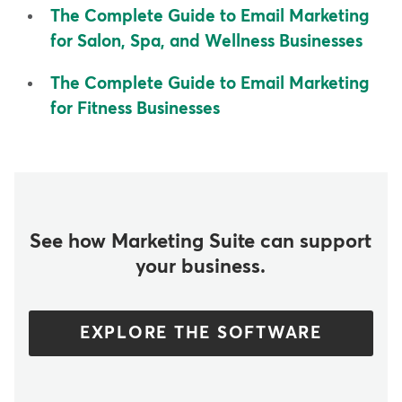
The Complete Guide to Email Marketing
for Salon, Spa, and Wellness Businesses
The Complete Guide to Email Marketing
for Fitness Businesses
See how Marketing Suite can support
your business.
EXPLORE THE SOFTWARE