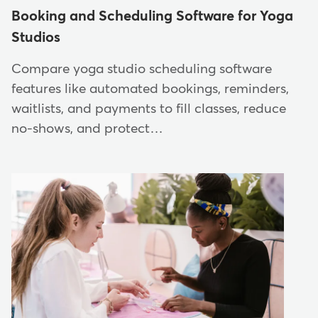
Booking and Scheduling Software for Yoga
Studios
Compare yoga studio scheduling software
features like automated bookings, reminders,
waitlists, and payments to fill classes, reduce
no-shows, and protect…