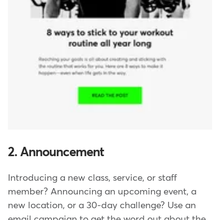
2. Announcement
Introducing a new class, service, or staff
member? Announcing an upcoming event, a
new location, or a 30-day challenge? Use an
email campaign to get the word out about the