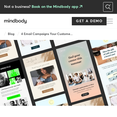
Skip
to
Not a business?
Book on the Mindbody app
main
content
GET A DEMO
Breadcrumb
Blog
4 Email Campaigns Your Custome...