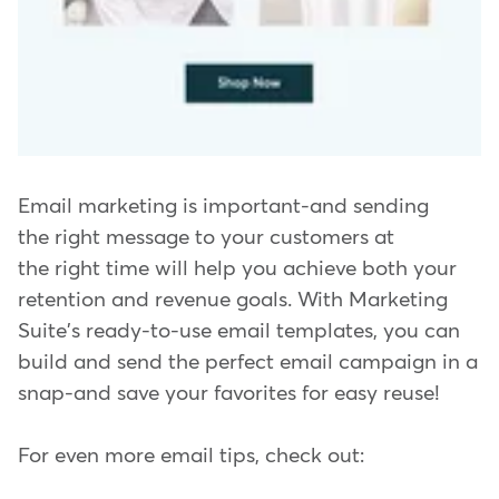
Email marketing is important-and sending
the right message to your customers at
the right time will help you achieve both your
retention and revenue goals. With Marketing
Suite's ready-to-use email templates, you can
build and send the perfect email campaign in a
snap-and save your favorites for easy reuse!
For even more email tips, check out: