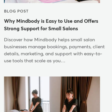
BLOG POST
Why Mindbody is Easy to Use and Offers
Strong Support for Small Salons
Discover how Mindbody helps small salon
businesses manage bookings, payments, client
details, marketing, and support with easy-to-
use tools that scale as you…