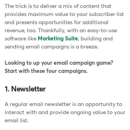
The trick is to deliver a mix of content that
provides maximum value to your subscriber list
and presents opportunities for additional
revenue, too. Thankfully, with an easy-to-use
software like
Marketing Suite
, building and
sending email campaigns is a breeze.
Looking to up your email campaign game?
Start with these four campaigns.
1. Newsletter
A regular email newsletter is an opportunity to
interact with and provide ongoing value to your
email list.