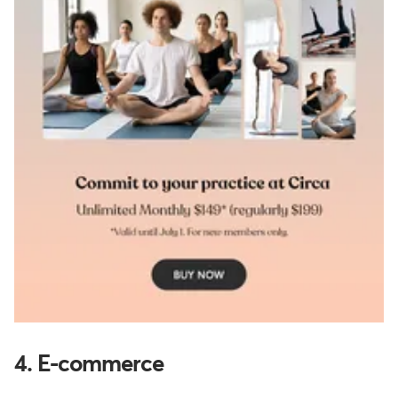
4. E-commerce