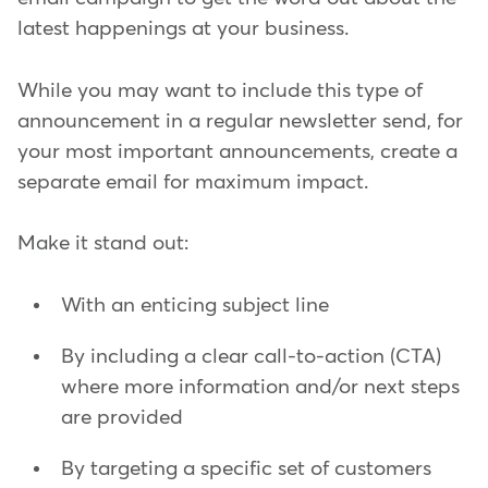
latest happenings at your business.
While you may want to include this type of
announcement in a regular newsletter send, for
your most important announcements, create a
separate email for maximum impact.
Make it stand out:
With an enticing subject line
By including a clear call-to-action (CTA)
where more information and/or next steps
are provided
By targeting a specific set of customers