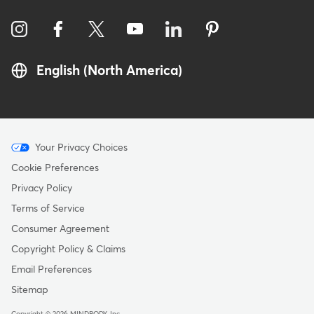
English (North America)
Menu
Your Privacy Choices
-
Cookie Preferences
Copyright
Privacy Policy
Terms of Service
Consumer Agreement
Copyright Policy & Claims
Email Preferences
Sitemap