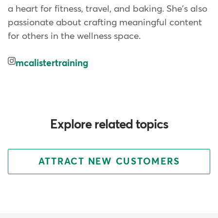
a heart for fitness, travel, and baking. She's also
passionate about crafting meaningful content
for others in the wellness space.
mcalistertraining
Explore related topics
ATTRACT NEW CUSTOMERS