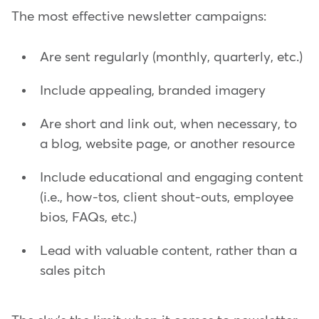
The most effective newsletter campaigns:
Are sent regularly (monthly, quarterly, etc.)
Include appealing, branded imagery
Are short and link out, when necessary, to
a blog, website page, or another resource
Include educational and engaging content
(i.e., how-tos, client shout-outs, employee
bios, FAQs, etc.)
Lead with valuable content, rather than a
sales pitch