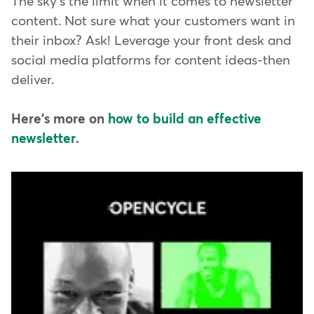
The sky's the limit when it comes to newsletter
content. Not sure what your customers want in
their inbox? Ask! Leverage your front desk and
social media platforms for content ideas-then
deliver.
Here's more on
how to build an effective
newsletter
.