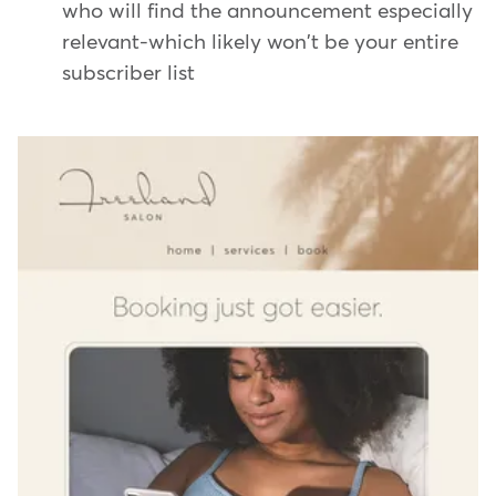
who will find the announcement especially
relevant-which likely won't be your entire
subscriber list