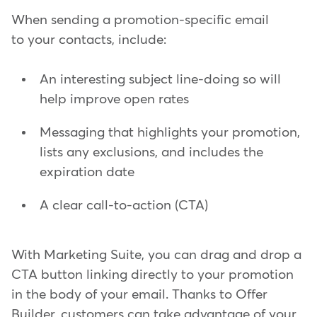
When sending a promotion-specific email
to your contacts, include:
An interesting subject line-doing so will
help improve open rates
Messaging that highlights your promotion,
lists any exclusions, and includes the
expiration date
A clear call-to-action (CTA)
With Marketing Suite, you can drag and drop a
CTA button linking directly to your promotion
in the body of your email. Thanks to Offer
Builder, customers can take advantage of your