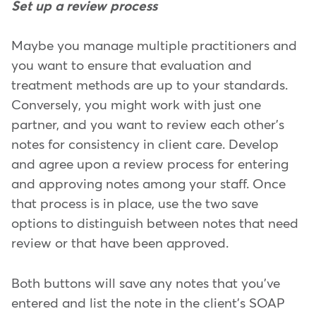
Set up a review process
Maybe you manage multiple practitioners and
you want to ensure that evaluation and
treatment methods are up to your standards.
Conversely, you might work with just one
partner, and you want to review each other's
notes for consistency in client care. Develop
and agree upon a review process for entering
and approving notes among your staff. Once
that process is in place, use the two save
options to distinguish between notes that need
review or that have been approved.
Both buttons will save any notes that you've
entered and list the note in the client's SOAP