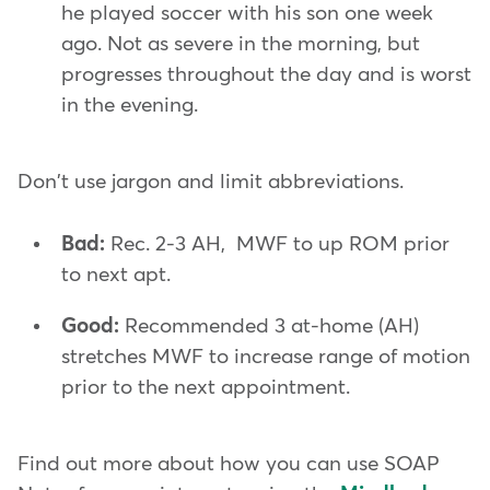
he played soccer with his son one week
ago. Not as severe in the morning, but
progresses throughout the day and is worst
in the evening.
Don't use jargon and limit abbreviations.
Bad:
Rec. 2-3 AH, MWF to up ROM prior
to next apt.
Good:
Recommended 3 at-home (AH)
stretches MWF to increase range of motion
prior to the next appointment.
Find out more about how you can use SOAP