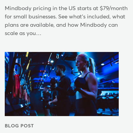
Mindbody pricing in the US starts at $79/month
for small businesses. See what's included, what
plans are available, and how Mindbody can
scale as you…
BLOG POST