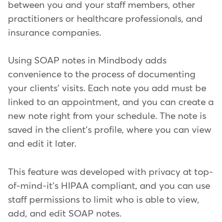
between you and your staff members, other
practitioners or healthcare professionals, and
insurance companies.
Using SOAP notes in Mindbody adds
convenience to the process of documenting
your clients' visits. Each note you add must be
linked to an appointment, and you can create a
new note right from your schedule. The note is
saved in the client's profile, where you can view
and edit it later.
This feature was developed with privacy at top-
of-mind-it's HIPAA compliant, and you can use
staff permissions to limit who is able to view,
add, and edit SOAP notes.