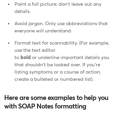
Paint a full picture; don't leave out any
details.
Avoid jargon. Only use abbreviations that
everyone will understand.
Format text for scannability. (For example,
use the text editor
to
bold
or underline important details you
that shouldn't be looked over. If you're
listing symptoms or a course of action,
create a bulleted or numbered list).
Here are some examples to help you
with SOAP Notes formatting