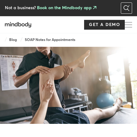
Skip
to
Not a business?
Book on the Mindbody app
main
content
GET A DEMO
Breadcrumb
Blog
SOAP Notes for Appointments