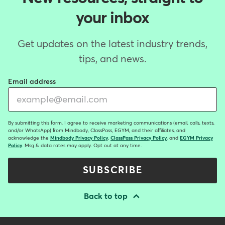
your inbox
Get updates on the latest industry trends,
tips, and news.
Email address
By submitting this form, I agree to receive marketing communications (email, calls, texts,
and/or WhatsApp) from Mindbody, ClassPass, EGYM, and their affiliates, and
acknowledge the
Mindbody Privacy Policy
,
ClassPass Privacy Policy
, and
EGYM Privacy
Policy
. Msg & data rates may apply. Opt out at any time.
SUBSCRIBE
Back to top