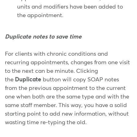
units and modifiers have been added to
the appointment.
Duplicate notes to save time
For clients with chronic conditions and
recurring appointments, changes from one visit
to the next can be minute. Clicking
the
Duplicate
button will copy SOAP notes
from the previous appointment to the current
one when both are the same type and with the
same staff member. This way, you have a solid
starting point to add new information, without
wasting time re-typing the old.