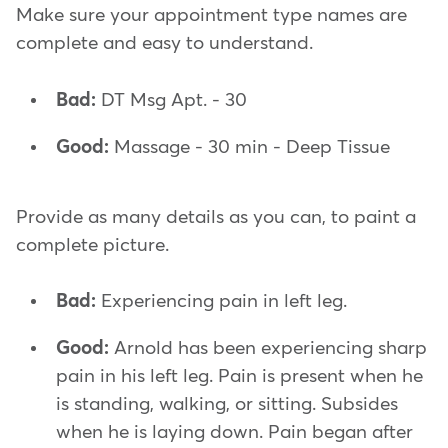
Make sure your appointment type names are
complete and easy to understand.
Bad:
DT Msg Apt. - 30
Good:
Massage - 30 min - Deep Tissue
Provide as many details as you can, to paint a
complete picture.
Bad:
Experiencing pain in left leg.
Good:
Arnold has been experiencing sharp
pain in his left leg. Pain is present when he
is standing, walking, or sitting. Subsides
when he is laying down. Pain began after