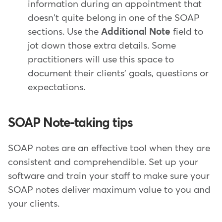
information during an appointment that
doesn't quite belong in one of the SOAP
sections. Use the
Additional Note
field to
jot down those extra details. Some
practitioners will use this space to
document their clients' goals, questions or
expectations.
SOAP Note-taking tips
SOAP notes are an effective tool when they are
consistent and comprehendible. Set up your
software and train your staff to make sure your
SOAP notes deliver maximum value to you and
your clients.