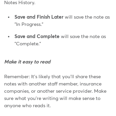
Notes History.
Save and Finish Later
will save the note as
"In Progress."
Save and Complete
will save the note as
"Complete."
Make it easy to read
Remember: It's likely that you'll share these
notes with another staff member, insurance
companies, or another service provider. Make
sure what you're writing will make sense to
anyone who reads it.