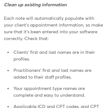
Clean up existing information
Each note will automatically populate with
your client's appointment information, so make
sure that it's been entered into your software
correctly. Check that:
Clients' first and last names are in their
profiles.
Practitioners' first and last names are
added to their staff profiles.
Your appointment type names are
complete and easy to understand.
Applicable ICD and CPT codes, and CPT