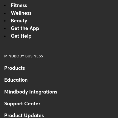
Fitness
Wellness
Beauty
Get the App
Get Help
MINDBODY BUSINESS
Products
Education
Mindbody Integrations
Support Center
Product Updates