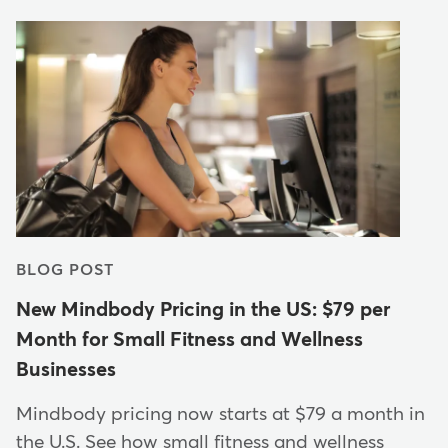
BLOG POST
New Mindbody Pricing in the US: $79 per
Month for Small Fitness and Wellness
Businesses
Mindbody pricing now starts at $79 a month in
the U.S. See how small fitness and wellness