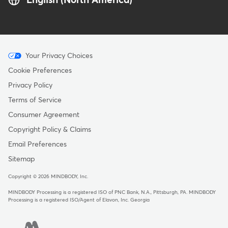
English (North America)
Menu
Your Privacy Choices
-
Cookie Preferences
Copyright
Privacy Policy
Terms of Service
Consumer Agreement
Copyright Policy & Claims
Email Preferences
Sitemap
Copyright © 2026 MINDBODY, Inc.
MINDBODY Processing is a registered ISO of PNC Bank, N.A., Pittsburgh, PA
.
MINDBODY
Processing is a registered ISO/Agent of Elavon, Inc. Georgia