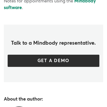
Notes for appointments using the
Mindbody
software
.
Talk to a Mindbody representative.
GET A DEMO
About the author: