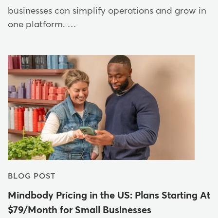
businesses can simplify operations and grow in
one platform. …
BLOG POST
Mindbody Pricing in the US: Plans Starting At
$79/Month for Small Businesses