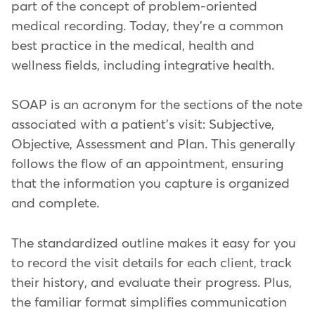
part of the concept of problem-oriented
medical recording. Today, they're a common
best practice in the medical, health and
wellness fields, including integrative health.
SOAP is an acronym for the sections of the note
associated with a patient's visit: Subjective,
Objective, Assessment and Plan. This generally
follows the flow of an appointment, ensuring
that the information you capture is organized
and complete.
The standardized outline makes it easy for you
to record the visit details for each client, track
their history, and evaluate their progress. Plus,
the familiar format simplifies communication