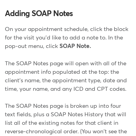
Adding SOAP Notes
On your appointment schedule, click the block
for the visit you'd like to add a note to. In the
pop-out menu, click
SOAP Note.
The SOAP Notes page will open with all of the
appointment info populated at the top: the
client's name, the appointment type, date and
time, your name, and any ICD and CPT codes.
The SOAP Notes page is broken up into four
text fields, plus a SOAP Notes History that will
list all of the existing notes for that client in
reverse-chronological order. (You won't see the