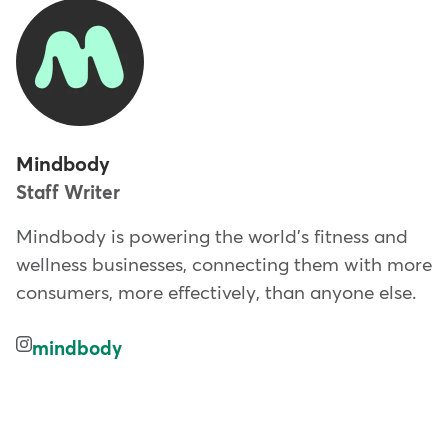
Mindbody
Staff Writer
Mindbody is powering the world's fitness and
wellness businesses, connecting them with more
consumers, more effectively, than anyone else.
mindbody