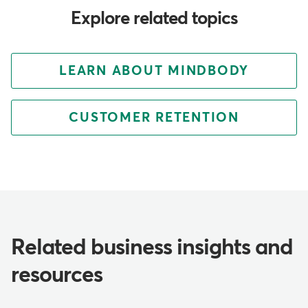
Explore related topics
LEARN ABOUT MINDBODY
CUSTOMER RETENTION
Related business insights and
resources