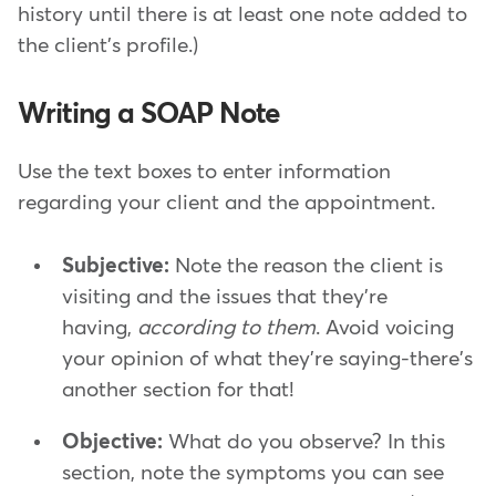
history until there is at least one note added to
the client's profile.)
Writing a SOAP Note
Use the text boxes to enter information
regarding your client and the appointment.
Subjective:
Note the reason the client is
visiting and the issues that they're
having,
according to them
. Avoid voicing
your opinion of what they're saying-there's
another section for that!
Objective:
What do you observe? In this
section, note the symptoms you can see