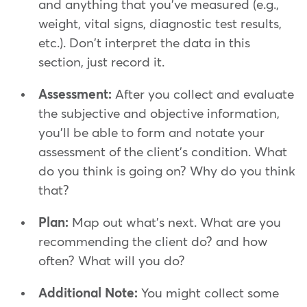
and anything that you've measured (e.g.,
weight, vital signs, diagnostic test results,
etc.). Don't interpret the data in this
section, just record it.
Assessment:
After you collect and evaluate
the subjective and objective information,
you'll be able to form and notate your
assessment of the client's condition. What
do you think is going on? Why do you think
that?
Plan:
Map out what's next. What are you
recommending the client do? and how
often? What will you do?
Additional Note:
You might collect some