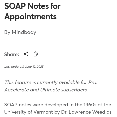
SOAP Notes for
Appointments
By Mindbody
Share:
Last updated: June 12, 2025
This feature is currently available for Pro,
Accelerate and Ultimate subscribers.
SOAP notes were developed in the 1960s at the
University of Vermont by Dr. Lawrence Weed as