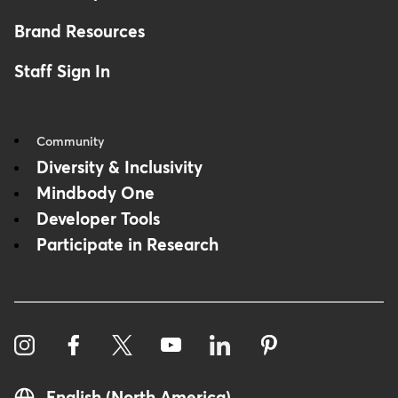
Brand Resources
Staff Sign In
Community
Diversity & Inclusivity
Mindbody One
Developer Tools
Participate in Research