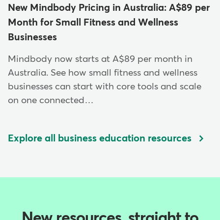
New Mindbody Pricing in Australia: A$89 per
Month for Small Fitness and Wellness
Businesses
Mindbody now starts at A$89 per month in
Australia. See how small fitness and wellness
businesses can start with core tools and scale
on one connected…
Explore all business education resources
New resources, straight to