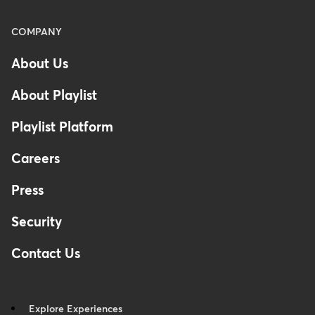
Menu
COMPANY
-
About Us
Footer
About Playlist
Playlist Platform
Careers
Press
Security
Contact Us
Explore Experiences