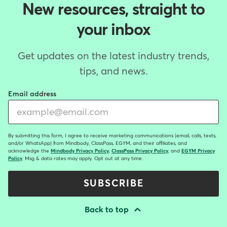
New resources, straight to
your inbox
Get updates on the latest industry trends,
tips, and news.
Email address
By submitting this form, I agree to receive marketing communications (email, calls, texts,
and/or WhatsApp) from Mindbody, ClassPass, EGYM, and their affiliates, and
acknowledge the
Mindbody Privacy Policy
,
ClassPass Privacy Policy
, and
EGYM Privacy
Policy
. Msg & data rates may apply. Opt out at any time.
SUBSCRIBE
Back to top