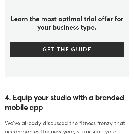
Learn the most optimal trial offer for
your business type.
GET THE GUIDE
4. Equip your studio with a branded
mobile app
We've already discussed the fitness frenzy that
accompanies the new year, so making your