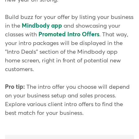
Build buzz for your offer by listing your business
in the
Mindbody app
and showcasing your
classes with
Promoted Intro Offers
. That way,
your intro packages will be displayed in the
"Intro Deals" section of the Mindbody app
home screen, right in front of potential new
customers.
Pro tip:
The intro offer you choose will depend
on your business setup and sales process.
Explore various client intro offers to find the
best match for your business.