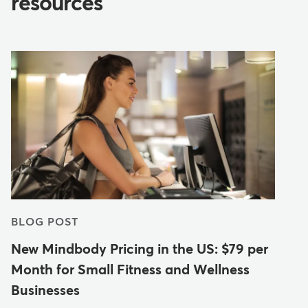
resources
BLOG POST
New Mindbody Pricing in the US: $79 per
Month for Small Fitness and Wellness
Businesses