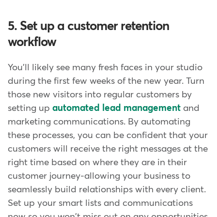
5. Set up a customer retention
workflow
You'll likely see many fresh faces in your studio
during the first few weeks of the new year. Turn
those new visitors into regular customers by
setting up
automated lead management
and
marketing communications. By automating
these processes, you can be confident that your
customers will receive the right messages at the
right time based on where they are in their
customer journey-allowing your business to
seamlessly build relationships with every client.
Set up your smart lists and communications
now so you won't miss out on any opportunities