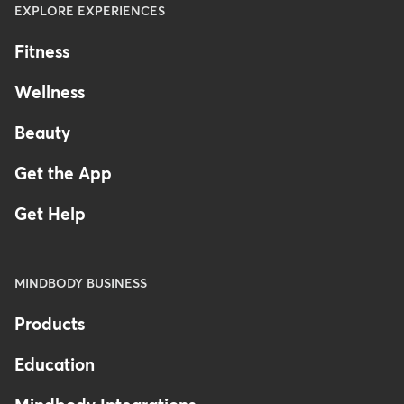
EXPLORE EXPERIENCES
Fitness
Wellness
Beauty
Get the App
Get Help
MINDBODY BUSINESS
Products
Education