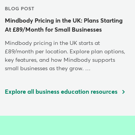
BLOG POST
Mindbody Pricing in the UK: Plans Starting
At £89/Month for Small Businesses
Mindbody pricing in the UK starts at
£89/month per location. Explore plan options,
key features, and how Mindbody supports
small businesses as they grow. …
Explore all business education resources