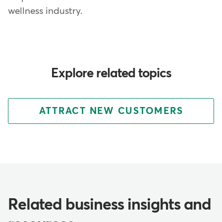
wellness industry.
Explore related topics
ATTRACT NEW CUSTOMERS
Related business insights and