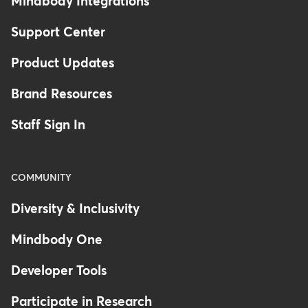
Mindbody Integrations
Support Center
Product Updates
Brand Resources
Staff Sign In
COMMUNITY
Diversity & Inclusivity
Mindbody One
Developer Tools
Participate in Research