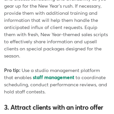
gear up for the New Year's rush. If necessary,
provide them with additional training and
information that will help them handle the
anticipated influx of client requests. Equip
them with fresh, New Year-themed sales scripts
to effectively share information and upsell
clients on special packages designed for the
season.
Pro tip:
Use a studio management platform
that enables
staff management
to coordinate
scheduling, conduct performance reviews, and
hold staff contests.
3. Attract clients with an intro offer