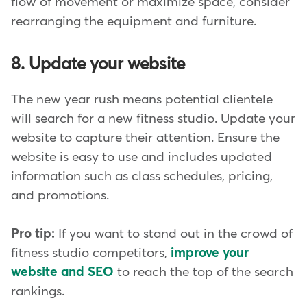
flow of movement or maximize space, consider
rearranging the equipment and furniture.
8. Update your website
The new year rush means potential clientele
will search for a new fitness studio. Update your
website to capture their attention. Ensure the
website is easy to use and includes updated
information such as class schedules, pricing,
and promotions.
Pro tip:
If you want to stand out in the crowd of
fitness studio competitors,
improve your
website and SEO
to reach the top of the search
rankings.