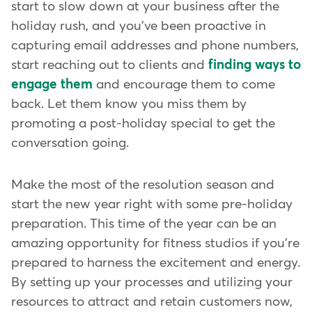
start to slow down at your business after the
holiday rush, and you've been proactive in
capturing email addresses and phone numbers,
start reaching out to clients and
finding ways to
engage them
and encourage them to come
back. Let them know you miss them by
promoting a post-holiday special to get the
conversation going.
Make the most of the resolution season and
start the new year right with some pre-holiday
preparation. This time of the year can be an
amazing opportunity for fitness studios if you're
prepared to harness the excitement and energy.
By setting up your processes and utilizing your
resources to attract and retain customers now,