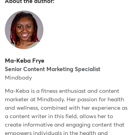
About the author:
Ma-Keba Frye
Senior Content Marketing Specialist
Mindbody
Ma-Keba is a fitness enthusiast and content
marketer at Mindbody. Her passion for health
and wellness, combined with her experience as
a content writer in this field, allows her to
create informative and engaging content that
empowers individuals in the health and