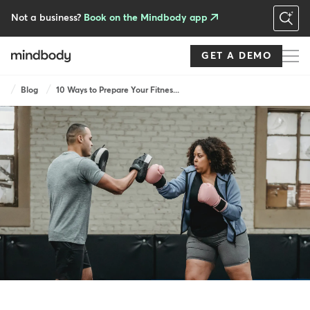
Skip
to
Not a business?
Book on the Mindbody app
main
content
GET A DEMO
Breadcrumb
Blog
10 Ways to Prepare Your Fitnes...