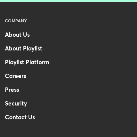
Menu
COMPANY
-
About Us
Footer
About Playlist
Playlist Platform
Careers
Press
Security
Contact Us