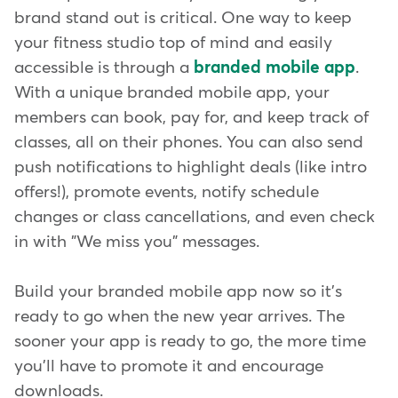
brand stand out is critical. One way to keep
your fitness studio top of mind and easily
accessible is through a
branded mobile app
.
With a unique branded mobile app, your
members can book, pay for, and keep track of
classes, all on their phones. You can also send
push notifications to highlight deals (like intro
offers!), promote events, notify schedule
changes or class cancellations, and even check
in with "We miss you" messages.
Build your branded mobile app now so it's
ready to go when the new year arrives. The
sooner your app is ready to go, the more time
you'll have to promote it and encourage
downloads.