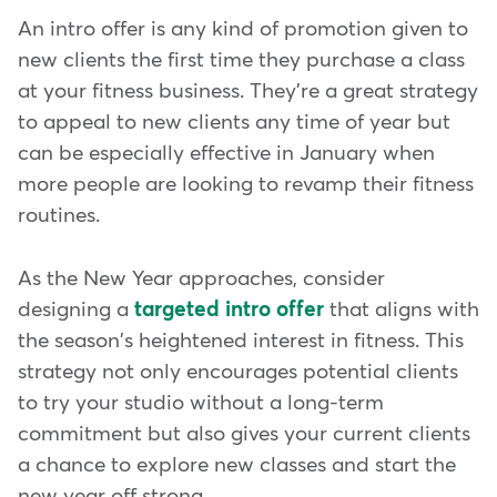
An intro offer is any kind of promotion given to
new clients the first time they purchase a class
at your fitness business. They're a great strategy
to appeal to new clients any time of year but
can be especially effective in January when
more people are looking to revamp their fitness
routines.
As the New Year approaches, consider
designing a
targeted intro offer
that aligns with
the season's heightened interest in fitness. This
strategy not only encourages potential clients
to try your studio without a long-term
commitment but also gives your current clients
a chance to explore new classes and start the
new year off strong.