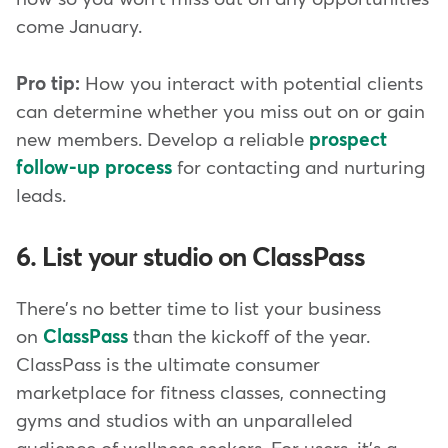
come January.
Pro tip:
How you interact with potential clients
can determine whether you miss out on or gain
new members. Develop a reliable
prospect
follow-up process
for contacting and nurturing
leads.
6. List your studio on ClassPass
There's no better time to list your business
on
ClassPass
than the kickoff of the year.
ClassPass is the ultimate consumer
marketplace for fitness classes, connecting
gyms and studios with an unparalleled