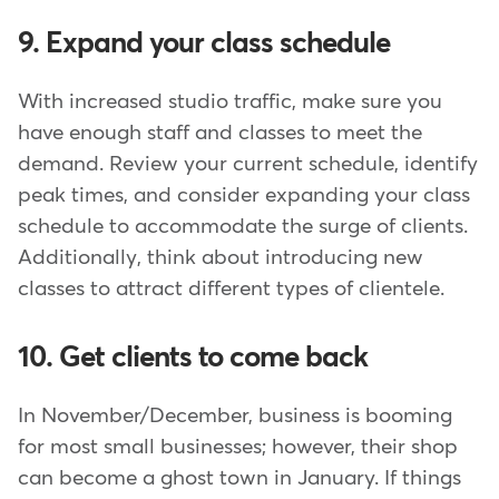
9. Expand your class schedule
With increased studio traffic, make sure you
have enough staff and classes to meet the
demand. Review your current schedule, identify
peak times, and consider expanding your class
schedule to accommodate the surge of clients.
Additionally, think about introducing new
classes to attract different types of clientele.
10. Get clients to come back
In November/December, business is booming
for most small businesses; however, their shop
can become a ghost town in January. If things