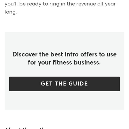
you'll be ready to ring in the revenue all year
long.
Discover the best intro offers to use
for your fitness business.
GET THE GUIDE