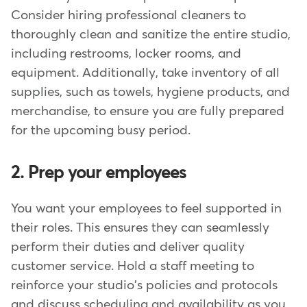
Consider hiring professional cleaners to
thoroughly clean and sanitize the entire studio,
including restrooms, locker rooms, and
equipment. Additionally, take inventory of all
supplies, such as towels, hygiene products, and
merchandise, to ensure you are fully prepared
for the upcoming busy period.
2. Prep your employees
You want your employees to feel supported in
their roles. This ensures they can seamlessly
perform their duties and deliver quality
customer service. Hold a staff meeting to
reinforce your studio's policies and protocols
and discuss scheduling and availability as you