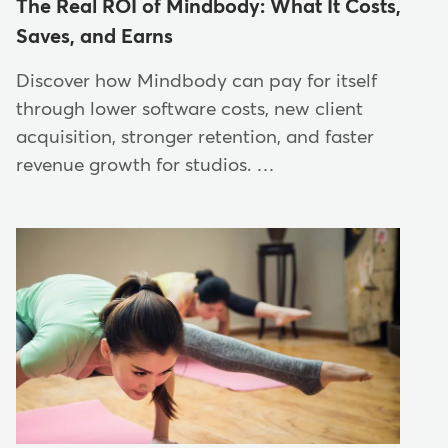
The Real ROI of Mindbody: What It Costs,
Saves, and Earns
Discover how Mindbody can pay for itself
through lower software costs, new client
acquisition, stronger retention, and faster
revenue growth for studios. …