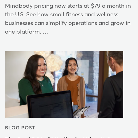
Mindbody pricing now starts at $79 a month in
the U.S. See how small fitness and wellness
businesses can simplify operations and grow in
one platform. …
BLOG POST