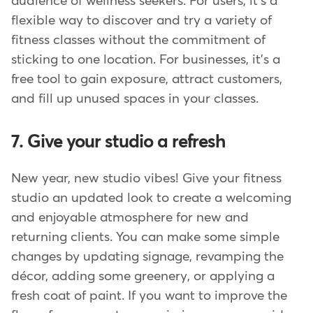
audience of wellness seekers. For users, it's a
flexible way to discover and try a variety of
fitness classes without the commitment of
sticking to one location. For businesses, it's a
free tool to gain exposure, attract customers,
and fill up unused spaces in your classes.
7. Give your studio a refresh
New year, new studio vibes! Give your fitness
studio an updated look to create a welcoming
and enjoyable atmosphere for new and
returning clients. You can make some simple
changes by updating signage, revamping the
décor, adding some greenery, or applying a
fresh coat of paint. If you want to improve the