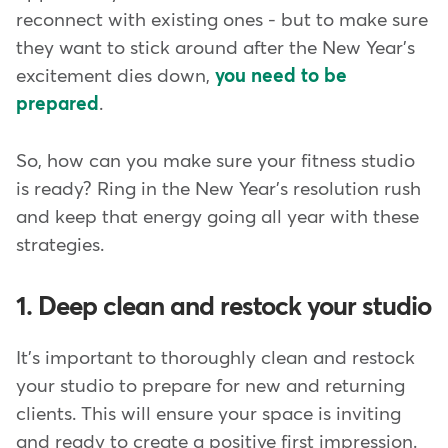
reconnect with existing ones - but to make sure
they want to stick around after the New Year's
excitement dies down,
you need to be
prepared
.
So, how can you make sure your fitness studio
is ready? Ring in the New Year's resolution rush
and keep that energy going all year with these
strategies.
1. Deep clean and restock your studio
It's important to thoroughly clean and restock
your studio to prepare for new and returning
clients. This will ensure your space is inviting
and ready to create a positive first impression.