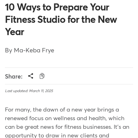
10 Ways to Prepare Your
Fitness Studio for the New
Year
By Ma-Keba Frye
Share:
Last updated: March 11, 2025
For many, the dawn of a new year brings a
renewed focus on wellness and health, which
can be great news for fitness businesses. It's an
opportunity to draw in new clients and