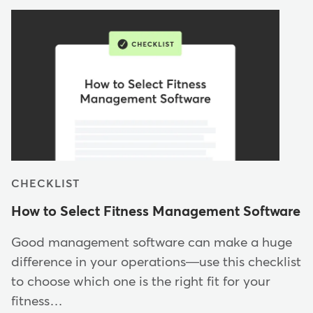
CHECKLIST
How to Select Fitness Management Software
Good management software can make a huge
difference in your operations—use this checklist
to choose which one is the right fit for your
fitness…