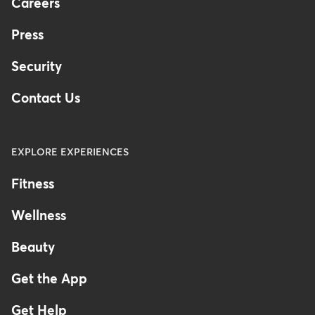
Careers
Press
Security
Contact Us
EXPLORE EXPERIENCES
Fitness
Wellness
Beauty
Get the App
Get Help