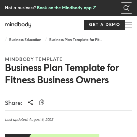
Skip
to
Not a business?
Book on the Mindbody app
main
content
GET A DEMO
Breadcrumb
Business Education
Business Plan Template for Fit...
MINDBODY TEMPLATE
Business Plan Template for
Fitness Business Owners
Share:
Last updated: August 6, 2025