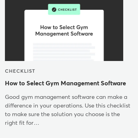
CHECKLIST
How to Select Gym Management Software
Good gym management software can make a
difference in your operations. Use this checklist
to make sure the solution you choose is the
right fit for…