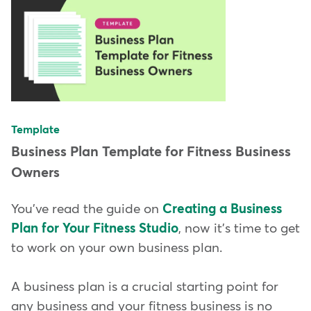
Template
Business Plan Template for Fitness Business
Owners
You've read the guide on
Creating a Business
Plan for Your Fitness Studio
, now it's time to get
to work on your own business plan.
A business plan is a crucial starting point for
any business and your fitness business is no