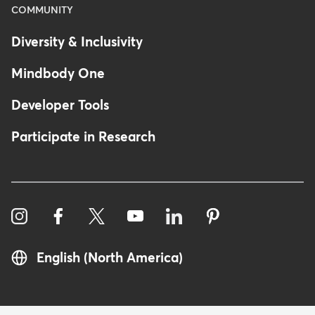
COMMUNITY
Diversity & Inclusivity
Mindbody One
Developer Tools
Participate in Research
English (North America)