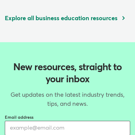
Explore all business education resources
New resources, straight to
your inbox
Get updates on the latest industry trends,
tips, and news.
Email address