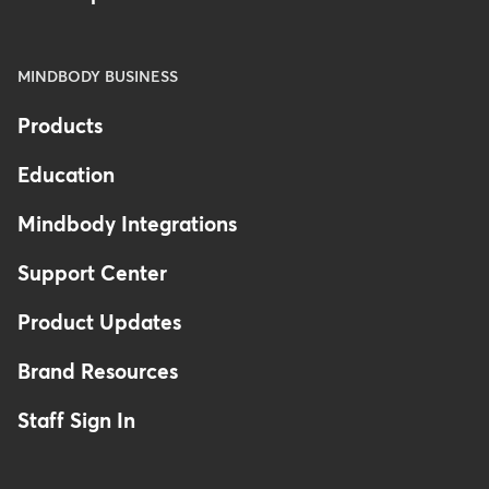
MINDBODY BUSINESS
Products
Education
Mindbody Integrations
Support Center
Product Updates
Brand Resources
Staff Sign In