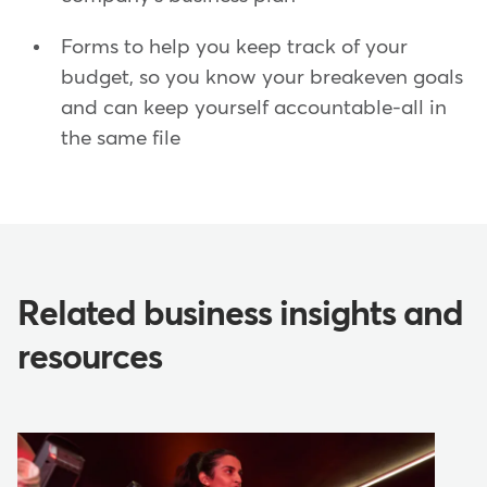
Forms to help you keep track of your
budget, so you know your breakeven goals
and can keep yourself accountable-all in
the same file
Related business insights and
resources