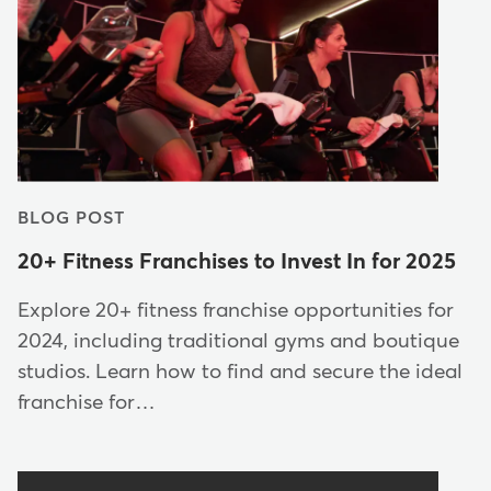
BLOG POST
20+ Fitness Franchises to Invest In for 2025
Explore 20+ fitness franchise opportunities for
2024, including traditional gyms and boutique
studios. Learn how to find and secure the ideal
franchise for…