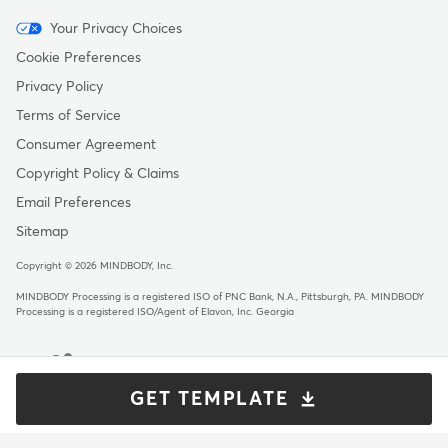
Menu
Your Privacy Choices
-
Cookie Preferences
Copyright
Privacy Policy
Terms of Service
Consumer Agreement
Copyright Policy & Claims
Email Preferences
Sitemap
Copyright © 2026 MINDBODY, Inc.
MINDBODY Processing is a registered ISO of PNC Bank, N.A., Pittsburgh, PA
.
MINDBODY
Processing is a registered ISO/Agent of Elavon, Inc. Georgia
GET TEMPLATE