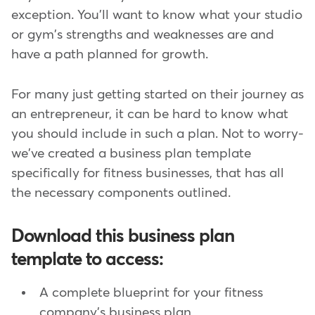
exception. You'll want to know what your studio
or gym's strengths and weaknesses are and
have a path planned for growth.
For many just getting started on their journey as
an entrepreneur, it can be hard to know what
you should include in such a plan. Not to worry-
we've created a business plan template
specifically for fitness businesses, that has all
the necessary components outlined.
Download this business plan
template to access:
A complete blueprint for your fitness
company's business plan