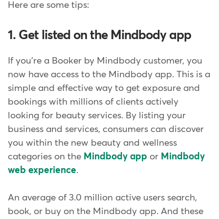
Here are some tips:
1. Get listed on the Mindbody app
If you're a Booker by Mindbody customer, you
now have access to the Mindbody app. This is a
simple and effective way to get exposure and
bookings with millions of clients actively
looking for beauty services. By listing your
business and services, consumers can discover
you within the new beauty and wellness
categories on the
Mindbody app
or
Mindbody
web experience
.
An average of 3.0 million active users search,
book, or buy on the Mindbody app. And these