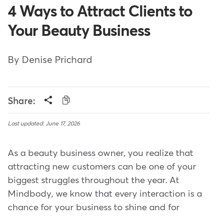
4 Ways to Attract Clients to
Your Beauty Business
By Denise Prichard
Share:
Last updated: June 17, 2026
As a beauty business owner, you realize that
attracting new customers can be one of your
biggest struggles throughout the year. At
Mindbody, we know that every interaction is a
chance for your business to shine and for