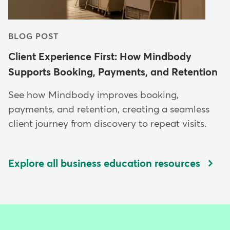
BLOG POST
Client Experience First: How Mindbody
Supports Booking, Payments, and Retention
See how Mindbody improves booking,
payments, and retention, creating a seamless
client journey from discovery to repeat visits.
Explore all business education resources