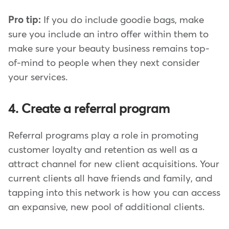
Pro tip:
If you do include goodie bags, make
sure you include an intro offer within them to
make sure your beauty business remains top-
of-mind to people when they next consider
your services.
4. Create a referral program
Referral programs play a role in promoting
customer loyalty and retention as well as a
attract channel for new client acquisitions. Your
current clients all have friends and family, and
tapping into this network is how you can access
an expansive, new pool of additional clients.