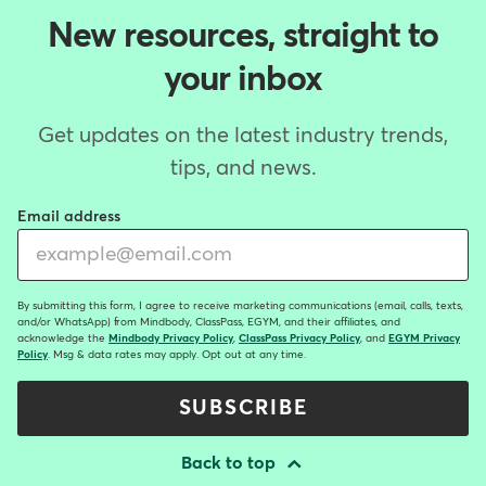
New resources, straight to
your inbox
Get updates on the latest industry trends,
tips, and news.
Email address
By submitting this form, I agree to receive marketing communications (email, calls, texts,
and/or WhatsApp) from Mindbody, ClassPass, EGYM, and their affiliates, and
acknowledge the
Mindbody Privacy Policy
,
ClassPass Privacy Policy
, and
EGYM Privacy
Policy
. Msg & data rates may apply. Opt out at any time.
SUBSCRIBE
Back to top