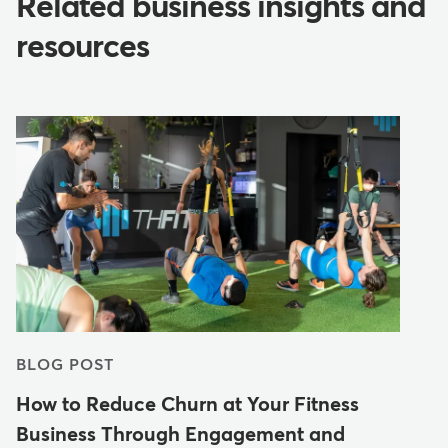
Related business insights and
resources
BLOG POST
How to Reduce Churn at Your Fitness
Business Through Engagement and