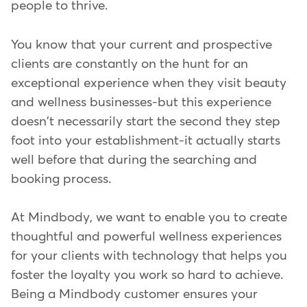
people to thrive.
You know that your current and prospective
clients are constantly on the hunt for an
exceptional experience when they visit beauty
and wellness businesses-but this experience
doesn't necessarily start the second they step
foot into your establishment-it actually starts
well before that during the searching and
booking process.
At Mindbody, we want to enable you to create
thoughtful and powerful wellness experiences
for your clients with technology that helps you
foster the loyalty you work so hard to achieve.
Being a Mindbody customer ensures your