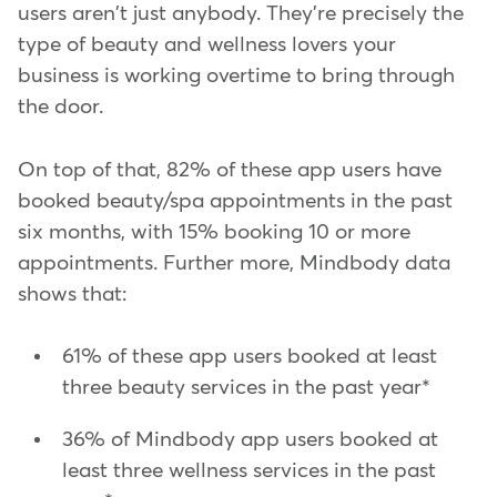
users aren't just anybody. They're precisely the
type of beauty and wellness lovers your
business is working overtime to bring through
the door.
On top of that, 82% of these app users have
booked beauty/spa appointments in the past
six months, with 15% booking 10 or more
appointments. Further more, Mindbody data
shows that:
61% of these app users booked at least
three beauty services in the past year*
36% of Mindbody app users booked at
least three wellness services in the past