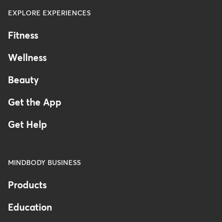
EXPLORE EXPERIENCES
Fitness
Wellness
Beauty
Get the App
Get Help
MINDBODY BUSINESS
Products
Education