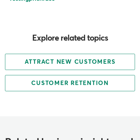
Explore related topics
ATTRACT NEW CUSTOMERS
CUSTOMER RETENTION