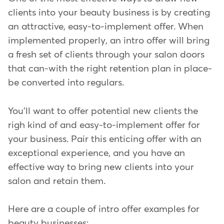
clients into your beauty business is by creating
an attractive, easy-to-implement offer. When
implemented properly, an intro offer will bring
a fresh set of clients through your salon doors
that can-with the right retention plan in place-
be converted into regulars.
You'll want to offer potential new clients the
righ kind of and easy-to-implement offer for
your business. Pair this enticing offer with an
exceptional experience, and you have an
effective way to bring new clients into your
salon and retain them.
Here are a couple of intro offer examples for
beauty businesses: