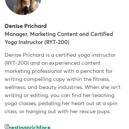
Denise Prichard
Manager, Marketing Content and Certified
Yoga Instructor (RYT-200)
Denise Prichard is a certified yoga instructor
(RYT-200) and an experienced content
marketing professional with a penchant for
writing compelling copy within the fitness,
wellness, and beauty industries. When she isn't
writing or editing, you can find her teaching
yoga classes, pedaling her heart out at a spin
class, or hanging out with her rescue pups.
restingprichface