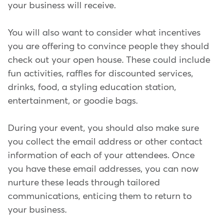
your business will receive.
You will also want to consider what incentives
you are offering to convince people they should
check out your open house. These could include
fun activities, raffles for discounted services,
drinks, food, a styling education station,
entertainment, or goodie bags.
During your event, you should also make sure
you collect the email address or other contact
information of each of your attendees. Once
you have these email addresses, you can now
nurture these leads through tailored
communications, enticing them to return to
your business.