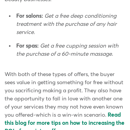
For salons:
Get a free deep conditioning
treatment with the purchase of any hair
service.
For spas:
Get a free cupping session with
the purchase of a 60-minute massage.
With both of these types of offers, the buyer
sees value in getting something for free without
you sacrificing making a profit. They also have
the opportunity to fall in love with another one
of your services they may not have even known
you offered-which is a win-win scenario.
Read
this blog for more tips on how to increasing the