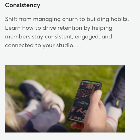
Consistency
Shift from managing churn to building habits.
Learn how to drive retention by helping
members stay consistent, engaged, and
connected to your studio. …