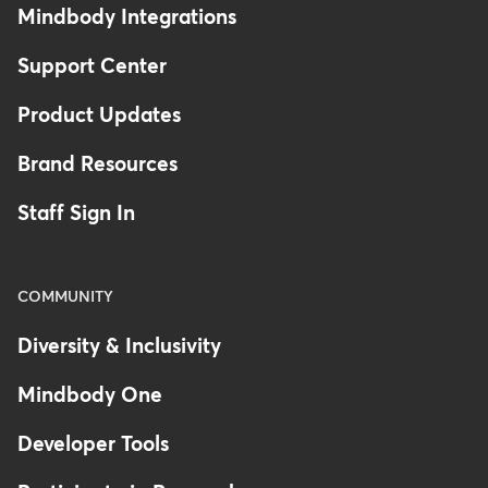
Mindbody Integrations
Support Center
Product Updates
Brand Resources
Staff Sign In
COMMUNITY
Diversity & Inclusivity
Mindbody One
Developer Tools