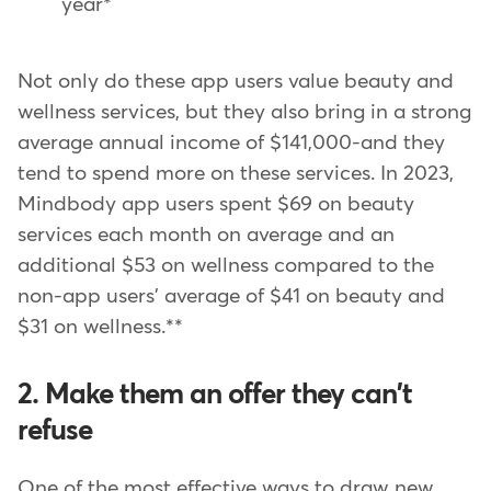
year*
Not only do these app users value beauty and
wellness services, but they also bring in a strong
average annual income of $141,000-and they
tend to spend more on these services. In 2023,
Mindbody app users spent $69 on beauty
services each month on average and an
additional $53 on wellness compared to the
non-app users' average of $41 on beauty and
$31 on wellness.**
2. Make them an offer they can't
refuse
One of the most effective ways to draw new