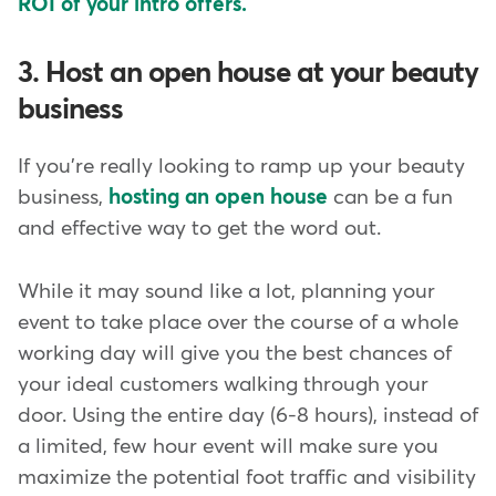
ROI of your intro offers.
3. Host an open house at your beauty
business
If you're really looking to ramp up your beauty
business,
hosting an open house
can be a fun
and effective way to get the word out.
While it may sound like a lot, planning your
event to take place over the course of a whole
working day will give you the best chances of
your ideal customers walking through your
door. Using the entire day (6-8 hours), instead of
a limited, few hour event will make sure you
maximize the potential foot traffic and visibility