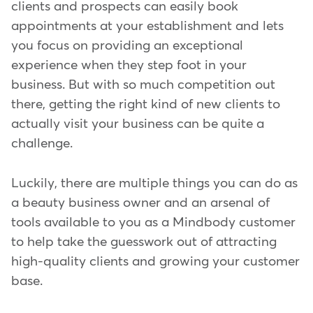
clients and prospects can easily book
appointments at your establishment and lets
you focus on providing an exceptional
experience when they step foot in your
business. But with so much competition out
there, getting the right kind of new clients to
actually visit your business can be quite a
challenge.
Luckily, there are multiple things you can do as
a beauty business owner and an arsenal of
tools available to you as a Mindbody customer
to help take the guesswork out of attracting
high-quality clients and growing your customer
base.