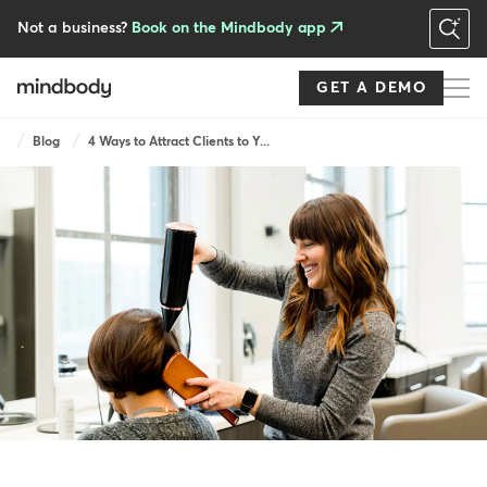
Skip
to
Not a business?
Book on the Mindbody app
main
content
GET A DEMO
Breadcrumb
Blog
4 Ways to Attract Clients to Y...