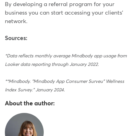
By developing a referral program for your
business you can start accessing your clients'
network.
Sources:
*Data reflects monthly average Mindbody app usage from
Looker data reporting through January 2022.
**Mindbody. "Mindbody App Consumer Surveu" Wellness
Index Survey." January 2024.
About the author: