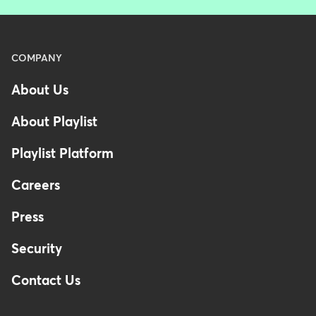
Menu
COMPANY
-
About Us
Footer
About Playlist
Playlist Platform
Careers
Press
Security
Contact Us