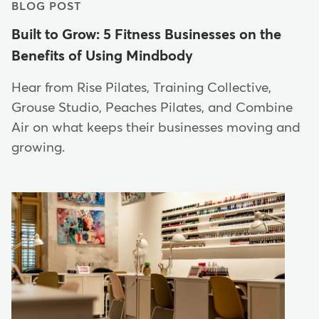
BLOG POST
Built to Grow: 5 Fitness Businesses on the
Benefits of Using Mindbody
Hear from Rise Pilates, Training Collective,
Grouse Studio, Peaches Pilates, and Combine
Air on what keeps their businesses moving and
growing.