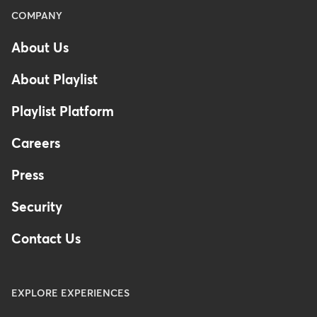
Menu
COMPANY
-
About Us
Footer
About Playlist
Playlist Platform
Careers
Press
Security
Contact Us
EXPLORE EXPERIENCES