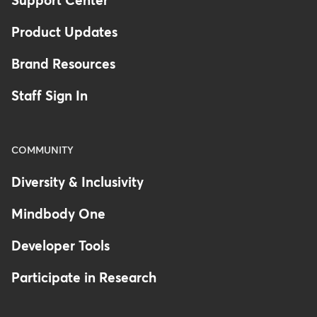
Support Center
Product Updates
Brand Resources
Staff Sign In
COMMUNITY
Diversity & Inclusivity
Mindbody One
Developer Tools
Participate in Research