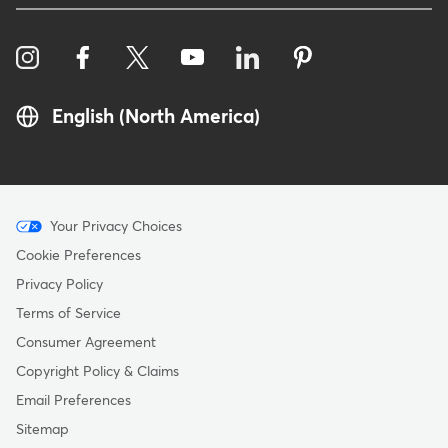
English (North America)
Menu
Your Privacy Choices
-
Cookie Preferences
Copyright
Privacy Policy
Terms of Service
Consumer Agreement
Copyright Policy & Claims
Email Preferences
Sitemap