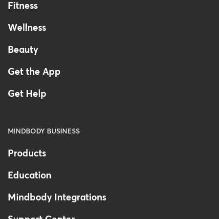
Fitness
Wellness
Beauty
Get the App
Get Help
MINDBODY BUSINESS
Products
Education
Mindbody Integrations