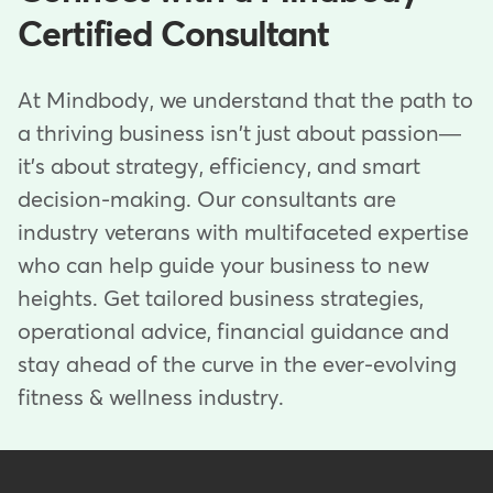
Certified Consultant
At Mindbody, we understand that the path to
a thriving business isn't just about passion—
it's about strategy, efficiency, and smart
decision-making. Our consultants are
industry veterans with multifaceted expertise
who can help guide your business to new
heights. Get tailored business strategies,
operational advice, financial guidance and
stay ahead of the curve in the ever-evolving
fitness & wellness industry.