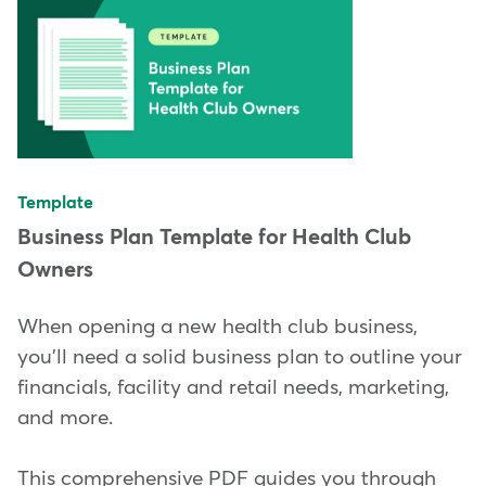
Template
Business Plan Template for Health Club
Owners
When opening a new health club business,
you'll need a solid business plan to outline your
financials, facility and retail needs, marketing,
and more.
This comprehensive PDF guides you through