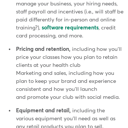
manage your business, your hiring needs,
staff payroll and incentives (i.e., will staff be
paid differently for in-person and online
training?),
software requirements
, credit
card processing, and more.
Pricing and retention,
including how you'll
price your classes how you plan to retain
clients at your health club
Marketing and sales, including how you
plan to keep your brand and experience
consistent and how you'll launch
and promote your club with social media.
Equipment and retail,
including the
various equipment you'll need as well as
any retail products you plan to sell.