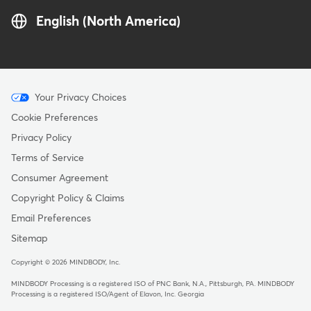
English (North America)
Menu
Your Privacy Choices
-
Cookie Preferences
Copyright
Privacy Policy
Terms of Service
Consumer Agreement
Copyright Policy & Claims
Email Preferences
Sitemap
Copyright © 2026 MINDBODY, Inc.
MINDBODY Processing is a registered ISO of PNC Bank, N.A., Pittsburgh, PA
.
MINDBODY
Processing is a registered ISO/Agent of Elavon, Inc. Georgia