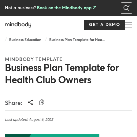
Skip
to
Not a business?
Book on the Mindbody app
main
content
GET A DEMO
Breadcrumb
Business Education
Business Plan Template for Hea...
MINDBODY TEMPLATE
Business Plan Template for
Health Club Owners
Share:
Last updated: August 6, 2025