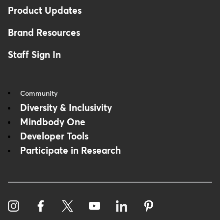
Product Updates
Brand Resources
Staff Sign In
Community
Diversity & Inclusivity
Mindbody One
Developer Tools
Participate in Research