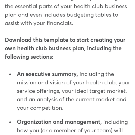
the essential parts of your health club business
plan and even includes budgeting tables to
assist with your financials.
Download this template to start creating your
own health club business plan, including the
following sections:
An executive summary,
including the
mission and vision of your health club, your
service offerings, your ideal target market,
and an analysis of the current market and
your competition.
Organization and management,
including
how you (or a member of your team) will