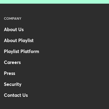
Menu
COMPANY
-
About Us
Footer
About Playlist
Playlist Platform
Careers
Press
Security
Contact Us