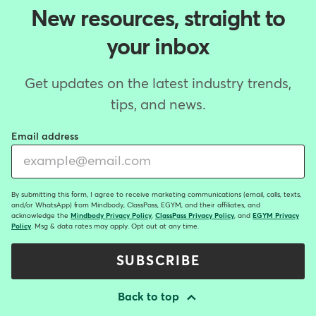
New resources, straight to
your inbox
Get updates on the latest industry trends,
tips, and news.
Email address
By submitting this form, I agree to receive marketing communications (email, calls, texts,
and/or WhatsApp) from Mindbody, ClassPass, EGYM, and their affiliates, and
acknowledge the
Mindbody Privacy Policy
,
ClassPass Privacy Policy
, and
EGYM Privacy
Policy
. Msg & data rates may apply. Opt out at any time.
SUBSCRIBE
Back to top