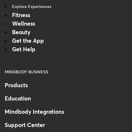
Explore Experiences
Fitness
Wellness
Beauty
Get the App
Get Help
MINDBODY BUSINESS
Products
Education
Mindbody Integrations
Support Center