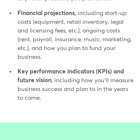
Financial projections,
including start-up
costs (equipment, retail inventory, legal
and licensing fees, etc.), ongoing costs
(rent, payroll, insurance, music, marketing,
etc.), and how you plan to fund your
business.
Key performance indicators (KPIs) and
future vision
, including how you'll measure
business success and plan to in the years
to come.