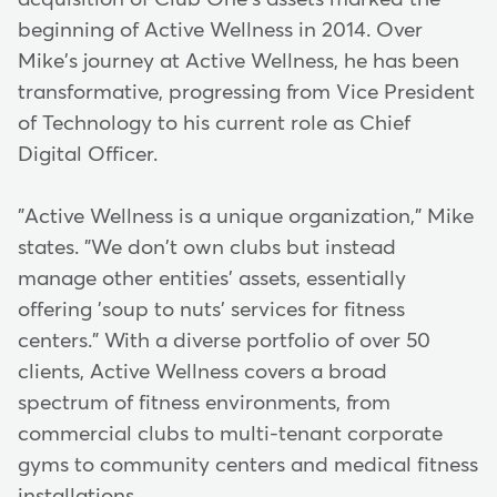
beginning of Active Wellness in 2014. Over
Mike's journey at Active Wellness, he has been
transformative, progressing from Vice President
of Technology to his current role as Chief
Digital Officer.
"Active Wellness is a unique organization," Mike
states. "We don't own clubs but instead
manage other entities' assets, essentially
offering 'soup to nuts' services for fitness
centers." With a diverse portfolio of over 50
clients, Active Wellness covers a broad
spectrum of fitness environments, from
commercial clubs to multi-tenant corporate
gyms to community centers and medical fitness
installations.