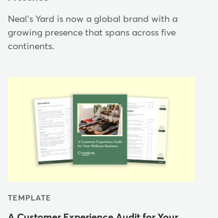
Neal's Yard is now a global brand with a
growing presence that spans across five
continents.
TEMPLATE
A Customer Experience Audit for Your