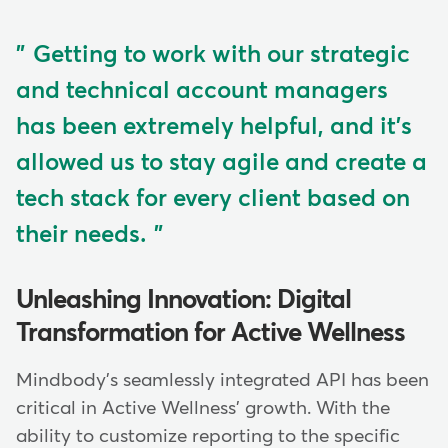
Getting to work with our strategic
and technical account managers
has been extremely helpful, and it's
allowed us to stay agile and create a
tech stack for every client based on
their needs.
Unleashing Innovation: Digital
Transformation for Active Wellness
Mindbody's seamlessly integrated API has been
critical in Active Wellness' growth. With the
ability to customize reporting to the specific