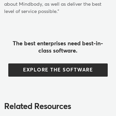
about Mindbody, as well as deliver the best
level of service possible."
The best enterprises need best-in-
class software.
EXPLORE THE SOFTWARE
Related Resources