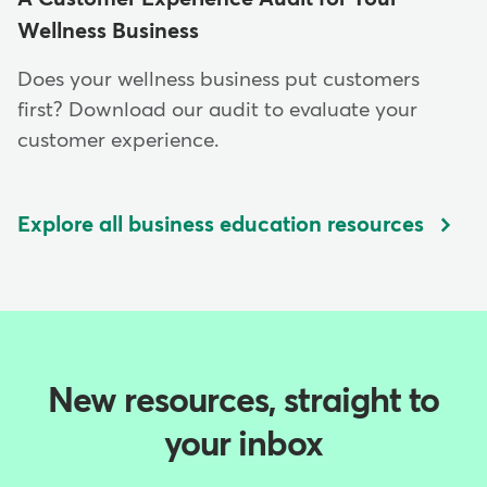
Wellness Business
Does your wellness business put customers⁠
first? Download our audit to evaluate your
customer experience.
Explore all business education resources
New resources, straight to
your inbox