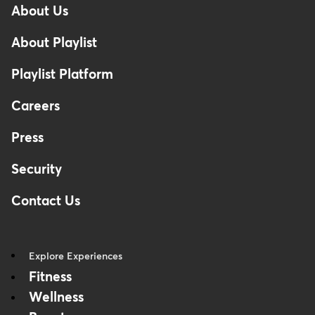
About Us
Footer
About Playlist
Playlist Platform
Careers
Press
Security
Contact Us
Explore Experiences
Fitness
Wellness