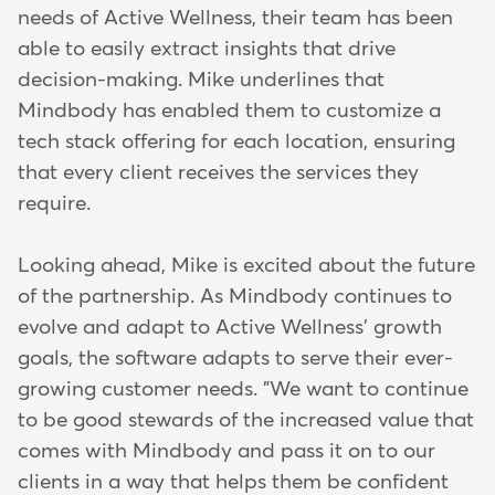
needs of Active Wellness, their team has been
able to easily extract insights that drive
decision-making. Mike underlines that
Mindbody has enabled them to customize a
tech stack offering for each location, ensuring
that every client receives the services they
require.
Looking ahead, Mike is excited about the future
of the partnership. As Mindbody continues to
evolve and adapt to Active Wellness' growth
goals, the software adapts to serve their ever-
growing customer needs. "We want to continue
to be good stewards of the increased value that
comes with Mindbody and pass it on to our
clients in a way that helps them be confident