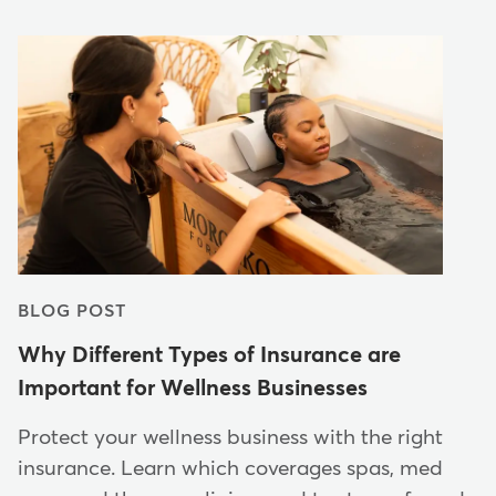
BLOG POST
Why Different Types of Insurance are
Important for Wellness Businesses
Protect your wellness business with the right
insurance. Learn which coverages spas, med