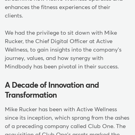
enhances the fitness experiences of their
clients.
We had the privilege to sit down with Mike
Rucker, the Chief Digital Officer at Active
Wellness, to gain insights into the company's
journey, values, and how synergy with
Mindbody has been pivotal in their success.
A Decade of Innovation and
Transformation
Mike Rucker has been with Active Wellness
since its inception, which sprang from the ashes
of a preceding company called Club One. The
acquisition of Club One's assets marked the