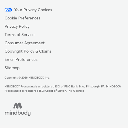
Menu
Your Privacy Choices
-
Cookie Preferences
Copyright
Privacy Policy
Terms of Service
Consumer Agreement
Copyright Policy & Claims
Email Preferences
Sitemap
Copyright © 2026 MINDBODY, Inc.
MINDBODY Processing is a registered ISO of PNC Bank, N.A., Pittsburgh, PA
.
MINDBODY
Processing is a registered ISO/Agent of Elavon, Inc. Georgia