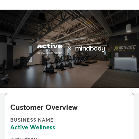
Customer Overview
BUSINESS NAME
Active Wellness