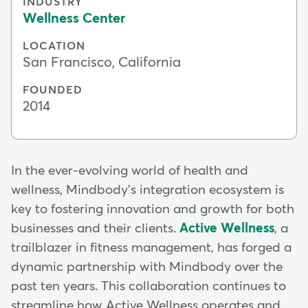
INDUSTRY
Wellness Center
LOCATION
San Francisco, California
FOUNDED
2014
In the ever-evolving world of health and
wellness, Mindbody's integration ecosystem is
key to fostering innovation and growth for both
businesses and their clients.
Active Wellness
, a
trailblazer in fitness management, has forged a
dynamic partnership with Mindbody over the
past ten years. This collaboration continues to
streamline how Active Wellness operates and