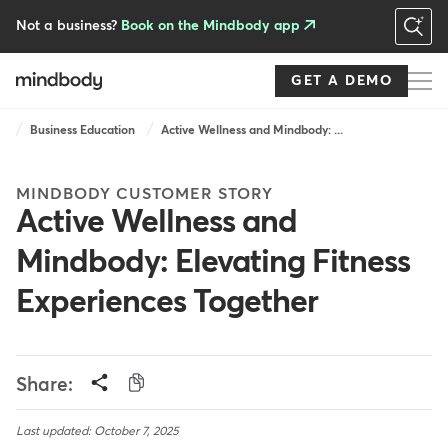
Skip
to
Not a business?
Book on the Mindbody app
main
content
GET A DEMO
Breadcrumb
Business Education
Active Wellness and Mindbody: ...
MINDBODY CUSTOMER STORY
Active Wellness and
Mindbody: Elevating Fitness
Experiences Together
Share:
Last updated: October 7, 2025