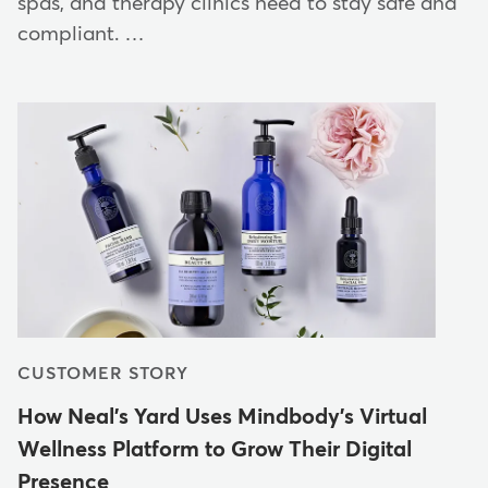
spas, and therapy clinics need to stay safe and
compliant. …
CUSTOMER STORY
How Neal's Yard Uses Mindbody's Virtual
Wellness Platform to Grow Their Digital
Presence