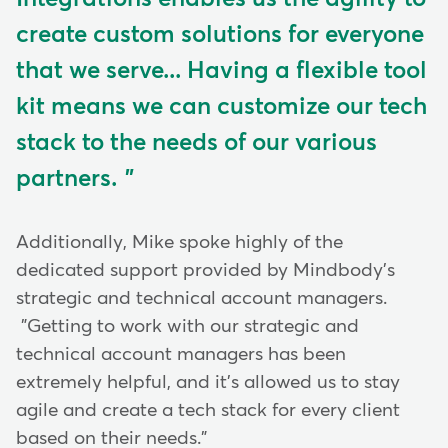
create custom solutions for everyone
that we serve... Having a flexible tool
kit means we can customize our tech
stack to the needs of our various
partners.
Additionally, Mike spoke highly of the
dedicated support provided by Mindbody's
strategic and technical account managers.
"Getting to work with our strategic and
technical account managers has been
extremely helpful, and it's allowed us to stay
agile and create a tech stack for every client
based on their needs."