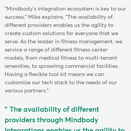
"Mindbody's integration ecosystem is key to our
success," Mike explains. "The availability of
different providers enables us the agility to
create custom solutions for everyone that we
serve. As the leader in fitness management, we
service a range of different fitness center
models, from medical fitness to multi-tenant
amenities, to sprawling commercial facilities.
Having a flexible tool kit means we can
customize our tech stack to the needs of our
various partners."
The availability of different
providers through Mindbody
Integrations enables us the agility to