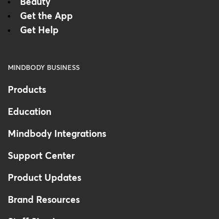
Beauty
Get the App
Get Help
MINDBODY BUSINESS
Products
Education
Mindbody Integrations
Support Center
Product Updates
Brand Resources