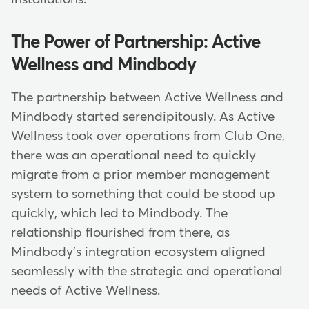
The Power of Partnership: Active
Wellness and Mindbody
The partnership between Active Wellness and
Mindbody started serendipitously. As Active
Wellness took over operations from Club One,
there was an operational need to quickly
migrate from a prior member management
system to something that could be stood up
quickly, which led to Mindbody. The
relationship flourished from there, as
Mindbody's integration ecosystem aligned
seamlessly with the strategic and operational
needs of Active Wellness.