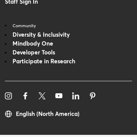
Staff Sign In
Community
Diversity & Inclusivity
Mindbody One
Developer Tools
Participate in Research
English (North America)