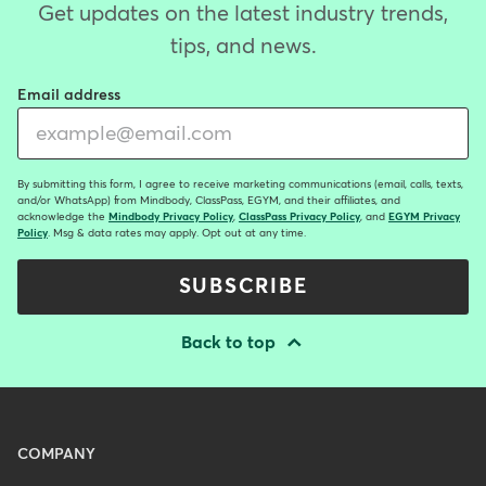
Get updates on the latest industry trends,
tips, and news.
Email address
By submitting this form, I agree to receive marketing communications (email, calls, texts,
and/or WhatsApp) from Mindbody, ClassPass, EGYM, and their affiliates, and
acknowledge the
Mindbody Privacy Policy
,
ClassPass Privacy Policy
, and
EGYM Privacy
Policy
. Msg & data rates may apply. Opt out at any time.
SUBSCRIBE
Back to top
Menu
COMPANY
-