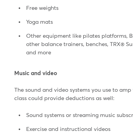
Free weights
Yoga mats
Other equipment like pilates platforms,
other balance trainers, benches, TRX® Su
and more
Music and video
The sound and video systems you use to amp 
class could provide deductions as well:
Sound systems or streaming music subscr
Exercise and instructional videos