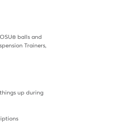
 BOSU® balls and
spension Trainers,
things up during
iptions