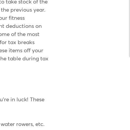
 to take stock of the
the previous year.
ur fitness
ant deductions on
some of the most
or tax breaks
ese items off your
the table during tax
're in luck! These
 water rowers, etc.