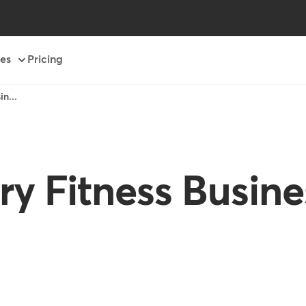
es
Pricing
n...
ry Fitness Busin