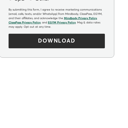
By submitting this form, I agree to receive marketing communications
(email, calls, texts, and/or WhatsApp) from Mindbody, ClassPass, EGYM,
and their affiliates, and acknowledge the
Mindbody Privacy Policy
,
ClassPass Privacy Policy
, and
EGYM Privacy Policy
. Msg & data rates
may apply. Opt out at any time.
DOWNLOAD