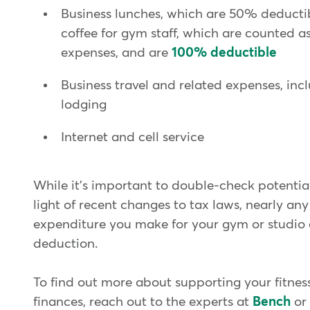
Business lunches, which are 50% deductib
coffee for gym staff, which are counted as
expenses, and are
100% deductible
Business travel and related expenses, inc
lodging
Internet and cell service
While it's important to double-check potentia
light of recent changes to tax laws, nearly an
expenditure you make for your gym or studio 
deduction.
To find out more about supporting your fitness
finances, reach out to the experts at
Bench
or