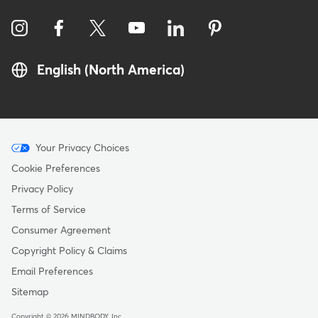
English (North America)
Menu
Your Privacy Choices
-
Cookie Preferences
Copyright
Privacy Policy
Terms of Service
Consumer Agreement
Copyright Policy & Claims
Email Preferences
Sitemap
Copyright © 2026 MINDBODY, Inc.