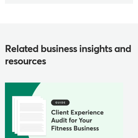
Related business insights and
resources