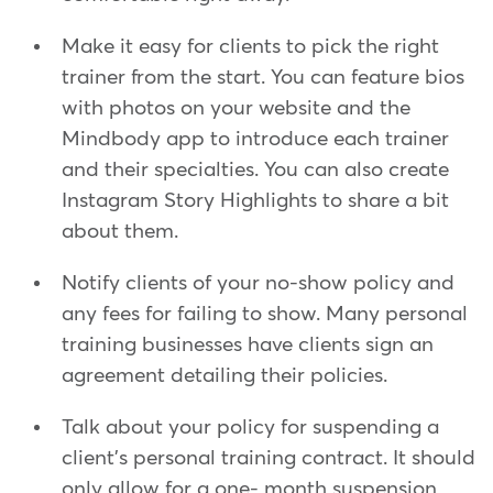
Make it easy for clients to pick the right
trainer from the start. You can feature bios
with photos on your website and the
Mindbody app to introduce each trainer
and their specialties. You can also create
Instagram Story Highlights to share a bit
about them.
Notify clients of your no-show policy and
any fees for failing to show. Many personal
training businesses have clients sign an
agreement detailing their policies.
Talk about your policy for suspending a
client's personal training contract. It should
only allow for a one- month suspension,