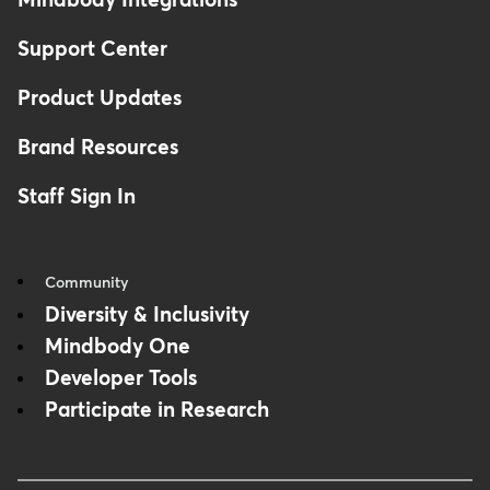
Mindbody Integrations
Support Center
Product Updates
Brand Resources
Staff Sign In
Community
Diversity & Inclusivity
Mindbody One
Developer Tools
Participate in Research