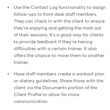
Use the Contact Log functionality to assign
follow-ups to front desk staff members.
They can check in with the client to ensure
they're enjoying and getting the most out
of their sessions. It's a good way for clients
to provide feedback if they're having
difficulties with a certain trainer. It also
offers the chance to move them to another
trainer.
Have staff members create a workout plan
or dietary guidelines. Share those with the
client via the Documents portion of the
Client Profile to allow for more
communication.