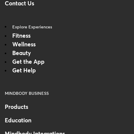
Contact Us
Explore Experiences
Fitness
Wellness
Beauty
Get the App
Get Help
MINDBODY BUSINESS
Products
Education