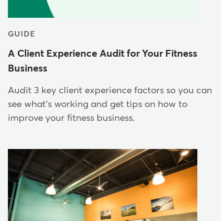
GUIDE
A Client Experience Audit for Your Fitness
Business
Audit 3 key client experience factors so you can
see what's working and get tips on how to
improve your fitness business.