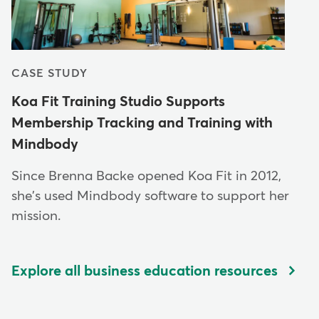
CASE STUDY
Koa Fit Training Studio Supports
Membership Tracking and Training with
Mindbody
Since Brenna Backe opened Koa Fit in 2012,
she's used Mindbody software to support her
mission.
Explore all business education resources