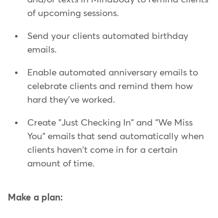
of upcoming sessions.
Send your clients automated birthday
emails.
Enable automated anniversary emails to
celebrate clients and remind them how
hard they've worked.
Create "Just Checking In" and "We Miss
You" emails that send automatically when
clients haven't come in for a certain
amount of time.
Make a plan: