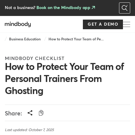
Skip
to
Not a business?
Book on the Mindbody app
main
content
GET A DEMO
Breadcrumb
Business Education
How to Protect Your Team of Pe...
MINDBODY CHECKLIST
How to Protect Your Team of
Personal Trainers From
Ghosting
Share:
Last updated: October 7, 2025