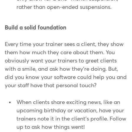
rather than open-ended suspensions.
Build a solid foundation
Every time your trainer sees a client, they show
them how much they care about them. You
obviously want your trainers to greet clients
with a smile, and ask how they're doing. But,
did you know your software could help you and
your staff have that personal touch?
When clients share exciting news, like an
upcoming birthday or vacation, have your
trainers note it in the client's profile. Follow
up to ask how things went!