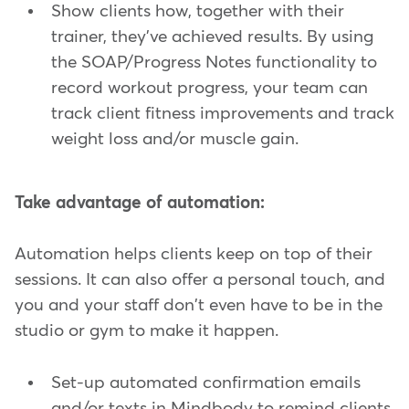
Show clients how, together with their
trainer, they've achieved results. By using
the SOAP/Progress Notes functionality to
record workout progress, your team can
track client fitness improvements and track
weight loss and/or muscle gain.
Take advantage of automation:
Automation helps clients keep on top of their
sessions. It can also offer a personal touch, and
you and your staff don't even have to be in the
studio or gym to make it happen.
Set-up automated confirmation emails
and/or texts in Mindbody to remind clients