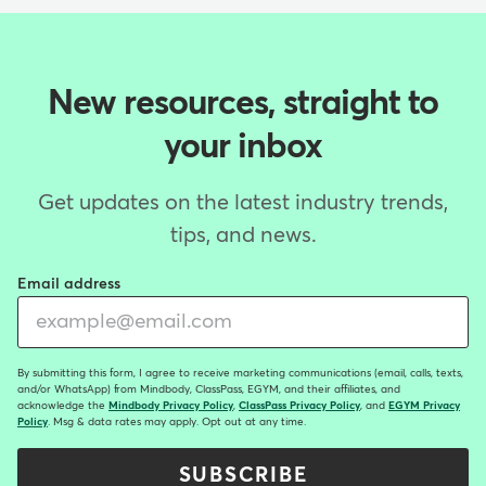
New resources, straight to
your inbox
Get updates on the latest industry trends,
tips, and news.
Email address
By submitting this form, I agree to receive marketing communications (email, calls, texts,
and/or WhatsApp) from Mindbody, ClassPass, EGYM, and their affiliates, and
acknowledge the
Mindbody Privacy Policy
,
ClassPass Privacy Policy
, and
EGYM Privacy
Policy
. Msg & data rates may apply. Opt out at any time.
SUBSCRIBE