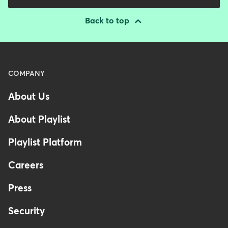
Back to top
Menu
COMPANY
-
About Us
Footer
About Playlist
Playlist Platform
Careers
Press
Security