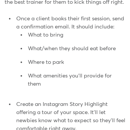
the best trainer for them to kick things off right.
Once a client books their first session, send
a confirmation email. It should include:
What to bring
What/when they should eat before
Where to park
What amenities you'll provide for
them
Create an Instagram Story Highlight
offering a tour of your space. It'll let
newbies know what to expect so they'll feel
comfortable right away.