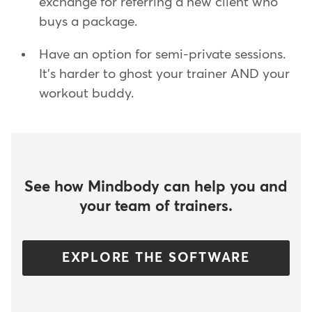
exchange for referring a new client who
buys a package.
Have an option for semi-private sessions.
It's harder to ghost your trainer AND your
workout buddy.
See how Mindbody can help you and
your team of trainers.
EXPLORE THE SOFTWARE