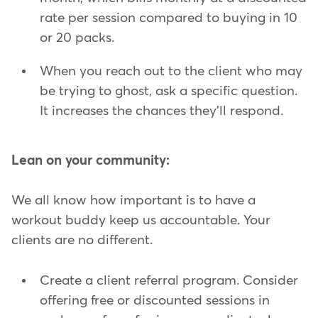
rate per session compared to buying in 10
or 20 packs.
When you reach out to the client who may
be trying to ghost, ask a specific question.
It increases the chances they'll respond.
Lean on your community:
We all know how important is to have a
workout buddy keep us accountable. Your
clients are no different.
Create a client referral program. Consider
offering free or discounted sessions in