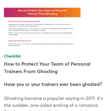
Checklist
How to Protect Your Team of Personal
Trainers From Ghosting
Have you or your trainers ever been ghosted?
Ghosting became a popular saying in 2011. It's
the sudden, one-sided ending of a romance.