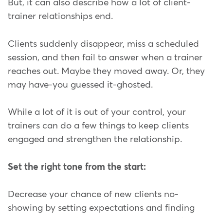
But, it can also describe how a lot of client-
trainer relationships end.
Clients suddenly disappear, miss a scheduled
session, and then fail to answer when a trainer
reaches out. Maybe they moved away. Or, they
may have-you guessed it-ghosted.
While a lot of it is out of your control, your
trainers can do a few things to keep clients
engaged and strengthen the relationship.
Set the right tone from the start:
Decrease your chance of new clients no-
showing by setting expectations and finding