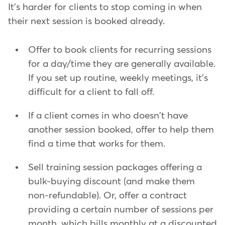
It's harder for clients to stop coming in when
their next session is booked already.
Offer to book clients for recurring sessions
for a day/time they are generally available.
If you set up routine, weekly meetings, it's
difficult for a client to fall off.
If a client comes in who doesn't have
another session booked, offer to help them
find a time that works for them.
Sell training session packages offering a
bulk-buying discount (and make them
non-refundable). Or, offer a contract
providing a certain number of sessions per
month, which bills monthly at a discounted