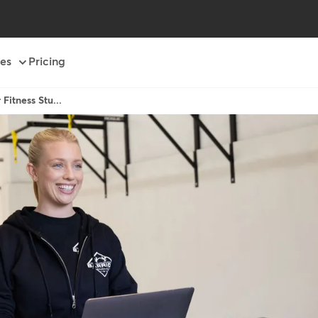
es
Pricing
Fitness Stu...