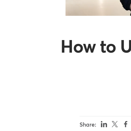
How to U
Share: