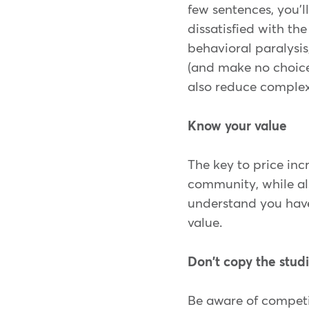
few sentences, you'l
dissatisfied with th
behavioral paralysi
(and make no choice
also reduce complex
Know your value
The key to price incr
community, while als
understand you have 
value.
Don't copy the stud
Be aware of competit