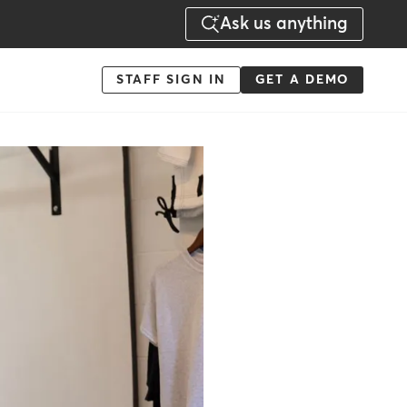
Ask us anything
Menu
STAFF SIGN IN
GET A DEMO
-
Action