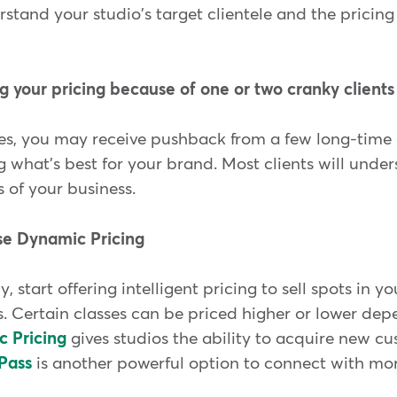
rstand your studio's target clientele and the pricing 
g your pricing because of one or two cranky clients
s, you may receive pushback from a few long-time cl
 what's best for your brand. Most clients will unde
s of your business.
use Dynamic Pricing
y, start offering intelligent pricing to sell spots in y
es. Certain classes can be priced higher or lower d
 Pricing
gives studios the ability to acquire new c
Pass
is another powerful option to connect with more