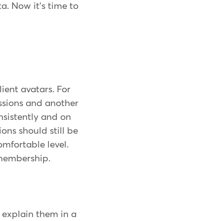
a. Now it's time to
ient avatars. For
essions and another
nsistently and on
ions should still be
omfortable level.
 membership.
o explain them in a