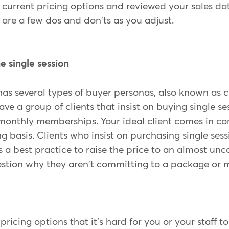
 current pricing options and reviewed your sales dat
are a few dos and don'ts as you adjust.
he single session
as several types of buyer personas, also known as cl
e a group of clients that insist on buying single s
 monthly memberships. Your ideal client comes in co
g basis. Clients who insist on purchasing single sess
's a best practice to raise the price to an almost unc
uestion why they aren't committing to a package or
pricing options that it's hard for you or your staff t