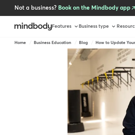
Skip
Not a business?
Book on the Mindbody app
to
main
content
Primary
Features
Business type
Resourc
Breadcrumb
Home
Business Education
Blog
How to Update Your 