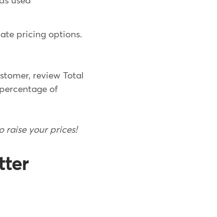
ds used
ate pricing options.
ustomer, review Total
 percentage of
o raise your prices!
tter