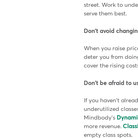
street. Work to unde
serve them best.
Don't avoid changin
When you raise price
deter you from doing
cover the rising cost
Don't be afraid to 
If you haven't alread
underutilized class
Mindbody's
Dynamic
more revenue.
Class
empty class spots.