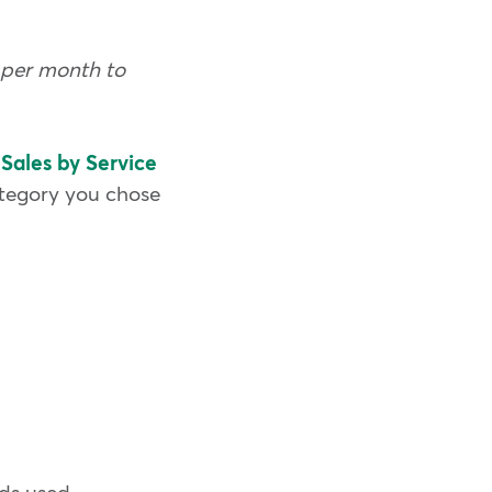
s per month to
e
Sales by Service
ategory you chose