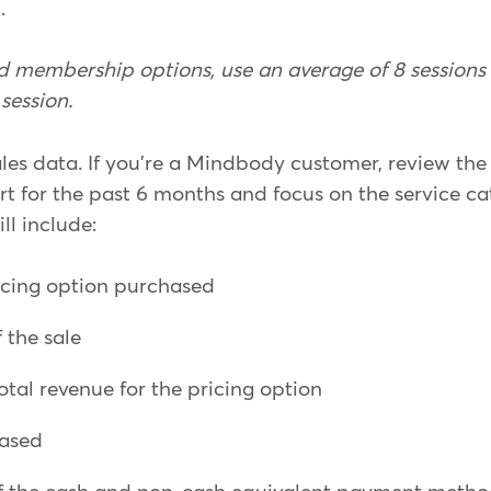
.
ted membership options, use an average of 8 session
session.
ales data. If you're a Mindbody customer, review th
ort for the past 6 months and focus on the service c
ill include:
icing option purchased
 the sale
otal revenue for the pricing option
hased