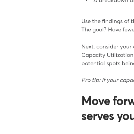
A breakdown of
Use the findings of 
The goal? Have fewer
Next, consider your 
Capacity Utilizatio
potential spots bein
Pro tip: If your capa
Move forw
serves yo