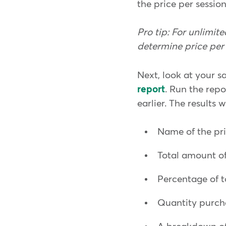
the price per session
Pro tip: For unlimi
determine price per 
Next, look at your s
report
. Run the rep
earlier. The results w
Name of the pr
Total amount of
Percentage of t
Quantity purc