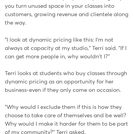
you turn unused space in your classes into
customers, growing revenue and clientele along
the way.
"I look at dynamic pricing like this: I'm not
always at capacity at my studio," Terri said. "If I
can get more people in, why wouldn't I?"
Terri looks at students who buy classes through
dynamic pricing as an opportunity for her
business-even if they only come on occasion.
"Why would I exclude them if this is how they
choose to take care of themselves and be well?
Why would I make it harder for them to be part
of my community?" Terri asked.