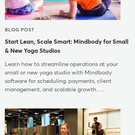
BLOG POST
Start Lean, Scale Smart: Mindbody for Small
& New Yoga Studios
Learn how to streamline operations at your
small or new yoga studio with Mindbody
software for scheduling, payments, client
management, and scalable growth. …