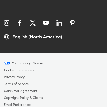
English (North America)
Menu
Your Privacy Choices
-
Cookie Preferences
Copyright
Privacy Policy
Terms of Service
Consumer Agreement
Copyright Policy & Claims
Email Preferences