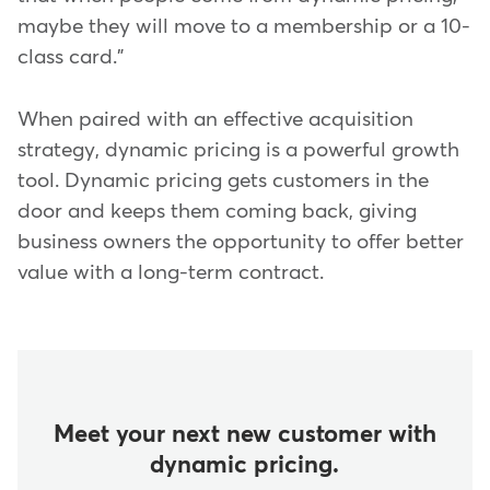
maybe they will move to a membership or a 10-
class card."
When paired with an effective acquisition
strategy, dynamic pricing is a powerful growth
tool. Dynamic pricing gets customers in the
door and keeps them coming back, giving
business owners the opportunity to offer better
value with a long-term contract.
Meet your next new customer with
dynamic pricing.