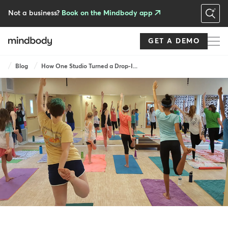
Skip
to
Not a business?
Book on the Mindbody app
main
content
GET A DEMO
Breadcrumb
Blog
How One Studio Turned a Drop-I...