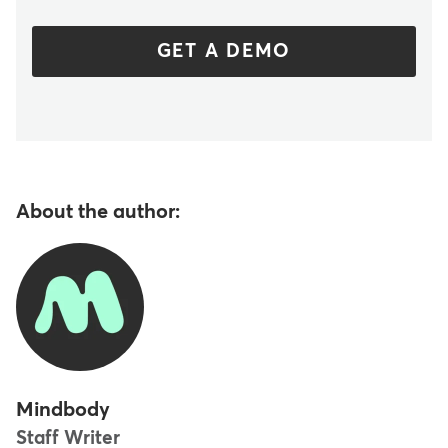
GET A DEMO
About the author:
Mindbody
Staff Writer