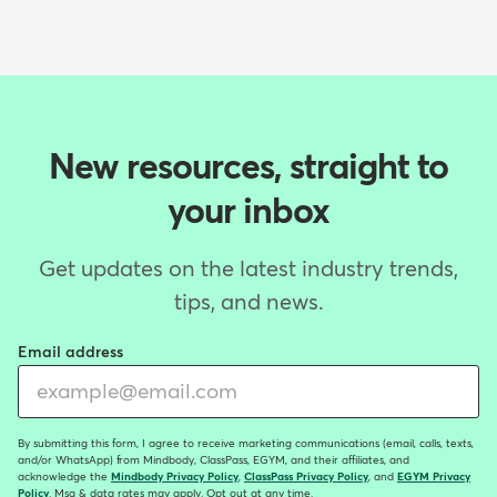
New resources, straight to
your inbox
Get updates on the latest industry trends,
tips, and news.
Email address
By submitting this form, I agree to receive marketing communications (email, calls, texts,
and/or WhatsApp) from Mindbody, ClassPass, EGYM, and their affiliates, and
acknowledge the
Mindbody Privacy Policy
,
ClassPass Privacy Policy
, and
EGYM Privacy
Policy
. Msg & data rates may apply. Opt out at any time.