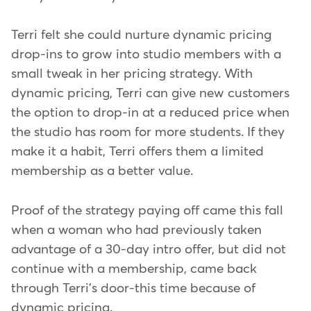
Terri felt she could nurture dynamic pricing
drop-ins to grow into studio members with a
small tweak in her pricing strategy. With
dynamic pricing, Terri can give new customers
the option to drop-in at a reduced price when
the studio has room for more students. If they
make it a habit, Terri offers them a limited
membership as a better value.
Proof of the strategy paying off came this fall
when a woman who had previously taken
advantage of a 30-day intro offer, but did not
continue with a membership, came back
through Terri's door-this time because of
dynamic pricing.