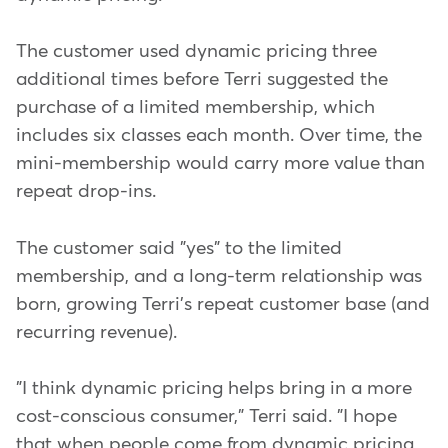
The customer used dynamic pricing three
additional times before Terri suggested the
purchase of a limited membership, which
includes six classes each month. Over time, the
mini-membership would carry more value than
repeat drop-ins.
The customer said "yes" to the limited
membership, and a long-term relationship was
born, growing Terri's repeat customer base (and
recurring revenue).
"I think dynamic pricing helps bring in a more
cost-conscious consumer," Terri said. "I hope
that when people come from dynamic pricing,