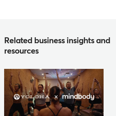
Related business insights and
resources