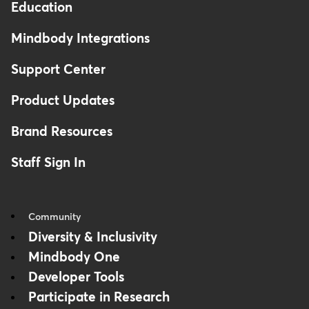
Education
Mindbody Integrations
Support Center
Product Updates
Brand Resources
Staff Sign In
Community
Diversity & Inclusivity
Mindbody One
Developer Tools
Participate in Research