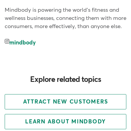
Mindbody is powering the world's fitness and
wellness businesses, connecting them with more
consumers, more effectively, than anyone else.
mindbody
Explore related topics
ATTRACT NEW CUSTOMERS
LEARN ABOUT MINDBODY