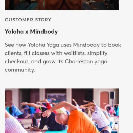
CUSTOMER STORY
Yoloha x Mindbody
See how Yoloha Yoga uses Mindbody to book
clients, fill classes with waitlists, simplify
checkout, and grow its Charleston yoga
community.