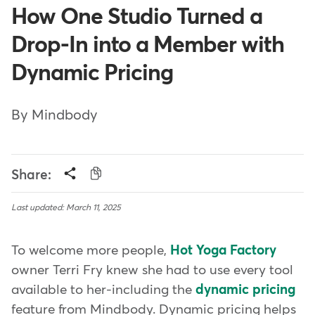
How One Studio Turned a
Drop-In into a Member with
Dynamic Pricing
By Mindbody
Share:
Last updated: March 11, 2025
To welcome more people,
Hot Yoga Factory
owner Terri Fry knew she had to use every tool
available to her-including the
dynamic pricing
feature from Mindbody. Dynamic pricing helps