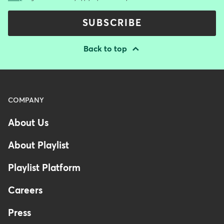
SUBSCRIBE
Back to top
Menu
COMPANY
-
About Us
Footer
About Playlist
Playlist Platform
Careers
Press