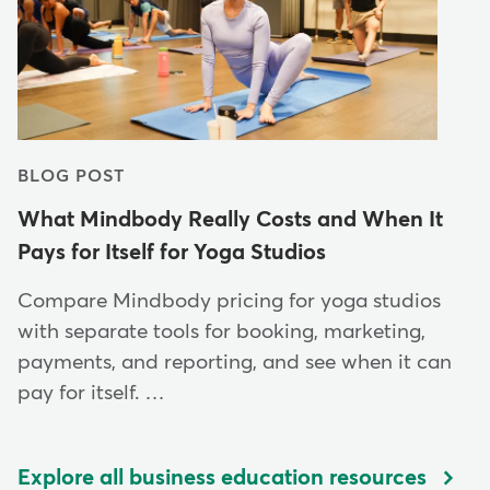
BLOG POST
What Mindbody Really Costs and When It
Pays for Itself for Yoga Studios
Compare Mindbody pricing for yoga studios
with separate tools for booking, marketing,
payments, and reporting, and see when it can
pay for itself. …
Explore all business education resources