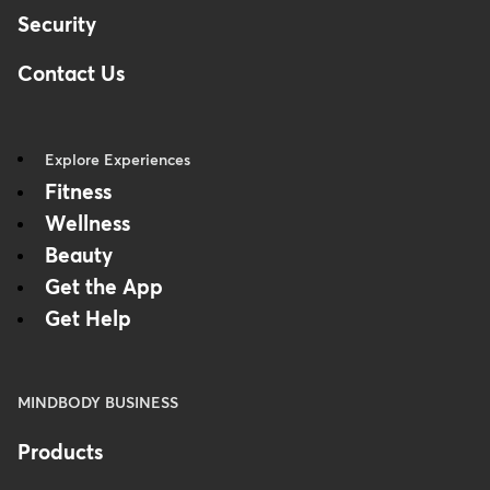
Security
Contact Us
Explore Experiences
Fitness
Wellness
Beauty
Get the App
Get Help
MINDBODY BUSINESS
Products