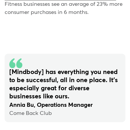
Fitness businesses see an average of 23% more
consumer purchases in 6 months.
[Mindbody] has everything you need
to be successful, all in one place. It's
especially great for diverse
businesses like ours.
Annia Bu, Operations Manager
Come Back Club