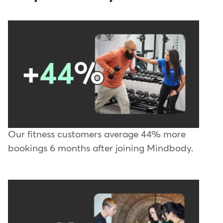
Our fitness customers average 44% more
bookings 6 months after joining Mindbody.