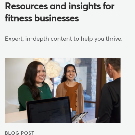
Resources and insights for
fitness businesses
Expert, in-depth content to help you thrive.
BLOG POST