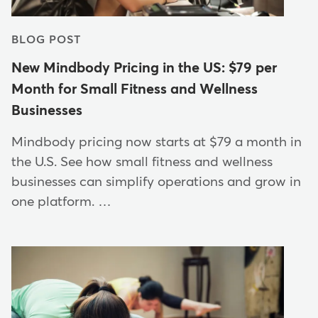
BLOG POST
New Mindbody Pricing in the US: $79 per
Month for Small Fitness and Wellness
Businesses
Mindbody pricing now starts at $79 a month in
the U.S. See how small fitness and wellness
businesses can simplify operations and grow in
one platform. …