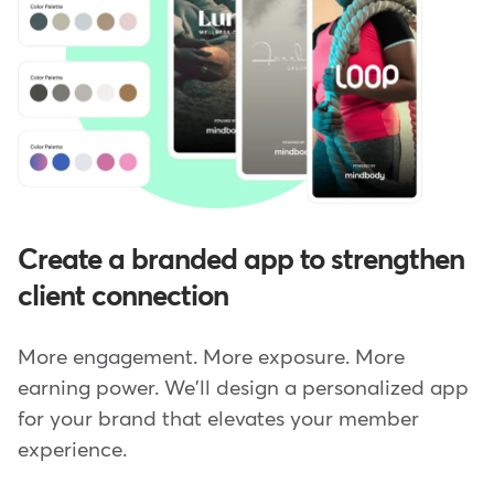
Create a branded app to strengthen
client connection
More engagement. More exposure. More
earning power. We'll design a personalized app
for your brand that elevates your member
experience.