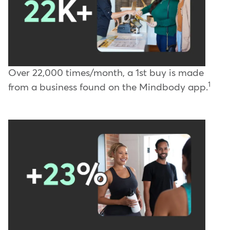
Over 22,000 times/month, a 1st buy is made
1
from a business found on the Mindbody app.