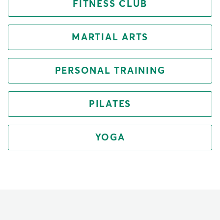
FITNESS CLUB
MARTIAL ARTS
PERSONAL TRAINING
PILATES
YOGA