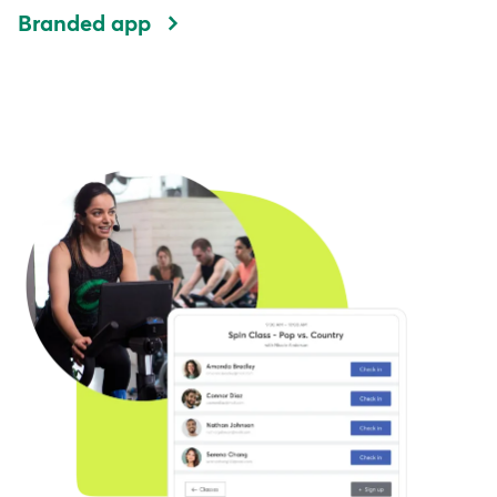
Branded app