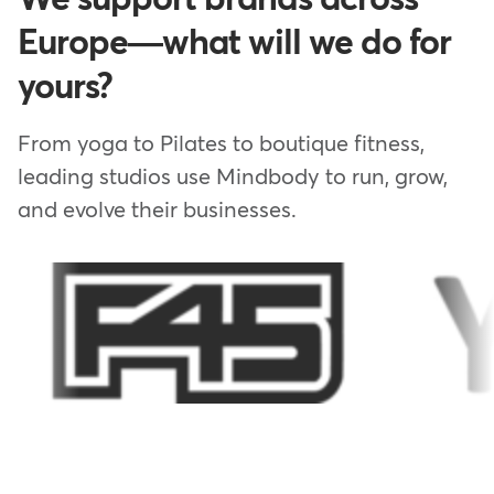
Europe—what will we do for
yours?
From yoga to Pilates to boutique fitness,
leading studios use Mindbody to run, grow,
and evolve their businesses.