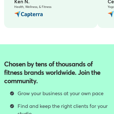
Ken N.
Ce
Health, Wellness, & Fitness
Yog
Chosen by tens of thousands of
fitness brands worldwide. Join the
community.
Grow your business at your own pace
Find and keep the right clients for your