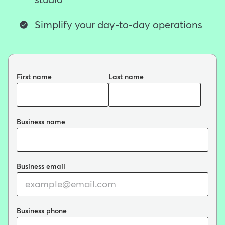
studio
Simplify your day-to-day operations
First name
Last name
Business name
Business email
Business phone