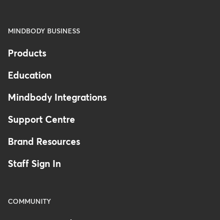
MINDBODY BUSINESS
Products
Education
Mindbody Integrations
Support Centre
Brand Resources
Staff Sign In
COMMUNITY