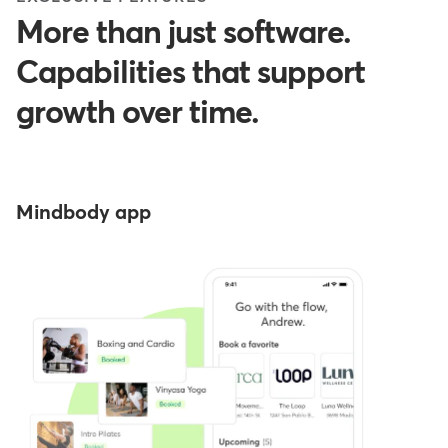
More than just software.
Capabilities that support
growth over time.
Mindbody app