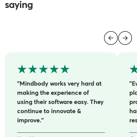
saying
"Mindbody works very hard at
"E
making the experience of
pl
using their software easy. They
pr
continue to innovate &
ha
improve."
re