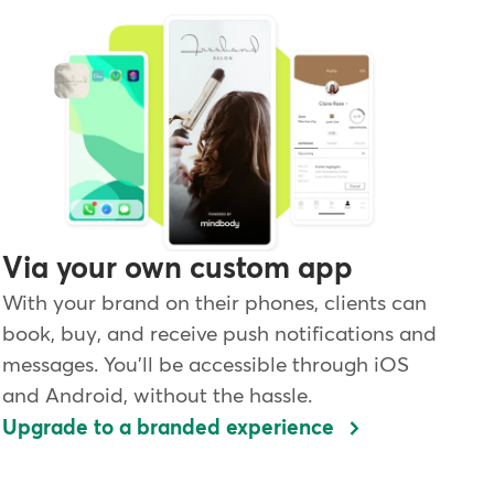
Via your own custom app
With your brand on their phones, clients can
book, buy, and receive push notifications and
messages. You'll be accessible through iOS
and Android, without the hassle.
Upgrade to a branded experience