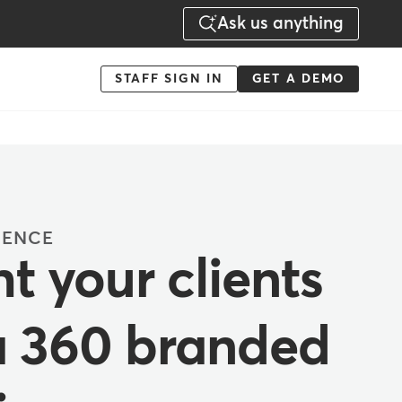
Ask us anything
Menu
STAFF SIGN IN
GET A DEMO
-
Action
IENCE
t your clients
a 360 branded