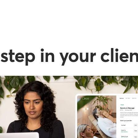
step in your clie