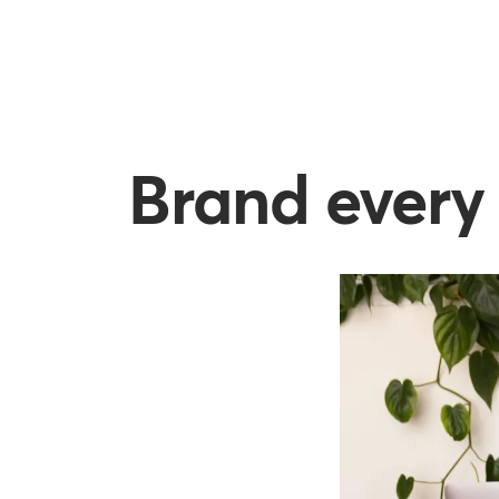
Brand every 