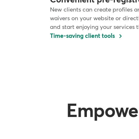
Convenient pre-registr
New clients can create profiles a
waivers on your website or direc
and start enjoying your services
Time-saving client tools
Empower 