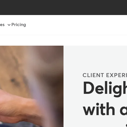
es
Pricing
CLIENT EXPER
Deligh
with 