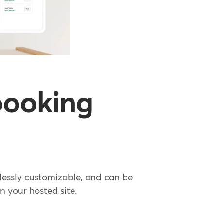
 booking
dlessly customizable, and can be
n your hosted site.