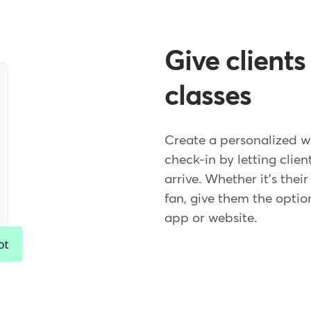
Give clients
classes
Create a personalized w
check-in by letting clien
arrive. Whether it's thei
fan, give them the optio
app or website.