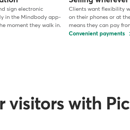
ation
Selling wherever 
nd sign electronic
Clients want flexibility 
tly in the Mindbody app-
on their phones or at th
 the moment they walk in.
means they can pay fro
Convenient payments
visitors with Pi