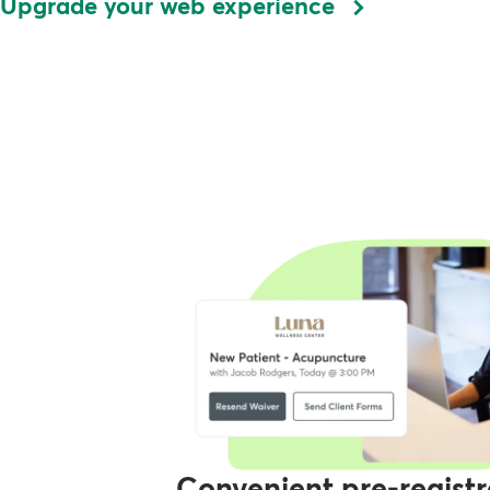
Upgrade your web experience