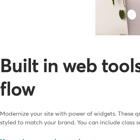
Built in web too
flow
Modernize your site with power of widgets. These q
styled to match your brand. You can include class sc