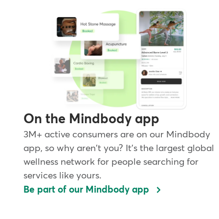
On the Mindbody app
3M+ active consumers are on our Mindbody
app, so why aren't you? It's the largest global
wellness network for people searching for
services like yours.
Be part of our Mindbody app