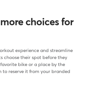
 more choices for
orkout experience and streamline
ts choose their spot before they
r favorite bike or a place by the
n to reserve it from your branded