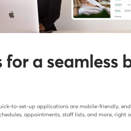
ls for a seamless
uick-to-set-up applications are mobile-friendly, en
hedules, appointments, staff lists, and more, right o