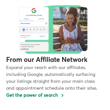
From our Affiliate Network
Expand your reach with our affiliates,
including Google, automatically surfacing
your listings straight from your main class
and appointment schedule onto their sites.
Get the power of search