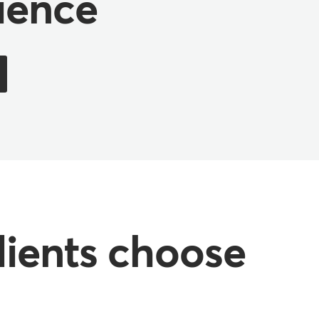
ience
lients choose