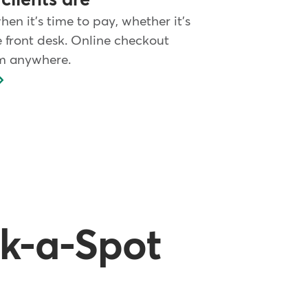
clients are
when it's time to pay, whether it's
e front desk. Online checkout
m anywhere.
ck-a-Spot