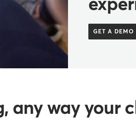
exper
GET A DEMO
, any way your c