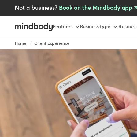
Skip
Not a business?
Book on the Mindbody app
to
main
content
Primary
Features
Business type
Resourc
-
GB
Breadcrumb
Home
Client Experience