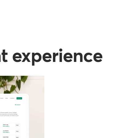
nt experience