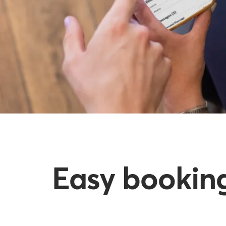
Easy booking