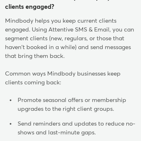
clients engaged?
Mindbody helps you keep current clients
engaged. Using Attentive SMS & Email, you can
segment clients (new, regulars, or those that
haven't booked in a while) and send messages
that bring them back.
Common ways Mindbody businesses keep
clients coming back:
Promote seasonal offers or membership
upgrades to the right client groups.
Send reminders and updates to reduce no-
shows and last-minute gaps.