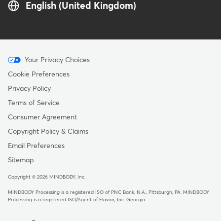
English (United Kingdom)
Menu
Your Privacy Choices
-
Cookie Preferences
Copyright
Privacy Policy
-
Terms of Service
United
Consumer Agreement
Kingdom
Copyright Policy & Claims
Email Preferences
Sitemap
Copyright © 2026 MINDBODY, Inc.
MINDBODY Processing is a registered ISO of PNC Bank, N.A., Pittsburgh, PA
.
MINDBODY
Processing is a registered ISO/Agent of Elavon, Inc. Georgia