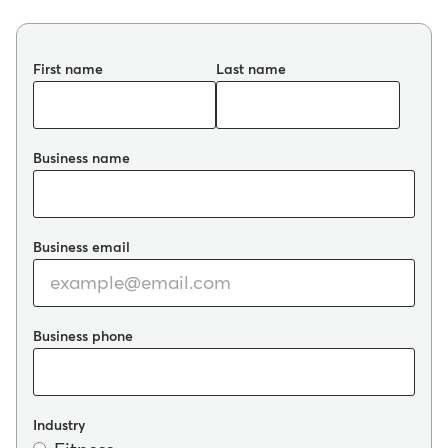
First name
Last name
Business name
Business email
Business phone
Industry