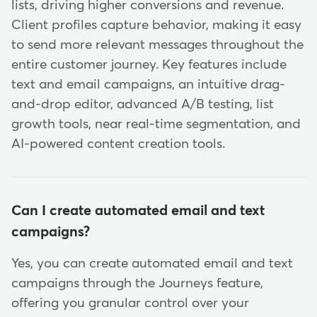
lists, driving higher conversions and revenue.
Client profiles capture behavior, making it easy
to send more relevant messages throughout the
entire customer journey. Key features include
text and email campaigns, an intuitive drag-
and-drop editor, advanced A/B testing, list
growth tools, near real-time segmentation, and
AI-powered content creation tools.
Can I create automated email and text
campaigns?
Yes, you can create automated email and text
campaigns through the Journeys feature,
offering you granular control over your