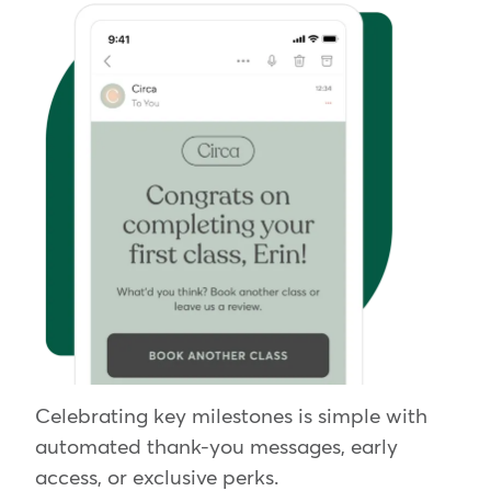
Celebrating key milestones is simple with
automated thank-you messages, early
access, or exclusive perks.