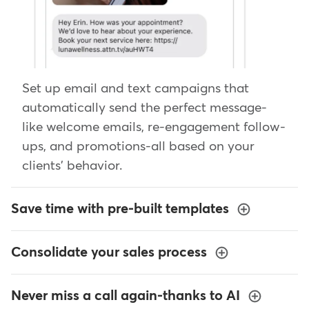
Set up email and text campaigns that
automatically send the perfect message-
like welcome emails, re-engagement follow-
ups, and promotions-all based on your
clients' behavior.
Save time with pre-built templates
Consolidate your sales process
Never miss a call again-thanks to AI