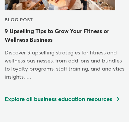
BLOG POST
9 Upselling Tips to Grow Your Fitness or
Wellness Business
Discover 9 upselling strategies for fitness and
wellness businesses, from add-ons and bundles
to loyalty programs, staff training, and analytics
insights. …
Explore all business education resources