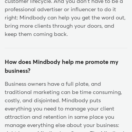
customer lifecycle. And you don't have to be a
professional advertiser or influencer to do it
right: Mindbody can help you get the word out,
bring more clients through your doors, and
keep them coming back.
How does Mindbody help me promote my
business?
Business owners have a full plate, and
traditional marketing can be time consuming,
costly, and disjointed. Mindbody puts
everything you need to manage your client
attraction and retention in same place you
manage everything else about your business: