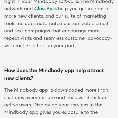
right in your Mindbody software. The Mindbody
network and
ClassPass
help you get in front of
more new clients, and our suite of marketing
tools includes automated customizable email
and text campaigns that encourage more
repeat visits and seamless customer advocacy-
with far less effort on your part.
How does the Mindbody app help attract
new clients?
The Mindbody app is downloaded more than
six times every minute and has over 3 million
active users. Displaying your services in the
Mindbody app gives you exposure to the