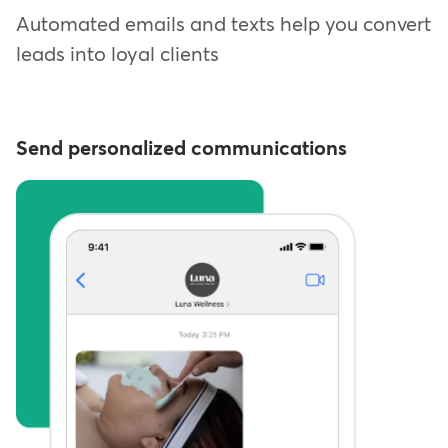
Automated emails and texts help you convert
leads into loyal clients
Send personalized communications