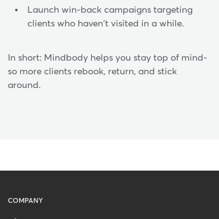
Launch win-back campaigns targeting
clients who haven't visited in a while.
In short: Mindbody helps you stay top of mind-
so more clients rebook, return, and stick
around.
Menu
COMPANY
-