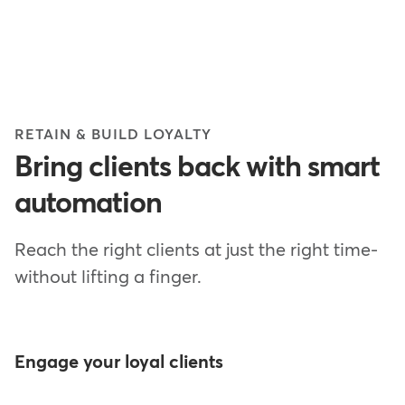
RETAIN & BUILD LOYALTY
Bring clients back with smart
automation
Reach the right clients at just the right time-
without lifting a finger.
Engage your loyal clients