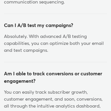
communication sequencing.
Can I A/B test my campaigns?
Absolutely. With advanced A/B testing
capabilities, you can optimize both your email
and text campaigns.
Am I able to track conversions or customer
engagement?
You can easily track subscriber growth,
customer engagement, and soon, conversions,
all through the intuitive analytics dashboard,