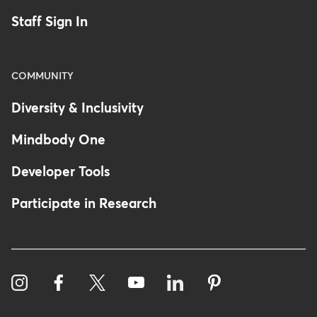
Staff Sign In
COMMUNITY
Diversity & Inclusivity
Mindbody One
Developer Tools
Participate in Research