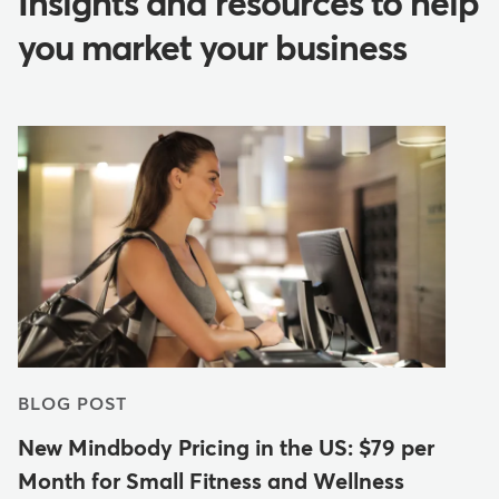
Insights and resources to help
you market your business
BLOG POST
New Mindbody Pricing in the US: $79 per
Month for Small Fitness and Wellness