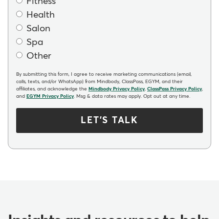
Fitness
Health
Salon
Spa
Other
By submitting this form, I agree to receive marketing communications (email,
calls, texts, and/or WhatsApp) from Mindbody, ClassPass, EGYM, and their
affiliates, and acknowledge the
Mindbody Privacy Policy
,
ClassPass Privacy Policy
,
and
EGYM Privacy Policy
. Msg & data rates may apply. Opt out at any time.
LET'S TALK