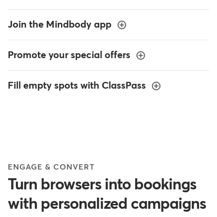
Join the Mindbody app
Promote your special offers
Fill empty spots with ClassPass
ENGAGE & CONVERT
Turn browsers into bookings
with personalized campaigns