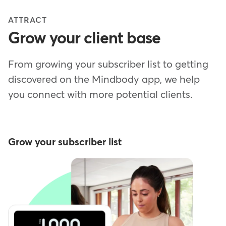
ATTRACT
Grow your client base
From growing your subscriber list to getting
discovered on the Mindbody app, we help
you connect with more potential clients.
Grow your subscriber list