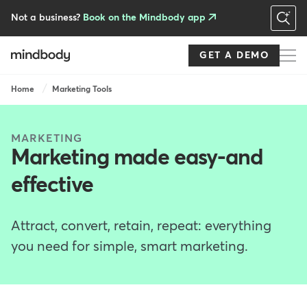
Skip
to
Not a business?
Book on the Mindbody app
main
content
GET A DEMO
Breadcrumb
Home
Marketing Tools
MARKETING
Marketing made easy-and
effective
Attract, convert, retain, repeat: everything
you need for simple, smart marketing.