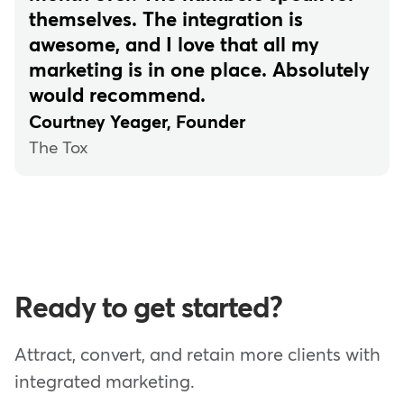
themselves. The integration is
awesome, and I love that all my
marketing is in one place. Absolutely
would recommend.
Courtney Yeager, Founder
The Tox
Ready to get started?
Attract, convert, and retain more clients with
integrated marketing.