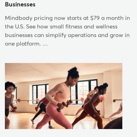
Businesses
Mindbody pricing now starts at $79 a month in
the U.S. See how small fitness and wellness
businesses can simplify operations and grow in
one platform. …