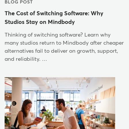
BLOG POST
The Cost of Switching Software: Why
Studios Stay on Mindbody
Thinking of switching software? Learn why
many studios return to Mindbody after cheaper
alternatives fail to deliver on growth, support,
and reliability. …