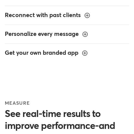
Reconnect with past clients
Personalize every message
Get your own branded app
MEASURE
See real-time results to
improve performance-and