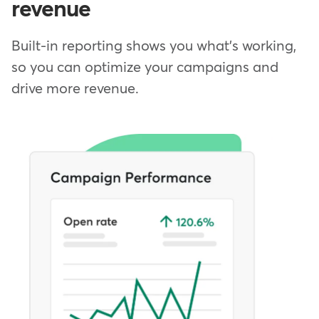
revenue
Built-in reporting shows you what's working,
so you can optimize your campaigns and
drive more revenue.