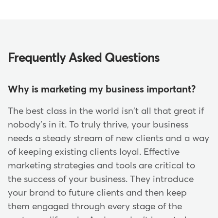
Frequently Asked Questions
Why is marketing my business important?
The best class in the world isn't all that great if
nobody's in it. To truly thrive, your business
needs a steady stream of new clients and a way
of keeping existing clients loyal. Effective
marketing strategies and tools are critical to
the success of your business. They introduce
your brand to future clients and then keep
them engaged through every stage of the