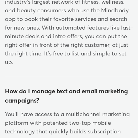
industry's largest network of fitness, wellness,
and beauty consumers who use the Mindbody
app to book their favorite services and search
for new ones. With automated features like last-
minute deals and intro offers, you can put the
right offer in front of the right customer, at just
the right time. It's free to list and simple to set
up.
How do I manage text and email marketing
campaigns?
You'll have access to a multichannel marketing
platform with patented two-tap mobile
technology that quickly builds subscription