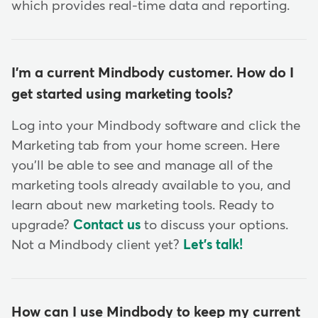
which provides real-time data and reporting.
I'm a current Mindbody customer. How do I
get started using marketing tools?
Log into your Mindbody software and click the
Marketing tab from your home screen. Here
you'll be able to see and manage all of the
marketing tools already available to you, and
learn about new marketing tools. Ready to
upgrade?
Contact us
to discuss your options.
Not a Mindbody client yet?
Let's talk!
How can I use Mindbody to keep my current