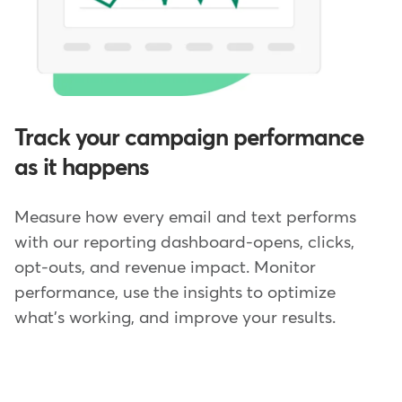
Track your campaign performance
as it happens
Measure how every email and text performs
with our reporting dashboard-opens, clicks,
opt-outs, and revenue impact. Monitor
performance, use the insights to optimize
what's working, and improve your results.