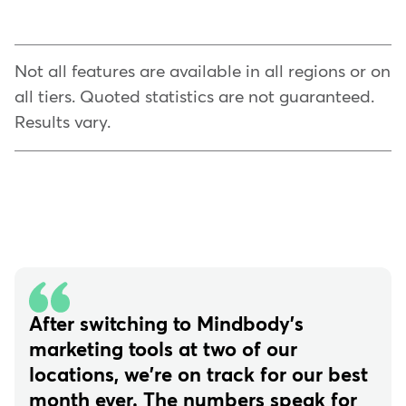
Not all features are available in all regions or on
all tiers. Quoted statistics are not guaranteed.
Results vary.
After switching to Mindbody's
marketing tools at two of our
locations, we're on track for our best
month ever. The numbers speak for