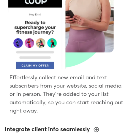
Effortlessly collect new email and text
subscribers from your website, social media,
or in person. They're added to your list
automatically, so you can start reaching out
right away.
Integrate client info seamlessly