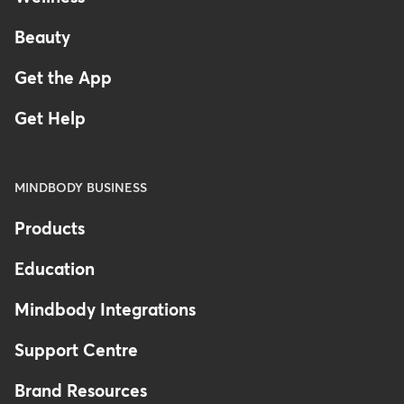
Beauty
Get the App
Get Help
MINDBODY BUSINESS
Products
Education
Mindbody Integrations
Support Centre
Brand Resources