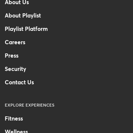
About Us
Footer
-
About Playlist
United
Kingdom
Playlist Platform
Careers
Press
Security
Contact Us
EXPLORE EXPERIENCES
Fitness
Wellness