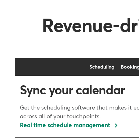
Revenue-dri
Scheduling
Bookin
Sync your calendar
Get the scheduling software that makes it e
across all of your touchpoints.
Real time schedule management