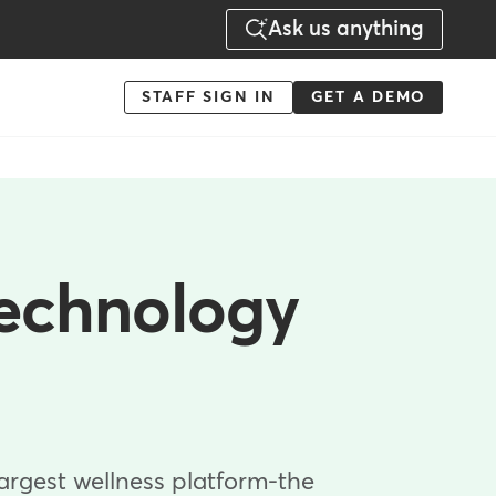
Ask us anything
Menu
STAFF SIGN IN
GET A DEMO
-
Action
technology
largest wellness platform-the