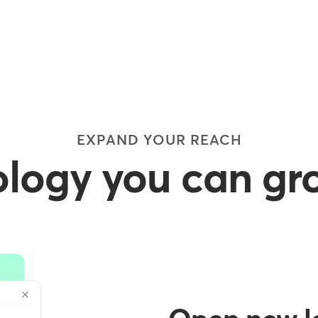
EXPAND YOUR REACH
logy you can gr