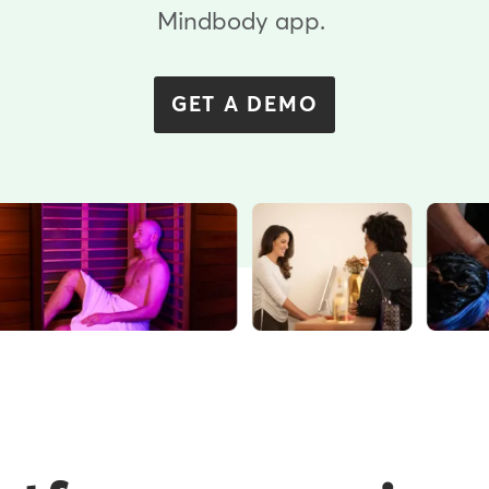
Mindbody app.
GET A DEMO