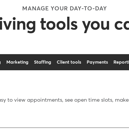
MANAGE YOUR DAY-TO-DAY
ving tools you 
g
Marketing
Staffing
Client tools
Payments
Report
asy to view appointments, see open time slots, mak