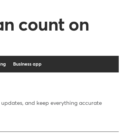
can count on
ing
Business app
e updates, and keep everything accurate