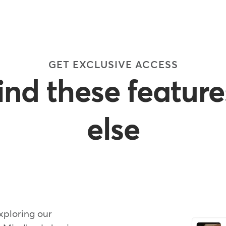
GET EXCLUSIVE ACCESS
find these featur
else
xploring our