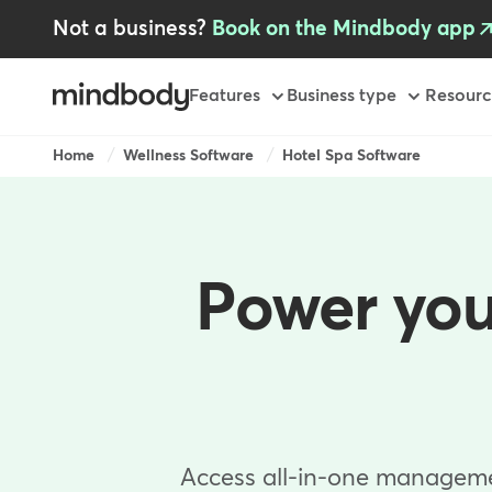
Skip
Not a business?
Book on the Mindbody app
to
main
content
Primary
Features
Business type
Resourc
-
GB
Breadcrumb
Home
Wellness Software
Hotel Spa Software
Power you
Access all-in-one management