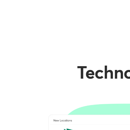
Techno