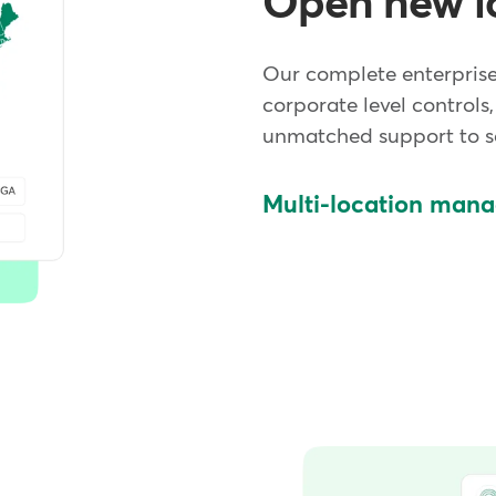
Open new l
Our complete enterpris
corporate level controls,
unmatched support to sc
Multi-location man