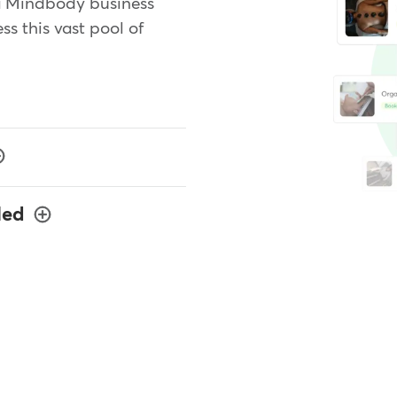
a Mindbody business
ss this vast pool of
led