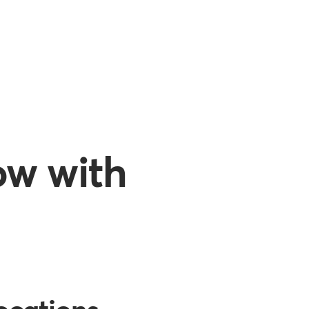
ow with