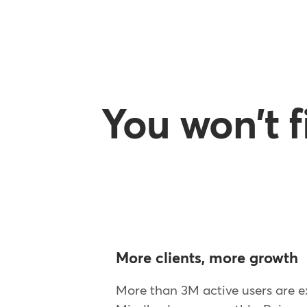
You won't 
More clients, more growth
More than 3M active users are e