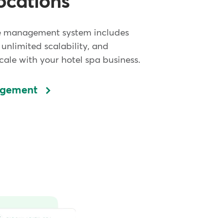
ocations
e management system includes
 unlimited scalability, and
ale with your hotel spa business.
agement