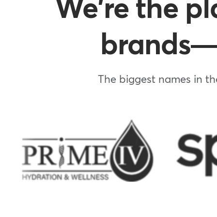
We're the pl
brands—w
The biggest names in the