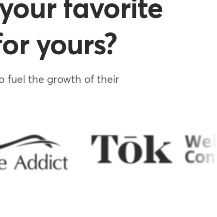
your favorite
or yours?
 fuel the growth of their