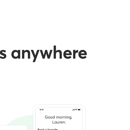
es anywhere