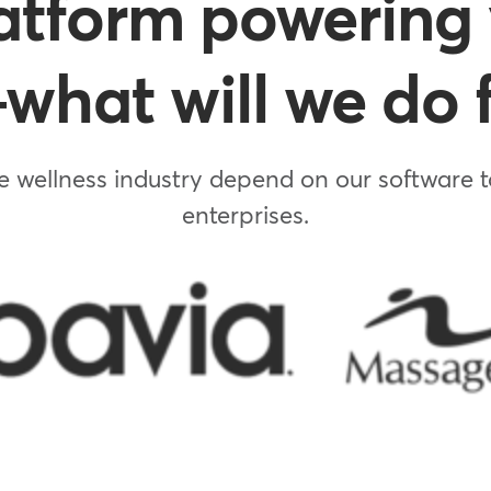
atform powering 
hat will we do f
 wellness industry depend on our software to
enterprises.