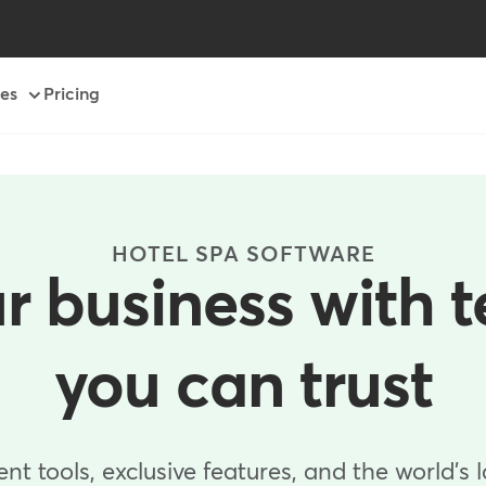
es
Pricing
HOTEL SPA SOFTWARE
r business with 
you can trust
 tools, exclusive features, and the world's 