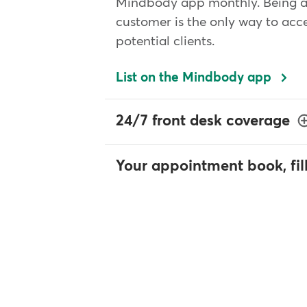
Mindbody app monthly. Being 
customer is the only way to acce
potential clients.
List on the Mindbody app
24/7 front desk coverage
Your appointment book, fil