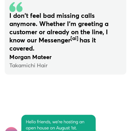
I don't feel bad missing calls
anymore. Whether I'm greeting a
customer or already on the line, I
[ai]
know our Messenger
has it
covered.
Morgan Mateer
Takamichi Hair