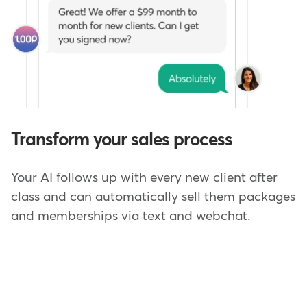
Transform your sales process
Your AI follows up with every new client after
class and can automatically sell them packages
and memberships via text and webchat.