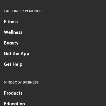
EXPLORE EXPERIENCES
Fitness
Wellness
Beauty
Get the App
Get Help
MINDBODY BUSINESS
Products
Education