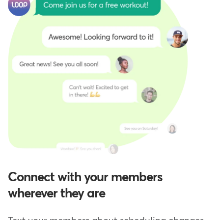
Connect with your members
wherever they are