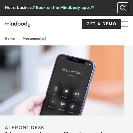
Skip
to
Not a business?
Book on the Mindbody app
main
content
GET A DEMO
Breadcrumb
Home
Messenger[ai]
AI FRONT DESK