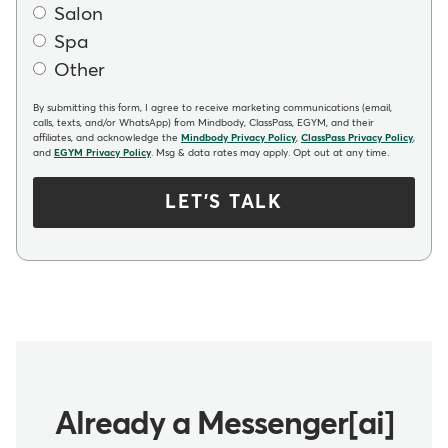
Salon
Spa
Other
By submitting this form, I agree to receive marketing communications (email,
calls, texts, and/or WhatsApp) from Mindbody, ClassPass, EGYM, and their
affiliates, and acknowledge the
Mindbody Privacy Policy
,
ClassPass Privacy Policy
,
and
EGYM Privacy Policy
. Msg & data rates may apply. Opt out at any time.
LET'S TALK
Already a Messenger[ai]