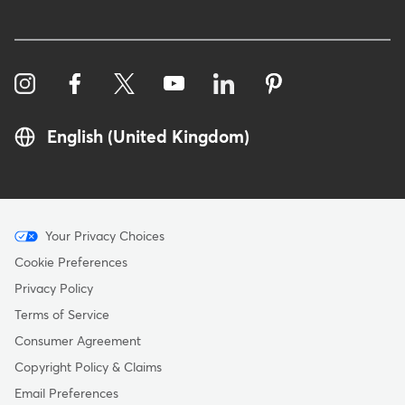
English (United Kingdom)
Menu
Your Privacy Choices
-
Cookie Preferences
Copyright
Privacy Policy
-
Terms of Service
United
Consumer Agreement
Kingdom
Copyright Policy & Claims
Email Preferences