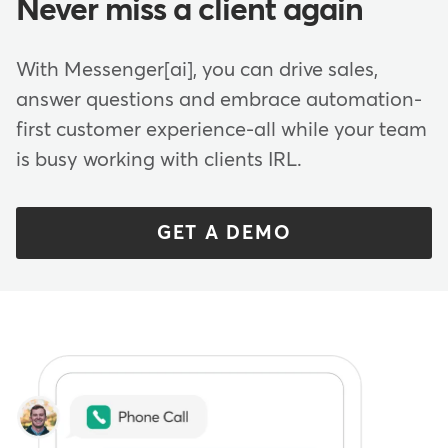
Never miss a client again
With Messenger[ai], you can drive sales,
answer questions and embrace automation-
first customer experience-all while your team
is busy working with clients IRL.
GET A DEMO