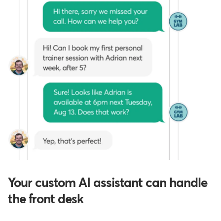
Your custom AI assistant can handle
the front desk