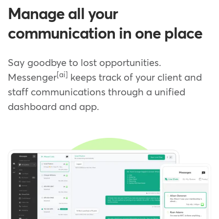
Manage all your
communication in one place
Say goodbye to lost opportunities.
[ai]
Messenger
keeps track of your client and
staff communications through a unified
dashboard and app.