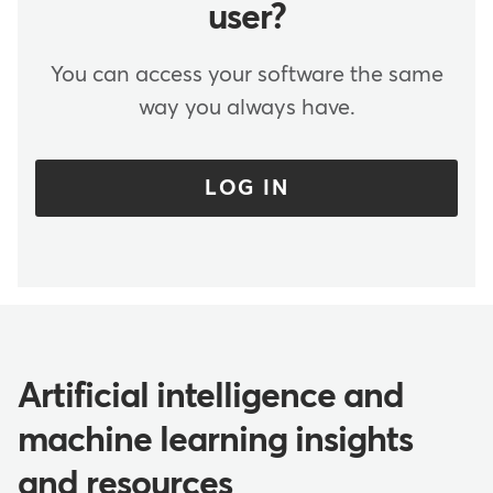
user?
You can access your software the same
way you always have.
LOG IN
Artificial intelligence and
machine learning insights
and resources