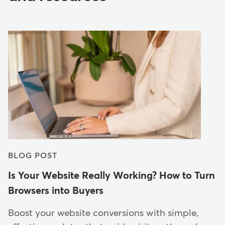
BLOG POST
Is Your Website Really Working? How to Turn
Browsers into Buyers
Boost your website conversions with simple,