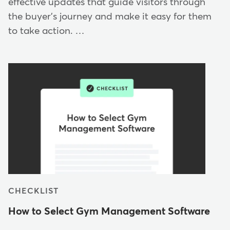
effective updates that guide visitors through
the buyer's journey and make it easy for them
to take action. …
CHECKLIST
How to Select Gym Management Software