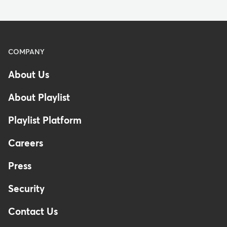
Menu
COMPANY
-
About Us
Footer
-
About Playlist
United
Kingdom
Playlist Platform
Careers
Press
Security
Contact Us