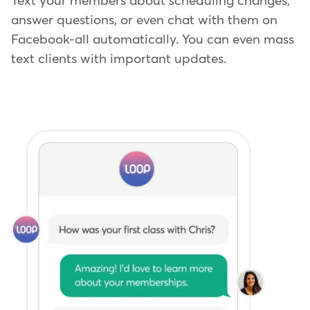
Text your members about scheduling changes,
answer questions, or even chat with them on
Facebook-all automatically. You can even mass
text clients with important updates.