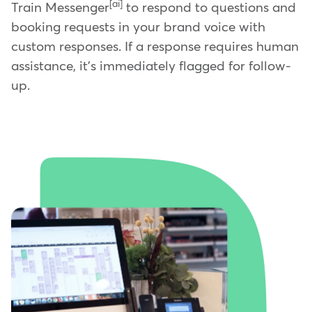
[ai]
Train Messenger
to respond to questions and
booking requests in your brand voice with
custom responses. If a response requires human
assistance, it's immediately flagged for follow-
up.