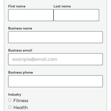
First name
Last name
Business name
Business email
Business phone
Industry
Fitness
Health