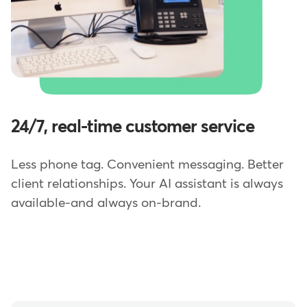
24/7, real-time customer service
Less phone tag. Convenient messaging. Better
client relationships. Your AI assistant is always
available-and always on-brand.