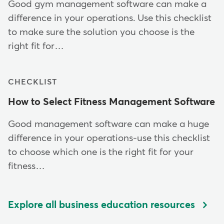
Good gym management software can make a
difference in your operations. Use this checklist
to make sure the solution you choose is the
right fit for…
CHECKLIST
How to Select Fitness Management Software
Good management software can make a huge
difference in your operations-use this checklist
to choose which one is the right fit for your
fitness…
Explore all business education resources