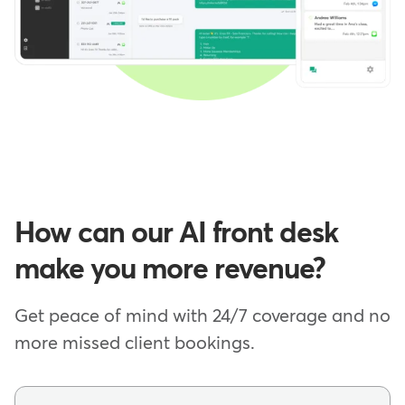
How can our AI front desk
make you more revenue?
Get peace of mind with 24/7 coverage and no
more missed client bookings.