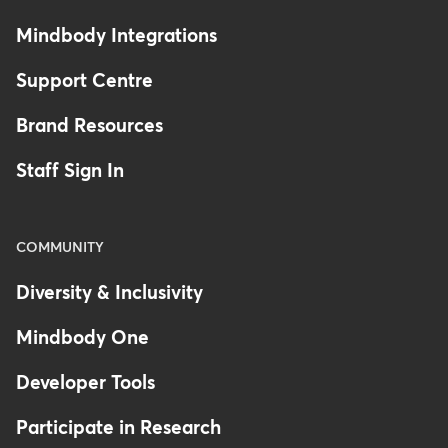
Mindbody Integrations
Support Centre
Brand Resources
Staff Sign In
COMMUNITY
Diversity & Inclusivity
Mindbody One
Developer Tools
Participate in Research