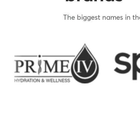
The biggest names in the