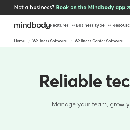
Skip
Not a business?
Book on the Mindbody app
to
main
content
Primary
Features
Business type
Resourc
-
GB
Breadcrumb
Home
Wellness Software
Wellness Center Software
Reliable te
Manage your team, grow you