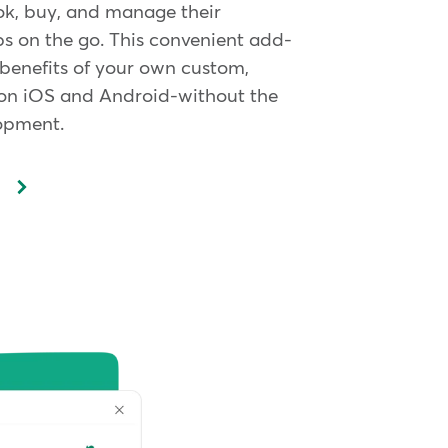
ok, buy, and manage their
 on the go. This convenient add-
 benefits of your own custom,
on iOS and Android-without the
lopment.
p