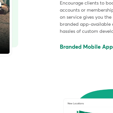
Encourage clients to bo
accounts or memberships
on service gives you the
branded app-available 
hassles of custom deve
Branded Mobile Ap