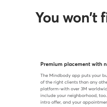
You won't 
Premium placement with n
The Mindbody app puts your bus
of the right clients than any oth
platform-with over 3M worldwide
include your neighborhood, too
intro offer, and your appointmen