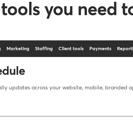
 tools you need t
g
Marketing
Staffing
Client tools
Payments
Report
edule
ly updates across your website, mobile, branded app