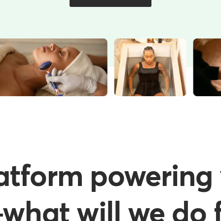
atform powering 
hat will we do f