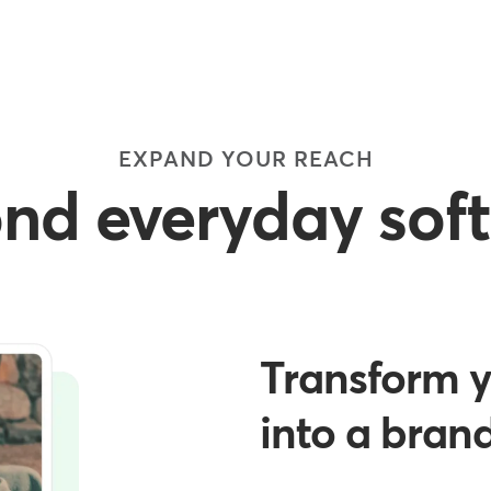
EXPAND YOUR REACH
nd everyday sof
Transform y
into a bran