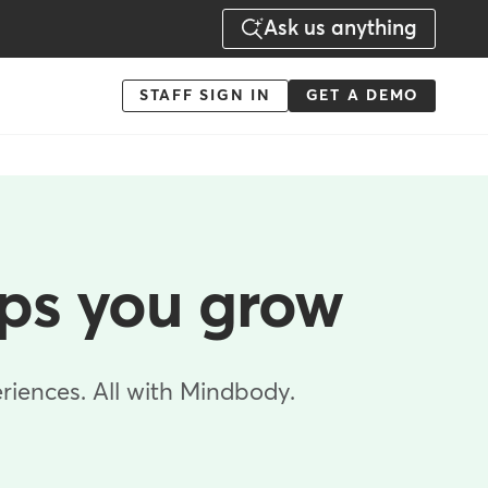
Ask us anything
Menu
STAFF SIGN IN
GET A DEMO
-
Action
lps you grow
riences. All with Mindbody.