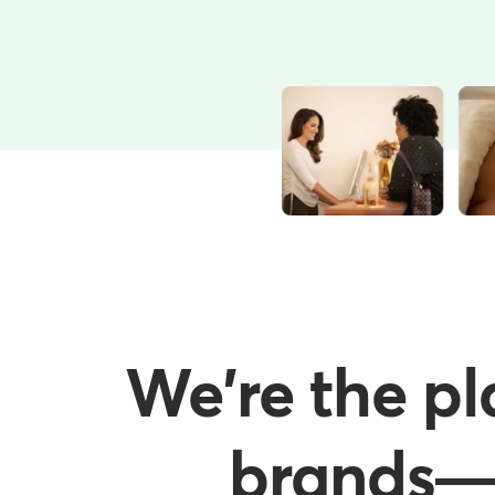
We're the pl
brands—w