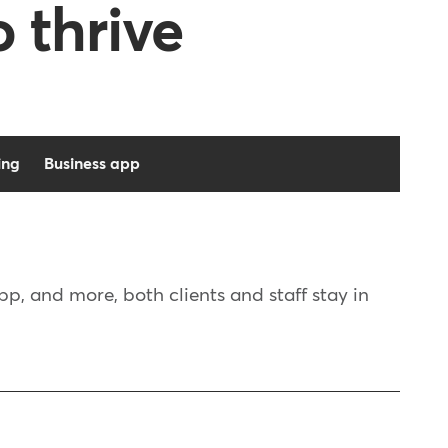
o thrive
ing
Business app
, and more, both clients and staff stay in