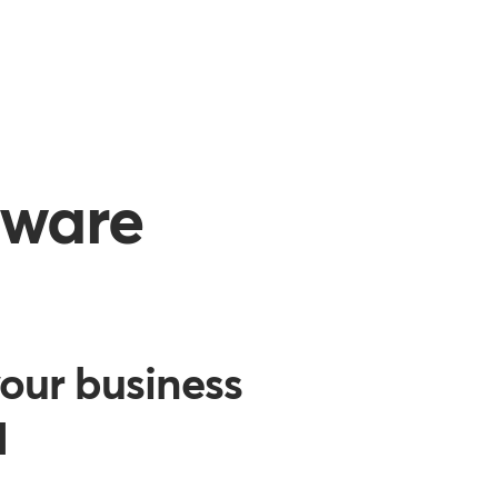
tware
our business
d