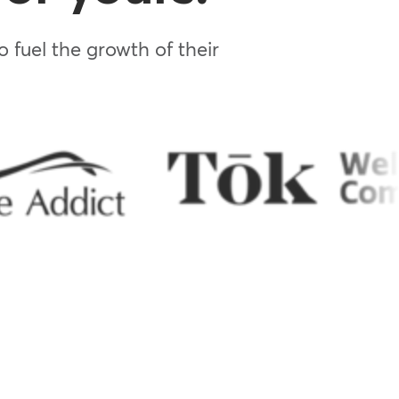
 fuel the growth of their