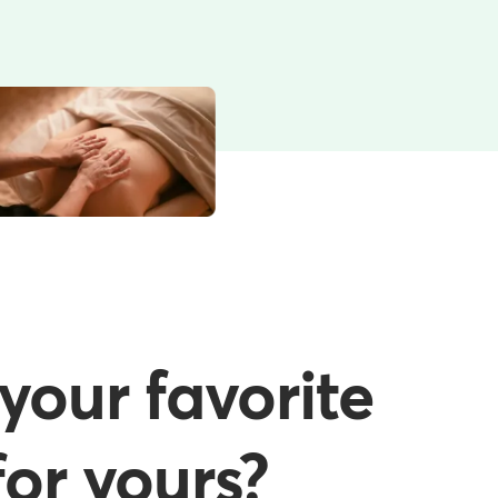
your favorite
or yours?