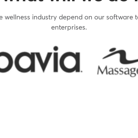
 wellness industry depend on our software to
enterprises.