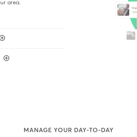
our area.
MANAGE YOUR DAY-TO-DAY