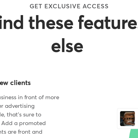
GET EXCLUSIVE ACCESS
find these featur
else
ew clients
iness in front of more
er advertising
, that's sure to
. Add a promoted
ts are front and