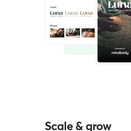
Scale & grow