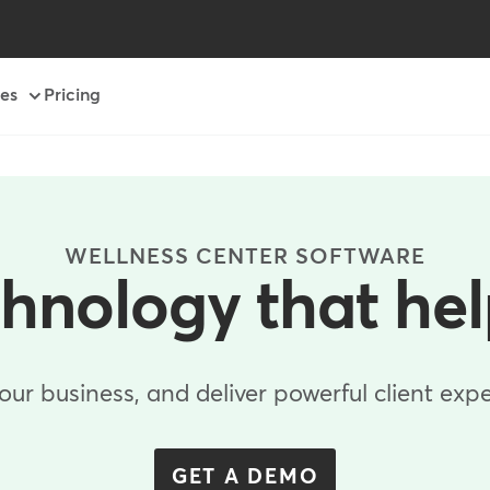
es
Pricing
WELLNESS CENTER SOFTWARE
chnology that he
r business, and deliver powerful client expe
GET A DEMO