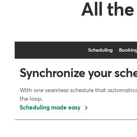
All the
Scheduling
Bookin
Synchronize your sch
With one seamless schedule that automatical
the loop.
Scheduling made easy