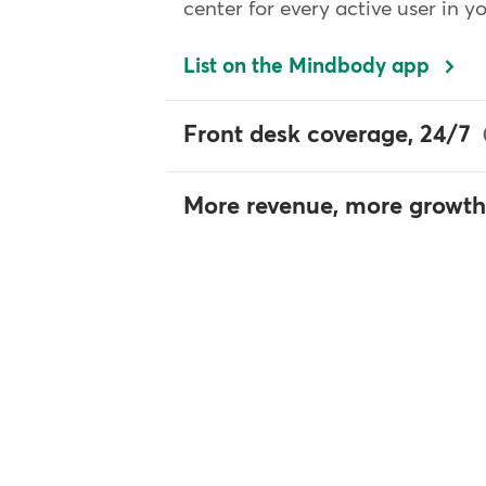
center for every active user in y
List on the Mindbody app
Front desk coverage, 24/7
More revenue, more growth