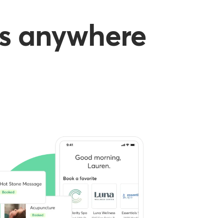
es anywhere