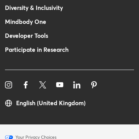
Diversity & Inclusivity
Mindbody One
Developer Tools
Participate in Research
English (United Kingdom)
Menu
Your Privacy Choices