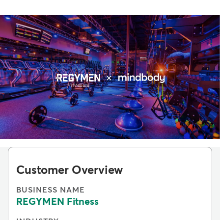
Customer Overview
BUSINESS NAME
REGYMEN Fitness