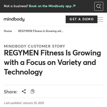
Skip
to
Not a business?
Book on the Mindbody app
main
content
GET A DEMO
Breadcrumb
Home
REGYMEN Fitness Is Growing wit...
MINDBODY CUSTOMER STORY
REGYMEN Fitness Is Growing
with a Focus on Variety and
Technology
Share:
Last updated: January 10, 2025