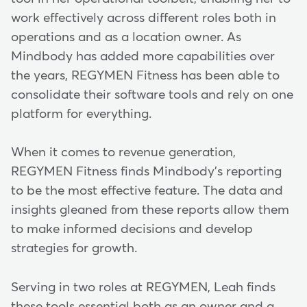
work effectively across different roles both in
operations and as a location owner. As
Mindbody has added more capabilities over
the years, REGYMEN Fitness has been able to
consolidate their software tools and rely on one
platform for everything.
When it comes to revenue generation,
REGYMEN Fitness finds Mindbody's reporting
to be the most effective feature. The data and
insights gleaned from these reports allow them
to make informed decisions and develop
strategies for growth.
Serving in two roles at REGYMEN, Leah finds
these tools essential both as an owner and a