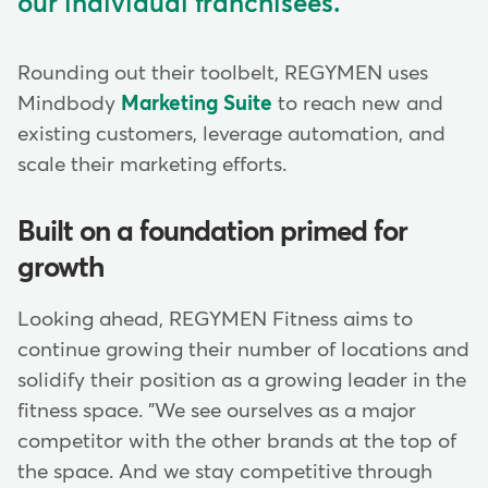
our individual franchisees.
Rounding out their toolbelt, REGYMEN uses
Mindbody
Marketing Suite
to reach new and
existing customers, leverage automation, and
scale their marketing efforts.
Built on a foundation primed for
growth
Looking ahead, REGYMEN Fitness aims to
continue growing their number of locations and
solidify their position as a growing leader in the
fitness space. "We see ourselves as a major
competitor with the other brands at the top of
the space. And we stay competitive through