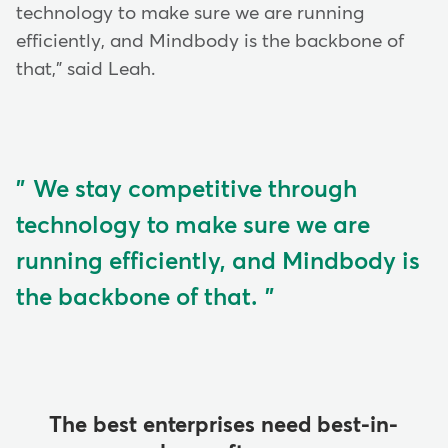
technology to make sure we are running
efficiently, and Mindbody is the backbone of
that," said Leah.
We stay competitive through
technology to make sure we are
running efficiently, and Mindbody is
the backbone of that.
The best enterprises need best-in-