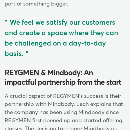
part of something bigger.
We feel we satisfy our customers
and create a space where they can
be challenged on a day-to-day
basis.
REYGMEN & Mindbody: An
impactful partnership from the start
A crucial aspect of REGYMEN's success is their
partnership with Mindbody. Leah explains that
the company has been using Mindbody since
REGYMEN first opened up and started offering
classes. The decision to choose Mindbody as