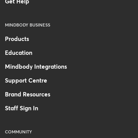
Get Help
MINDBODY BUSINESS
Products
Education
Mindbody Integrations
Support Centre
Brand Resources
Staff Sign In
COMMUNITY