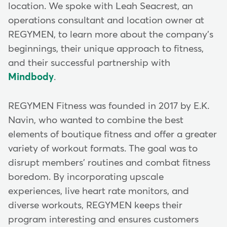
location. We spoke with Leah Seacrest, an
operations consultant and location owner at
REGYMEN, to learn more about the company's
beginnings, their unique approach to fitness,
and their successful partnership with
Mindbody
.
REGYMEN Fitness was founded in 2017 by E.K.
Navin, who wanted to combine the best
elements of boutique fitness and offer a greater
variety of workout formats. The goal was to
disrupt members' routines and combat fitness
boredom. By incorporating upscale
experiences, live heart rate monitors, and
diverse workouts, REGYMEN keeps their
program interesting and ensures customers