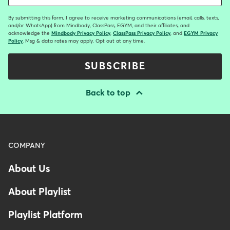
By submitting this form, I agree to receive marketing communications (email, calls, texts,
and/or WhatsApp) from Mindbody, ClassPass, EGYM, and their affiliates, and
acknowledge the
Mindbody Privacy Policy
,
ClassPass Privacy Policy
, and
EGYM Privacy
Policy
. Msg & data rates may apply. Opt out at any time.
SUBSCRIBE
Back to top
Menu
COMPANY
-
About Us
Footer
-
About Playlist
United
Kingdom
Playlist Platform