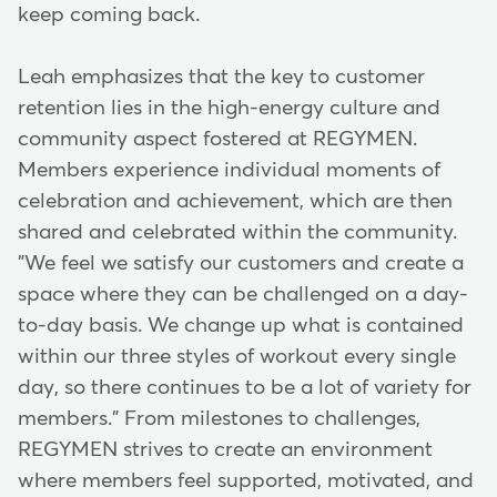
keep coming back.
Leah emphasizes that the key to customer
retention lies in the high-energy culture and
community aspect fostered at REGYMEN.
Members experience individual moments of
celebration and achievement, which are then
shared and celebrated within the community.
"We feel we satisfy our customers and create a
space where they can be challenged on a day-
to-day basis. We change up what is contained
within our three styles of workout every single
day, so there continues to be a lot of variety for
members." From milestones to challenges,
REGYMEN strives to create an environment
where members feel supported, motivated, and