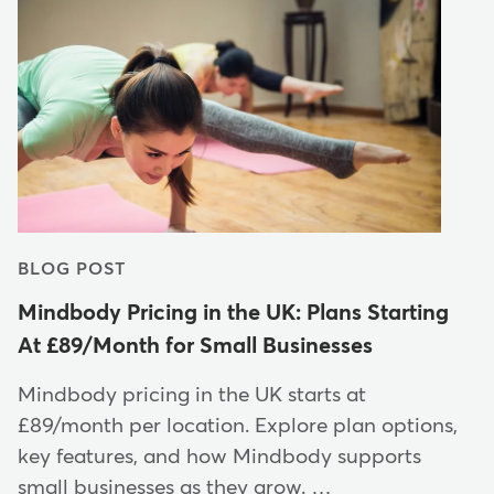
BLOG POST
Mindbody Pricing in the UK: Plans Starting
At £89/Month for Small Businesses
Mindbody pricing in the UK starts at
£89/month per location. Explore plan options,
key features, and how Mindbody supports
small businesses as they grow. …