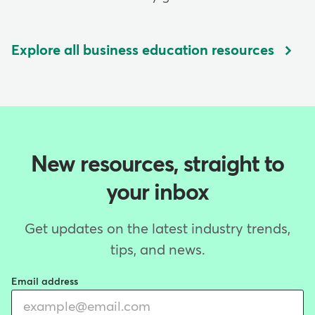
Explore all business education resources
New resources, straight to
your inbox
Get updates on the latest industry trends,
tips, and news.
Email address