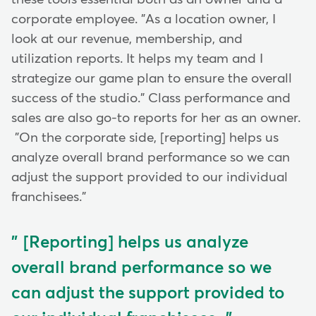
corporate employee. "As a location owner, I
look at our revenue, membership, and
utilization reports. It helps my team and I
strategize our game plan to ensure the overall
success of the studio." Class performance and
sales are also go-to reports for her as an owner.
"On the corporate side, [reporting] helps us
analyze overall brand performance so we can
adjust the support provided to our individual
franchisees."
[Reporting] helps us analyze
overall brand performance so we
can adjust the support provided to