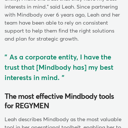
interests in mind." said Leah. Since partnering
with Mindbody over 6 years ago, Leah and her
team have been able to rely on consistent
support to help them find the right solutions
and plan for strategic growth.
As a corporate entity, I have the
trust that [Mindbody has] my best
interests in mind.
The most effective Mindbody tools
for REGYMEN
Leah describes Mindbody as the most valuable
tool in her operational toolbelt, enabling her to