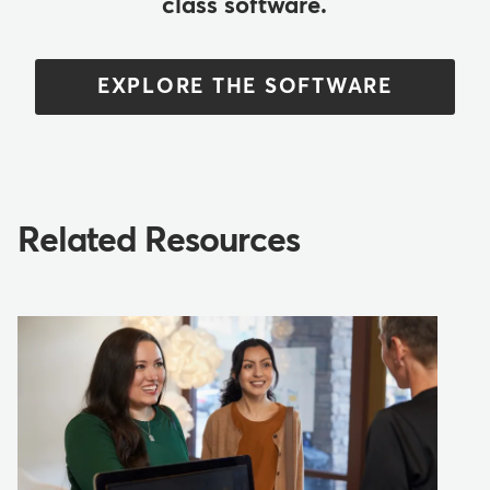
class software.
EXPLORE THE SOFTWARE
Related Resources