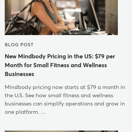
BLOG POST
New Mindbody Pricing in the US: $79 per
Month for Small Fitness and Wellness
Businesses
Mindbody pricing now starts at $79 a month in
the U.S. See how small fitness and wellness
businesses can simplify operations and grow in
one platform. …