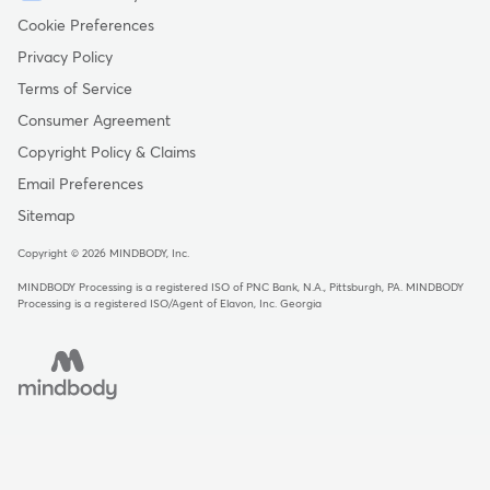
-
Cookie Preferences
Copyright
Privacy Policy
-
Terms of Service
United
Consumer Agreement
Kingdom
Copyright Policy & Claims
Email Preferences
Sitemap
Copyright © 2026 MINDBODY, Inc.
MINDBODY Processing is a registered ISO of PNC Bank, N.A., Pittsburgh, PA
.
MINDBODY
Processing is a registered ISO/Agent of Elavon, Inc. Georgia