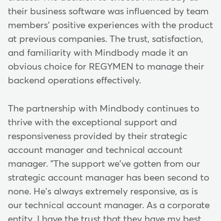
their business software was influenced by team
members' positive experiences with the product
at previous companies. The trust, satisfaction,
and familiarity with Mindbody made it an
obvious choice for REGYMEN to manage their
backend operations effectively.
The partnership with Mindbody continues to
thrive with the exceptional support and
responsiveness provided by their strategic
account manager and technical account
manager. "The support we've gotten from our
strategic account manager has been second to
none. He's always extremely responsive, as is
our technical account manager. As a corporate
entity, I have the trust that they have my best