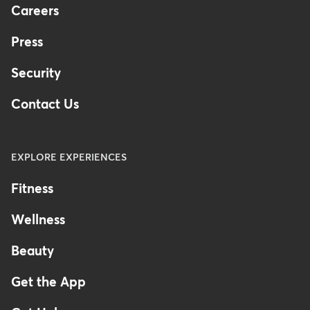
Careers
Press
Security
Contact Us
EXPLORE EXPERIENCES
Fitness
Wellness
Beauty
Get the App