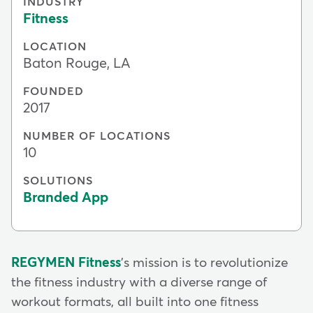
INDUSTRY
Fitness
LOCATION
Baton Rouge, LA
FOUNDED
2017
NUMBER OF LOCATIONS
10
SOLUTIONS
Branded App
REGYMEN Fitness
's mission is to revolutionize
the fitness industry with a diverse range of
workout formats, all built into one fitness