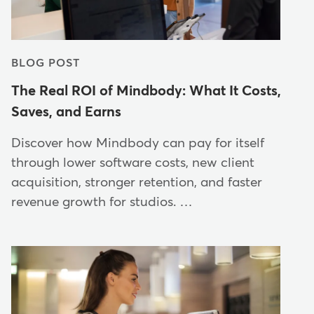
BLOG POST
The Real ROI of Mindbody: What It Costs,
Saves, and Earns
Discover how Mindbody can pay for itself
through lower software costs, new client
acquisition, stronger retention, and faster
revenue growth for studios. …