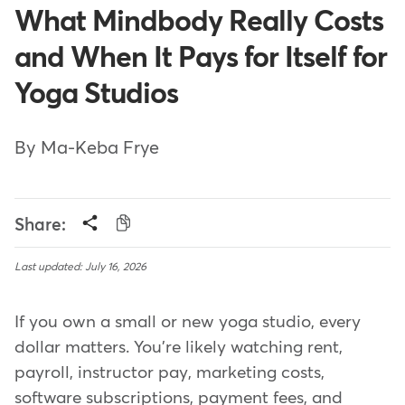
What Mindbody Really Costs
and When It Pays for Itself for
Yoga Studios
By Ma-Keba Frye
Share:
Last updated: July 16, 2026
If you own a small or new yoga studio, every
dollar matters. You're likely watching rent,
payroll, instructor pay, marketing costs,
software subscriptions, payment fees, and