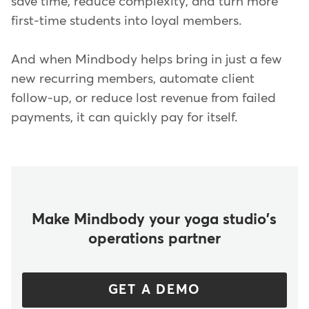
save time, reduce complexity, and turn more
first-time students into loyal members.
And when Mindbody helps bring in just a few
new recurring members, automate client
follow-up, or reduce lost revenue from failed
payments, it can quickly pay for itself.
Make Mindbody your yoga studio's
operations partner
GET A DEMO