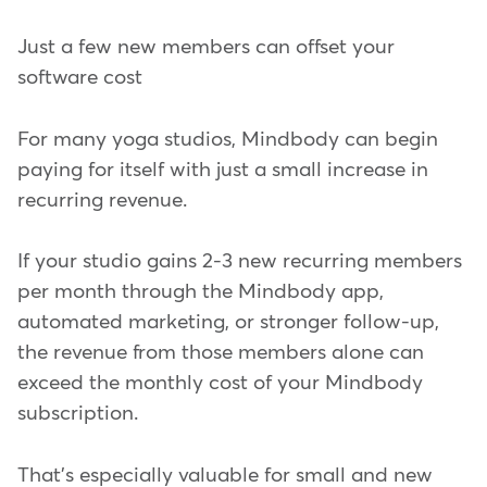
Just a few new members can offset your
software cost
For many yoga studios, Mindbody can begin
paying for itself with just a small increase in
recurring revenue.
If your studio gains 2-3 new recurring members
per month through the Mindbody app,
automated marketing, or stronger follow-up,
the revenue from those members alone can
exceed the monthly cost of your Mindbody
subscription.
That's especially valuable for small and new