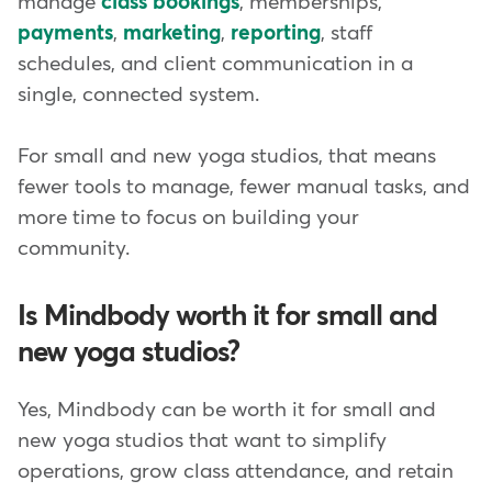
manage
class bookings
, memberships,
payments
,
marketing
,
reporting
, staff
schedules, and client communication in a
single, connected system.
For small and new yoga studios, that means
fewer tools to manage, fewer manual tasks, and
more time to focus on building your
community.
Is Mindbody worth it for small and
new yoga studios?
Yes, Mindbody can be worth it for small and
new yoga studios that want to simplify
operations, grow class attendance, and retain