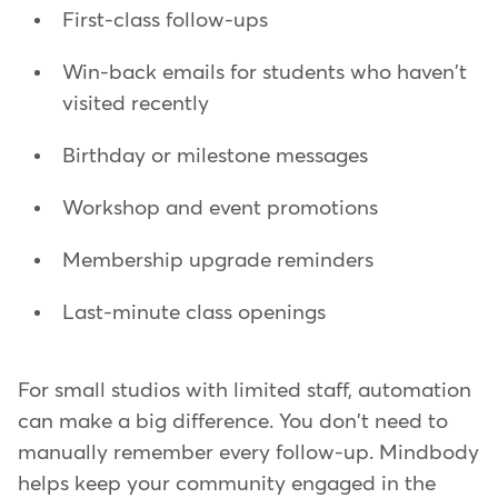
First-class follow-ups
Win-back emails for students who haven't
visited recently
Birthday or milestone messages
Workshop and event promotions
Membership upgrade reminders
Last-minute class openings
For small studios with limited staff, automation
can make a big difference. You don't need to
manually remember every follow-up. Mindbody
helps keep your community engaged in the