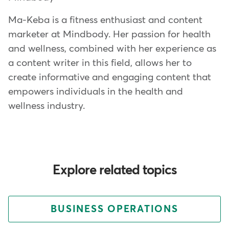
Ma-Keba is a fitness enthusiast and content
marketer at Mindbody. Her passion for health
and wellness, combined with her experience as
a content writer in this field, allows her to
create informative and engaging content that
empowers individuals in the health and
wellness industry.
Explore related topics
BUSINESS OPERATIONS