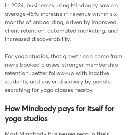
In 2024, businesses using Mindbody saw an
average 45% increase in revenue within six
months of onboarding, driven by improved
client retention, automated marketing, and
increased discoverability.
For yoga studios, that growth can come from
more booked classes, stronger membership
retention, better follow-up with inactive
students, and easier discovery by people
searching for yoga classes nearby.
How Mindbody pays for itself for
yoga studios
Most Mindbody businesses recoup their