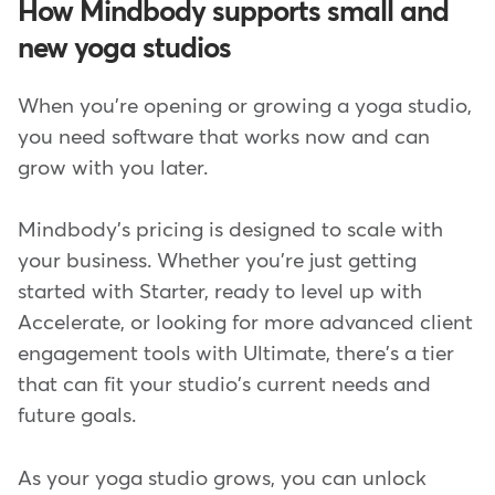
How Mindbody supports small and
new yoga studios
When you're opening or growing a yoga studio,
you need software that works now and can
grow with you later.
Mindbody's pricing is designed to scale with
your business. Whether you're just getting
started with Starter, ready to level up with
Accelerate, or looking for more advanced client
engagement tools with Ultimate, there's a tier
that can fit your studio's current needs and
future goals.
As your yoga studio grows, you can unlock