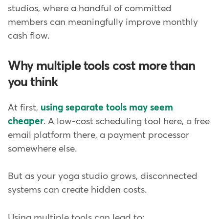
studios, where a handful of committed
members can meaningfully improve monthly
cash flow.
Why multiple tools cost more than
you think
At first,
using separate tools may seem
cheaper
. A low-cost scheduling tool here, a free
email platform there, a payment processor
somewhere else.
But as your yoga studio grows, disconnected
systems can create hidden costs.
Using multiple tools can lead to: