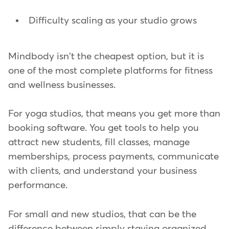
Difficulty scaling as your studio grows
Mindbody isn't the cheapest option, but it is
one of the most complete platforms for fitness
and wellness businesses.
For yoga studios, that means you get more than
booking software. You get tools to help you
attract new students, fill classes, manage
memberships, process payments, communicate
with clients, and understand your business
performance.
For small and new studios, that can be the
difference between simply staying organized