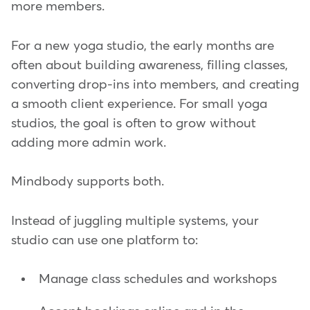
more members.
For a new yoga studio, the early months are
often about building awareness, filling classes,
converting drop-ins into members, and creating
a smooth client experience. For small yoga
studios, the goal is often to grow without
adding more admin work.
Mindbody supports both.
Instead of juggling multiple systems, your
studio can use one platform to:
Manage class schedules and workshops