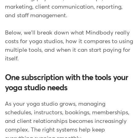
marketing, client communication, reporting,
and staff management.
Below, we'll break down what Mindbody really
costs for yoga studios, how it compares to using
multiple tools, and when it can start paying for
itself.
One subscription with the tools your
yoga studio needs
As your yoga studio grows, managing
schedules, instructors, bookings, memberships,
and client relationships becomes increasingly
complex. The right systems help keep