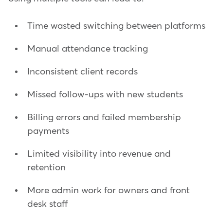
Time wasted switching between platforms
Manual attendance tracking
Inconsistent client records
Missed follow-ups with new students
Billing errors and failed membership
payments
Limited visibility into revenue and
retention
More admin work for owners and front
desk staff