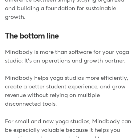
and building a foundation for sustainable
growth.
The bottom line
Mindbody is more than software for your yoga
studio; It's an operations and growth partner.
Mindbody helps yoga studios more efficiently,
create a better student experience, and grow
revenue without relying on multiple
disconnected tools.
For small and new yoga studios, Mindbody can
be especially valuable because it helps you