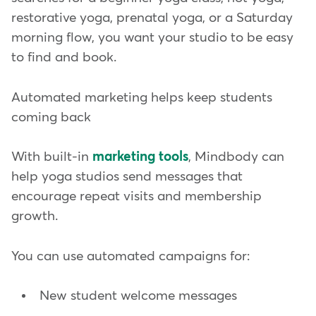
restorative yoga, prenatal yoga, or a Saturday
morning flow, you want your studio to be easy
to find and book.
Automated marketing helps keep students
coming back
With built-in
marketing tools
, Mindbody can
help yoga studios send messages that
encourage repeat visits and membership
growth.
You can use automated campaigns for:
New student welcome messages