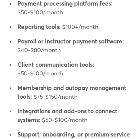
Payment processing platform fees:
$50-$100/month
Reporting tools:
$100+/month
Payroll or instructor payment software:
$40-$80/month
Client communication tools:
$50-$100/month
Membership and autopay management
tools:
$75-$150/month
Integrations and add-ons to connect
systems:
$50-$100/month
Support, onboarding, or premium service