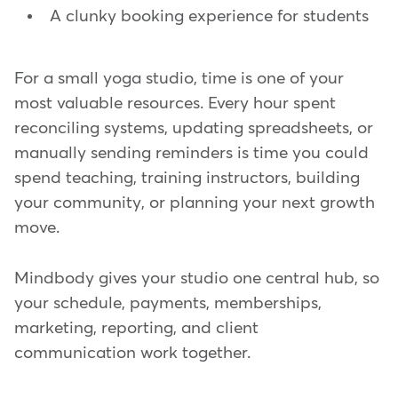
A clunky booking experience for students
For a small yoga studio, time is one of your
most valuable resources. Every hour spent
reconciling systems, updating spreadsheets, or
manually sending reminders is time you could
spend teaching, training instructors, building
your community, or planning your next growth
move.
Mindbody gives your studio one central hub, so
your schedule, payments, memberships,
marketing, reporting, and client
communication work together.