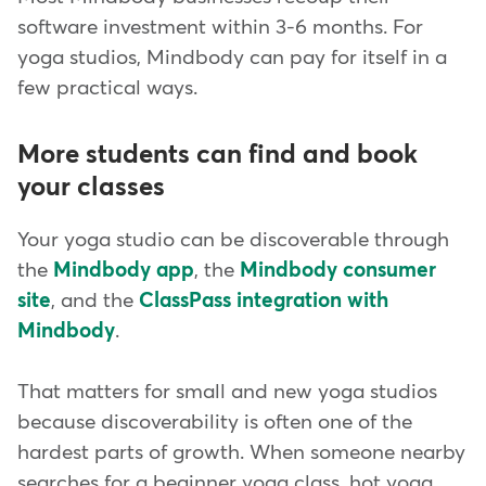
software investment within 3-6 months. For
yoga studios, Mindbody can pay for itself in a
few practical ways.
More students can find and book
your classes
Your yoga studio can be discoverable through
the
Mindbody app
, the
Mindbody consumer
site
, and the
ClassPass integration with
Mindbody
.
That matters for small and new yoga studios
because discoverability is often one of the
hardest parts of growth. When someone nearby
searches for a beginner yoga class, hot yoga,