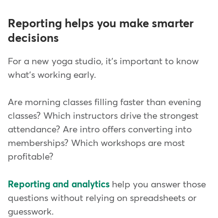
Reporting helps you make smarter
decisions
For a new yoga studio, it's important to know
what's working early.
Are morning classes filling faster than evening
classes? Which instructors drive the strongest
attendance? Are intro offers converting into
memberships? Which workshops are most
profitable?
Reporting and analytics
help you answer those
questions without relying on spreadsheets or
guesswork.