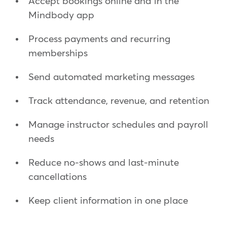
Accept bookings online and in the
Mindbody app
Process payments and recurring
memberships
Send automated marketing messages
Track attendance, revenue, and retention
Manage instructor schedules and payroll
needs
Reduce no-shows and last-minute
cancellations
Keep client information in one place