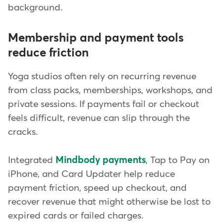
background.
Membership and payment tools
reduce friction
Yoga studios often rely on recurring revenue
from class packs, memberships, workshops, and
private sessions. If payments fail or checkout
feels difficult, revenue can slip through the
cracks.
Integrated
Mindbody payments
, Tap to Pay on
iPhone, and Card Updater help reduce
payment friction, speed up checkout, and
recover revenue that might otherwise be lost to
expired cards or failed charges.