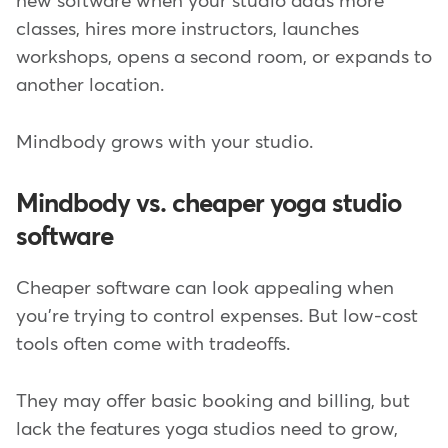
new software when your studio adds more
classes, hires more instructors, launches
workshops, opens a second room, or expands to
another location.
Mindbody grows with your studio.
Mindbody vs. cheaper yoga studio
software
Cheaper software can look appealing when
you're trying to control expenses. But low-cost
tools often come with tradeoffs.
They may offer basic booking and billing, but
lack the features yoga studios need to grow,