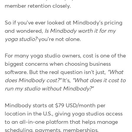
member retention closely.
So if you've ever looked at Mindbody's pricing
and wondered,
Is Mindbody worth it for my
yoga studio?
you're not alone.
For many yoga studio owners, cost is one of the
biggest concerns when choosing business
software. But the real question isn't just,
"What
does Mindbody cost?"
It's,
"What does it cost to
run my studio without Mindbody?"
Mindbody starts at $79 USD/month per
location in the U.S., giving yoga studios access
to an all-in-one platform that helps manage
scheduling, payments, memberships,