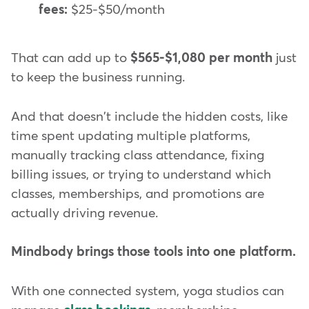
fees:
$25-$50/month
That can add up to
$565-$1,080 per month
just
to keep the business running.
And that doesn't include the hidden costs, like
time spent updating multiple platforms,
manually tracking class attendance, fixing
billing issues, or trying to understand which
classes, memberships, and promotions are
actually driving revenue.
Mindbody brings those tools into one platform.
With one connected system, yoga studios can