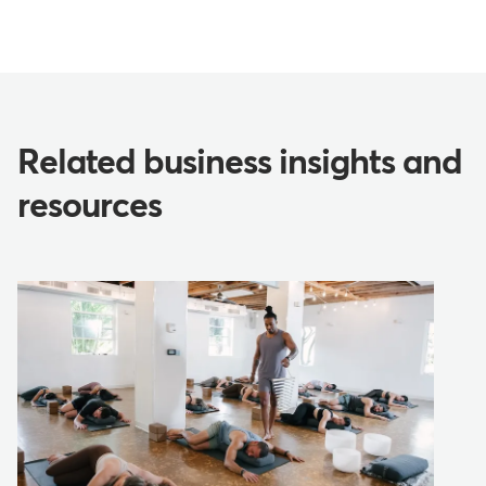
Related business insights and
resources