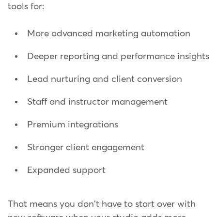
tools for:
More advanced marketing automation
Deeper reporting and performance insights
Lead nurturing and client conversion
Staff and instructor management
Premium integrations
Stronger client engagement
Expanded support
That means you don't have to start over with