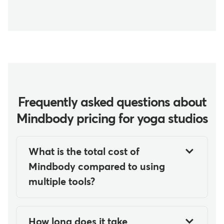
Frequently asked questions about
Mindbody pricing for yoga studios
What is the total cost of
Mindbody compared to using
multiple tools?
Mindbody starts at $79
USD/month per location in the
How long does it take