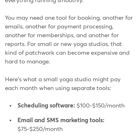
everything running smoothly.
You may need one tool for booking, another for
emails, another for payment processing,
another for memberships, and another for
reports. For small or new yoga studios, that
kind of patchwork can become expensive and
hard to manage.
Here's what a small yoga studio might pay
each month when using separate tools:
Scheduling software:
$100-$150/month
Email and SMS marketing tools:
$75-$250/month