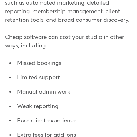
such as automated marketing, detailed
reporting, membership management, client
retention tools, and broad consumer discovery.
Cheap software can cost your studio in other
ways, including:
Missed bookings
Limited support
Manual admin work
Weak reporting
Poor client experience
Extra fees for add-ons