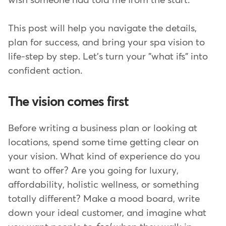
wish someone had told me from the start.
This post will help you navigate the details,
plan for success, and bring your spa vision to
life-step by step. Let's turn your "what ifs" into
confident action.
The vision comes first
Before writing a business plan or looking at
locations, spend some time getting clear on
your vision. What kind of experience do you
want to offer? Are you going for luxury,
affordability, holistic wellness, or something
totally different? Make a mood board, write
down your ideal customer, and imagine what