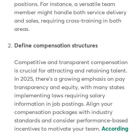
positions. For instance, a versatile team
member might handle both service delivery
and sales, requiring cross-training in both
areas.
Define compensation structures
Competitive and transparent compensation
is crucial for attracting and retaining talent.
In 2025, there's a growing emphasis on pay
transparency and equity, with many states
implementing laws requiring salary
information in job postings. Align your
compensation packages with industry
standards and consider performance-based
incentives to motivate your team.
According