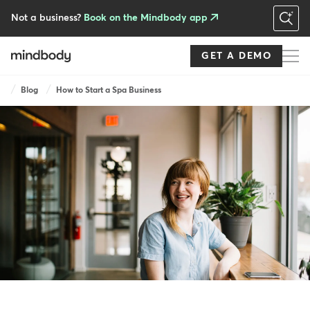
Skip
to
Not a business?
Book on the Mindbody app
main
content
GET A DEMO
Breadcrumb
Blog
How to Start a Spa Business