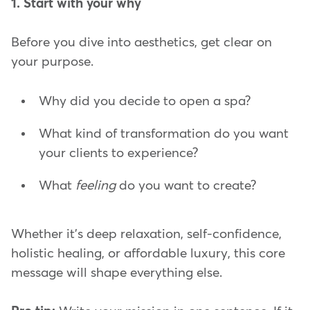
1. Start with your why
Before you dive into aesthetics, get clear on
your purpose.
Why did you decide to open a spa?
What kind of transformation do you want
your clients to experience?
What
feeling
do you want to create?
Whether it's deep relaxation, self-confidence,
holistic healing, or affordable luxury, this core
message will shape everything else.