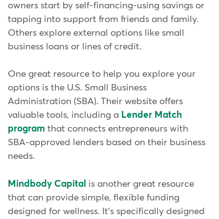
owners start by self-financing-using savings or
tapping into support from friends and family.
Others explore external options like small
business loans or lines of credit.
One great resource to help you explore your
options is the U.S. Small Business
Administration (SBA). Their website offers
valuable tools, including a
Lender Match
program
that connects entrepreneurs with
SBA-approved lenders based on their business
needs.
Mindbody Capital
is another great resource
that can provide simple, flexible funding
designed for wellness. It's specifically designed