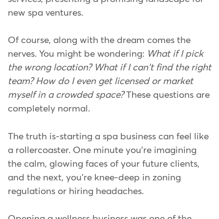
new spa ventures.
Of course, along with the dream comes the
nerves. You might be wondering:
What if I pick
the wrong location?
What if I can't find the right
team?
How do I even get licensed or market
myself in a crowded space?
These questions are
completely normal.
The truth is-starting a spa business can feel like
a rollercoaster. One minute you're imagining
the calm, glowing faces of your future clients,
and the next, you're knee-deep in zoning
regulations or hiring headaches.
Opening a wellness business was one of the