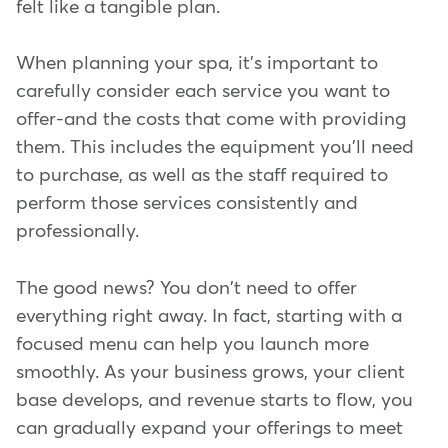
felt like a tangible plan.
When planning your spa, it's important to
carefully consider each service you want to
offer-and the costs that come with providing
them. This includes the equipment you'll need
to purchase, as well as the staff required to
perform those services consistently and
professionally.
The good news? You don't need to offer
everything right away. In fact, starting with a
focused menu can help you launch more
smoothly. As your business grows, your client
base develops, and revenue starts to flow, you
can gradually expand your offerings to meet