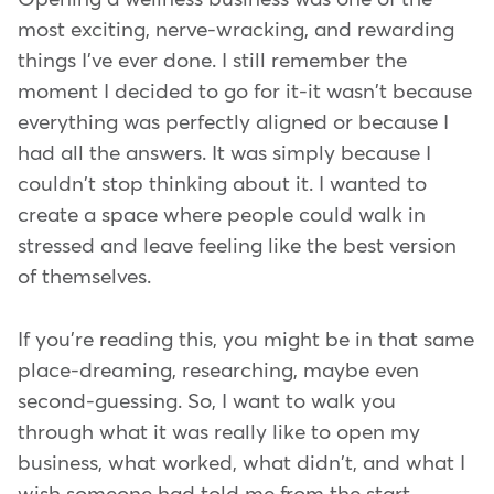
most exciting, nerve-wracking, and rewarding
things I've ever done. I still remember the
moment I decided to go for it-it wasn't because
everything was perfectly aligned or because I
had all the answers. It was simply because I
couldn't stop thinking about it. I wanted to
create a space where people could walk in
stressed and leave feeling like the best version
of themselves.
If you're reading this, you might be in that same
place-dreaming, researching, maybe even
second-guessing. So, I want to walk you
through what it was really like to open my
business, what worked, what didn't, and what I