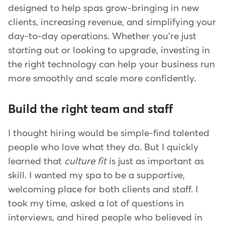
designed to help spas grow-bringing in new
clients, increasing revenue, and simplifying your
day-to-day operations. Whether you're just
starting out or looking to upgrade, investing in
the right technology can help your business run
more smoothly and scale more confidently.
Build the right team and staff
I thought hiring would be simple-find talented
people who love what they do. But I quickly
learned that
culture fit
is just as important as
skill. I wanted my spa to be a supportive,
welcoming place for both clients and staff. I
took my time, asked a lot of questions in
interviews, and hired people who believed in