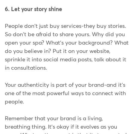
6. Let your story shine
People don't just buy services-they buy stories.
So don't be afraid to share yours. Why did you
open your spa? What's your background? What
do you believe in? Put it on your website,
sprinkle it into social media posts, talk about it
in consultations.
Your authenticity is part of your brand-and it's
one of the most powerful ways to connect with
people.
Remember that your brand is a living,
breathing thing. It's okay if it evolves as you