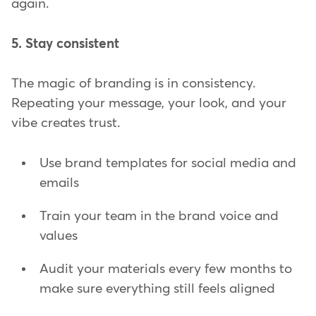
again.
5. Stay consistent
The magic of branding is in consistency.
Repeating your message, your look, and your
vibe creates trust.
Use brand templates for social media and
emails
Train your team in the brand voice and
values
Audit your materials every few months to
make sure everything still feels aligned