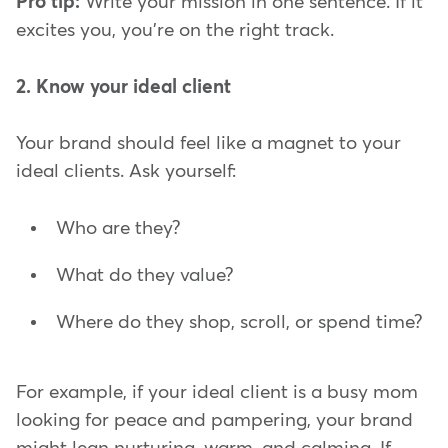
Pro tip:
Write your mission in one sentence. If it
excites you, you're on the right track.
2. Know your ideal client
Your brand should feel like a magnet to your
ideal clients. Ask yourself:
Who are they?
What do they value?
Where do they shop, scroll, or spend time?
For example, if your ideal client is a busy mom
looking for peace and pampering, your brand