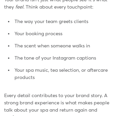
they
feel
. Think about every touchpoint:
The way your team greets clients
Your booking process
The scent when someone walks in
The tone of your Instagram captions
Your spa music, tea selection, or aftercare
products
Every detail contributes to your brand story. A
strong brand experience is what makes people
talk about your spa and return again and