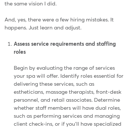
the same vision I did.
And, yes, there were a few hiring mistakes. It
happens. Just learn and adjust.
Assess service requirements and staffing
roles
Begin by evaluating the range of services
your spa will offer. Identify roles essential for
delivering these services, such as
estheticians, massage therapists, front-desk
personnel, and retail associates. Determine
whether staff members will have dual roles,
such as performing services and managing
client check-ins, or if you'll have specialized