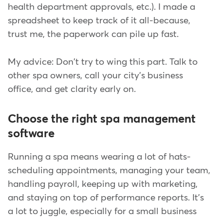
health department approvals, etc.). I made a
spreadsheet to keep track of it all-because,
trust me, the paperwork can pile up fast.
My advice: Don't try to wing this part. Talk to
other spa owners, call your city's business
office, and get clarity early on.
Choose the right spa management
software
Running a spa means wearing a lot of hats-
scheduling appointments, managing your team,
handling payroll, keeping up with marketing,
and staying on top of performance reports. It's
a lot to juggle, especially for a small business