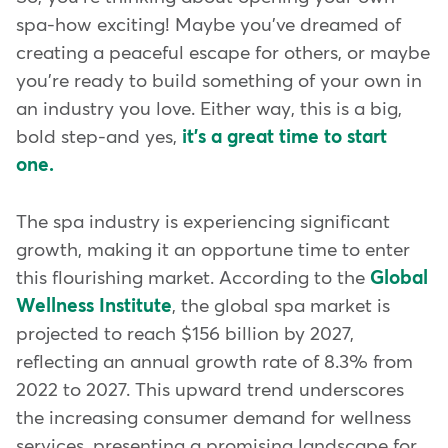
spa-how exciting! Maybe you've dreamed of
creating a peaceful escape for others, or maybe
you're ready to build something of your own in
an industry you love. Either way, this is a big,
bold step-and yes,
it's a great time to start
one.
The spa industry is experiencing significant
growth, making it an opportune time to enter
this flourishing market. According to the
Global
Wellness Institute
, the global spa market is
projected to reach $156 billion by 2027,
reflecting an annual growth rate of 8.3% from
2022 to 2027. This upward trend underscores
the increasing consumer demand for wellness
services, presenting a promising landscape for