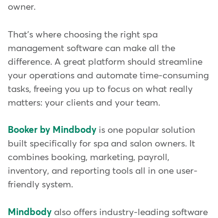
owner.
That's where choosing the right spa
management software can make all the
difference. A great platform should streamline
your operations and automate time-consuming
tasks, freeing you up to focus on what really
matters: your clients and your team.
Booker by Mindbody
is one popular solution
built specifically for spa and salon owners. It
combines booking, marketing, payroll,
inventory, and reporting tools all in one user-
friendly system.
Mindbody
also offers industry-leading software