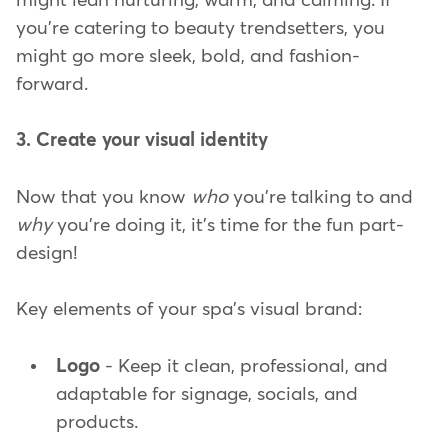
might lean nurturing, warm, and calming. If
you're catering to beauty trendsetters, you
might go more sleek, bold, and fashion-
forward.
3. Create your visual identity
Now that you know
who
you're talking to and
why
you're doing it, it's time for the fun part-
design!
Key elements of your spa's visual brand:
Logo
- Keep it clean, professional, and
adaptable for signage, socials, and
products.