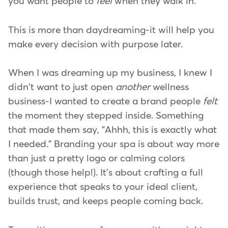
you want people to
feel
when they walk in.
This is more than daydreaming-it will help you
make every decision with purpose later.
When I was dreaming up my business, I knew I
didn't want to just open
another
wellness
business-I wanted to create a brand people
felt
the moment they stepped inside. Something
that made them say, "Ahhh, this is exactly what
I needed." Branding your spa is about way more
than just a pretty logo or calming colors
(though those help!). It's about crafting a full
experience that speaks to your ideal client,
builds trust, and keeps people coming back.