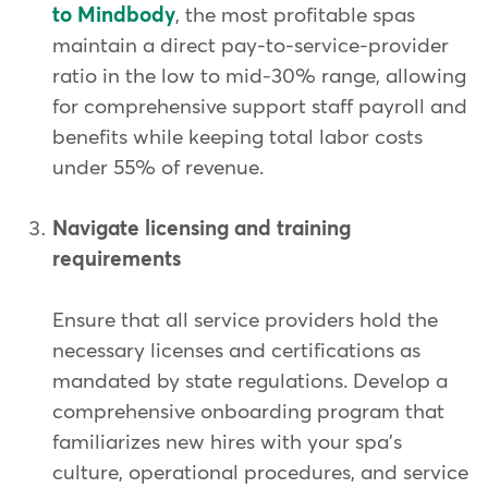
to Mindbody
, the most profitable spas
maintain a direct pay-to-service-provider
ratio in the low to mid-30% range, allowing
for comprehensive support staff payroll and
benefits while keeping total labor costs
under 55% of revenue.
Navigate licensing and training
requirements
Ensure that all service providers hold the
necessary licenses and certifications as
mandated by state regulations. Develop a
comprehensive onboarding program that
familiarizes new hires with your spa's
culture, operational procedures, and service