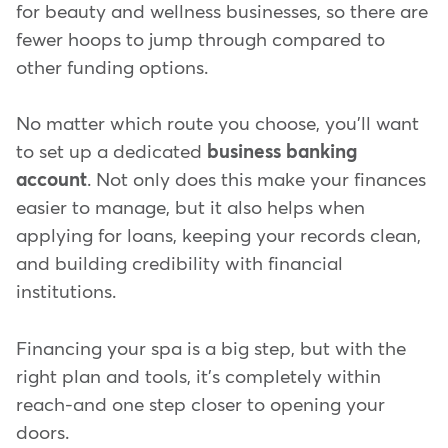
for beauty and wellness businesses, so there are
fewer hoops to jump through compared to
other funding options.
No matter which route you choose, you'll want
to set up a dedicated
business banking
account
. Not only does this make your finances
easier to manage, but it also helps when
applying for loans, keeping your records clean,
and building credibility with financial
institutions.
Financing your spa is a big step, but with the
right plan and tools, it's completely within
reach-and one step closer to opening your
doors.