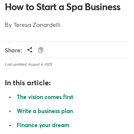
How to Start a Spa Business
By Teresa Zanardelli
Share:
Last updated: August 4, 2025
In this article:
The vision comes first
Write a business plan
Finance your dream