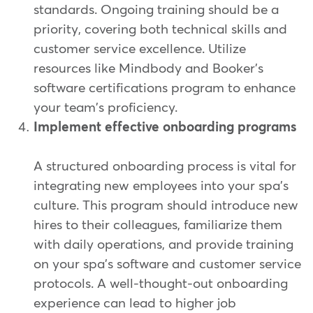
standards. Ongoing training should be a
priority, covering both technical skills and
customer service excellence. Utilize
resources like Mindbody and Booker's
software certifications program to enhance
your team's proficiency.
Implement effective onboarding programs
A structured onboarding process is vital for
integrating new employees into your spa's
culture. This program should introduce new
hires to their colleagues, familiarize them
with daily operations, and provide training
on your spa's software and customer service
protocols. A well-thought-out onboarding
experience can lead to higher job