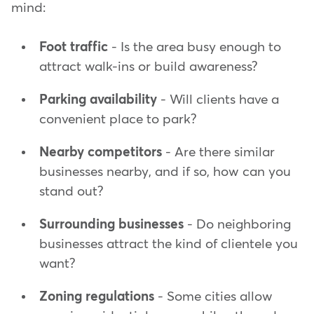
mind:
Foot traffic
- Is the area busy enough to
attract walk-ins or build awareness?
Parking availability
- Will clients have a
convenient place to park?
Nearby competitors
- Are there similar
businesses nearby, and if so, how can you
stand out?
Surrounding businesses
- Do neighboring
businesses attract the kind of clientele you
want?
Zoning regulations
- Some cities allow