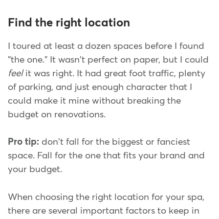
Find the right location
I toured at least a dozen spaces before I found
"the one." It wasn't perfect on paper, but I could
feel
it was right. It had great foot traffic, plenty
of parking, and just enough character that I
could make it mine without breaking the
budget on renovations.
Pro tip:
don't fall for the biggest or fanciest
space. Fall for the one that fits your brand and
your budget.
When choosing the right location for your spa,
there are several important factors to keep in