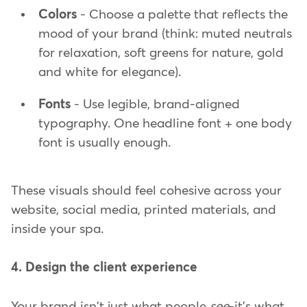
Colors
- Choose a palette that reflects the
mood of your brand (think: muted neutrals
for relaxation, soft greens for nature, gold
and white for elegance).
Fonts
- Use legible, brand-aligned
typography. One headline font + one body
font is usually enough.
These visuals should feel cohesive across your
website, social media, printed materials, and
inside your spa.
4. Design the client experience
Your brand isn't just what people
see
-it's what