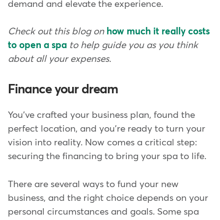
demand and elevate the experience.
Check out this blog on
how much it really costs
to open a spa
to help guide you as you think
about all your expenses.
Finance your dream
You've crafted your business plan, found the
perfect location, and you're ready to turn your
vision into reality. Now comes a critical step:
securing the financing to bring your spa to life.
There are several ways to fund your new
business, and the right choice depends on your
personal circumstances and goals. Some spa