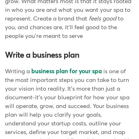
grow. What matters most is that it stays rooted
in who you are and what you want your spa to
represent. Create a brand that
feels good
to
you, and chances are, it'll feel good to the
people you're meant to serve
Write a business plan
Writing a
business plan for your spa
is one of
the most important steps you can take to turn
your vision into reality. It's more than just a
document-it's your blueprint for how your spa
will operate, grow, and succeed. Your business
plan will help you clarify your goals,
understand your startup costs, outline your
services, define your target market, and map