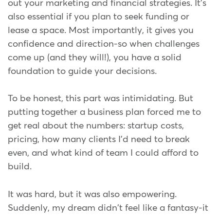
out your marketing and financial strategies. It's
also essential if you plan to seek funding or
lease a space. Most importantly, it gives you
confidence and direction-so when challenges
come up (and they will!), you have a solid
foundation to guide your decisions.
To be honest, this part was intimidating. But
putting together a business plan forced me to
get real about the numbers: startup costs,
pricing, how many clients I'd need to break
even, and what kind of team I could afford to
build.
It was hard, but it was also empowering.
Suddenly, my dream didn't feel like a fantasy-it