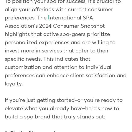
To position your spa for success, it's crucial to
align your offerings with current consumer
preferences. The
I
nternational SPA
Association's 2024 Consumer Snapshot
highlights that active spa-goers prioritize
personalized experiences and are willing to
invest more in services that cater to their
specific needs. This indicates that
customization and attention to individual
preferences can enhance client satisfaction and
loyalty.
If you're just getting started-or you're ready to
elevate what you already have-here's how to
build a spa brand that truly stands out: