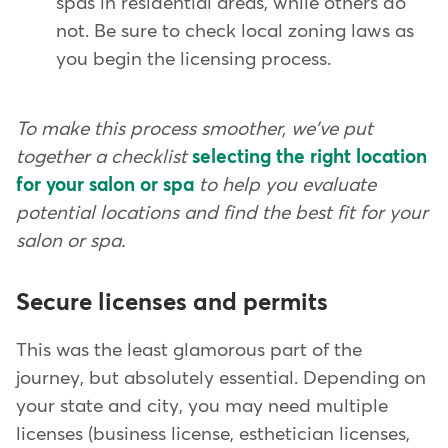
spas in residential areas, while others do
not. Be sure to check local zoning laws as
you begin the licensing process.
To make this process smoother, we've put
together a checklist
selecting the right location
for your salon or spa
to help you evaluate
potential locations and find the best fit for your
salon or spa.
Secure licenses and permits
This was the least glamorous part of the
journey, but absolutely essential. Depending on
your state and city, you may need multiple
licenses (business license, esthetician licenses,