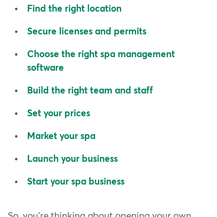
Find the right location
Secure licenses and permits
Choose the right spa management
software
Build the right team and staff
Set your prices
Market your spa
Launch your business
Start your spa business
So, you're thinking about opening your own