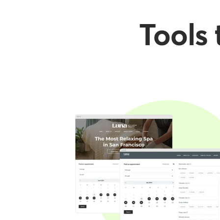
Tools 