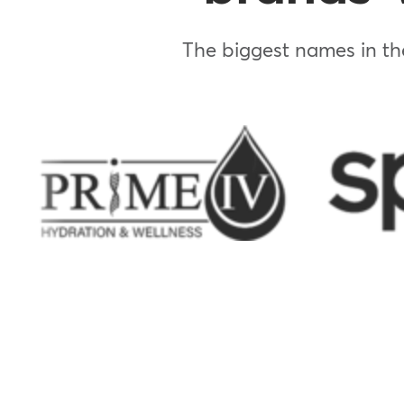
The biggest names in the