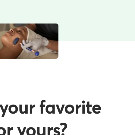
your favorite
or yours?