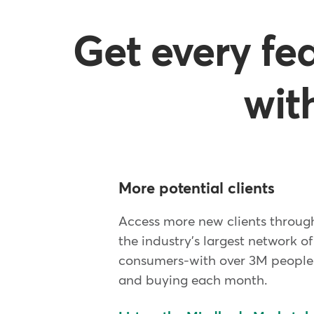
Get every fe
wit
More potential clients
Access more new clients throu
the industry's largest network of
consumers-with over 3M people 
and buying each month.