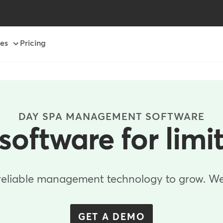
es
Pricing
DAY SPA MANAGEMENT SOFTWARE
software for limi
reliable management technology to grow. We'
GET A DEMO