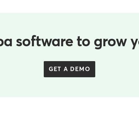
pa software to grow 
GET A DEMO