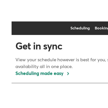
Scheduling
Bookin
Get in sync
View your schedule however is best for you, 
availability all in one place.
Scheduling made easy