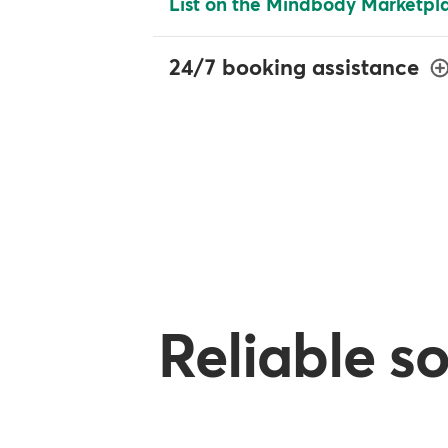
List on the Mindbody Marketpl
24/7 booking assistance
Reliable s