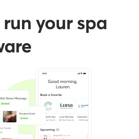
 run your spa
ware