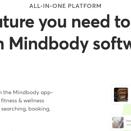
ALL-IN-ONE PLATFORM
ature you need to
h Mindbody soft
gh the Mindbody app-
 fitness & wellness
searching, booking,