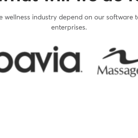
 wellness industry depend on our software to
enterprises.