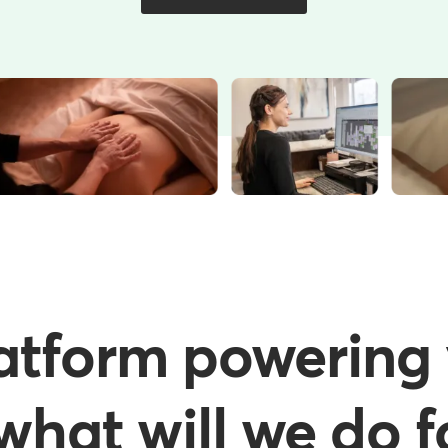
atform powering 
hat will we do f