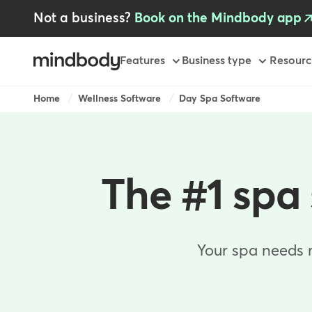
Skip
Not a business?
Book on the Mindbody app
to
main
content
Primary
Features
Business type
Resourc
-
AU
Breadcrumb
Home
Wellness Software
Day Spa Software
The #1 spa 
Your spa needs 