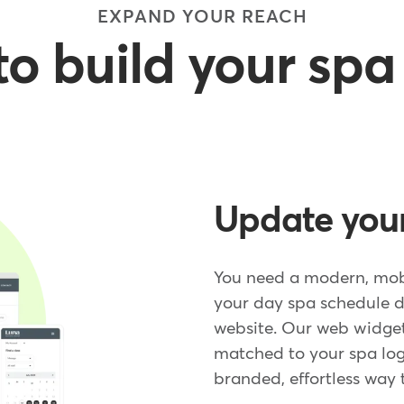
EXPAND YOUR REACH
to build your sp
Update your
You need a modern, mob
your day spa schedule d
website. Our web widget
matched to your spa logo
branded, effortless way 