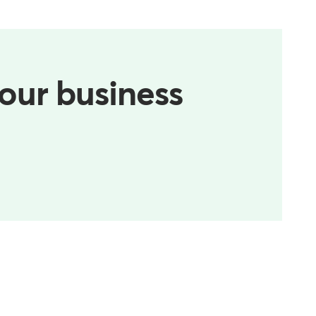
your business