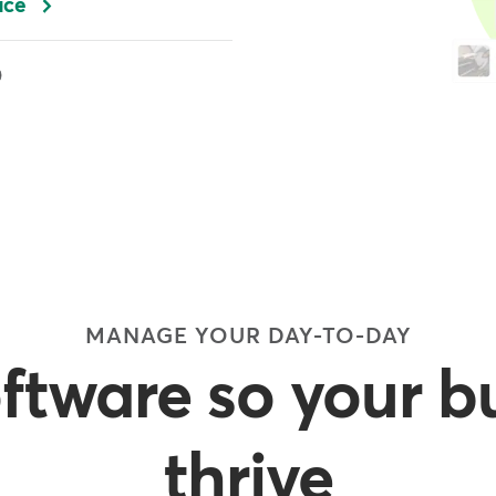
ace
MANAGE YOUR DAY-TO-DAY
oftware so your b
thrive