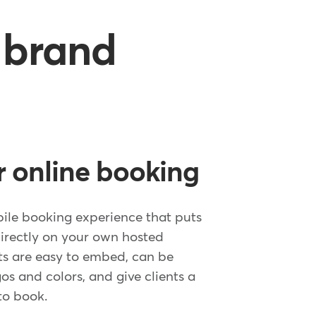
a brand
 online booking
ile booking experience that puts
irectly on your own hosted
s are easy to embed, can be
s and colors, and give clients a
to book.