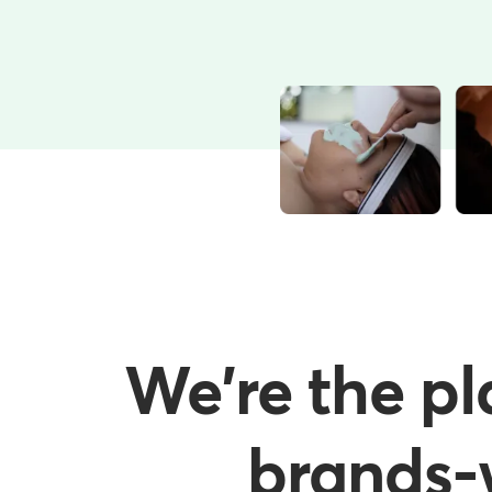
We're the pl
brands-w