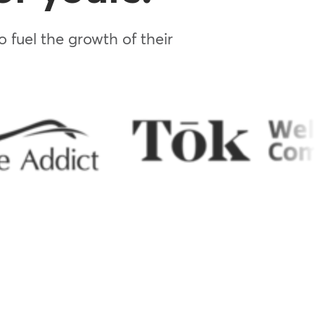
 fuel the growth of their