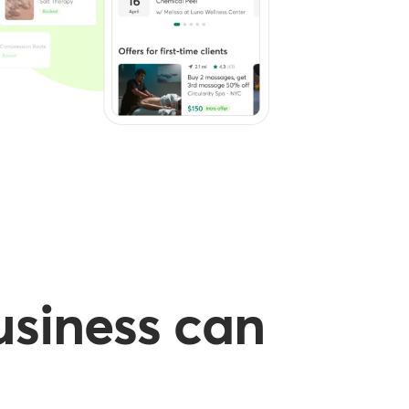
usiness can