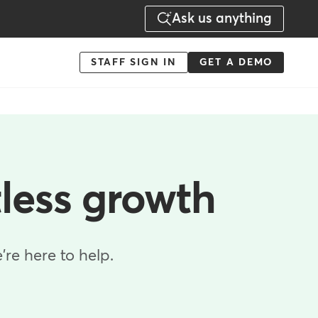
Ask us anything
Menu
STAFF SIGN IN
GET A DEMO
-
Action
tless growth
re here to help.