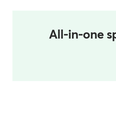
All-in-one s