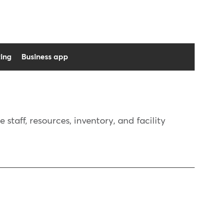
ing
Business app
taff, resources, inventory, and facility