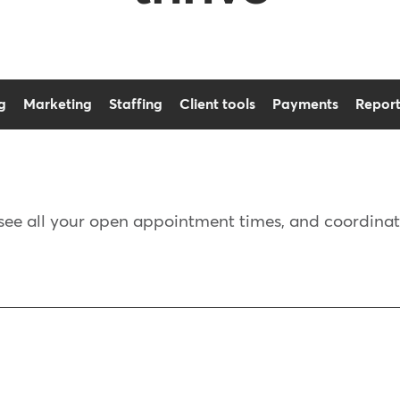
g
Marketing
Staffing
Client tools
Payments
Report
see all your open appointment times, and coordinate s