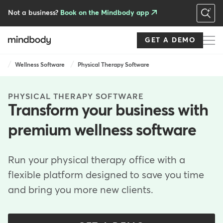
Skip
to
Not a business?
Book on the Mindbody app
main
content
GET A DEMO
Breadcrumb
Wellness Software
Physical Therapy Software
PHYSICAL THERAPY SOFTWARE
Transform your business with
premium wellness software
Run your physical therapy office with a
flexible platform designed to save you time
and bring you more new clients.