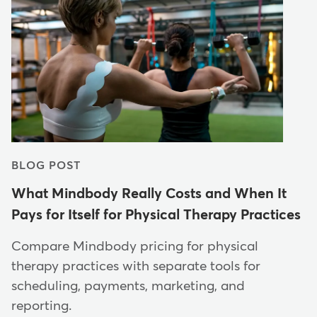
BLOG POST
What Mindbody Really Costs and When It
Pays for Itself for Physical Therapy Practices
Compare Mindbody pricing for physical
therapy practices with separate tools for
scheduling, payments, marketing, and
reporting.