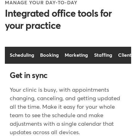
MANAGE YOUR DAY-TO-DAY
Integrated office tools for
your practice
Scheduling
Booking
Marketing
Staffing
Client 
Get in sync
Your clinic is busy, with appointments
changing, canceling, and getting updated
all the time. Make it easy for your whole
team to see the schedule and make
adjustments with a single calendar that
updates across all devices.