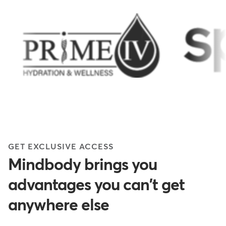
GET EXCLUSIVE ACCESS
Mindbody brings you
advantages you can't get
anywhere else