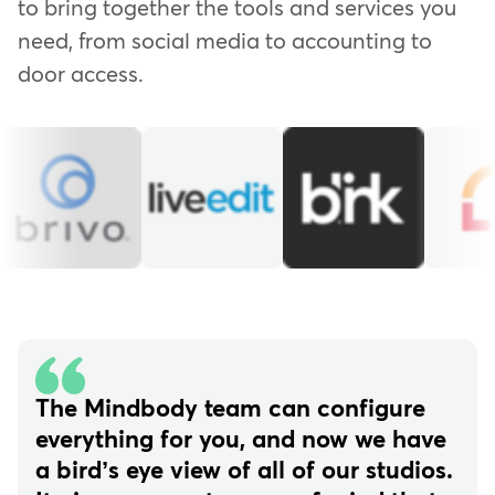
to bring together the tools and services you
need, from social media to accounting to
door access.
The Mindbody team can configure
everything for you, and now we have
a bird’s eye view of all of our studios.