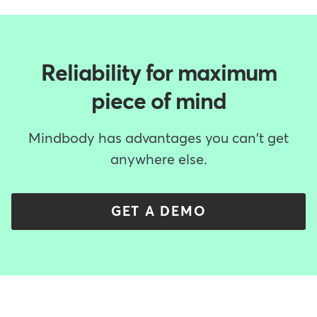
Reliability for maximum
piece of mind
Mindbody has advantages you can't get
anywhere else.
GET A DEMO