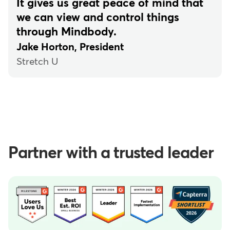
It gives us great peace of mind that
we can view and control things
through Mindbody.
Jake Horton, President
Stretch U
Partner with a trusted leader