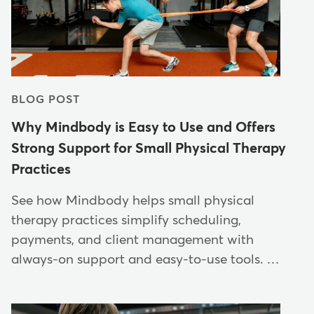
BLOG POST
Why Mindbody is Easy to Use and Offers
Strong Support for Small Physical Therapy
Practices
See how Mindbody helps small physical
therapy practices simplify scheduling,
payments, and client management with
always-on support and easy-to-use tools. …