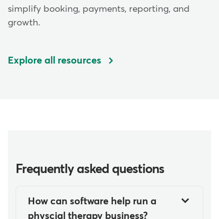
simplify booking, payments, reporting, and
growth.
Explore all resources
Frequently asked questions
How can software help run a
physcial therapy business?