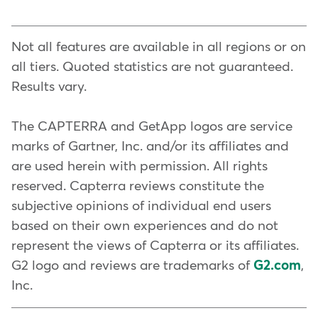
treatments with
Identify your requirements
ClassPass
, to
: Start
can choose available slots,
bring in new clients and
by understanding the unique
services, and even specific
Not all features are available in all regions or on
introduce them to your brand.
requirements of your physical
therapists, making the process
all tiers. Quoted statistics are not guaranteed.
therapy office. Consider aspects
convenient for both the clinic and
Results vary.
To keep clients engaged, you can
such as appointment scheduling,
the client. Plus, clients can book
invest in your business with
patient records, billing, and
24 hours a day, which means your
The CAPTERRA and GetApp logos are service
Mindbody Capital
reporting. Make a list of features
. Sometimes it
schedule fills even while you
marks of Gartner, Inc. and/or its affiliates and
takes a little funding to improve
that will streamline your daily
sleep.
are used herein with permission. All rights
your space, and create an
operations.
reserved. Capterra reviews constitute the
unforgettable experience. You
subjective opinions of individual end users
can also use the power of AI to
Choose flexibility
: The Mindbody
based on their own experiences and do not
get
platform allows you to modify
24/7 front desk support
, plus
represent the views of Capterra or its affiliates.
our exclusive predictive analysis
fields, forms, and workflows to
G2 logo and reviews are trademarks of
G2.com
,
on who's most likely to churn,
suit your needs. This flexibility
Inc.
and who's most likely to be a big
ensures that the software can be
customer.
adapted to your specific