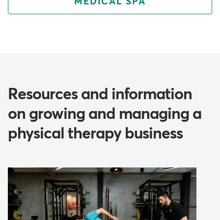
MEDICAL SPA
Resources and information
on growing and managing a
physical therapy business