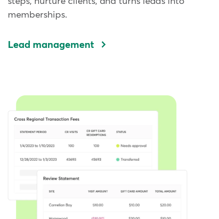
steps, nurture clients, and turns leads into
memberships.
Lead management