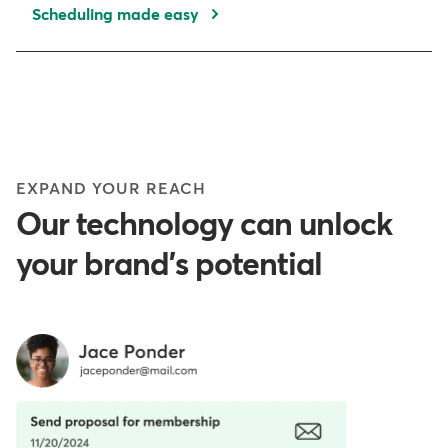
Scheduling made easy
EXPAND YOUR REACH
Our technology can unlock
your brand's potential