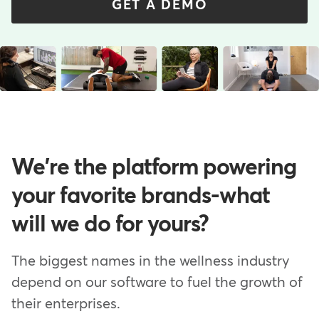
GET A DEMO
We're the platform powering
your favorite brands-what
will we do for yours?
The biggest names in the wellness industry
depend on our software to fuel the growth of
their enterprises.