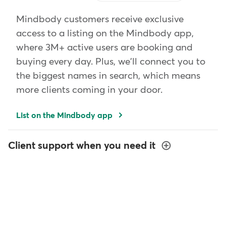
Mindbody customers receive exclusive
access to a listing on the Mindbody app,
where 3M+ active users are booking and
buying every day. Plus, we'll connect you to
the biggest names in search, which means
more clients coming in your door.
List on the Mindbody app
Client support when you need it