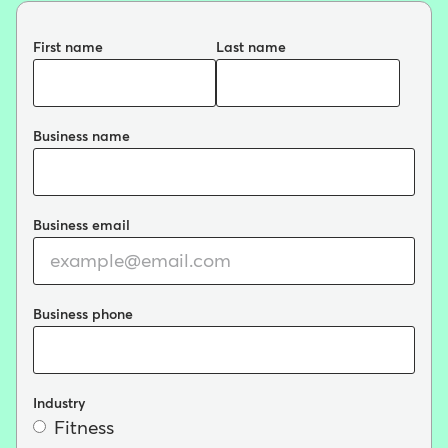
First name
Last name
Business name
Business email
Business phone
Industry
Fitness