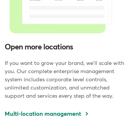
Open more locations
If you want to grow your brand, we'll scale with
you. Our complete enterprise management
system includes corporate level controls,
unlimited customization, and unmatched
support and services every step of the way.
Multi-location management