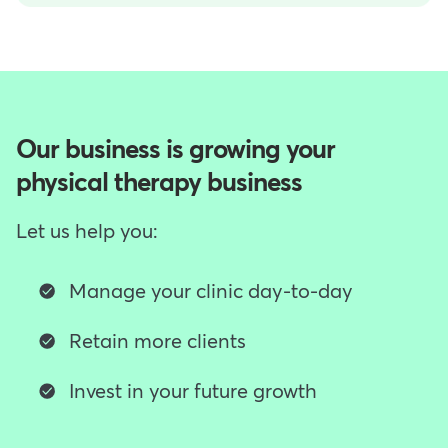
Our business is growing your
physical therapy business
Let us help you:
Manage your clinic day-to-day
Retain more clients
Invest in your future growth