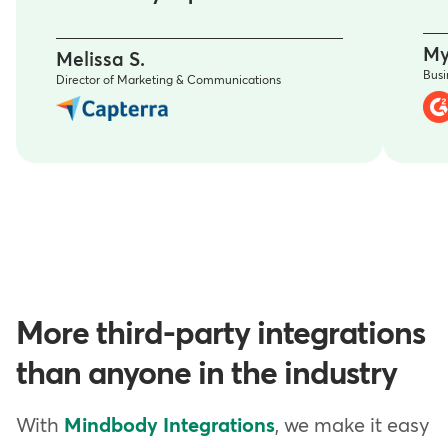
My
Melissa S.
Bus
Director of Marketing & Communications
More third-party integrations
than anyone in the industry
With
Mindbody Integrations
, we make it easy