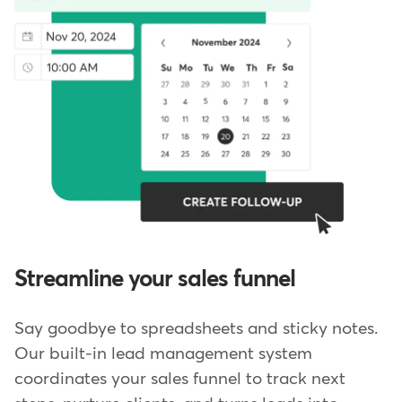
Streamline your sales funnel
Say goodbye to spreadsheets and sticky notes.
Our built-in lead management system
coordinates your sales funnel to track next