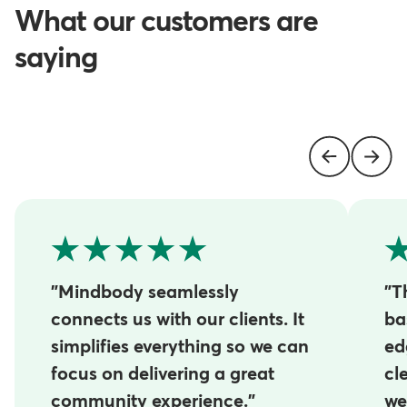
What our customers are
saying
"Mindbody seamlessly
"T
connects us with our clients. It
ba
simplifies everything so we can
ed
focus on delivering a great
cl
community experience."
we