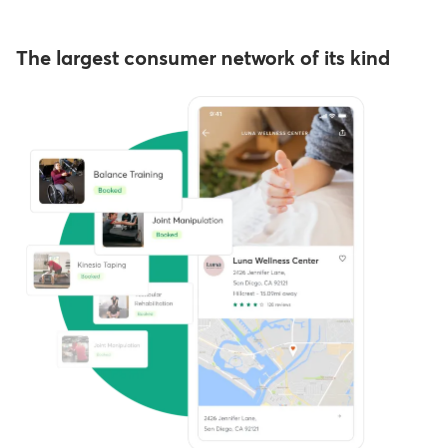
The largest consumer network of its kind