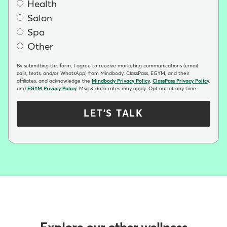
Health
Salon
Spa
Other
By submitting this form, I agree to receive marketing communications (email,
calls, texts, and/or WhatsApp) from Mindbody, ClassPass, EGYM, and their
affiliates, and acknowledge the
Mindbody Privacy Policy
,
ClassPass Privacy Policy
,
and
EGYM Privacy Policy
. Msg & data rates may apply. Opt out at any time.
LET'S TALK