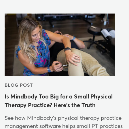
BLOG POST
Is Mindbody Too Big for a Small Physical
Therapy Practice? Here's the Truth
See how Mindbody's physical therapy practice
management software helps small PT practices