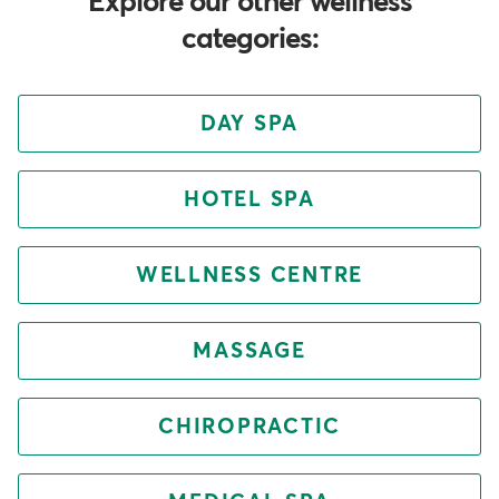
Explore our other wellness
categories:
DAY SPA
HOTEL SPA
WELLNESS CENTRE
MASSAGE
CHIROPRACTIC