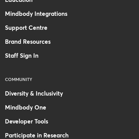
Education
health records), ensure
seamless
Mindbody Integrations
integration
. This helps in avoiding
duplicate data entry and ensures
Support Centre
that all systems work cohesively.
Brand Resources
Training and Support
: Programs
Staff Sign In
like
Mindbody's Software
Certifications
help get critical
staff trained on the intricacies of
COMMUNITY
your workflow. You can also work
with a
Certified Consultant
to
Diversity & Inclusivity
help with setting up the systems
Mindbody One
and processes you need.
Developer Tools
Regular Updates
: Stay informed
Participate in Research
about software updates and new