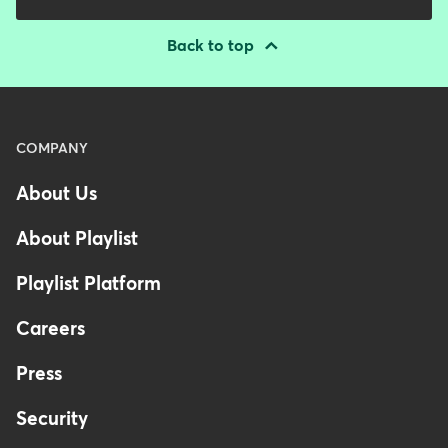
Back to top
Menu
COMPANY
-
About Us
Footer
-
About Playlist
Australia
Playlist Platform
Careers
Press
Security