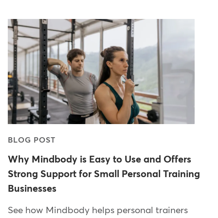
BLOG POST
Why Mindbody is Easy to Use and Offers
Strong Support for Small Personal Training
Businesses
See how Mindbody helps personal trainers