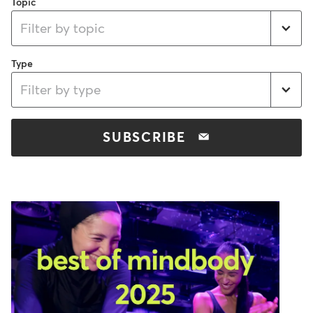
Topic
Filter by topic
Type
Filter by type
SUBSCRIBE