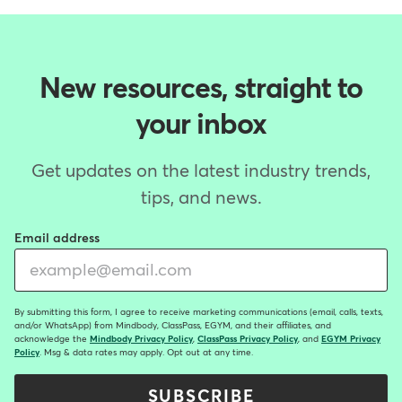
New resources, straight to
your inbox
Get updates on the latest industry trends,
tips, and news.
Email address
By submitting this form, I agree to receive marketing communications (email, calls, texts,
and/or WhatsApp) from Mindbody, ClassPass, EGYM, and their affiliates, and
acknowledge the
Mindbody Privacy Policy
,
ClassPass Privacy Policy
, and
EGYM Privacy
Policy
. Msg & data rates may apply. Opt out at any time.
SUBSCRIBE