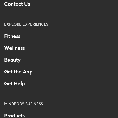
Contact Us
EXPLORE EXPERIENCES
Fitness
Wellness
Beauty
Get the App
Get Help
MINDBODY BUSINESS
Products