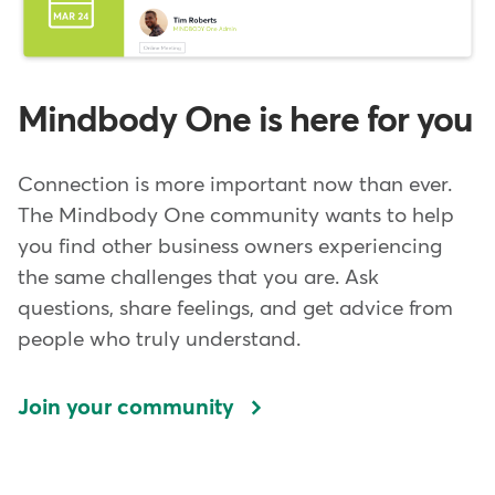
Mindbody One is here for you
Connection is more important now than ever.
The Mindbody One community wants to help
you find other business owners experiencing
the same challenges that you are. Ask
questions, share feelings, and get advice from
people who truly understand.
Join your community