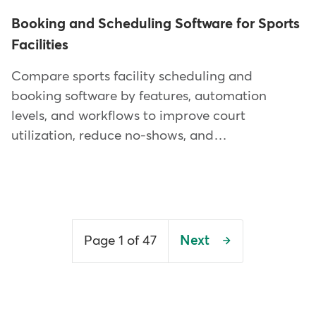
Booking and Scheduling Software for Sports
Facilities
Compare sports facility scheduling and
booking software by features, automation
levels, and workflows to improve court
utilization, reduce no-shows, and…
Pagination
Page 1 of 47
Next
Next
page