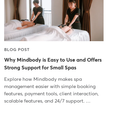
BLOG POST
Why Mindbody is Easy to Use and Offers
Strong Support for Small Spas
Explore how Mindbody makes spa
management easier with simple booking
features, payment tools, client interaction,
scalable features, and 24/7 support. …