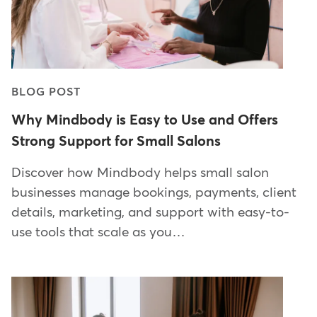
BLOG POST
Why Mindbody is Easy to Use and Offers
Strong Support for Small Salons
Discover how Mindbody helps small salon
businesses manage bookings, payments, client
details, marketing, and support with easy-to-
use tools that scale as you…