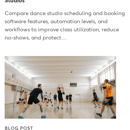
Studios
Compare dance studio scheduling and booking
software features, automation levels, and
workflows to improve class utilization, reduce
no-shows, and protect…
BLOG POST