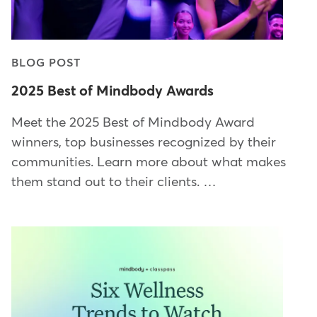
BLOG POST
2025 Best of Mindbody Awards
Meet the 2025 Best of Mindbody Award
winners, top businesses recognized by their
communities. Learn more about what makes
them stand out to their clients. …