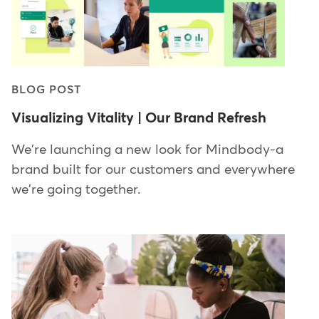
BLOG POST
Visualizing Vitality | Our Brand Refresh
We're launching a new look for Mindbody-a
brand built for our customers and everywhere
we're going together.