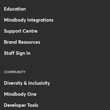
Education
Mindbody Integrations
Support Centre
Brand Resources
Staff Sign In
COMMUNITY
Diversity & Inclusivity
Mindbody One
Developer Tools