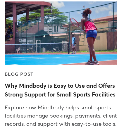
BLOG POST
Why Mindbody is Easy to Use and Offers
Strong Support for Small Sports Facilities
Explore how Mindbody helps small sports
facilities manage bookings, payments, client
records, and support with easy-to-use tools.