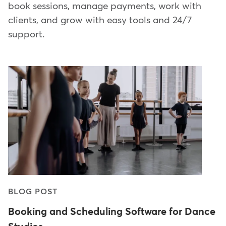
book sessions, manage payments, work with
clients, and grow with easy tools and 24/7
support.
BLOG POST
Booking and Scheduling Software for Dance