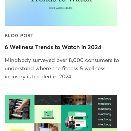
BLOG POST
6 Wellness Trends to Watch in 2024
Mindbody surveyed over 8,000 consumers to
understand where the fitness & wellness
industry is headed in 2024.