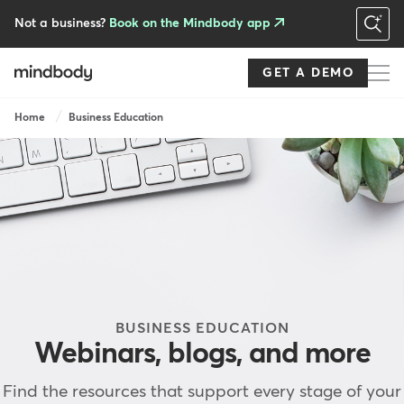
Skip
to
Not a business?
Book on the Mindbody app
main
content
GET A DEMO
Breadcrumb
Home
Business Education
BUSINESS EDUCATION
Webinars, blogs, and more
Find the resources that support every stage of your