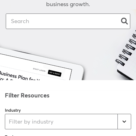
business growth.
Industry
Filter by industry