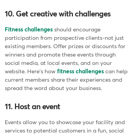
10. Get creative with challenges
Fitness challenges
should encourage
participation from prospective clients-not just
existing members. Offer prizes or discounts for
winners and promote these events through
social media, at local events, and on your
website. Here's how
fitness challenges
can help
current members share their experiences and
spread the word about your business.
11. Host an event
Events allow you to showcase your facility and
services to potential customers in a fun, social