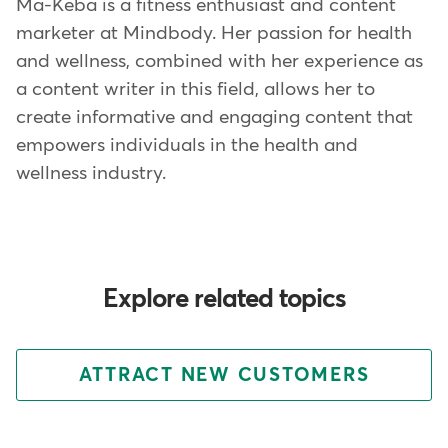
Ma-Keba is a fitness enthusiast and content
marketer at Mindbody. Her passion for health
and wellness, combined with her experience as
a content writer in this field, allows her to
create informative and engaging content that
empowers individuals in the health and
wellness industry.
Explore related topics
ATTRACT NEW CUSTOMERS