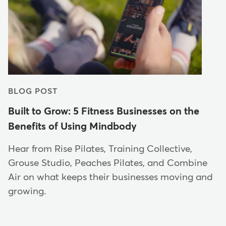
BLOG POST
Built to Grow: 5 Fitness Businesses on the
Benefits of Using Mindbody
Hear from Rise Pilates, Training Collective,
Grouse Studio, Peaches Pilates, and Combine
Air on what keeps their businesses moving and
growing.