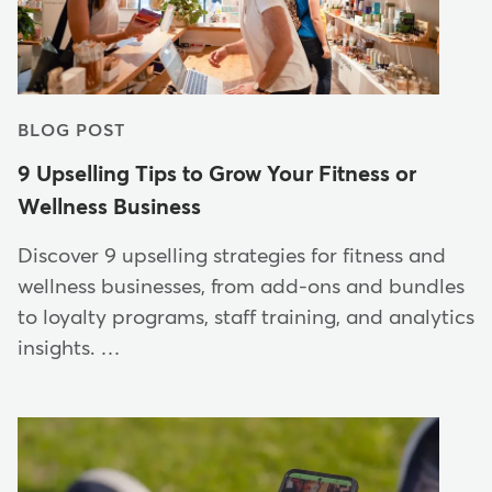
BLOG POST
9 Upselling Tips to Grow Your Fitness or
Wellness Business
Discover 9 upselling strategies for fitness and
wellness businesses, from add-ons and bundles
to loyalty programs, staff training, and analytics
insights. …