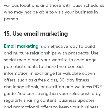
various locations and those with busy schedules
who may not be able to visit your business in
person.
15. Use email marketing
Email marketing
is an effective way to build
and nurture relationships with prospects. Use
social media and your website to encourage
potential clients to share their contact
information in exchange for valuable opt-in
offers, such as a free class, 30-day fitness
challenge eBook, or nutrition and wellness PDF
guide. You can strengthen your relationship by
regularly sharing content, business updates,
and promotional offers to keep your business