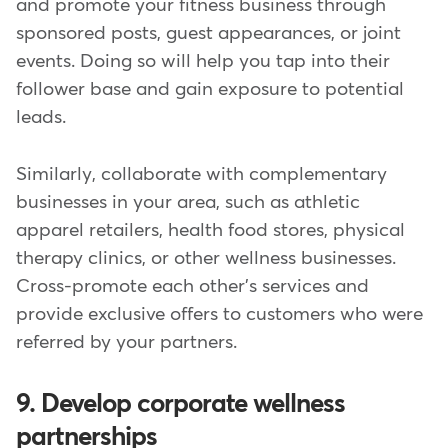
and promote your fitness business through
sponsored posts, guest appearances, or joint
events. Doing so will help you tap into their
follower base and gain exposure to potential
leads.
Similarly, collaborate with complementary
businesses in your area, such as athletic
apparel retailers, health food stores, physical
therapy clinics, or other wellness businesses.
Cross-promote each other's services and
provide exclusive offers to customers who were
referred by your partners.
9. Develop corporate wellness
partnerships