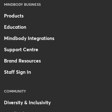
MINDBODY BUSINESS
Products
Education
Mindbody Integrations
Support Centre
Brand Resources
Staff Sign In
COMMUNITY
Diversity & Inclusivity