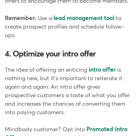
offers to encourage them to become members.
Remember:
Use a
lead management tool
to
create prospect profiles and schedule follow-
ups.
4. Optimize your intro offer
The idea of offering an enticing
intro offer
is
nothing new, but it's important to reiterate it
again and again. An intro offer gives
prospective customers a taste of what you offer
and increases the chances of converting them
into paying customers.
Mindbody customer? Opt into
Promoted Intro