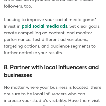
followers, too.
Looking to improve your social media game?
Invest in
paid social media ads
. Set clear goals,
create compelling ad content, and monitor
performance. Test different ad variations,
targeting options, and audience segments to
further optimize your results.
8. Partner with local influencers and
businesses
No matter where your business is located, there
are sure to be local influencers who can
increase your studio's visibility. Have them visit