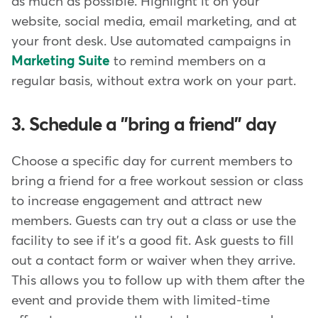
as much as possible. Highlight it on your
website, social media, email marketing, and at
your front desk. Use automated campaigns in
Marketing Suite
to remind members on a
regular basis, without extra work on your part.
3. Schedule a "bring a friend" day
Choose a specific day for current members to
bring a friend for a free workout session or class
to increase engagement and attract new
members. Guests can try out a class or use the
facility to see if it's a good fit. Ask guests to fill
out a contact form or waiver when they arrive.
This allows you to follow up with them after the
event and provide them with limited-time