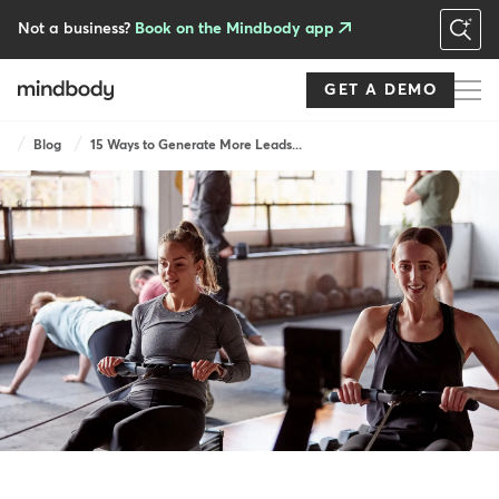
Skip
to
Not a business?
Book on the Mindbody app
main
content
GET A DEMO
Breadcrumb
Blog
15 Ways to Generate More Leads...