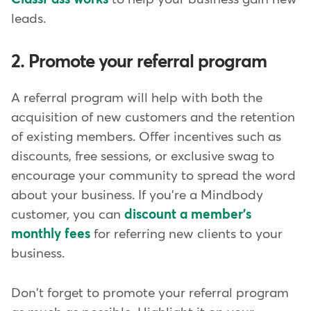
leads.
2. Promote your referral program
A referral program will help with both the
acquisition of new customers and the retention
of existing members. Offer incentives such as
discounts, free sessions, or exclusive swag to
encourage your community to spread the word
about your business. If you're a Mindbody
customer, you can
discount a member's
monthly fees
for referring new clients to your
business.
Don't forget to promote your referral program