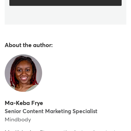
About the author:
Ma-Keba Frye
Senior Content Marketing Specialist
Mindbody