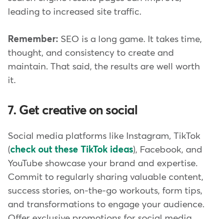
leading to increased site traffic.
Remember:
SEO is a long game. It takes time,
thought, and consistency to create and
maintain. That said, the results are well worth
it.
7. Get creative on social
Social media platforms like Instagram, TikTok
(
check out these TikTok ideas
), Facebook, and
YouTube showcase your brand and expertise.
Commit to regularly sharing valuable content,
success stories, on-the-go workouts, form tips,
and transformations to engage your audience.
Offer exclusive promotions for social media