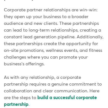
Corporate partner relationships are win-win:
they open up your business to a broader
audience and new clients. These partnerships
can lead to long-term relationships, creating a
constant lead generation pipeline. Additionally,
these partnerships create the opportunity for
on-site promotions, wellness events, and fitness
challenges where you can promote your
business's offerings.
As with any relationship, a corporate
partnership requires a genuine commitment to
collaboration and clear communication. Here
are the steps to
build a successful corporate
partnership
.