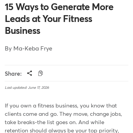
15 Ways to Generate More
Leads at Your Fitness
Business
By Ma-Keba Frye
Share:
Last updated: June 17, 2026
If you own a fitness business, you know that
clients come and go. They move, change jobs,
take breaks-the list goes on. And while
retention should always be your top priority,