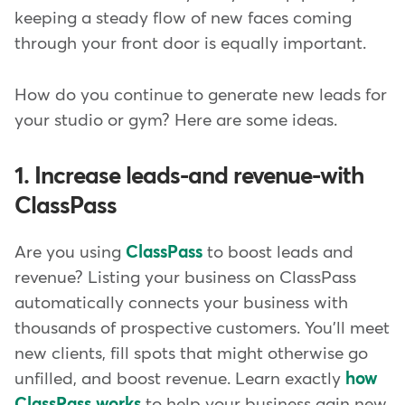
keeping a steady flow of new faces coming
through your front door is equally important.
How do you continue to generate new leads for
your studio or gym? Here are some ideas.
1. Increase leads-and revenue-with
ClassPass
Are you using
ClassPass
to boost leads and
revenue? Listing your business on ClassPass
automatically connects your business with
thousands of prospective customers. You'll meet
new clients, fill spots that might otherwise go
unfilled, and boost revenue. Learn exactly
how
ClassPass works
to help your business gain new