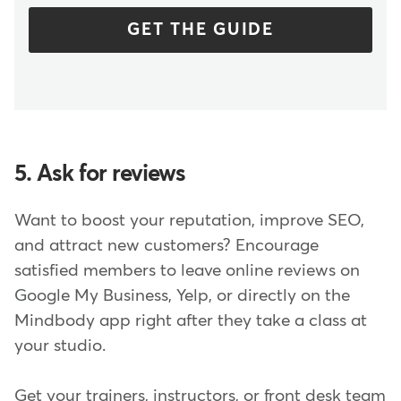
GET THE GUIDE
5. Ask for reviews
Want to boost your reputation, improve SEO,
and attract new customers? Encourage
satisfied members to leave online reviews on
Google My Business, Yelp, or directly on the
Mindbody app right after they take a class at
your studio.
Get your trainers, instructors, or front desk team