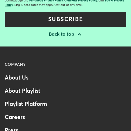
acknowledge the
Mindbody Privacy Policy
,
ClassPass Privacy Policy
, and
EGYM Privacy
Policy
. Msg & data rates may apply. Opt out at any time.
SUBSCRIBE
Back to top
Menu
COMPANY
-
About Us
Footer
-
About Playlist
Australia
Playlist Platform
Careers
Press