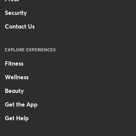
Security
Contact Us
EXPLORE EXPERIENCES
Fitness
Wellness
Beauty
Get the App
Get Help