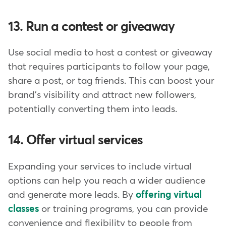
13. Run a contest or giveaway
Use social media to host a contest or giveaway
that requires participants to follow your page,
share a post, or tag friends. This can boost your
brand's visibility and attract new followers,
potentially converting them into leads.
14. Offer virtual services
Expanding your services to include virtual
options can help you reach a wider audience
and generate more leads. By
offering virtual
classes
or training programs, you can provide
convenience and flexibility to people from