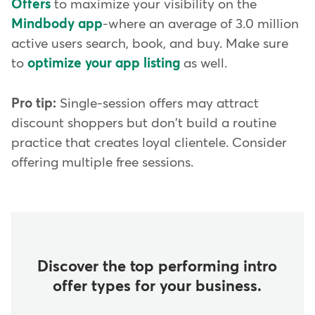
Offers
to maximize your visibility on the
Mindbody app
-where an average of 3.0 million
active users search, book, and buy. Make sure
to
optimize your app listing
as well.
Pro tip:
Single-session offers may attract
discount shoppers but don't build a routine
practice that creates loyal clientele. Consider
offering multiple free sessions.
Discover the top performing intro
offer types for your business.