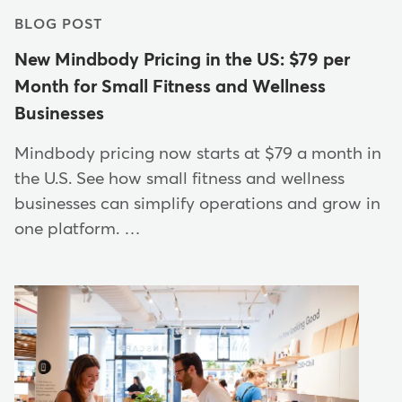
BLOG POST
New Mindbody Pricing in the US: $79 per
Month for Small Fitness and Wellness
Businesses
Mindbody pricing now starts at $79 a month in
the U.S. See how small fitness and wellness
businesses can simplify operations and grow in
one platform. …