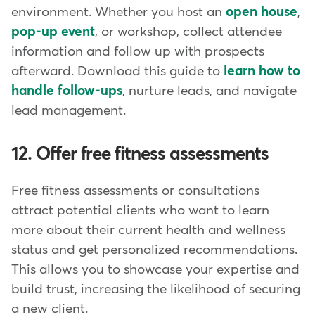
environment. Whether you host an
open house
,
pop-up event
, or workshop, collect attendee
information and follow up with prospects
afterward. Download this guide to
learn how to
handle follow-ups
, nurture leads, and navigate
lead management.
12. Offer free fitness assessments
Free fitness assessments or consultations
attract potential clients who want to learn
more about their current health and wellness
status and get personalized recommendations.
This allows you to showcase your expertise and
build trust, increasing the likelihood of securing
a new client.