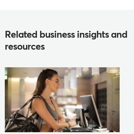
Related business insights and
resources