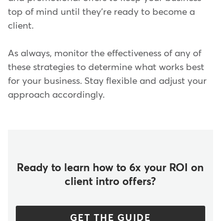
top of mind until they're ready to become a
client.
As always, monitor the effectiveness of any of
these strategies to determine what works best
for your business. Stay flexible and adjust your
approach accordingly.
Ready to learn how to 6x your ROI on
client intro offers?
GET THE GUIDE