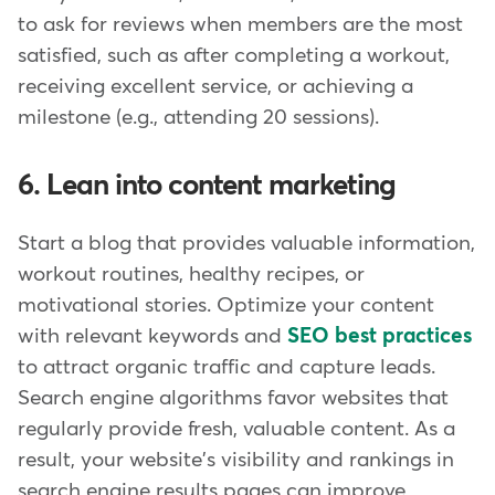
to ask for reviews when members are the most
satisfied, such as after completing a workout,
receiving excellent service, or achieving a
milestone (e.g., attending 20 sessions).
6. Lean into content marketing
Start a blog that provides valuable information,
workout routines, healthy recipes, or
motivational stories. Optimize your content
with relevant keywords and
SEO best practices
to attract organic traffic and capture leads.
Search engine algorithms favor websites that
regularly provide fresh, valuable content. As a
result, your website's visibility and rankings in
search engine results pages can improve,