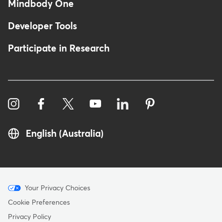
Mindbody One
Developer Tools
Participate in Research
English (Australia)
Menu
Your Privacy Choices
-
Cookie Preferences
Copyright
Privacy Policy