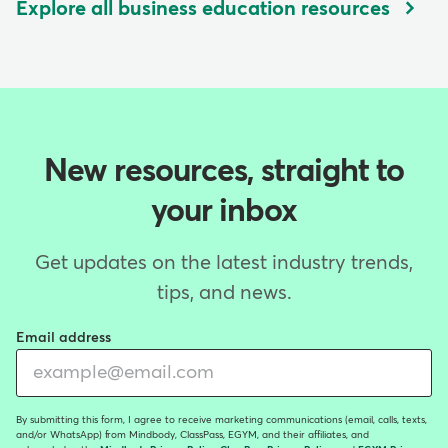
Explore all business education resources
New resources, straight to
your inbox
Get updates on the latest industry trends,
tips, and news.
Email address
By submitting this form, I agree to receive marketing communications (email, calls, texts,
and/or WhatsApp) from Mindbody, ClassPass, EGYM, and their affiliates, and