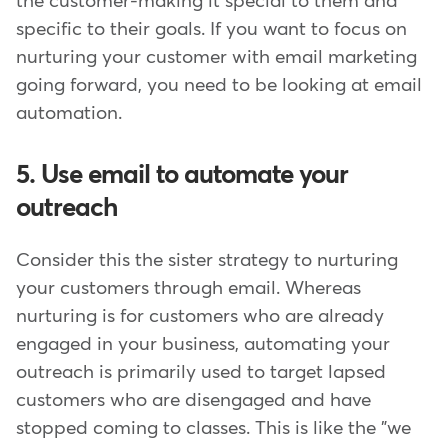
the customer-making it special to them and
specific to their goals. If you want to focus on
nurturing your customer with email marketing
going forward, you need to be looking at email
automation.
5. Use email to automate your
outreach
Consider this the sister strategy to nurturing
your customers through email. Whereas
nurturing is for customers who are already
engaged in your business, automating your
outreach is primarily used to target lapsed
customers who are disengaged and have
stopped coming to classes. This is like the "we