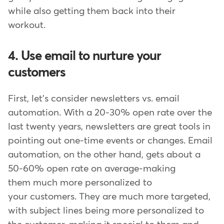
while also getting them back into their
workout.
4. Use email to nurture your
customers
First, let's consider newsletters vs. email
automation. With a 20-30% open rate over the
last twenty years, newsletters are great tools in
pointing out one-time events or changes. Email
automation, on the other hand, gets about a
50-60% open rate on average-making
them much more personalized to
your customers. They are much more targeted,
with subject lines being more personalized to