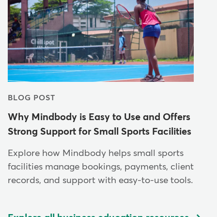
BLOG POST
Why Mindbody is Easy to Use and Offers
Strong Support for Small Sports Facilities
Explore how Mindbody helps small sports
facilities manage bookings, payments, client
records, and support with easy-to-use tools.