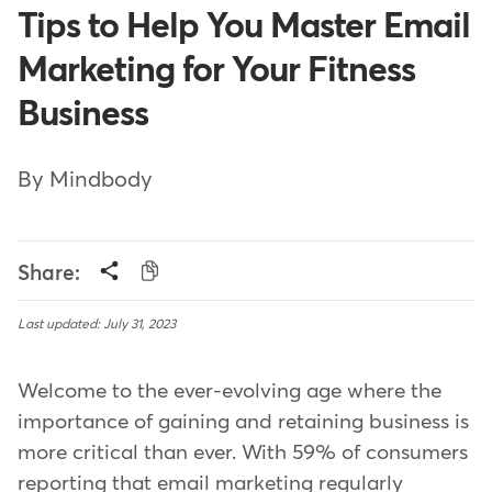
Tips to Help You Master Email
Marketing for Your Fitness
Business
By Mindbody
Share:
Last updated: July 31, 2023
Welcome to the ever-evolving age where the
importance of gaining and retaining business is
more critical than ever. With 59% of consumers
reporting that email marketing regularly