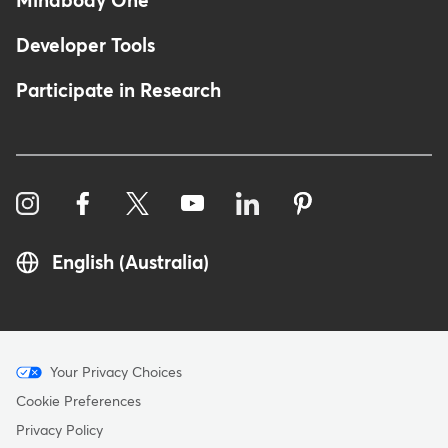
Mindbody One
Developer Tools
Participate in Research
English (Australia)
Menu
Your Privacy Choices
-
Cookie Preferences
Copyright
Privacy Policy