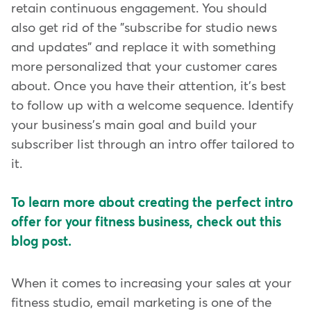
retain continuous engagement. You should
also get rid of the "subscribe for studio news
and updates" and replace it with something
more personalized that your customer cares
about. Once you have their attention, it's best
to follow up with a welcome sequence. Identify
your business's main goal and build your
subscriber list through an intro offer tailored to
it.
To learn more about creating the perfect intro
offer for your fitness business, check out this
blog post.
When it comes to increasing your sales at your
fitness studio, email marketing is one of the