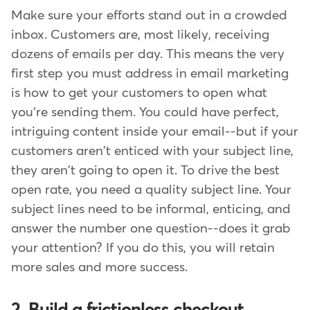
Make sure your efforts stand out in a crowded
inbox. Customers are, most likely, receiving
dozens of emails per day. This means the very
first step you must address in email marketing
is how to get your customers to open what
you're sending them. You could have perfect,
intriguing content inside your email--but if your
customers aren't enticed with your subject line,
they aren't going to open it. To drive the best
open rate, you need a quality subject line. Your
subject lines need to be informal, enticing, and
answer the number one question--does it grab
your attention? If you do this, you will retain
more sales and more success.