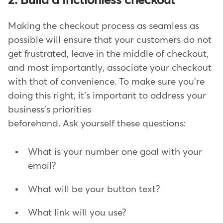
2. Build a frictionless checkout
Making the checkout process as seamless as
possible will ensure that your customers do not
get frustrated, leave in the middle of checkout,
and most importantly, associate your checkout
with that of convenience. To make sure you're
doing this right, it's important to address your
business's priorities
beforehand. Ask yourself these questions:
What is your number one goal with your
email?
What will be your button text?
What link will you use?