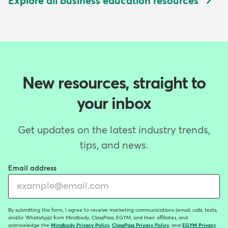
Explore all business education resources
New resources, straight to
your inbox
Get updates on the latest industry trends,
tips, and news.
Email address
By submitting this form, I agree to receive marketing communications (email, calls, texts,
and/or WhatsApp) from Mindbody, ClassPass, EGYM, and their affiliates, and
acknowledge the
Mindbody Privacy Policy
,
ClassPass Privacy Policy
, and
EGYM Privacy