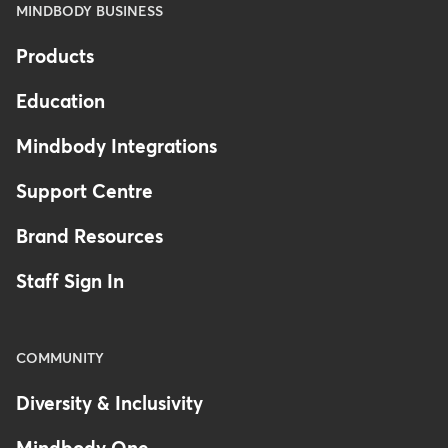
MINDBODY BUSINESS
Products
Education
Mindbody Integrations
Support Centre
Brand Resources
Staff Sign In
COMMUNITY
Diversity & Inclusivity