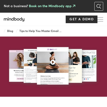
Skip
to
Not a business?
Book on the Mindbody app
main
content
GET A DEMO
Breadcrumb
Blog
Tips to Help You Master Email ...