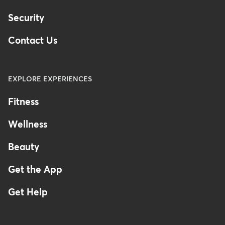
Security
Contact Us
EXPLORE EXPERIENCES
Fitness
Wellness
Beauty
Get the App
Get Help