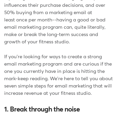
influences their purchase decisions, and over
50% buying from a marketing email at
least once per month--having a good or bad
email marketing program can, quite literally,
make or break the long-term success and
growth of your fitness studio.
If you're looking for ways to create a strong
email marketing program and are curious if the
one you currently have in place is hitting the
mark-keep reading. We're here to tell you about
seven simple steps for email marketing that will
increase revenue at your fitness studio.
1. Break through the noise