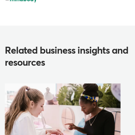
Related business insights and
resources