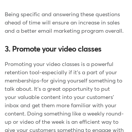
Being specific and answering these questions
ahead of time will ensure an increase in sales
and a better email marketing program overall.
3. Promote your video classes
Promoting your video classes is a powerful
retention tool-especially if it's a part of your
memberships-for giving yourself something to
talk about. It's a great opportunity to put
your valuable content into your customers'
inbox and get them more familiar with your
content. Doing something like a weekly round-
up or video of the week is an efficient way to
give your customers something to engage with