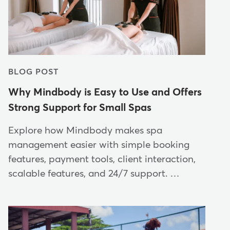
BLOG POST
Why Mindbody is Easy to Use and Offers
Strong Support for Small Spas
Explore how Mindbody makes spa
management easier with simple booking
features, payment tools, client interaction,
scalable features, and 24/7 support. …