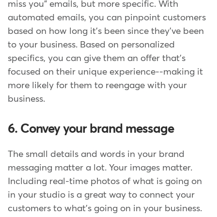
miss you" emails, but more specific. With
automated emails, you can pinpoint customers
based on how long it's been since they've been
to your business. Based on personalized
specifics, you can give them an offer that's
focused on their unique experience--making it
more likely for them to reengage with your
business.
6. Convey your brand message
The small details and words in your brand
messaging matter a lot. Your images matter.
Including real-time photos of what is going on
in your studio is a great way to connect your
customers to what's going on in your business.