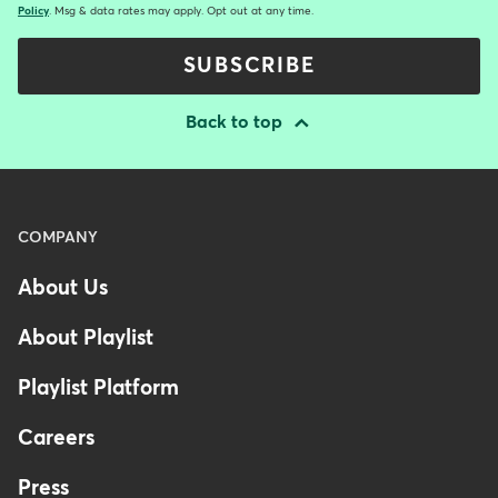
Policy
. Msg & data rates may apply. Opt out at any time.
SUBSCRIBE
Back to top
Menu
COMPANY
-
About Us
Footer
-
About Playlist
Australia
Playlist Platform
Careers
Press