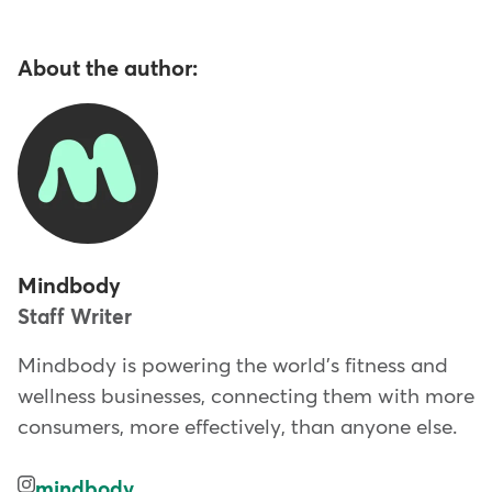
About the author:
Mindbody
Staff Writer
Mindbody is powering the world's fitness and
wellness businesses, connecting them with more
consumers, more effectively, than anyone else.
mindbody