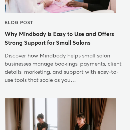
BLOG POST
Why Mindbody is Easy to Use and Offers
Strong Support for Small Salons
Discover how Mindbody helps small salon
businesses manage bookings, payments, client
details, marketing, and support with easy-to-
use tools that scale as you…