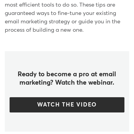
most efficient tools to do so. These tips are
guaranteed ways to fine-tune your existing
email marketing strategy or guide you in the
process of building a new one.
Ready to become a pro at email
marketing? Watch the webinar.
WATCH THE VIDEO