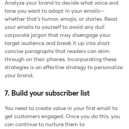
Analyze your brand to decide what voice and
tone you want to adopt in your emails--
whether that's humor, emojis, or stories. Read
your emails to yourself to avoid any dull
corporate jargon that may disengage your
target audience and break it up into short
concise paragraphs that readers can skim
through on their phones. Incorporating these
strategies is an effective strategy to personalize
your brand.
7. Build your subscriber list
You need to create value in your first email to
get customers engaged. Once you do this, you
can continue to nurture them to