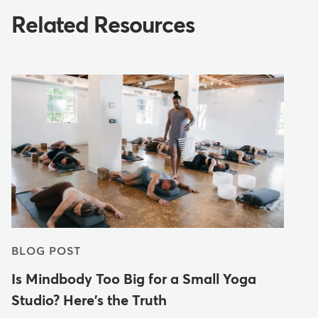
Related Resources
BLOG POST
Is Mindbody Too Big for a Small Yoga
Studio? Here's the Truth