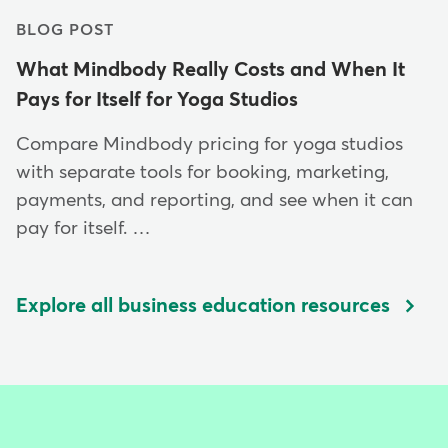
BLOG POST
What Mindbody Really Costs and When It
Pays for Itself for Yoga Studios
Compare Mindbody pricing for yoga studios
with separate tools for booking, marketing,
payments, and reporting, and see when it can
pay for itself. …
Explore all business education resources