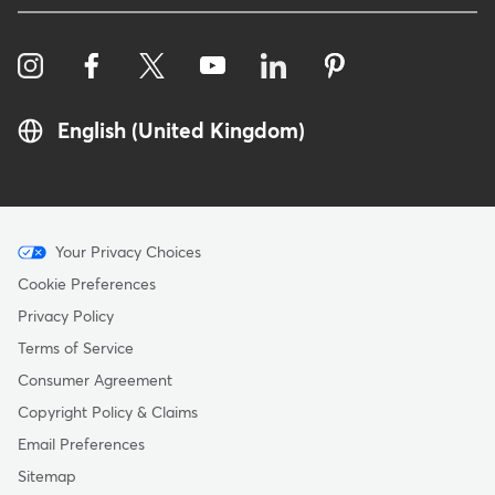
English (United Kingdom)
Menu
Your Privacy Choices
-
Cookie Preferences
Copyright
Privacy Policy
-
Terms of Service
United
Consumer Agreement
Kingdom
Copyright Policy & Claims
Email Preferences
Sitemap