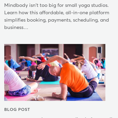
Mindbody isn't too big for small yoga studios.
Learn how this affordable, all-in-one platform
simplifies booking, payments, scheduling, and
business…
BLOG POST