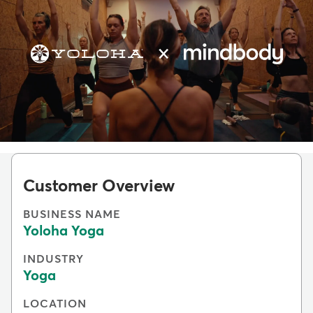
Customer Overview
BUSINESS NAME
Yoloha Yoga
INDUSTRY
Yoga
LOCATION