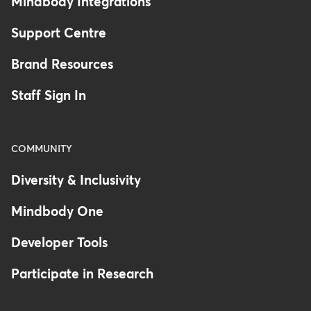
Mindbody Integrations
Support Centre
Brand Resources
Staff Sign In
COMMUNITY
Diversity & Inclusivity
Mindbody One
Developer Tools
Participate in Research