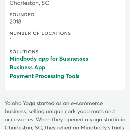
Charleston, SC
FOUNDED
2018
NUMBER OF LOCATIONS
1
SOLUTIONS
Mindbody app for Businesses
Business App
Payment Processing Tools
Yoloha Yoga started as an e-commerce
business, selling unique cork yoga mats and
accessories. When they opened a yoga studio in
Charleston, SC, they relied on Mindbody's tools