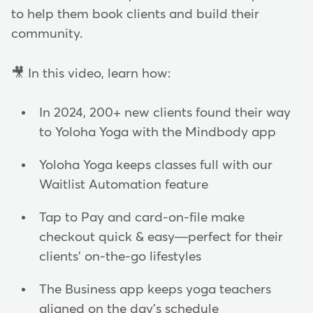
to help them book clients and build their
community.
🎥 In this video, learn how:
In 2024, 200+ new clients found their way
to Yoloha Yoga with the Mindbody app
Yoloha Yoga keeps classes full with our
Waitlist Automation feature
Tap to Pay and card-on-file make
checkout quick & easy—perfect for their
clients' on-the-go lifestyles
The Business app keeps yoga teachers
aligned on the day's schedule