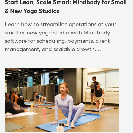
Start Lean, Scale Smart: Mindbody for Small
& New Yoga Studios
Learn how to streamline operations at your
small or new yoga studio with Mindbody
software for scheduling, payments, client
management, and scalable growth. …