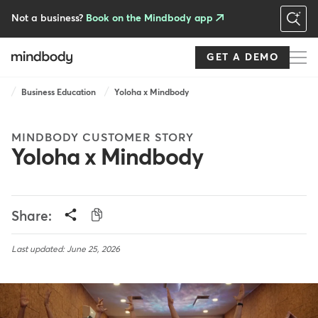
Skip
to
Not a business?
Book on the Mindbody app
main
content
GET A DEMO
Breadcrumb
Business Education
Yoloha x Mindbody
MINDBODY CUSTOMER STORY
Yoloha x Mindbody
Share:
Last updated: June 25, 2026