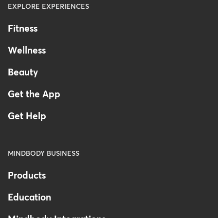
EXPLORE EXPERIENCES
Fitness
Wellness
Beauty
Get the App
Get Help
MINDBODY BUSINESS
Products
Education