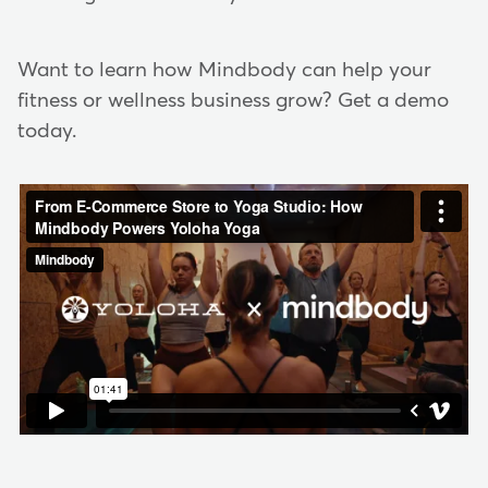
Want to learn how Mindbody can help your
fitness or wellness business grow? Get a demo
today.