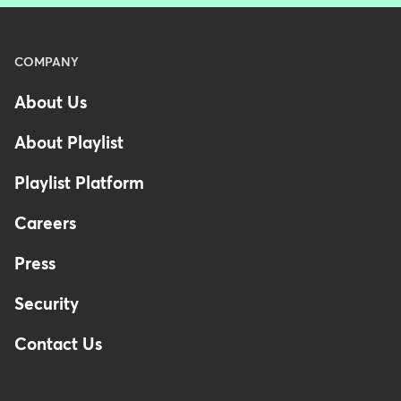
Menu
COMPANY
-
About Us
Footer
-
About Playlist
United
Kingdom
Playlist Platform
Careers
Press
Security
Contact Us