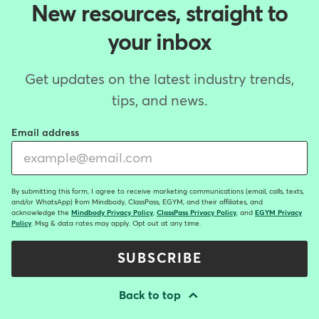
New resources, straight to
your inbox
Get updates on the latest industry trends,
tips, and news.
Email address
By submitting this form, I agree to receive marketing communications (email, calls, texts,
and/or WhatsApp) from Mindbody, ClassPass, EGYM, and their affiliates, and
acknowledge the
Mindbody Privacy Policy
,
ClassPass Privacy Policy
, and
EGYM Privacy
Policy
. Msg & data rates may apply. Opt out at any time.
SUBSCRIBE
Back to top