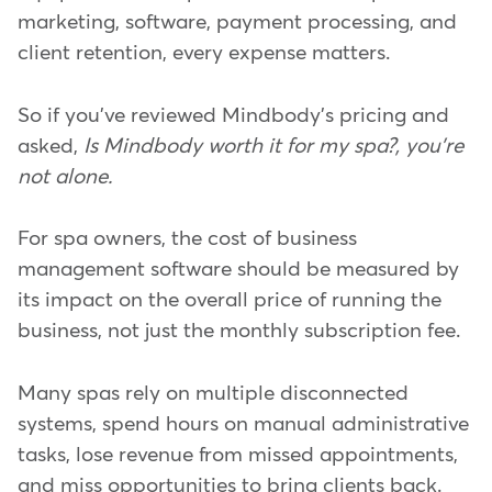
marketing, software, payment processing, and
client retention, every expense matters.
So if you've reviewed Mindbody's pricing and
asked,
Is Mindbody worth it for my spa?, you're
not alone.
For spa owners, the cost of business
management software should be measured by
its impact on the overall price of running the
business, not just the monthly subscription fee.
Many spas rely on multiple disconnected
systems, spend hours on manual administrative
tasks, lose revenue from missed appointments,
and miss opportunities to bring clients back.