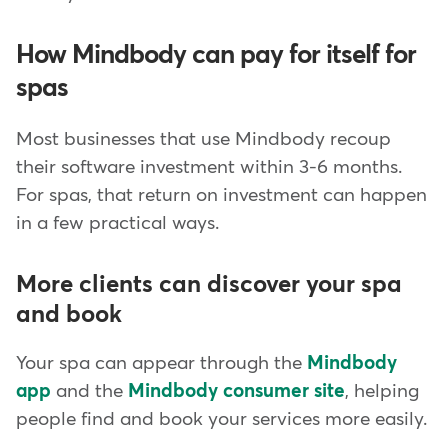
How Mindbody can pay for itself for
spas
Most businesses that use Mindbody recoup
their software investment within 3-6 months.
For spas, that return on investment can happen
in a few practical ways.
More clients can discover your spa
and book
Your spa can appear through the
Mindbody
app
and the
Mindbody consumer site
, helping
people find and book your services more easily.