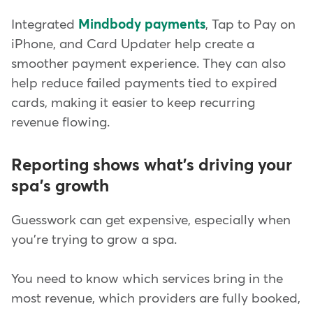
Integrated
Mindbody payments
, Tap to Pay on
iPhone, and Card Updater help create a
smoother payment experience. They can also
help reduce failed payments tied to expired
cards, making it easier to keep recurring
revenue flowing.
Reporting shows what's driving your
spa's growth
Guesswork can get expensive, especially when
you're trying to grow a spa.
You need to know which services bring in the
most revenue, which providers are fully booked,