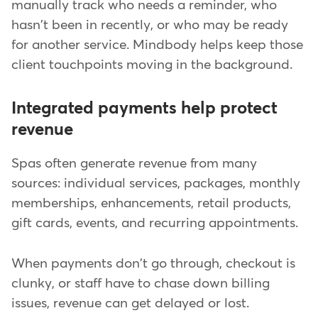
manually track who needs a reminder, who
hasn't been in recently, or who may be ready
for another service. Mindbody helps keep those
client touchpoints moving in the background.
Integrated payments help protect
revenue
Spas often generate revenue from many
sources: individual services, packages, monthly
memberships, enhancements, retail products,
gift cards, events, and recurring appointments.
When payments don't go through, checkout is
clunky, or staff have to chase down billing
issues, revenue can get delayed or lost.