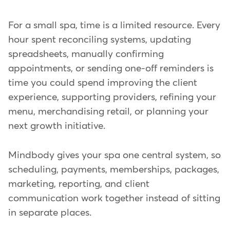
For a small spa, time is a limited resource. Every
hour spent reconciling systems, updating
spreadsheets, manually confirming
appointments, or sending one-off reminders is
time you could spend improving the client
experience, supporting providers, refining your
menu, merchandising retail, or planning your
next growth initiative.
Mindbody gives your spa one central system, so
scheduling, payments, memberships, packages,
marketing, reporting, and client
communication work together instead of sitting
in separate places.