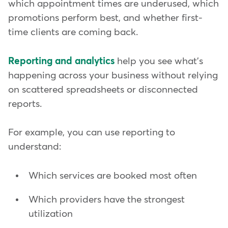
which appointment times are underused, which
promotions perform best, and whether first-
time clients are coming back.
Reporting and analytics
help you see what's
happening across your business without relying
on scattered spreadsheets or disconnected
reports.
For example, you can use reporting to
understand:
Which services are booked most often
Which providers have the strongest
utilization