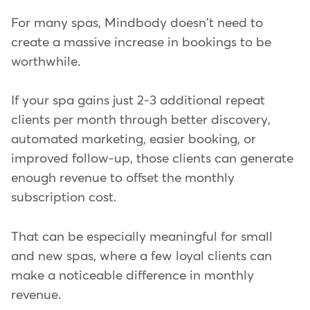
For many spas, Mindbody doesn't need to
create a massive increase in bookings to be
worthwhile.
If your spa gains just 2-3 additional repeat
clients per month through better discovery,
automated marketing, easier booking, or
improved follow-up, those clients can generate
enough revenue to offset the monthly
subscription cost.
That can be especially meaningful for small
and new spas, where a few loyal clients can
make a noticeable difference in monthly
revenue.