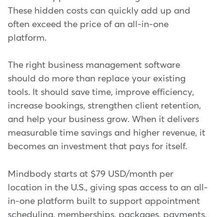
These hidden costs can quickly add up and
often exceed the price of an all-in-one
platform.
The right business management software
should do more than replace your existing
tools. It should save time, improve efficiency,
increase bookings, strengthen client retention,
and help your business grow. When it delivers
measurable time savings and higher revenue, it
becomes an investment that pays for itself.
Mindbody starts at $79 USD/month per
location in the U.S., giving spas access to an all-
in-one platform built to support appointment
scheduling, memberships, packages, payments,