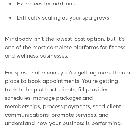
Extra fees for add-ons
Difficulty scaling as your spa grows
Mindbody isn't the lowest-cost option, but it's
one of the most complete platforms for fitness
and wellness businesses.
For spas, that means you're getting more than a
place to book appointments. You're getting
tools to help attract clients, fill provider
schedules, manage packages and
memberships, process payments, send client
communications, promote services, and
understand how your business is performing.