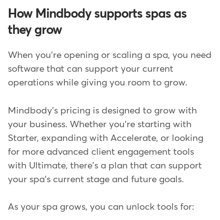
How Mindbody supports spas as
they grow
When you're opening or scaling a spa, you need
software that can support your current
operations while giving you room to grow.
Mindbody's pricing is designed to grow with
your business. Whether you're starting with
Starter, expanding with Accelerate, or looking
for more advanced client engagement tools
with Ultimate, there's a plan that can support
your spa's current stage and future goals.
As your spa grows, you can unlock tools for: