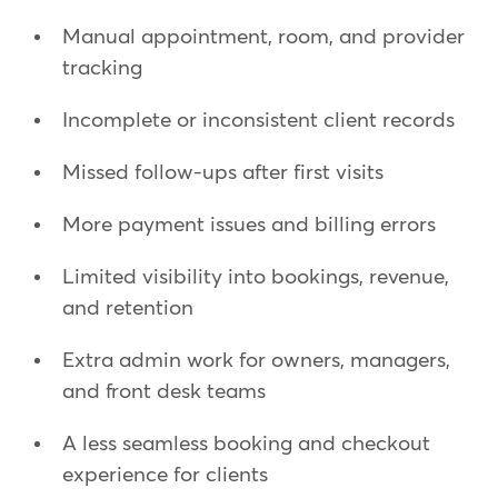
Manual appointment, room, and provider
tracking
Incomplete or inconsistent client records
Missed follow-ups after first visits
More payment issues and billing errors
Limited visibility into bookings, revenue,
and retention
Extra admin work for owners, managers,
and front desk teams
A less seamless booking and checkout
experience for clients