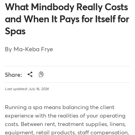
What Mindbody Really Costs
and When It Pays for Itself for
Spas
By Ma-Keba Frye
Share:
Last updated: July 16, 2026
Running a spa means balancing the client
experience with the realities of your operating
costs. Between rent, treatment supplies, linens,
equipment, retail products, staff compensation,