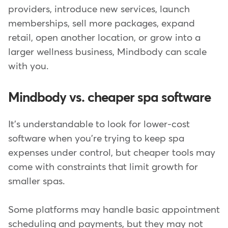
providers, introduce new services, launch
memberships, sell more packages, expand
retail, open another location, or grow into a
larger wellness business, Mindbody can scale
with you.
Mindbody vs. cheaper spa software
It's understandable to look for lower-cost
software when you're trying to keep spa
expenses under control, but cheaper tools may
come with constraints that limit growth for
smaller spas.
Some platforms may handle basic appointment
scheduling and payments, but they may not