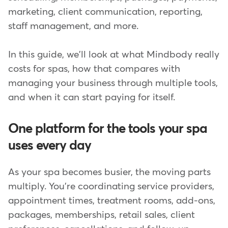
marketing, client communication, reporting,
staff management, and more.
In this guide, we'll look at what Mindbody really
costs for spas, how that compares with
managing your business through multiple tools,
and when it can start paying for itself.
One platform for the tools your spa
uses every day
As your spa becomes busier, the moving parts
multiply. You're coordinating service providers,
appointment times, treatment rooms, add-ons,
packages, memberships, retail sales, client