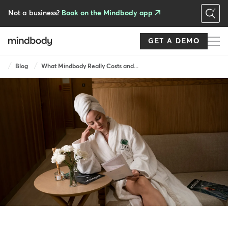
Skip
to
Not a business?
Book on the Mindbody app
main
content
GET A DEMO
Breadcrumb
Blog
What Mindbody Really Costs and...