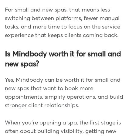
For small and new spas, that means less
switching between platforms, fewer manual
tasks, and more time to focus on the service
experience that keeps clients coming back.
Is Mindbody worth it for small and
new spas?
Yes, Mindbody can be worth it for small and
new spas that want to book more
appointments, simplify operations, and build
stronger client relationships.
When you're opening a spa, the first stage is
often about building visibility, getting new