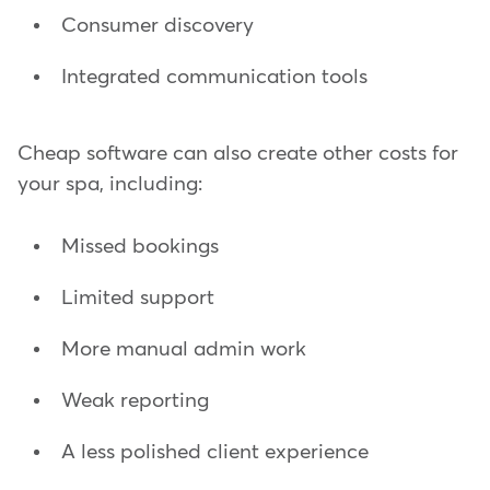
Consumer discovery
Integrated communication tools
Cheap software can also create other costs for
your spa, including:
Missed bookings
Limited support
More manual admin work
Weak reporting
A less polished client experience