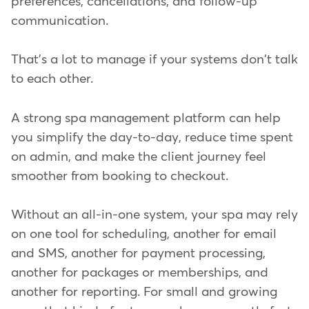
preferences, cancellations, and follow-up
communication.
That's a lot to manage if your systems don't talk
to each other.
A strong spa management platform can help
you simplify the day-to-day, reduce time spent
on admin, and make the client journey feel
smoother from booking to checkout.
Without an all-in-one system, your spa may rely
on one tool for scheduling, another for email
and SMS, another for payment processing,
another for packages or memberships, and
another for reporting. For small and growing