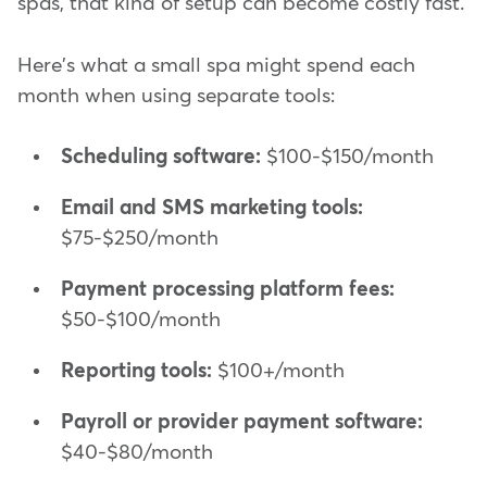
spas, that kind of setup can become costly fast.
Here's what a small spa might spend each
month when using separate tools:
Scheduling software:
$100-$150/month
Email and SMS marketing tools:
$75-$250/month
Payment processing platform fees:
$50-$100/month
Reporting tools:
$100+/month
Payroll or provider payment software:
$40-$80/month