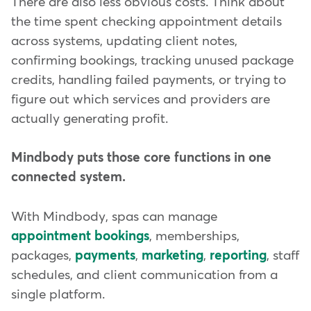
There are also less obvious costs. Think about
the time spent checking appointment details
across systems, updating client notes,
confirming bookings, tracking unused package
credits, handling failed payments, or trying to
figure out which services and providers are
actually generating profit.
Mindbody puts those core functions in one
connected system.
With Mindbody, spas can manage
appointment bookings
, memberships,
packages,
payments
,
marketing
,
reporting
, staff
schedules, and client communication from a
single platform.