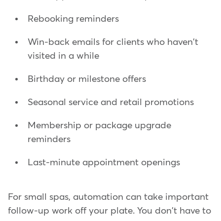
Rebooking reminders
Win-back emails for clients who haven't
visited in a while
Birthday or milestone offers
Seasonal service and retail promotions
Membership or package upgrade
reminders
Last-minute appointment openings
For small spas, automation can take important
follow-up work off your plate. You don't have to