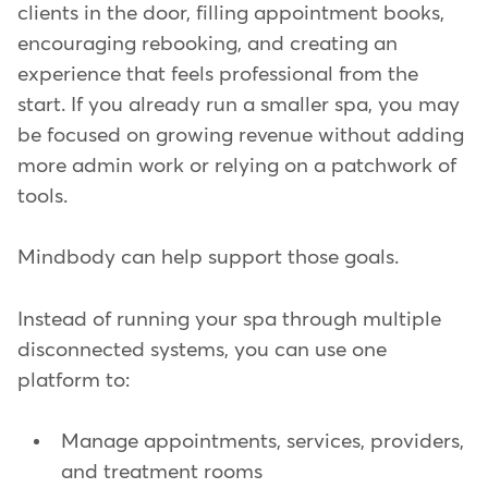
clients in the door, filling appointment books,
encouraging rebooking, and creating an
experience that feels professional from the
start. If you already run a smaller spa, you may
be focused on growing revenue without adding
more admin work or relying on a patchwork of
tools.
Mindbody can help support those goals.
Instead of running your spa through multiple
disconnected systems, you can use one
platform to:
Manage appointments, services, providers,
and treatment rooms