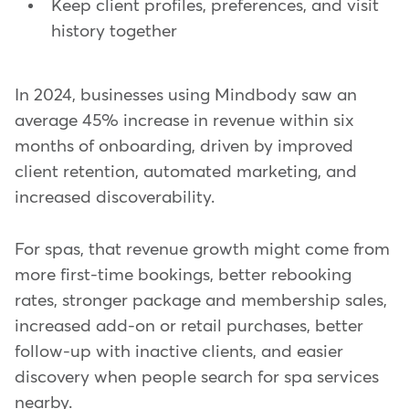
Keep client profiles, preferences, and visit
history together
In 2024, businesses using Mindbody saw an
average 45% increase in revenue within six
months of onboarding, driven by improved
client retention, automated marketing, and
increased discoverability.
For spas, that revenue growth might come from
more first-time bookings, better rebooking
rates, stronger package and membership sales,
increased add-on or retail purchases, better
follow-up with inactive clients, and easier
discovery when people search for spa services
nearby.