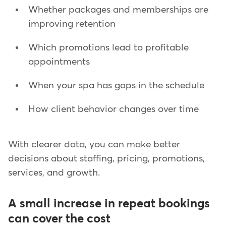
Whether packages and memberships are
improving retention
Which promotions lead to profitable
appointments
When your spa has gaps in the schedule
How client behavior changes over time
With clearer data, you can make better
decisions about staffing, pricing, promotions,
services, and growth.
A small increase in repeat bookings
can cover the cost