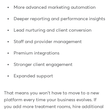
More advanced marketing automation
Deeper reporting and performance insights
Lead nurturing and client conversion
Staff and provider management
Premium integrations
Stronger client engagement
Expanded support
That means you won't have to move to a new
platform every time your business evolves. If
you add more treatment rooms, hire additional