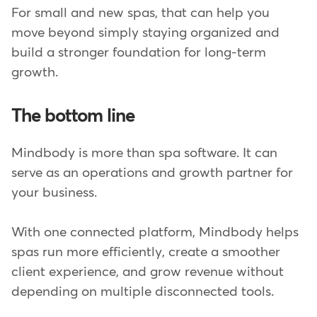
For small and new spas, that can help you
move beyond simply staying organized and
build a stronger foundation for long-term
growth.
The bottom line
Mindbody is more than spa software. It can
serve as an operations and growth partner for
your business.
With one connected platform, Mindbody helps
spas run more efficiently, create a smoother
client experience, and grow revenue without
depending on multiple disconnected tools.