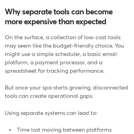
Why separate tools can become
more expensive than expected
On the surface, a collection of low-cost tools
may seem like the budget-friendly choice. You
might use a simple scheduler, a basic email
platform, a payment processor, and a
spreadsheet for tracking performance.
But once your spa starts growing, disconnected
tools can create operational gaps.
Using separate systems can lead to:
Time lost moving between platforms