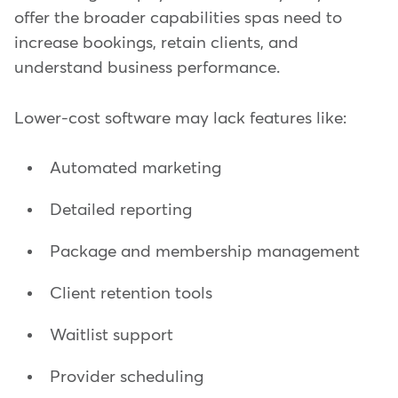
offer the broader capabilities spas need to
increase bookings, retain clients, and
understand business performance.
Lower-cost software may lack features like:
Automated marketing
Detailed reporting
Package and membership management
Client retention tools
Waitlist support
Provider scheduling