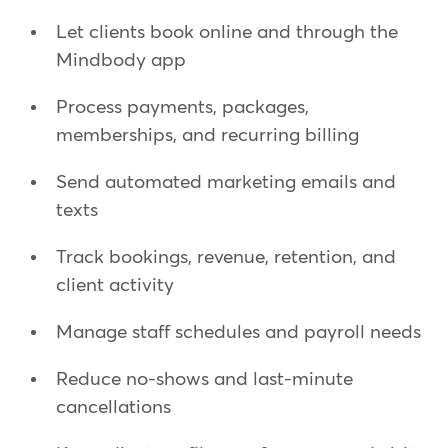
Let clients book online and through the
Mindbody app
Process payments, packages,
memberships, and recurring billing
Send automated marketing emails and
texts
Track bookings, revenue, retention, and
client activity
Manage staff schedules and payroll needs
Reduce no-shows and last-minute
cancellations