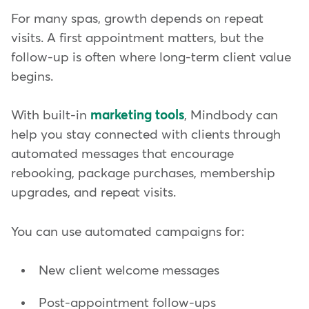
For many spas, growth depends on repeat
visits. A first appointment matters, but the
follow-up is often where long-term client value
begins.
With built-in
marketing tools
, Mindbody can
help you stay connected with clients through
automated messages that encourage
rebooking, package purchases, membership
upgrades, and repeat visits.
You can use automated campaigns for:
New client welcome messages
Post-appointment follow-ups