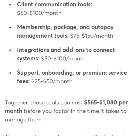
Client communication tools:
$50-$100/month
Membership, package, and autopay
management tools:
$75-$150/month
Integrations and add-ons to connect
systems:
$50-$100/month
Support, onboarding, or premium service
fees:
$25-$50/month
Together, those tools can cost
$565-$1,080 per
month
before you factor in the time it takes to
manage them.