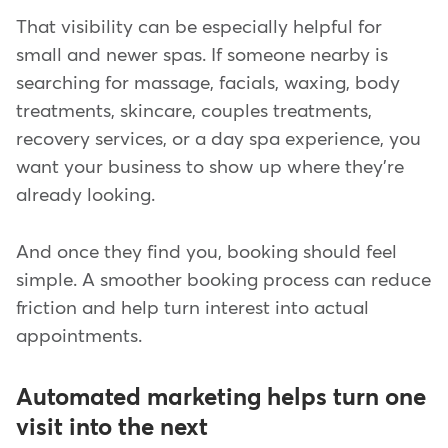
That visibility can be especially helpful for
small and newer spas. If someone nearby is
searching for massage, facials, waxing, body
treatments, skincare, couples treatments,
recovery services, or a day spa experience, you
want your business to show up where they're
already looking.
And once they find you, booking should feel
simple. A smoother booking process can reduce
friction and help turn interest into actual
appointments.
Automated marketing helps turn one
visit into the next