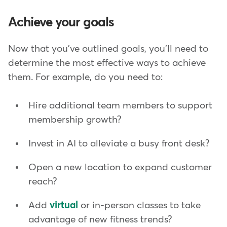
Achieve your goals
Now that you've outlined goals, you'll need to
determine the most effective ways to achieve
them. For example, do you need to:
Hire additional team members to support
membership growth?
Invest in AI to alleviate a busy front desk?
Open a new location to expand customer
reach?
Add
virtual
or in-person classes to take
advantage of new fitness trends?