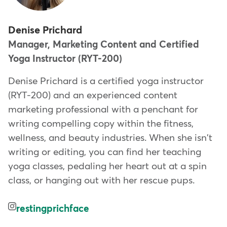
Denise Prichard
Manager, Marketing Content and Certified
Yoga Instructor (RYT-200)
Denise Prichard is a certified yoga instructor
(RYT-200) and an experienced content
marketing professional with a penchant for
writing compelling copy within the fitness,
wellness, and beauty industries. When she isn't
writing or editing, you can find her teaching
yoga classes, pedaling her heart out at a spin
class, or hanging out with her rescue pups.
restingprichface