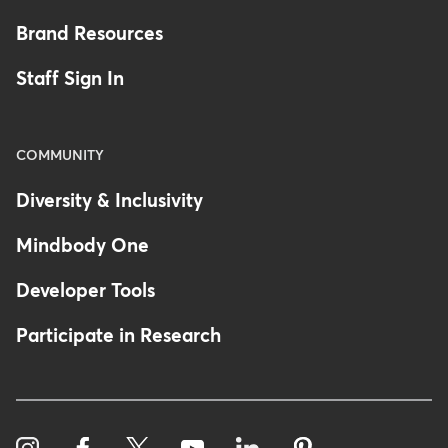
Brand Resources
Staff Sign In
COMMUNITY
Diversity & Inclusivity
Mindbody One
Developer Tools
Participate in Research