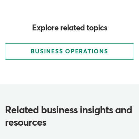
Explore related topics
BUSINESS OPERATIONS
Related business insights and
resources