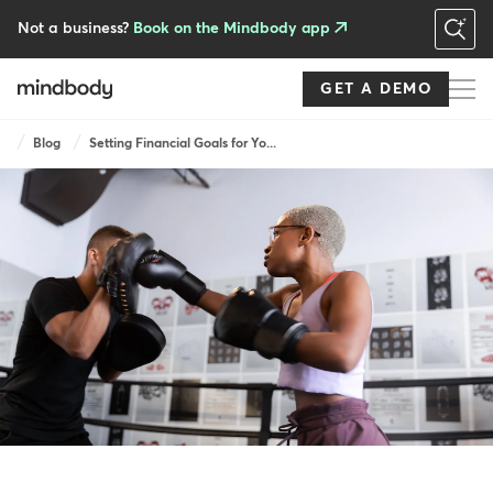
Skip
to
Not a business?
Book on the Mindbody app
main
content
GET A DEMO
Breadcrumb
Blog
Setting Financial Goals for Yo...