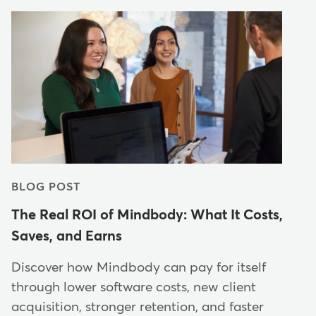
BLOG POST
The Real ROI of Mindbody: What It Costs,
Saves, and Earns
Discover how Mindbody can pay for itself
through lower software costs, new client
acquisition, stronger retention, and faster