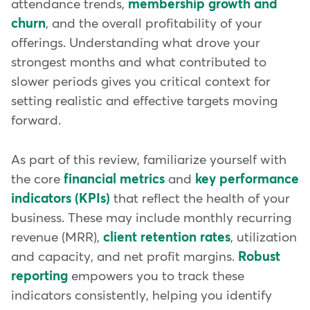
attendance trends,
membership growth and
churn
, and the overall profitability of your
offerings. Understanding what drove your
strongest months and what contributed to
slower periods gives you critical context for
setting realistic and effective targets moving
forward.
As part of this review, familiarize yourself with
the core
financial metrics
and
key performance
indicators (KPIs)
that reflect the health of your
business. These may include monthly recurring
revenue (MRR),
client retention rates
, utilization
and capacity, and net profit margins.
Robust
reporting
empowers you to track these
indicators consistently, helping you identify