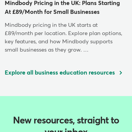
Mindbody Pricing in the UK: Plans Starting
At £89/Month for Small Businesses
Mindbody pricing in the UK starts at
£89/month per location. Explore plan options,
key features, and how Mindbody supports
small businesses as they grow. …
Explore all business education resources
New resources, straight to