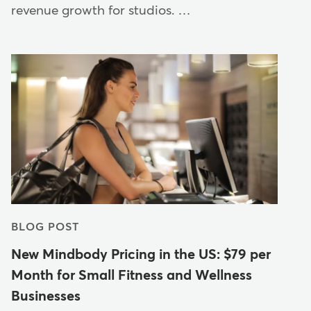
revenue growth for studios. …
BLOG POST
New Mindbody Pricing in the US: $79 per
Month for Small Fitness and Wellness
Businesses