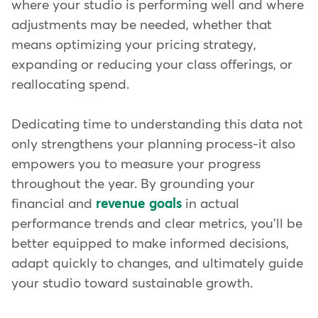
where your studio is performing well and where
adjustments may be needed, whether that
means optimizing your pricing strategy,
expanding or reducing your class offerings, or
reallocating spend.
Dedicating time to understanding this data not
only strengthens your planning process-it also
empowers you to measure your progress
throughout the year. By grounding your
financial and
revenue goals
in actual
performance trends and clear metrics, you'll be
better equipped to make informed decisions,
adapt quickly to changes, and ultimately guide
your studio toward sustainable growth.