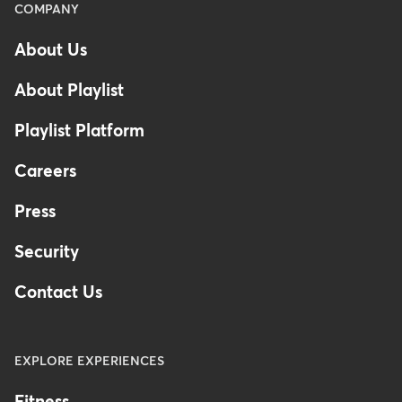
Menu
COMPANY
-
About Us
Footer
-
About Playlist
United
Kingdom
Playlist Platform
Careers
Press
Security
Contact Us
EXPLORE EXPERIENCES