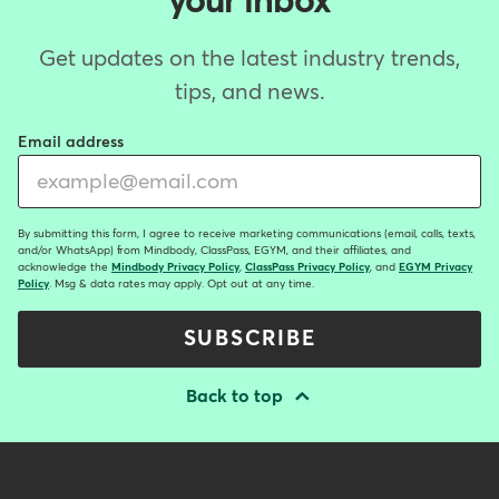
your inbox
Get updates on the latest industry trends,
tips, and news.
Email address
By submitting this form, I agree to receive marketing communications (email, calls, texts,
and/or WhatsApp) from Mindbody, ClassPass, EGYM, and their affiliates, and
acknowledge the
Mindbody Privacy Policy
,
ClassPass Privacy Policy
, and
EGYM Privacy
Policy
. Msg & data rates may apply. Opt out at any time.
SUBSCRIBE
Back to top