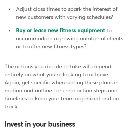
Adjust class times to spark the interest of
new customers with varying schedules?
Buy or lease new fitness equipment
to
accommodate a growing number of clients
or to offer new fitness types?
The actions you decide to take will depend
entirely on what you're looking to achieve.
Again, get specific when setting these plans in
motion and outline concrete action steps and
timelines to keep your team organized and on
track.
Invest in your business