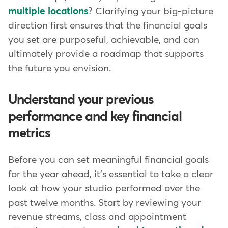
multiple locations
? Clarifying your big-picture
direction first ensures that the financial goals
you set are purposeful, achievable, and can
ultimately provide a roadmap that supports
the future you envision.
Understand your previous
performance and key financial
metrics
Before you can set meaningful financial goals
for the year ahead, it's essential to take a clear
look at how your studio performed over the
past twelve months. Start by reviewing your
revenue streams, class and appointment