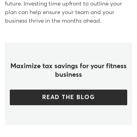
future. Investing time upfront to outline your
plan can help ensure your team and your
business thrive in the months ahead.
Maximize tax savings for your fitness
business
READ THE BLOG