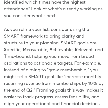
identified which times have the highest
attendance? Look at what's already working as
you consider what's next.
As you refine your list, consider using the
SMART framework to bring clarity and
structure to your planning. SMART goals are
S
pecific,
M
easurable,
A
chievable,
R
elevant, and
T
ime-bound, helping you move from broad
aspirations to actionable targets. For example,
instead of aiming to "grow membership," you
might set a SMART goal like "increase monthly
recurring revenue from memberships by 10% by
the end of Q2." Framing goals this way makes it
easier to track progress, assess feasibility, and
align your operational and financial decisions.