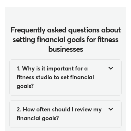
Frequently asked questions about
setting financial goals for fitness
businesses
1. Why is it important for a
fitness studio to set financial
goals?
It's important for your fitness
studio to set financial goals
2. How often should I review my
because they provide clarity,
financial goals?
direction, and measurable targets
You should review your financial
for growth. Financial goals help