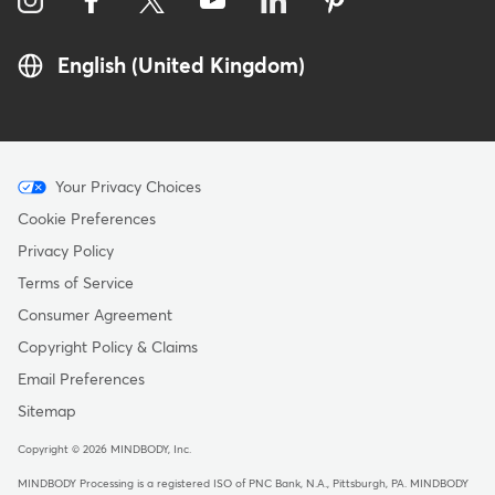
English (United Kingdom)
Menu
Your Privacy Choices
-
Cookie Preferences
Copyright
Privacy Policy
-
Terms of Service
United
Consumer Agreement
Kingdom
Copyright Policy & Claims
Email Preferences
Sitemap
Copyright © 2026 MINDBODY, Inc.
MINDBODY Processing is a registered ISO of PNC Bank, N.A., Pittsburgh, PA
.
MINDBODY