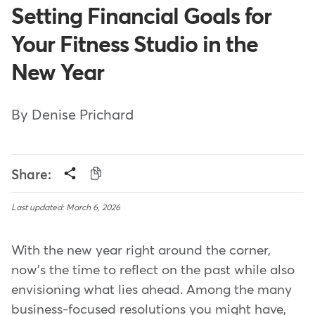
Setting Financial Goals for
Your Fitness Studio in the
New Year
By Denise Prichard
Share:
Last updated: March 6, 2026
With the new year right around the corner,
now's the time to reflect on the past while also
envisioning what lies ahead. Among the many
business-focused resolutions you might have,