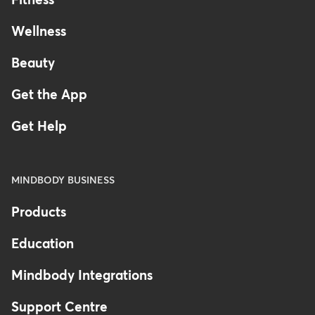
Fitness
Wellness
Beauty
Get the App
Get Help
MINDBODY BUSINESS
Products
Education
Mindbody Integrations
Support Centre