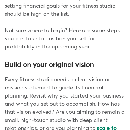
setting financial goals for your fitness studio
should be high on the list.
Not sure where to begin? Here are some steps
you can take to position yourself for
profitability in the upcoming year.
Build on your original vision
Every fitness studio needs a clear vision or
mission statement to guide its financial
planning. Revisit why you started your business
and what you set out to accomplish. How has
that vision evolved? Are you aiming to remain a
small, high-touch studio with deep client
relationships, or are you planning to
scale to