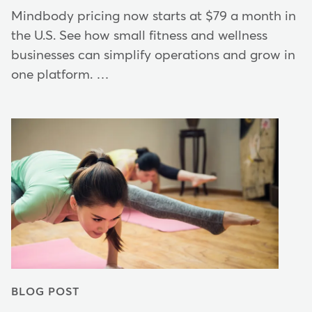
Mindbody pricing now starts at $79 a month in
the U.S. See how small fitness and wellness
businesses can simplify operations and grow in
one platform. …
BLOG POST