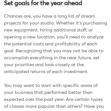
Set goals for the year ahead
Chances are, you have a long list of dream
projects for your studio. Whether it's purchasing
new equipment, hiring additional staff, or
opening a new location, you'll need to analyze
the potential costs and profitability of each
goal. Recognizing that you may not be able to
accomplish everything in the near future, set
your priorities and look closely at the
anticipated returns of each investment.
You may want to start with specific areas of
your business that performed better than
expected over the past year. Are certain types
of classes more popular than others? Have you