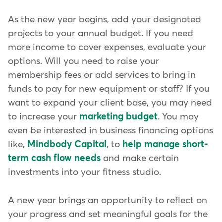
As the new year begins, add your designated
projects to your annual budget. If you need
more income to cover expenses, evaluate your
options. Will you need to raise your
membership fees or add services to bring in
funds to pay for new equipment or staff? If you
want to expand your client base, you may need
to increase your
marketing budget
. You may
even be interested in business financing options
like,
Mindbody Capital
, to
help manage short-
term cash flow needs
and make certain
investments into your fitness studio.
A new year brings an opportunity to reflect on
your progress and set meaningful goals for the