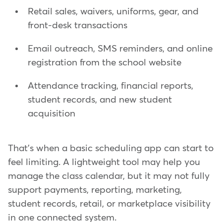
Retail sales, waivers, uniforms, gear, and
front-desk transactions
Email outreach, SMS reminders, and online
registration from the school website
Attendance tracking, financial reports,
student records, and new student
acquisition
That's when a basic scheduling app can start to
feel limiting. A lightweight tool may help you
manage the class calendar, but it may not fully
support payments, reporting, marketing,
student records, retail, or marketplace visibility
in one connected system.