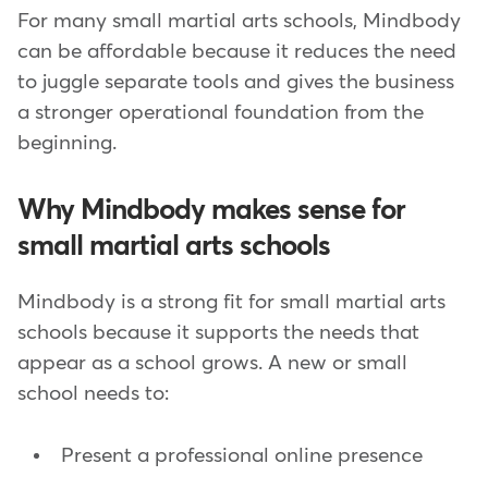
For many small martial arts schools, Mindbody
can be affordable because it reduces the need
to juggle separate tools and gives the business
a stronger operational foundation from the
beginning.
Why Mindbody makes sense for
small martial arts schools
Mindbody is a strong fit for small martial arts
schools because it supports the needs that
appear as a school grows. A new or small
school needs to:
Present a professional online presence