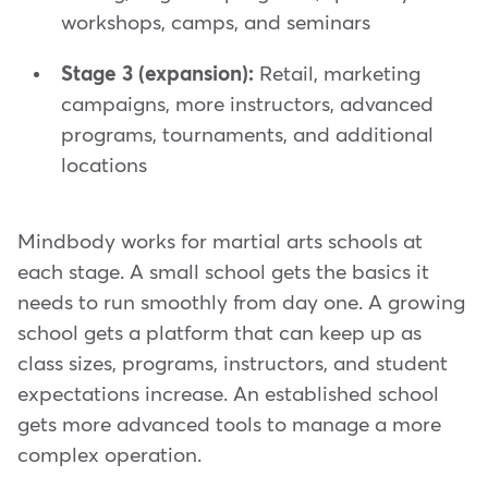
workshops, camps, and seminars
Stage 3 (expansion):
Retail, marketing
campaigns, more instructors, advanced
programs, tournaments, and additional
locations
Mindbody works for martial arts schools at
each stage. A small school gets the basics it
needs to run smoothly from day one. A growing
school gets a platform that can keep up as
class sizes, programs, instructors, and student
expectations increase. An established school
gets more advanced tools to manage a more
complex operation.