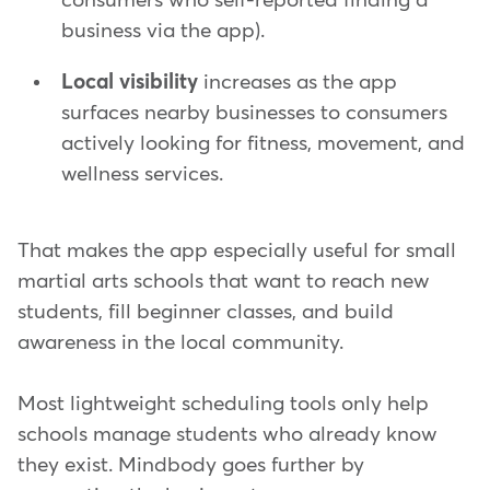
consumers who self-reported finding a
business via the app).
Local visibility
increases as the app
surfaces nearby businesses to consumers
actively looking for fitness, movement, and
wellness services.
That makes the app especially useful for small
martial arts schools that want to reach new
students, fill beginner classes, and build
awareness in the local community.
Most lightweight scheduling tools only help
schools manage students who already know
they exist. Mindbody goes further by