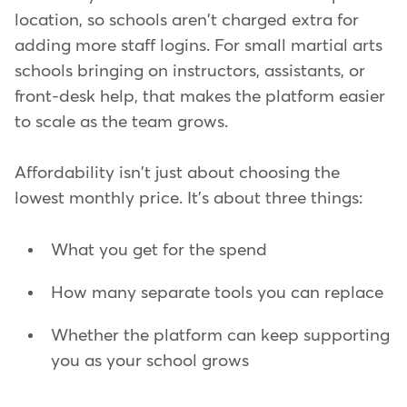
location, so schools aren't charged extra for
adding more staff logins. For small martial arts
schools bringing on instructors, assistants, or
front-desk help, that makes the platform easier
to scale as the team grows.
Affordability isn't just about choosing the
lowest monthly price. It's about three things:
What you get for the spend
How many separate tools you can replace
Whether the platform can keep supporting
you as your school grows