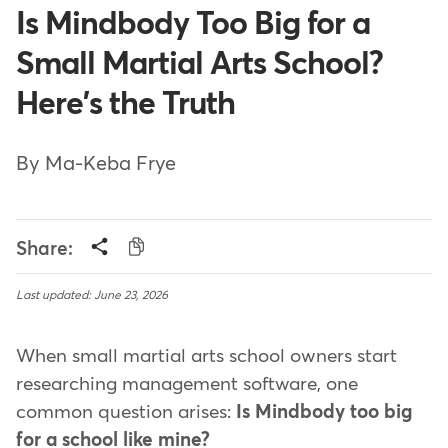
Is Mindbody Too Big for a
Small Martial Arts School?
Here's the Truth
By Ma-Keba Frye
Share:
Last updated: June 23, 2026
When small martial arts school owners start
researching management software, one
common question arises:
Is Mindbody too big
for a school like mine?