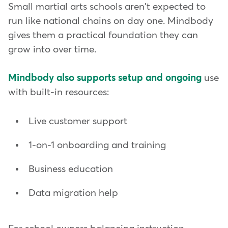
Small martial arts schools aren't expected to
run like national chains on day one. Mindbody
gives them a practical foundation they can
grow into over time.
Mindbody also supports setup and ongoing
use
with built-in resources:
Live customer support
1-on-1 onboarding and training
Business education
Data migration help