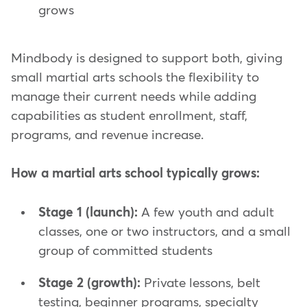
grows
Mindbody is designed to support both, giving
small martial arts schools the flexibility to
manage their current needs while adding
capabilities as student enrollment, staff,
programs, and revenue increase.
How a martial arts school typically grows:
Stage 1 (launch):
A few youth and adult
classes, one or two instructors, and a small
group of committed students
Stage 2 (growth):
Private lessons, belt
testing, beginner programs, specialty