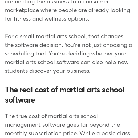
connecting the business to a consumer
marketplace where people are already looking
for fitness and wellness options.
For a small martial arts school, that changes
the software decision. You're not just choosing a
scheduling tool. You're deciding whether your
martial arts school software can also help new
students discover your business.
The real cost of martial arts school
software
The true cost of martial arts school
management software goes far beyond the
monthly subscription price. While a basic class