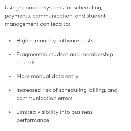
Using separate systems for scheduling,
payments, communication, and student
management can lead to:
Higher monthly software costs
Fragmented student and membership
records
More manual data entry
Increased risk of scheduling, billing, and
communication errors
Limited visibility into business
performance