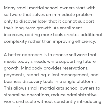
Many small martial school owners start with
software that solves an immediate problem,
only to discover later that it cannot support
their long-term growth. As enrollment
increases, adding more tools creates additional
complexity rather than improving efficiency.
A better approach is to choose software that
meets today's needs while supporting future
growth. Mindbody provides reservations,
payments, reporting, client management, and
business discovery tools in a single platform.
This allows small martial arts school owners to
streamline operations, reduce administrative
work, and scale without constantly introducing