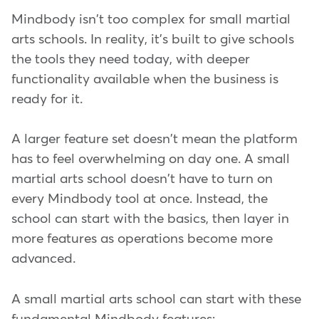
Mindbody isn't too complex for small martial
arts schools. In reality, it's built to give schools
the tools they need today, with deeper
functionality available when the business is
ready for it.
A larger feature set doesn't mean the platform
has to feel overwhelming on day one. A small
martial arts school doesn't have to turn on
every Mindbody tool at once. Instead, the
school can start with the basics, then layer in
more features as operations become more
advanced.
A small martial arts school can start with these