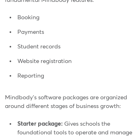
fundamental Mindbody features:
Booking
Payments
Student records
Website registration
Reporting
Mindbody's software packages are organized
around different stages of business growth:
Starter package:
Gives schools the
foundational tools to operate and manage