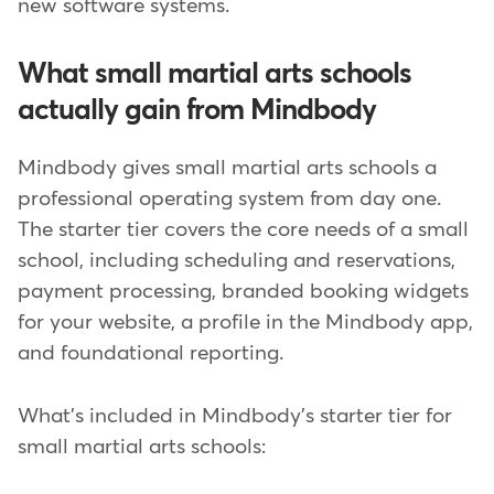
new software systems.
What small martial arts schools
actually gain from Mindbody
Mindbody gives small martial arts schools a
professional operating system from day one.
The starter tier covers the core needs of a small
school, including scheduling and reservations,
payment processing, branded booking widgets
for your website, a profile in the Mindbody app,
and foundational reporting.
What's included in Mindbody's starter tier for
small martial arts schools: