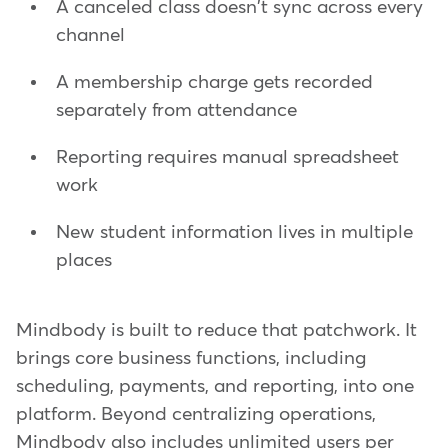
A canceled class doesn't sync across every
channel
A membership charge gets recorded
separately from attendance
Reporting requires manual spreadsheet
work
New student information lives in multiple
places
Mindbody is built to reduce that patchwork. It
brings core business functions, including
scheduling, payments, and reporting, into one
platform. Beyond centralizing operations,
Mindbody also includes unlimited users per