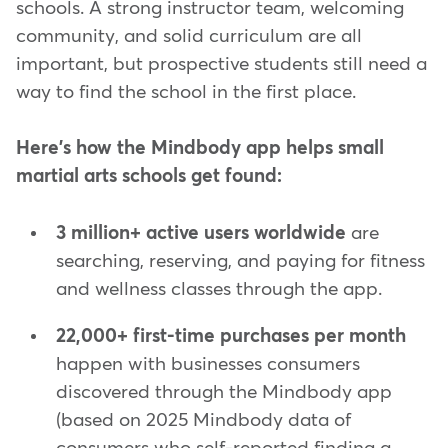
schools. A strong instructor team, welcoming
community, and solid curriculum are all
important, but prospective students still need a
way to find the school in the first place.
Here's how the Mindbody app helps small
martial arts schools get found:
3 million+ active users worldwide
are
searching, reserving, and paying for fitness
and wellness classes through the app.
22,000+ first-time purchases per month
happen with businesses consumers
discovered through the Mindbody app
(based on 2025 Mindbody data of