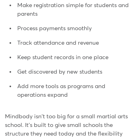
Make registration simple for students and
parents
Process payments smoothly
Track attendance and revenue
Keep student records in one place
Get discovered by new students
Add more tools as programs and
operations expand
Mindbody isn't too big for a small martial arts
school. It's built to give small schools the
structure they need today and the flexibility