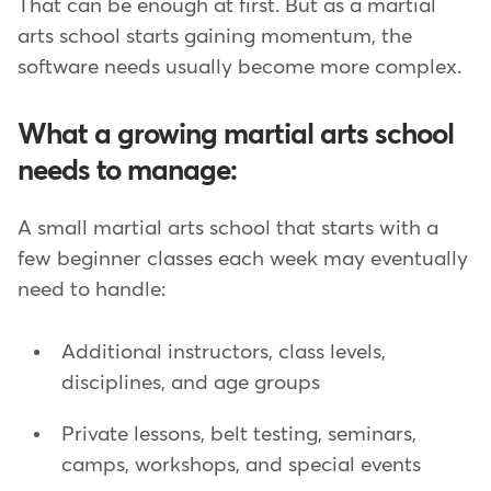
That can be enough at first. But as a martial
arts school starts gaining momentum, the
software needs usually become more complex.
What a growing martial arts school
needs to manage:
A small martial arts school that starts with a
few beginner classes each week may eventually
need to handle:
Additional instructors, class levels,
disciplines, and age groups
Private lessons, belt testing, seminars,
camps, workshops, and special events