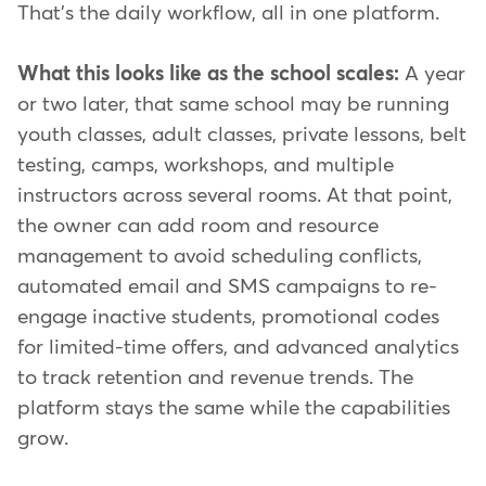
That's the daily workflow, all in one platform.
What this looks like as the school scales:
A year
or two later, that same school may be running
youth classes, adult classes, private lessons, belt
testing, camps, workshops, and multiple
instructors across several rooms. At that point,
the owner can add room and resource
management to avoid scheduling conflicts,
automated email and SMS campaigns to re-
engage inactive students, promotional codes
for limited-time offers, and advanced analytics
to track retention and revenue trends. The
platform stays the same while the capabilities
grow.