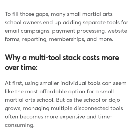
To fill those gaps, many small martial arts
school owners end up adding separate tools for
email campaigns, payment processing, website
forms, reporting, memberships, and more.
Why a multi-tool stack costs more
over time:
At first, using smaller individual tools can seem
like the most affordable option for a small
martial arts school. But as the school or dojo
grows, managing multiple disconnected tools
often becomes more expensive and time-
consuming.