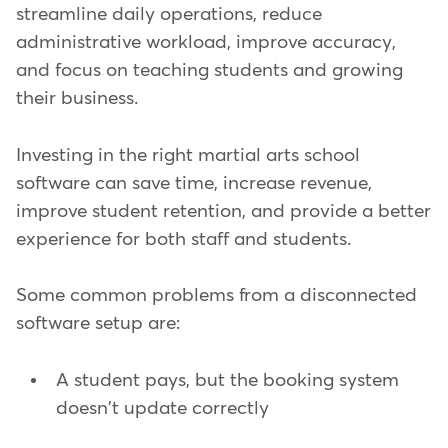
streamline daily operations, reduce
administrative workload, improve accuracy,
and focus on teaching students and growing
their business.
Investing in the right martial arts school
software can save time, increase revenue,
improve student retention, and provide a better
experience for both staff and students.
Some common problems from a disconnected
software setup are:
A student pays, but the booking system
doesn't update correctly