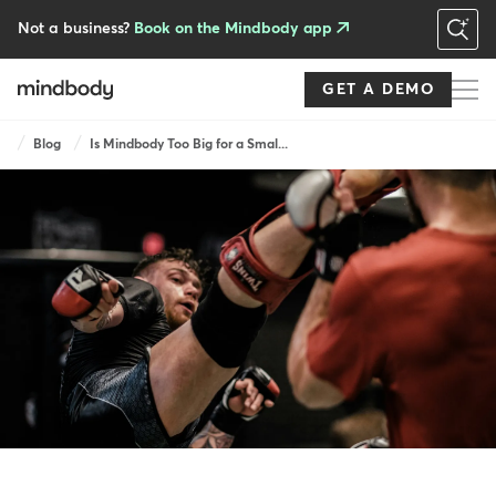
Skip
to
Not a business?
Book on the Mindbody app
main
content
GET A DEMO
Breadcrumb
Blog
Is Mindbody Too Big for a Smal...