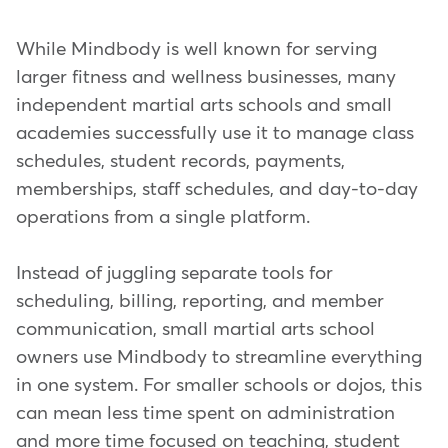
While Mindbody is well known for serving
larger fitness and wellness businesses, many
independent martial arts schools and small
academies successfully use it to manage class
schedules, student records, payments,
memberships, staff schedules, and day-to-day
operations from a single platform.
Instead of juggling separate tools for
scheduling, billing, reporting, and member
communication, small martial arts school
owners use Mindbody to streamline everything
in one system. For smaller schools or dojos, this
can mean less time spent on administration
and more time focused on teaching, student