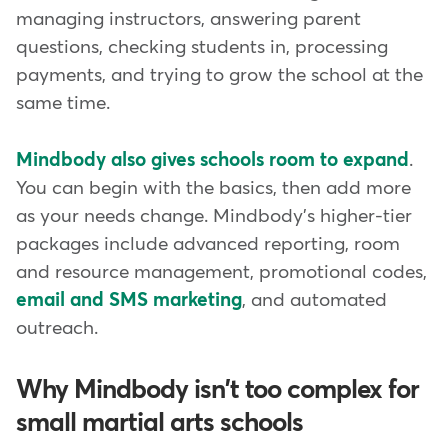
managing instructors, answering parent
questions, checking students in, processing
payments, and trying to grow the school at the
same time.
Mindbody also gives schools room to expand
.
You can begin with the basics, then add more
as your needs change. Mindbody's higher-tier
packages include advanced reporting, room
and resource management, promotional codes,
email and SMS marketing
, and automated
outreach.
Why Mindbody isn't too complex for
small martial arts schools