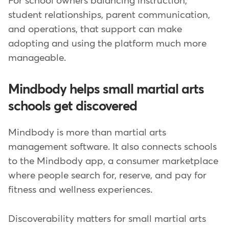
For school owners balancing instruction,
student relationships, parent communication,
and operations, that support can make
adopting and using the platform much more
manageable.
Mindbody helps small martial arts
schools get discovered
Mindbody is more than martial arts
management software. It also connects schools
to the Mindbody app, a consumer marketplace
where people search for, reserve, and pay for
fitness and wellness experiences.
Discoverability matters for small martial arts