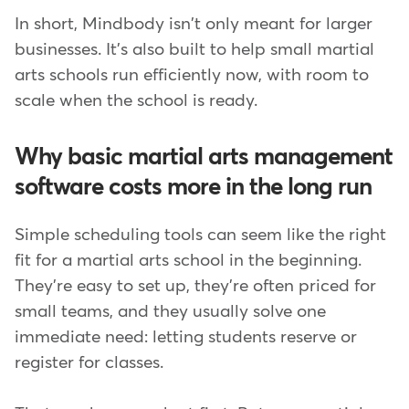
In short, Mindbody isn't only meant for larger
businesses. It's also built to help small martial
arts schools run efficiently now, with room to
scale when the school is ready.
Why basic martial arts management
software costs more in the long run
Simple scheduling tools can seem like the right
fit for a martial arts school in the beginning.
They're easy to set up, they're often priced for
small teams, and they usually solve one
immediate need: letting students reserve or
register for classes.