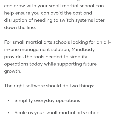
can grow with your small martial school can
help ensure you can avoid the cost and
disruption of needing to switch systems later
down the line.
For small martial arts schools looking for an all-
in-one management solution, Mindbody
provides the tools needed to simplify
operations today while supporting future
growth.
The right software should do two things:
Simplify everyday operations
Scale as your small martial arts school