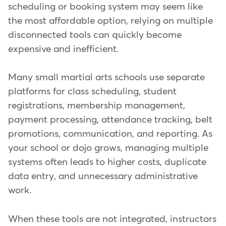
scheduling or booking system may seem like
the most affordable option, relying on multiple
disconnected tools can quickly become
expensive and inefficient.
Many small martial arts schools use separate
platforms for class scheduling, student
registrations, membership management,
payment processing, attendance tracking, belt
promotions, communication, and reporting. As
your school or dojo grows, managing multiple
systems often leads to higher costs, duplicate
data entry, and unnecessary administrative
work.
When these tools are not integrated, instructors