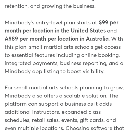
retention, and growing the business.
Mindbody's entry-level plan starts at
$99 per
month per location in the United States
and
A$89 per month per location in Australia
. With
this plan, small martial arts schools get access
to essential features including online booking,
integrated payments, business reporting, and a
Mindbody app listing to boost visibility.
For small martial arts schools planning to grow,
Mindbody also offers a scalable solution. The
platform can support a business as it adds
additional instructors, expanded class
schedules, retail sales, events, gift cards, and
even multiple locations. Choosing software that