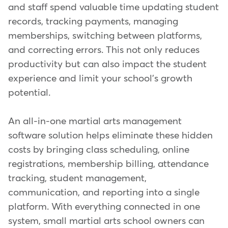
and staff spend valuable time updating student
records, tracking payments, managing
memberships, switching between platforms,
and correcting errors. This not only reduces
productivity but can also impact the student
experience and limit your school's growth
potential.
An all-in-one martial arts management
software solution helps eliminate these hidden
costs by bringing class scheduling, online
registrations, membership billing, attendance
tracking, student management,
communication, and reporting into a single
platform. With everything connected in one
system, small martial arts school owners can