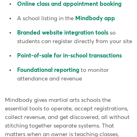
Online class and appointment booking
A school listing in the
Mindbody app
Branded website integration tools
so
students can register directly from your site
Point-of-sale for in-school transactions
Foundational reporting
to monitor
attendance and revenue
Mindbody gives martial arts schools the
essential tools to operate, accept registrations,
collect revenue, and get discovered, all without
stitching together separate systems. That
matters when an owner is teaching classes,