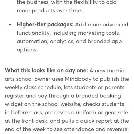
the business, with the flexibility to add
more products over time.
Higher-tier packages:
Add more advanced
functionality, including marketing tools,
automation, analytics, and branded app
options.
What this looks like on day one:
A new martial
arts school owner uses Mindbody to publish the
weekly class schedule, lets students or parents
register and pay through a branded booking
widget on the school website, checks students
in before class, processes a uniform or gear sale
at the front desk, and pulls a quick report at the
end of the week to see attendance and revenue.