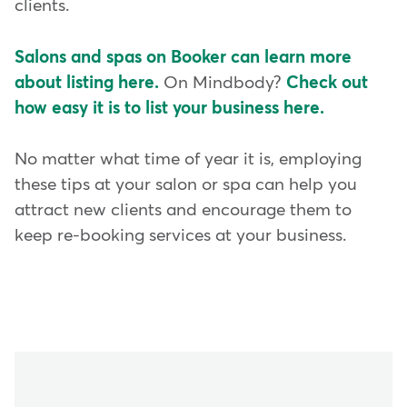
clients.
Salons and spas on Booker can learn more
about listing here.
On Mindbody?
Check out
how easy it is to list your business here.
No matter what time of year it is, employing
these tips at your salon or spa can help you
attract new clients and encourage them to
keep re-booking services at your business.