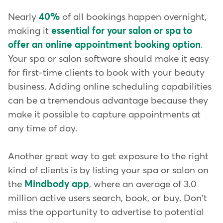
Nearly
40%
of all bookings happen overnight,
making it
essential for your salon or spa to
offer an online appointment booking option
.
Your spa or salon software should make it easy
for first-time clients to book with your beauty
business. Adding online scheduling capabilities
can be a tremendous advantage because they
make it possible to capture appointments at
any time of day.
Another great way to get exposure to the right
kind of clients is by listing your spa or salon on
the
Mindbody app
, where an average of 3.0
million active users search, book, or buy. Don't
miss the opportunity to advertise to potential