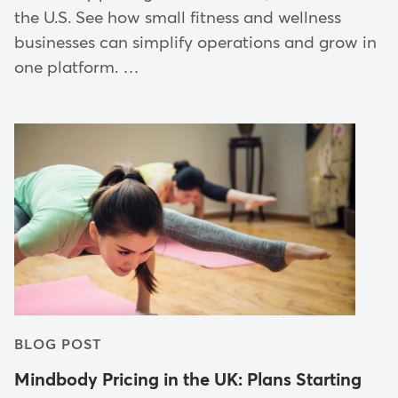
the U.S. See how small fitness and wellness
businesses can simplify operations and grow in
one platform. …
BLOG POST
Mindbody Pricing in the UK: Plans Starting