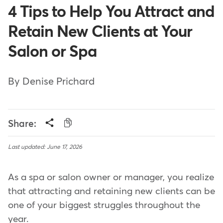
4 Tips to Help You Attract and
Retain New Clients at Your
Salon or Spa
By Denise Prichard
Share:
Last updated: June 17, 2026
As a spa or salon owner or manager, you realize
that attracting and retaining new clients can be
one of your biggest struggles throughout the
year.