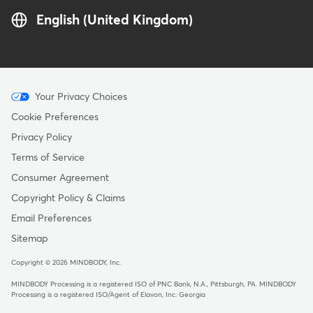
English (United Kingdom)
Menu
Your Privacy Choices
-
Cookie Preferences
Copyright
Privacy Policy
-
Terms of Service
United
Consumer Agreement
Kingdom
Copyright Policy & Claims
Email Preferences
Sitemap
Copyright © 2026 MINDBODY, Inc.
MINDBODY Processing is a registered ISO of PNC Bank, N.A., Pittsburgh, PA
.
MINDBODY
Processing is a registered ISO/Agent of Elavon, Inc. Georgia