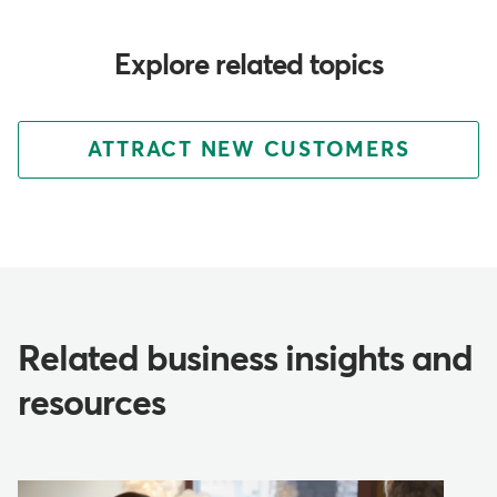
Explore related topics
ATTRACT NEW CUSTOMERS
Related business insights and
resources