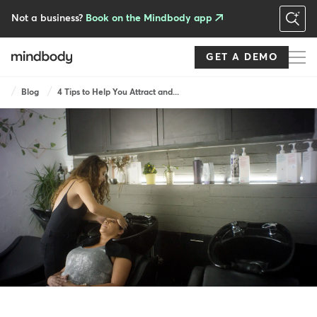
Skip
to
Not a business?
Book on the Mindbody app
main
content
GET A DEMO
Breadcrumb
Blog
4 Tips to Help You Attract and...