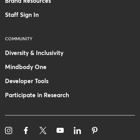
Brand Resources
Staff Sign In
COMMUNITY
Diversity & Inclusivity
Mindbody One
Developer Tools
Participate in Research