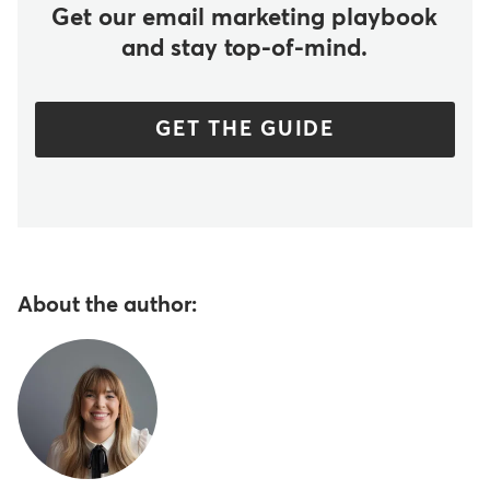
Get our email marketing playbook
and stay top-of-mind.
GET THE GUIDE
About the author: