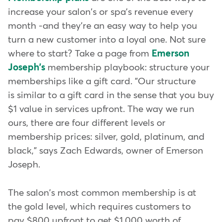
increase your salon's or spa's revenue every
month -and they're an easy way to help you
turn a new customer into a loyal one. Not sure
where to start? Take a page from
Emerson
Joseph's
membership playbook: structure your
memberships like a gift card. "Our structure
is similar to a gift card in the sense that you buy
$1 value in services upfront. The way we run
ours, there are four different levels or
membership prices: silver, gold, platinum, and
black," says Zach Edwards, owner of Emerson
Joseph.
The salon's most common membership is at
the gold level, which requires customers to
pay $800 upfront to get $1,000 worth of