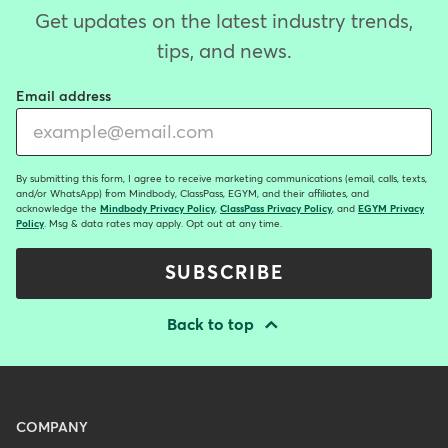
Get updates on the latest industry trends,
tips, and news.
Email address
By submitting this form, I agree to receive marketing communications (email, calls, texts,
and/or WhatsApp) from Mindbody, ClassPass, EGYM, and their affiliates, and
acknowledge the
Mindbody Privacy Policy
,
ClassPass Privacy Policy
, and
EGYM Privacy
Policy
. Msg & data rates may apply. Opt out at any time.
SUBSCRIBE
Back to top
Menu
COMPANY