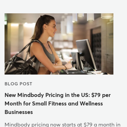
BLOG POST
New Mindbody Pricing in the US: $79 per
Month for Small Fitness and Wellness
Businesses
Mindbody pricing now starts at $79 a month in