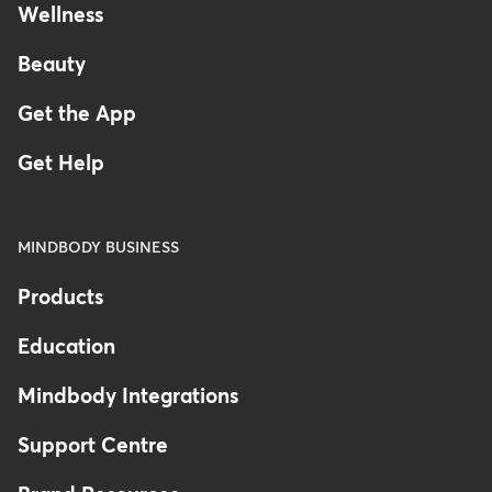
Wellness
Beauty
Get the App
Get Help
MINDBODY BUSINESS
Products
Education
Mindbody Integrations
Support Centre