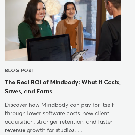
BLOG POST
The Real ROI of Mindbody: What It Costs,
Saves, and Earns
Discover how Mindbody can pay for itself
through lower software costs, new client
acquisition, stronger retention, and faster
revenue growth for studios. …