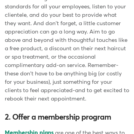
standards for all your employees, listen to your
clientele, and do your best to provide what
they want. And don't forget, a little customer
appreciation can go a long way. Aim to go
above and beyond with thoughtful touches like
a free product, a discount on their next haircut
or spa treatment, or the occasional
complimentary add-on service. Remember-
these don't have to be anything big (or costly
for your business), just something for your
clients to feel appreciated-and to get excited to
rebook their next appointment.
2. Offer a membership program
Membership plans
are one of the best ways to