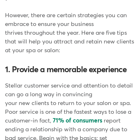
However, there are certain strategies you can
embrace to ensure your business
thrives throughout the year. Here are five tips
that will help you attract and retain new clients
at your spa or salon:
1. Provide a memorable experience
Stellar customer service and attention to detail
can go a long way in convincing
your new clients to return to your salon or spa.
Poor service is one of the fastest ways to lose a
customer-in fact,
71% of consumers
report
ending a relationship with a company due to
bad service. Begin with the basics: set