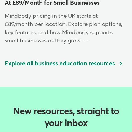
At £89/Month for Small Businesses
Mindbody pricing in the UK starts at
£89/month per location. Explore plan options,
key features, and how Mindbody supports
small businesses as they grow. …
Explore all business education resources
New resources, straight to
your inbox