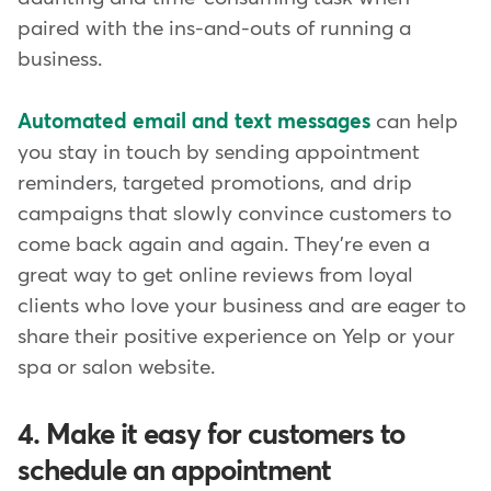
paired with the ins-and-outs of running a
business.
Automated email and text messages
can help
you stay in touch by sending appointment
reminders, targeted promotions, and drip
campaigns that slowly convince customers to
come back again and again. They're even a
great way to get online reviews from loyal
clients who love your business and are eager to
share their positive experience on Yelp or your
spa or salon website.
4. Make it easy for customers to
schedule an appointment