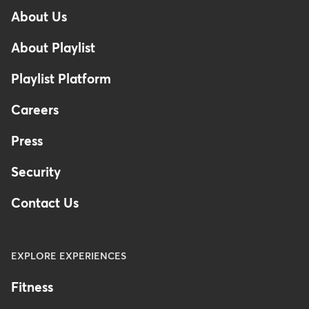
-
About Us
Footer
-
About Playlist
United
Kingdom
Playlist Platform
Careers
Press
Security
Contact Us
EXPLORE EXPERIENCES
Fitness