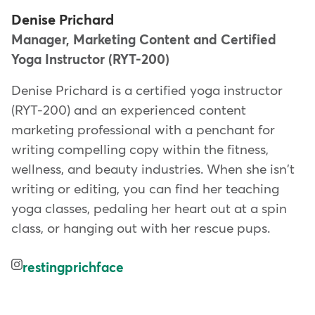
Denise Prichard
Manager, Marketing Content and Certified
Yoga Instructor (RYT-200)
Denise Prichard is a certified yoga instructor
(RYT-200) and an experienced content
marketing professional with a penchant for
writing compelling copy within the fitness,
wellness, and beauty industries. When she isn't
writing or editing, you can find her teaching
yoga classes, pedaling her heart out at a spin
class, or hanging out with her rescue pups.
restingprichface