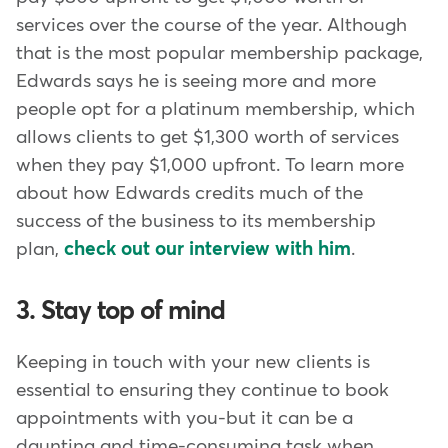
services over the course of the year. Although
that is the most popular membership package,
Edwards says he is seeing more and more
people opt for a platinum membership, which
allows clients to get $1,300 worth of services
when they pay $1,000 upfront. To learn more
about how Edwards credits much of the
success of the business to its membership
plan,
check out our interview with him
.
3. Stay top of mind
Keeping in touch with your new clients is
essential to ensuring they continue to book
appointments with you-but it can be a
daunting and time-consuming task when