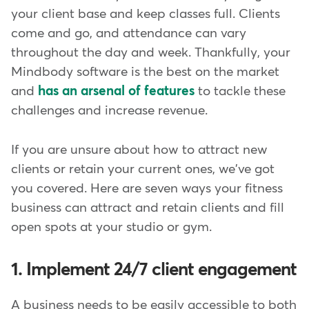
your client base and keep classes full. Clients
come and go, and attendance can vary
throughout the day and week. Thankfully, your
Mindbody software is the best on the market
and
has an arsenal of features
to tackle these
challenges and increase revenue.
If you are unsure about how to attract new
clients or retain your current ones, we've got
you covered. Here are seven ways your fitness
business can attract and retain clients and fill
open spots at your studio or gym.
1. Implement 24/7 client engagement
A business needs to be easily accessible to both