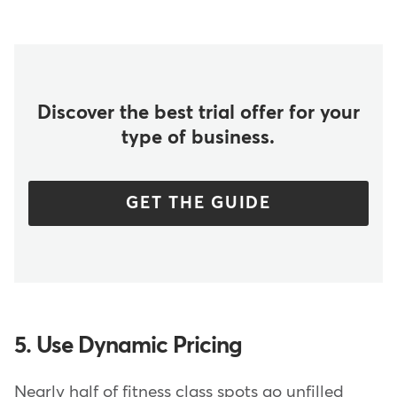
Discover the best trial offer for your
type of business.
GET THE GUIDE
5. Use Dynamic Pricing
Nearly half of fitness class spots go unfilled