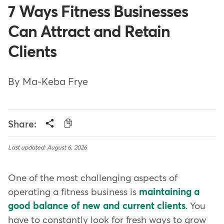
7 Ways Fitness Businesses
Can Attract and Retain
Clients
By Ma-Keba Frye
Share:
Last updated: August 6, 2026
One of the most challenging aspects of
operating a fitness business is
maintaining a
good balance of new and current clients
. You
have to constantly look for fresh ways to grow