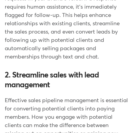
requires human assistance, it's immediately
flagged for follow-up. This helps enhance
relationships with existing clients, streamline
the sales process, and even convert leads by
following up with potential clients and
automatically selling packages and
memberships through text and chat.
2. Streamline sales with lead
management
Effective sales pipeline management is essential
for converting potential clients into paying
members. How you engage with potential
clients can make the difference between