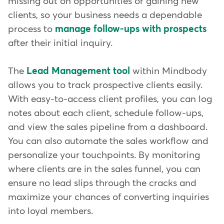
missing out on opportunities or gaining new
clients, so your business needs a dependable
process to
manage follow-ups with prospects
after their initial inquiry.
The
Lead Management tool
within Mindbody
allows you to track prospective clients easily.
With easy-to-access client profiles, you can log
notes about each client, schedule follow-ups,
and view the sales pipeline from a dashboard.
You can also automate the sales workflow and
personalize your touchpoints. By monitoring
where clients are in the sales funnel, you can
ensure no lead slips through the cracks and
maximize your chances of converting inquiries
into loyal members.