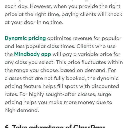
each day. However, when you provide the right
price at the right time, paying clients will knock
at your door in no time.
Dynamic pricing
optimizes revenue for popular
and less popular class times. Clients who use
the
Mindbody app
will pay a variable price for
any class you select. This price fluctuates within
the range you choose, based on demand. For
classes that are not fully booked, the dynamic
pricing feature helps fill spots with discounted
rates. For highly sought-after classes, surge
pricing helps you make more money due to
high demand.