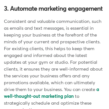
3. Automate marketing engagement
Consistent and valuable communication, such
as emails and text messages, is essential in
keeping your business at the forefront of the
minds of your current and prospective clients.
For existing clients, this helps to keep them
engaged and informed about the latest
updates at your gym or studio. For potential
clients, it ensures they are well-informed about
the services your business offers and any
promotions available, which can ultimately
drive them to your business. You can create
a
well-thought-out marketing plan
to
strategically schedule and optimize these