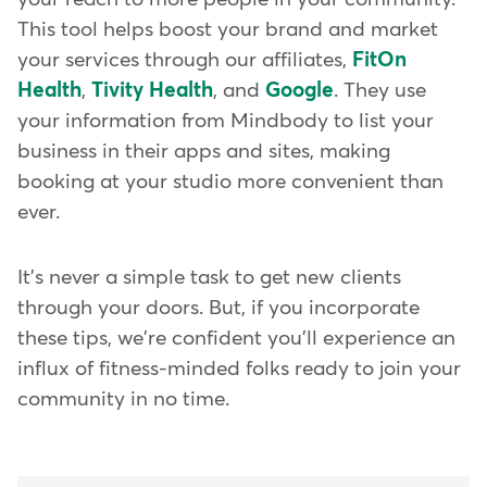
This tool helps boost your brand and market
your services through our affiliates,
FitOn
Health
,
Tivity Health
, and
Google
. They use
your information from Mindbody to list your
business in their apps and sites, making
booking at your studio more convenient than
ever.
It's never a simple task to get new clients
through your doors. But, if you incorporate
these tips, we're confident you'll experience an
influx of fitness-minded folks ready to join your
community in no time.