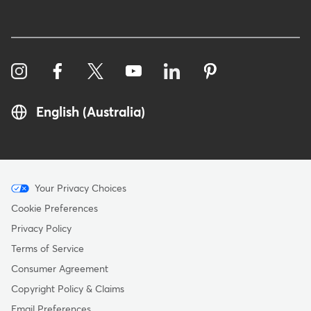
English (Australia)
Menu
Your Privacy Choices
-
Cookie Preferences
Copyright
Privacy Policy
-
Terms of Service
Australia
Consumer Agreement
Copyright Policy & Claims
Email Preferences