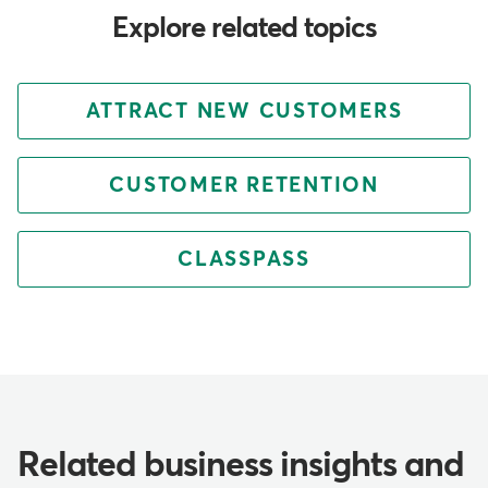
Explore related topics
ATTRACT NEW CUSTOMERS
CUSTOMER RETENTION
CLASSPASS
Related business insights and