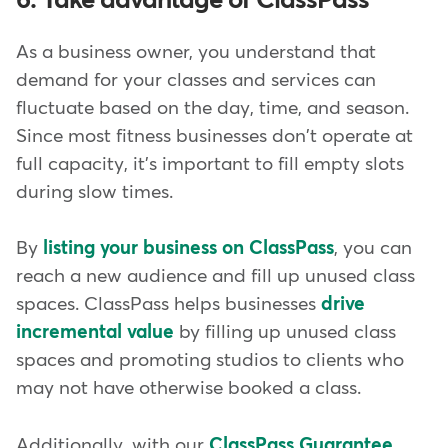
6. Take advantage of ClassPass
As a business owner, you understand that
demand for your classes and services can
fluctuate based on the day, time, and season.
Since most fitness businesses don't operate at
full capacity, it's important to fill empty slots
during slow times.
By
listing your business on ClassPass
, you can
reach a new audience and fill up unused class
spaces. ClassPass helps businesses
drive
incremental value
by filling up unused class
spaces and promoting studios to clients who
may not have otherwise booked a class.
Additionally, with our
ClassPass Guarantee
,