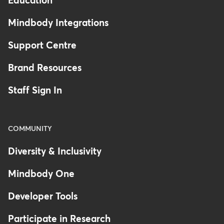
Education
Mindbody Integrations
Support Centre
Brand Resources
Staff Sign In
COMMUNITY
Diversity & Inclusivity
Mindbody One
Developer Tools
Participate in Research