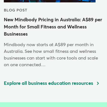
BLOG POST
New Mindbody Pricing in Australia: A$89 per
Month for Small Fitness and Wellness
Businesses
Mindbody now starts at A$89 per month in
Australia. See how small fitness and wellness
businesses can start with core tools and scale
on one connected…
Explore all business education resources