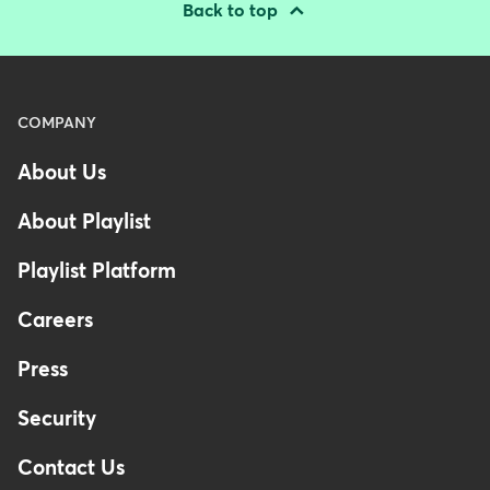
Back to top
Menu
COMPANY
-
About Us
Footer
-
About Playlist
Australia
Playlist Platform
Careers
Press
Security
Contact Us