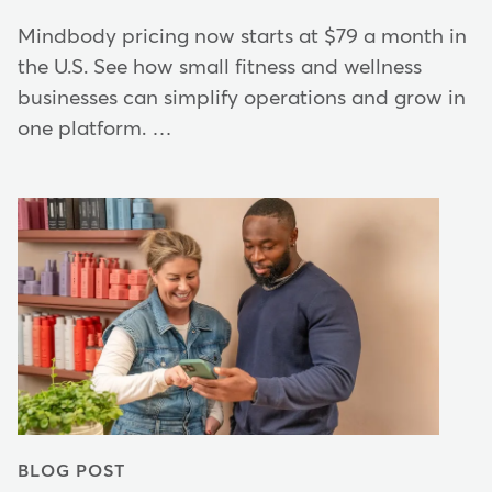
Mindbody pricing now starts at $79 a month in
the U.S. See how small fitness and wellness
businesses can simplify operations and grow in
one platform. …
BLOG POST