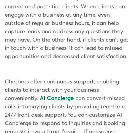
current and potential clients. When clients can
engage with a business at any time, even
outside of regular business hours, it can help
capture leads and address any questions they
may have. On the other hand, if clients can't get
in touch with a business, it can lead to missed
opportunities and decreased client satisfaction.
Chatbots offer continuous support, enabling
clients to interact with your business
conveniently.
AI Concierge
can convert missed
calls into paying clients by providing real-time,
24/7 front desk support. You can customize AI
Concierge to respond to inquiries and booking
requests in your brand's voice. If a response