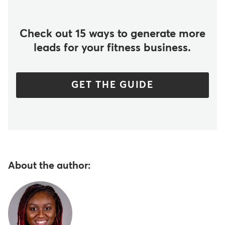
Check out 15 ways to generate more
leads for your fitness business.
GET THE GUIDE
About the author: