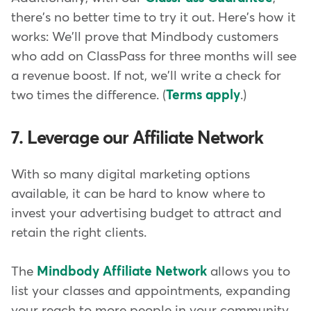
there's no better time to try it out. Here's how it
works: We'll prove that Mindbody customers
who add on ClassPass for three months will see
a revenue boost. If not, we'll write a check for
two times the difference. (
Terms apply
.)
7. Leverage our Affiliate Network
With so many digital marketing options
available, it can be hard to know where to
invest your advertising budget to attract and
retain the right clients.
The
Mindbody Affiliate Network
allows you to
list your classes and appointments, expanding
your reach to more people in your community.