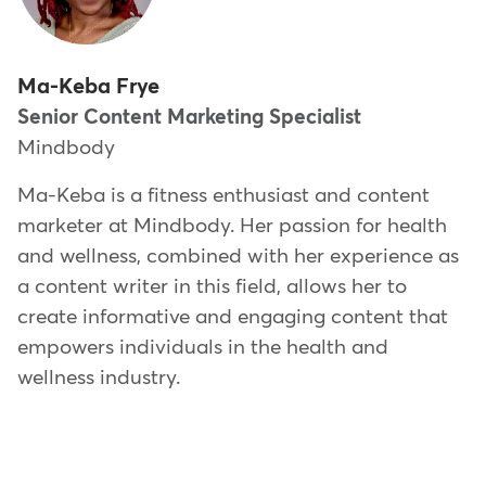
Ma-Keba Frye
Senior Content Marketing Specialist
Mindbody
Ma-Keba is a fitness enthusiast and content
marketer at Mindbody. Her passion for health
and wellness, combined with her experience as
a content writer in this field, allows her to
create informative and engaging content that
empowers individuals in the health and
wellness industry.