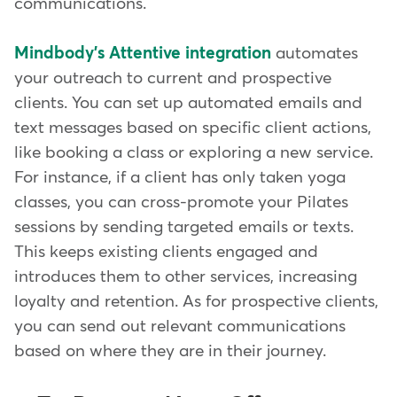
communications.
Mindbody's Attentive integration
automates
your outreach to current and prospective
clients. You can set up automated emails and
text messages based on specific client actions,
like booking a class or exploring a new service.
For instance, if a client has only taken yoga
classes, you can cross-promote your Pilates
sessions by sending targeted emails or texts.
This keeps existing clients engaged and
introduces them to other services, increasing
loyalty and retention. As for prospective clients,
you can send out relevant communications
based on where they are in their journey.