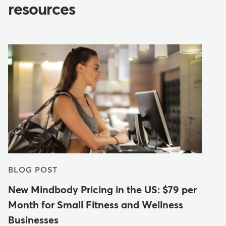
resources
BLOG POST
New Mindbody Pricing in the US: $79 per
Month for Small Fitness and Wellness
Businesses