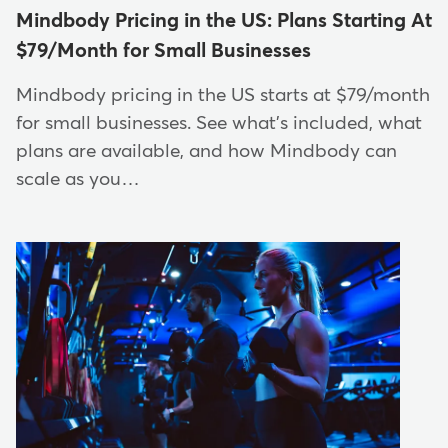
Mindbody Pricing in the US: Plans Starting At
$79/Month for Small Businesses
Mindbody pricing in the US starts at $79/month
for small businesses. See what's included, what
plans are available, and how Mindbody can
scale as you…