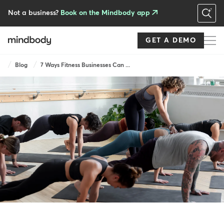
Skip
to
Not a business?
Book on the Mindbody app
main
content
GET A DEMO
Breadcrumb
Blog
7 Ways Fitness Businesses Can ...