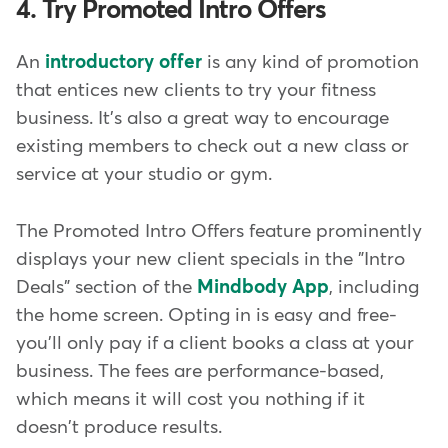
4. Try Promoted Intro Offers
An
introductory offer
is any kind of promotion
that entices new clients to try your fitness
business. It's also a great way to encourage
existing members to check out a new class or
service at your studio or gym.
The Promoted Intro Offers feature prominently
displays your new client specials in the "Intro
Deals" section of the
Mindbody App
, including
the home screen. Opting in is easy and free-
you'll only pay if a client books a class at your
business. The fees are performance-based,
which means it will cost you nothing if it
doesn't produce results.