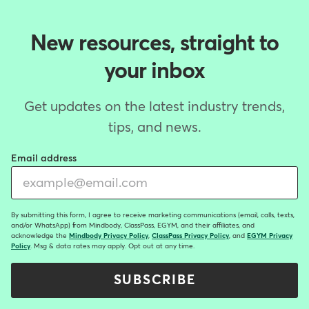
New resources, straight to
your inbox
Get updates on the latest industry trends,
tips, and news.
Email address
By submitting this form, I agree to receive marketing communications (email, calls, texts,
and/or WhatsApp) from Mindbody, ClassPass, EGYM, and their affiliates, and
acknowledge the
Mindbody Privacy Policy
,
ClassPass Privacy Policy
, and
EGYM Privacy
Policy
. Msg & data rates may apply. Opt out at any time.
SUBSCRIBE