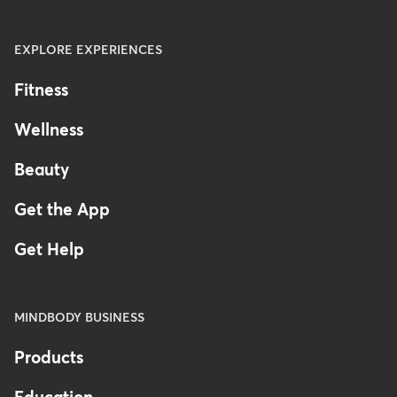
EXPLORE EXPERIENCES
Fitness
Wellness
Beauty
Get the App
Get Help
MINDBODY BUSINESS
Products