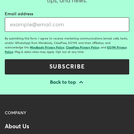
tips, and news.
Email address
By submitting this form, I agree to receive marketing communications (email, calls, texts,
and/or WhatsApp) from Mindbody, ClassPass, EGYM, and their affiliates, and
acknowledge the
Mindbody Privacy Policy
,
ClassPass Privacy Policy
, and
EGYM Privacy
Policy
. Msg & data rates may apply. Opt out at any time.
SUBSCRIBE
Back to top
Menu
COMPANY
-
About Us
Footer