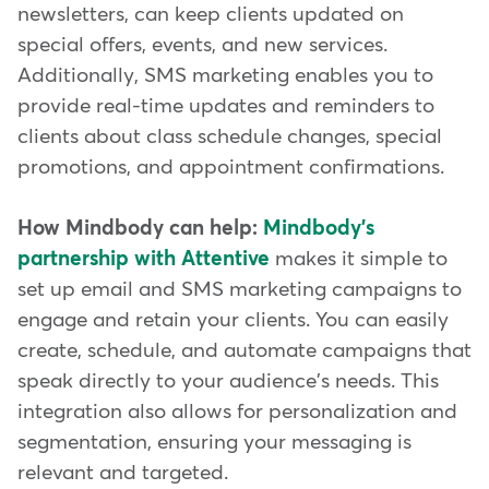
newsletters, can keep clients updated on
special offers, events, and new services.
Additionally, SMS marketing enables you to
provide real-time updates and reminders to
clients about class schedule changes, special
promotions, and appointment confirmations.
How Mindbody can help:
Mindbody's
partnership with Attentive
makes it simple to
set up email and SMS marketing campaigns to
engage and retain your clients. You can easily
create, schedule, and automate campaigns that
speak directly to your audience's needs. This
integration also allows for personalization and
segmentation, ensuring your messaging is
relevant and targeted.