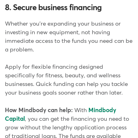
8. Secure business financing
Whether you're expanding your business or
investing in new equipment, not having
immediate access to the funds you need can be
a problem.
Apply for flexible financing designed
specifically for fitness, beauty, and wellness
businesses. Quick funding can help you tackle
your business goals sooner rather than later.
How Mindbody can help:
With
Mindbody
Capital
, you can get the financing you need to
grow without the lengthy application process
of traditional loans. The funds are available