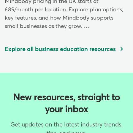
Mindbody pricing in the UK starts at
£89/month per location. Explore plan options,
key features, and how Mindbody supports
small businesses as they grow. …
Explore all business education resources
New resources, straight to
your inbox
Get updates on the latest industry trends,