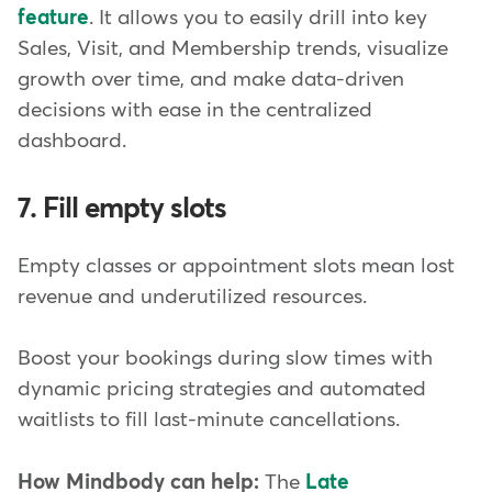
feature
. It allows you to easily drill into key
Sales, Visit, and Membership trends, visualize
growth over time, and make data-driven
decisions with ease in the centralized
dashboard.
7. Fill empty slots
Empty classes or appointment slots mean lost
revenue and underutilized resources.
Boost your bookings during slow times with
dynamic pricing strategies and automated
waitlists to fill last-minute cancellations.
How Mindbody can help:
The
Late