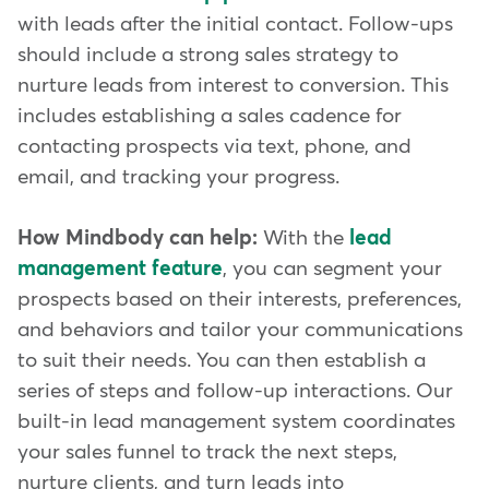
with leads after the initial contact. Follow-ups
should include a strong sales strategy to
nurture leads from interest to conversion. This
includes establishing a sales cadence for
contacting prospects via text, phone, and
email, and tracking your progress.
How Mindbody can help:
With the
lead
management feature
, you can segment your
prospects based on their interests, preferences,
and behaviors and tailor your communications
to suit their needs. You can then establish a
series of steps and follow-up interactions. Our
built-in lead management system coordinates
your sales funnel to track the next steps,
nurture clients, and turn leads into