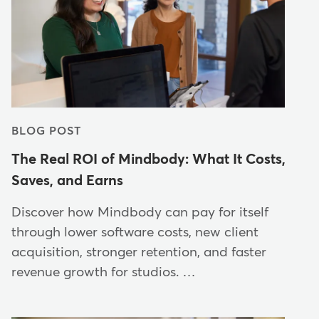
BLOG POST
The Real ROI of Mindbody: What It Costs,
Saves, and Earns
Discover how Mindbody can pay for itself
through lower software costs, new client
acquisition, stronger retention, and faster
revenue growth for studios. …