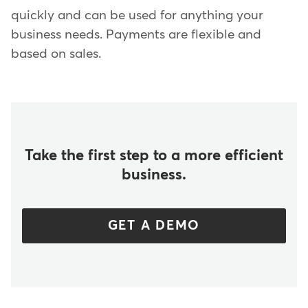
quickly and can be used for anything your
business needs. Payments are flexible and
based on sales.
Take the first step to a more efficient
business.
GET A DEMO