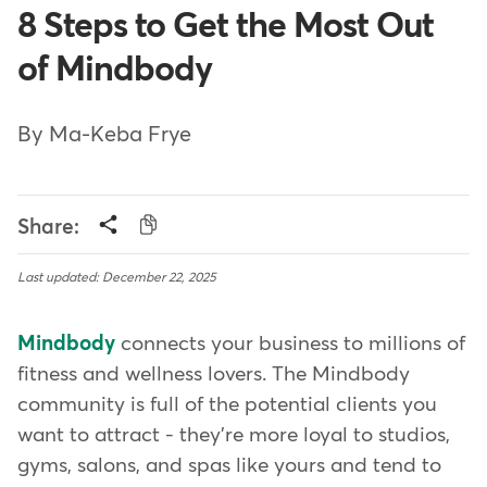
8 Steps to Get the Most Out
of Mindbody
By Ma-Keba Frye
Share:
Last updated: December 22, 2025
Mindbody
connects your business to millions of
fitness and wellness lovers. The Mindbody
community is full of the potential clients you
want to attract - they're more loyal to studios,
gyms, salons, and spas like yours and tend to