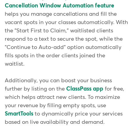
Cancellation Window Automation feature
helps you manage cancellations and fill the
vacant spots in your classes automatically. With
the "Start First to Claim," waitlisted clients
respond to a text to secure the spot, while the
"Continue to Auto-add" option automatically
fills spots in the order clients joined the
waitlist.
Additionally, you can boost your business
further by listing on the
ClassPass app
for free,
which helps attract new clients. To maximize
your revenue by filling empty spots, use
SmartTools
to dynamically price your services
based on live availability and demand.