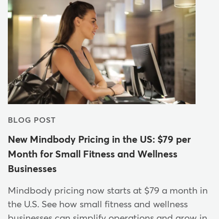
BLOG POST
New Mindbody Pricing in the US: $79 per
Month for Small Fitness and Wellness
Businesses
Mindbody pricing now starts at $79 a month in
the U.S. See how small fitness and wellness
businesses can simplify operations and grow in