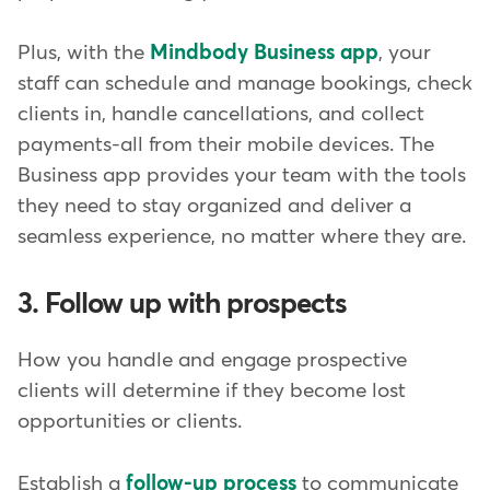
Plus, with the
Mindbody Business app
, your
staff can schedule and manage bookings, check
clients in, handle cancellations, and collect
payments-all from their mobile devices. The
Business app provides your team with the tools
they need to stay organized and deliver a
seamless experience, no matter where they are.
3. Follow up with prospects
How you handle and engage prospective
clients will determine if they become lost
opportunities or clients.
Establish a
follow-up process
to communicate