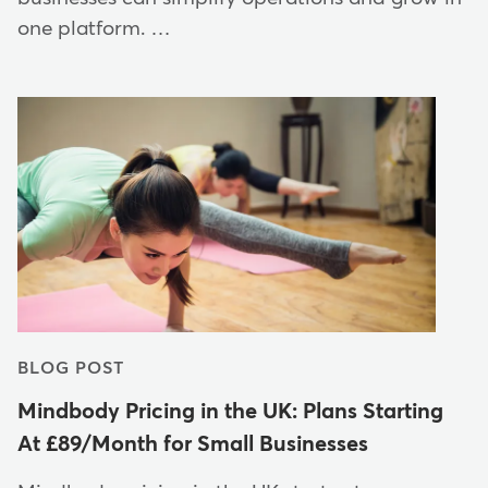
one platform. …
BLOG POST
Mindbody Pricing in the UK: Plans Starting
At £89/Month for Small Businesses