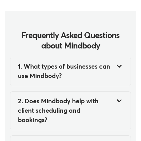
Frequently Asked Questions
about Mindbody
1. What types of businesses can
use Mindbody?
Mindbody serves a wide range of
health, wellness and beauty
2. Does Mindbody help with
businesses, including
gyms
,
client scheduling and
Pilates studios
,
fitness clubs
,
bookings?
personal training
,
spas
,
salons
,
massage therapy
Yes. Mindbody's scheduling tools
, and more.
make it easy for clients to book