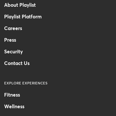
-
About Playlist
Australia
Playlist Platform
Careers
Press
Security
Contact Us
EXPLORE EXPERIENCES
Fitness
Wellness