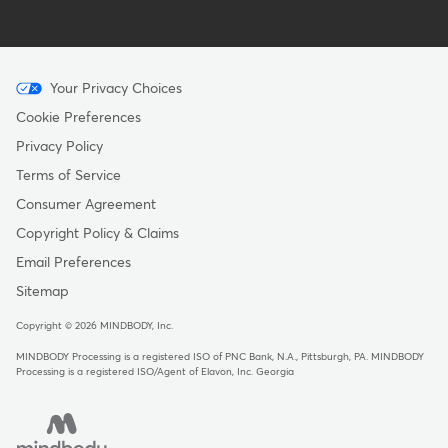
Menu
Your Privacy Choices
-
Cookie Preferences
Copyright
Privacy Policy
-
Terms of Service
Australia
Consumer Agreement
Copyright Policy & Claims
Email Preferences
Sitemap
Copyright © 2026 MINDBODY, Inc.
MINDBODY Processing is a registered ISO of PNC Bank, N.A., Pittsburgh, PA
.
MINDBODY
Processing is a registered ISO/Agent of Elavon, Inc. Georgia