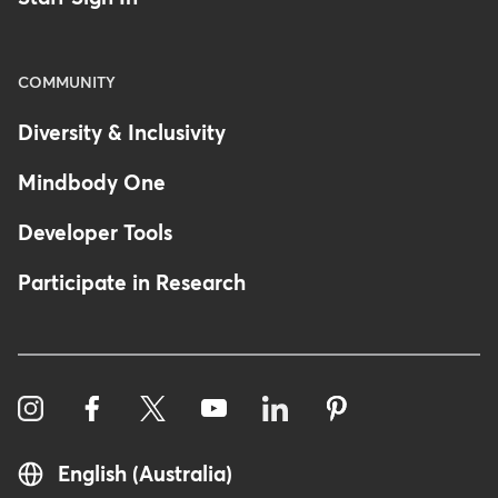
COMMUNITY
Diversity & Inclusivity
Mindbody One
Developer Tools
Participate in Research
English (Australia)