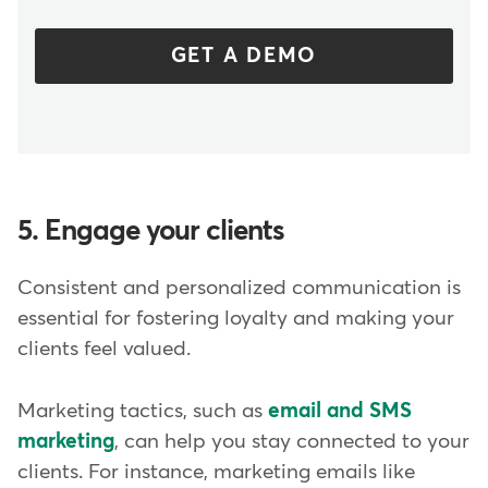
GET A DEMO
5. Engage your clients
Consistent and personalized communication is
essential for fostering loyalty and making your
clients feel valued.
Marketing tactics, such as
email and SMS
marketing
, can help you stay connected to your
clients. For instance, marketing emails like