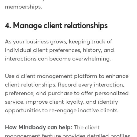
memberships.
4. Manage client relationships
As your business grows, keeping track of
individual client preferences, history, and
interactions can become overwhelming.
Use a client management platform to enhance
client relationships. Record every interaction,
preference, and purchase to offer personalized
service, improve client loyalty, and identify
opportunities to re-engage inactive clients.
How Mindbody can help:
The client
management feature provides detailed profiles