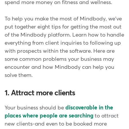
spend more money on fitness and wellness.
To help you make the most of Mindbody, we've
put together eight tips for getting the most out
of the Mindbody platform. Learn how to handle
everything from client inquiries to following up
with prospects within the software. Here are
some common problems your business may
encounter and how Mindbody can help you
solve them.
1. Attract more clients
Your business should be
discoverable in the
places where people are searching
to attract
new clients-and even to be booked more