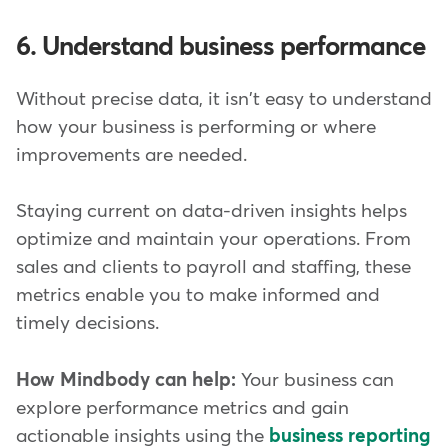
6. Understand business performance
Without precise data, it isn't easy to understand
how your business is performing or where
improvements are needed.
Staying current on data-driven insights helps
optimize and maintain your operations. From
sales and clients to payroll and staffing, these
metrics enable you to make informed and
timely decisions.
How Mindbody can help:
Your business can
explore performance metrics and gain
actionable insights using the
business reporting