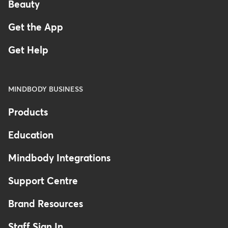
Beauty
Get the App
Get Help
MINDBODY BUSINESS
Products
Education
Mindbody Integrations
Support Centre
Brand Resources
Staff Sign In