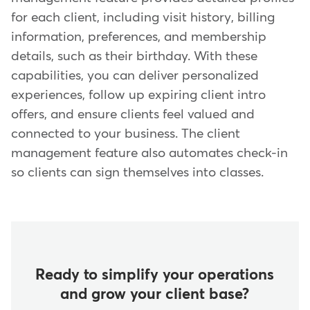
for each client, including visit history, billing
information, preferences, and membership
details, such as their birthday. With these
capabilities, you can deliver personalized
experiences, follow up expiring client intro
offers, and ensure clients feel valued and
connected to your business. The client
management feature also automates check-in
so clients can sign themselves into classes.
Ready to simplify your operations
and grow your client base?