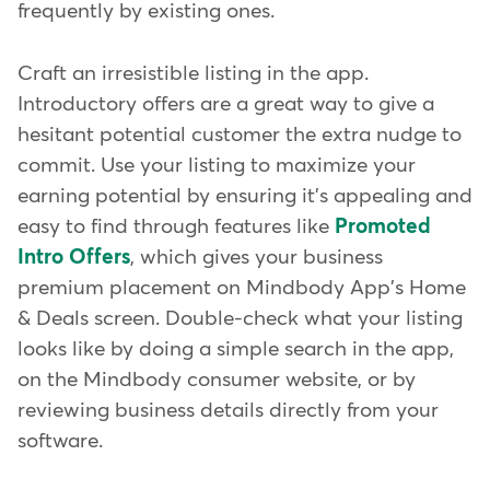
frequently by existing ones.
Craft an irresistible listing in the app.
Introductory offers are a great way to give a
hesitant potential customer the extra nudge to
commit. Use your listing to maximize your
earning potential by ensuring it's appealing and
easy to find through features like
Promoted
Intro Offers
, which gives your business
premium placement on Mindbody App's Home
& Deals screen. Double-check what your listing
looks like by doing a simple search in the app,
on the Mindbody consumer website, or by
reviewing business details directly from your
software.