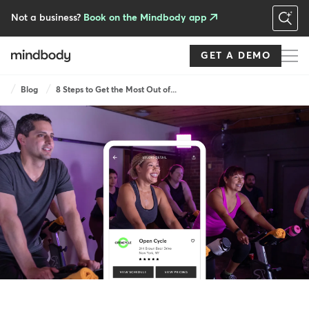
Skip
to
Not a business?
Book on the Mindbody app
main
content
GET A DEMO
Breadcrumb
Blog
8 Steps to Get the Most Out of...