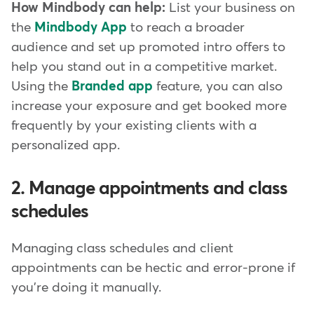
How Mindbody can help:
List your business on
the
Mindbody App
to reach a broader
audience and set up promoted intro offers to
help you stand out in a competitive market.
Using the
Branded app
feature, you can also
increase your exposure and get booked more
frequently by your existing clients with a
personalized app.
2. Manage appointments and class
schedules
Managing class schedules and client
appointments can be hectic and error-prone if
you're doing it manually.