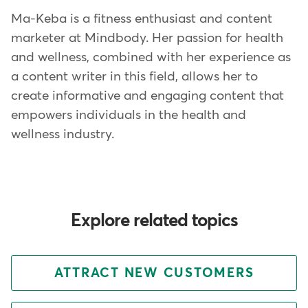
Ma-Keba is a fitness enthusiast and content
marketer at Mindbody. Her passion for health
and wellness, combined with her experience as
a content writer in this field, allows her to
create informative and engaging content that
empowers individuals in the health and
wellness industry.
Explore related topics
ATTRACT NEW CUSTOMERS