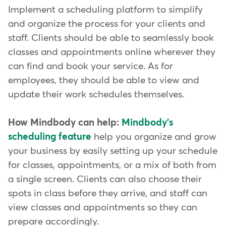
Implement a scheduling platform to simplify
and organize the process for your clients and
staff. Clients should be able to seamlessly book
classes and appointments online wherever they
can find and book your service. As for
employees, they should be able to view and
update their work schedules themselves.
How Mindbody can help:
Mindbody's
scheduling feature
help you organize and grow
your business by easily setting up your schedule
for classes, appointments, or a mix of both from
a single screen. Clients can also choose their
spots in class before they arrive, and staff can
view classes and appointments so they can
prepare accordingly.