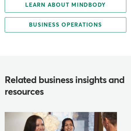
LEARN ABOUT MINDBODY
BUSINESS OPERATIONS
Related business insights and
resources