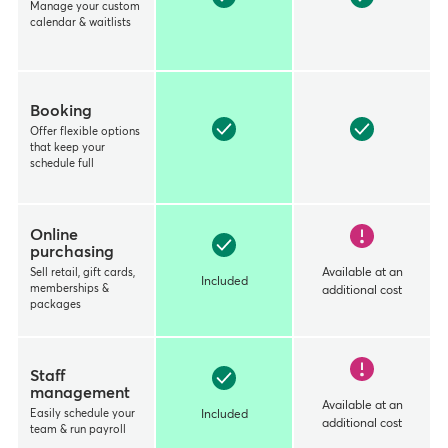
Manage your custom
calendar & waitlists
Booking
Offer flexible options
that keep your
schedule full
Online
purchasing
Sell retail, gift cards,
Available at an
Included
memberships &
additional cost
packages
Staff
management
Available at an
Easily schedule your
Included
additional cost
team & run payroll