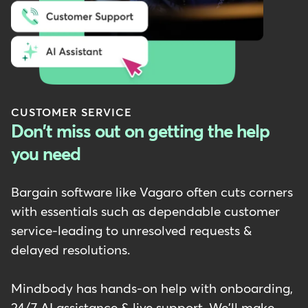
CUSTOMER SERVICE
Don't miss out on getting the help
you need
Bargain software like Vagaro often cuts corners
with essentials such as dependable customer
service-leading to unresolved requests &
delayed resolutions.
Mindbody has hands-on help with onboarding,