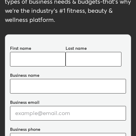
types of business needs & budgets-that's why
we're the industry's #1 fitness, beauty &
wellness platform.
First name
Last name
Business name
Business email
Business phone