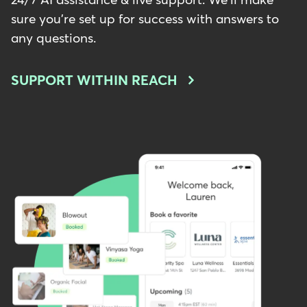
24/7 AI assistance & live support. We'll make
sure you're set up for success with answers to
any questions.
SUPPORT WITHIN REACH