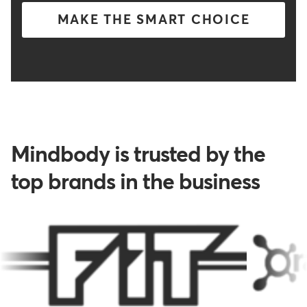
MAKE THE SMART CHOICE
Mindbody is trusted by the
top brands in the business