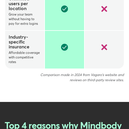
users per
location
Grow your team
without having to
pay for extra logins
Industry-
specific
insurance
Affordable coverage
with competitive
rates
Comparison made in 2024 from Vagaro's website and
reviews on third-party review sites.
Top 4 reasons why Mindbody