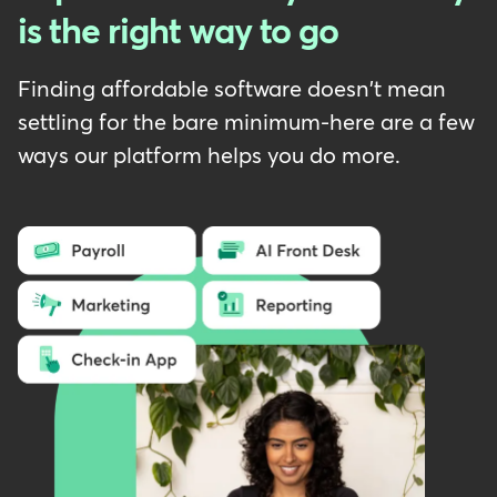
is the right way to go
Finding affordable software doesn't mean
settling for the bare minimum-here are a few
ways our platform helps you do more.