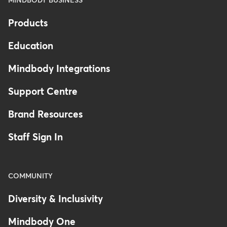
MINDBODY BUSINESS
Products
Education
Mindbody Integrations
Support Centre
Brand Resources
Staff Sign In
COMMUNITY
Diversity & Inclusivity
Mindbody One