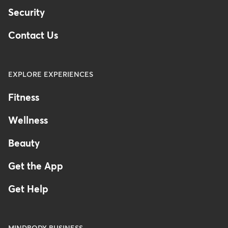
Security
Contact Us
EXPLORE EXPERIENCES
Fitness
Wellness
Beauty
Get the App
Get Help