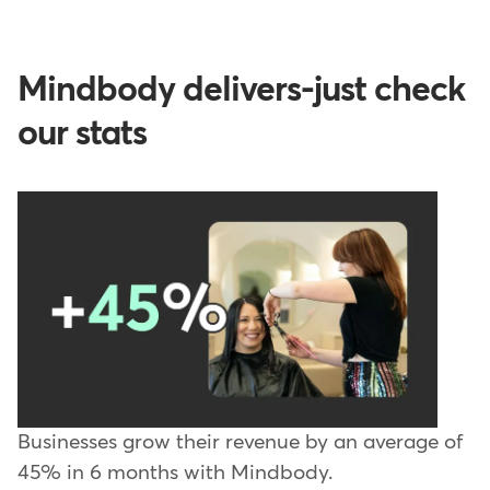
Mindbody delivers-just check
our stats
Businesses grow their revenue by an average of
45% in 6 months with Mindbody.