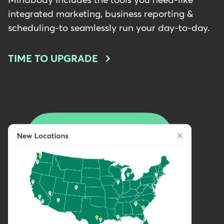
Mindbody includes the tools you need-like
integrated marketing, business reporting &
scheduling-to seamlessly run your day-to-day.
TIME TO UPGRADE