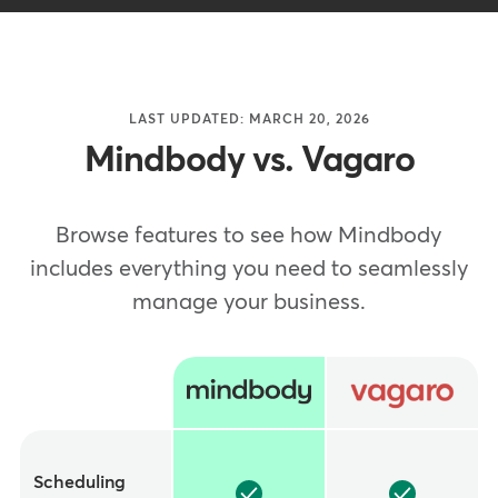
LAST UPDATED: MARCH 20, 2026
Mindbody vs. Vagaro
Browse features to see how Mindbody
includes everything you need to seamlessly
manage your business.
Feature
Scheduling