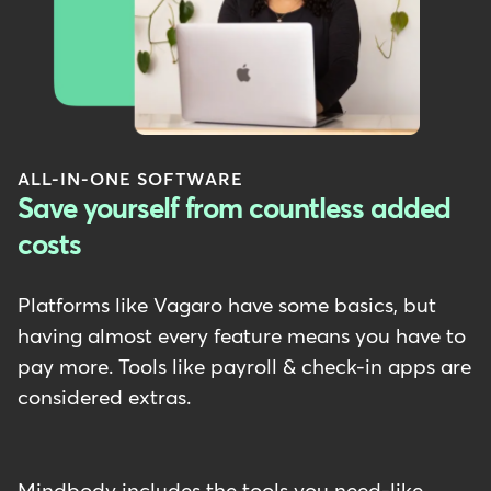
ALL-IN-ONE SOFTWARE
Save yourself from countless added
costs
Platforms like Vagaro have some basics, but
having almost every feature means you have to
pay more. Tools like payroll & check-in apps are
considered extras.