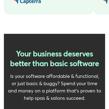
Your business deserves
better than basic software
Is your software affordable & functional,
or just basic & buggy? Spend your time
and money on a platform that's proven to
help spas & salons succeed.