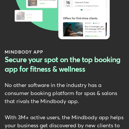
MINDBODY APP
Secure your spot on the top booking
app for fitness & wellness
No other software in the industry has a
consumer booking platform for spas & salons
that rivals the Mindbody app.
With 3M+ active users, the Mindbody app helps
your business get discovered by new clients to