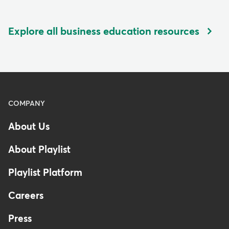
Explore all business education resources
Menu
COMPANY
-
About Us
Footer
-
About Playlist
United
Kingdom
Playlist Platform
Careers
Press