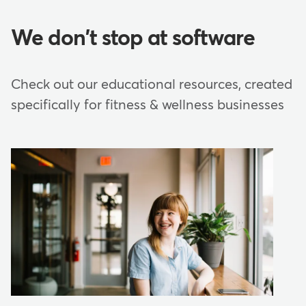
We don't stop at software
Check out our educational resources, created
specifically for fitness & wellness businesses