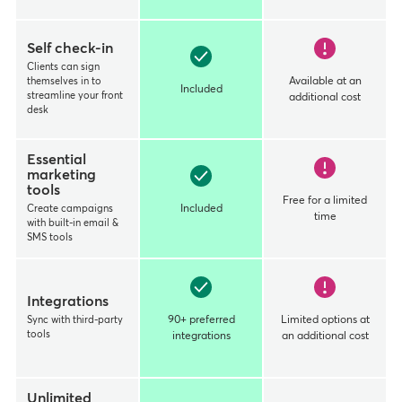
Self check-in
Clients can sign
themselves in to
Available at an
Included
streamline your front
additional cost
desk
Essential
marketing
tools
Free for a limited
Create campaigns
Included
time
with built-in email &
SMS tools
Integrations
Sync with third-party
90+ preferred
Limited options at
tools
integrations
an additional cost
Unlimited