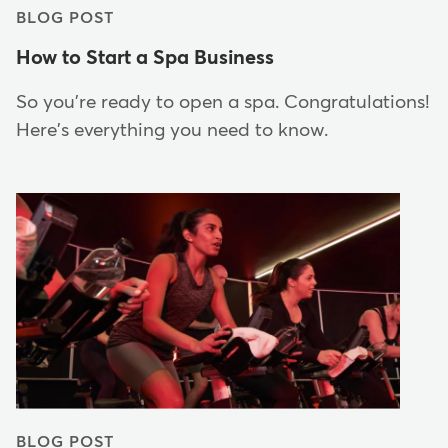
BLOG POST
How to Start a Spa Business
So you're ready to open a spa. Congratulations!
Here's everything you need to know.
BLOG POST