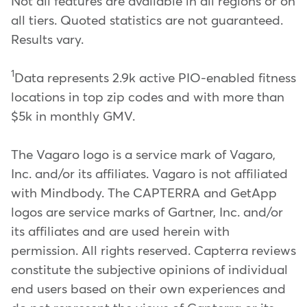
Not all features are available in all regions or on
all tiers. Quoted statistics are not guaranteed.
Results vary.
1
Data represents 2.9k active PIO-enabled fitness
locations in top zip codes and with more than
$5k in monthly GMV.
The Vagaro logo is a service mark of Vagaro,
Inc. and/or its affiliates. Vagaro is not affiliated
with Mindbody. The CAPTERRA and GetApp
logos are service marks of Gartner, Inc. and/or
its affiliates and are used herein with
permission. All rights reserved. Capterra reviews
constitute the subjective opinions of individual
end users based on their own experiences and