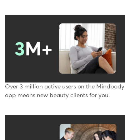
Over 3 million active users on the Mindbody
app means new beauty clients for you.