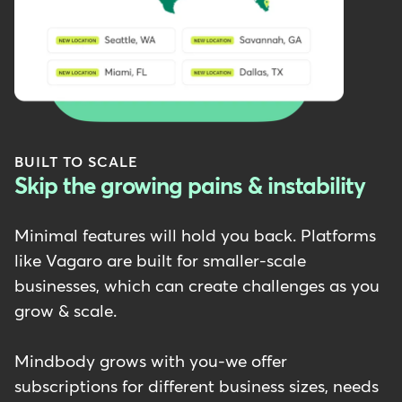
BUILT TO SCALE
Skip the growing pains & instability
Minimal features will hold you back. Platforms
like Vagaro are built for smaller-scale
businesses, which can create challenges as you
grow & scale.
Mindbody grows with you-we offer
subscriptions for different business sizes, needs