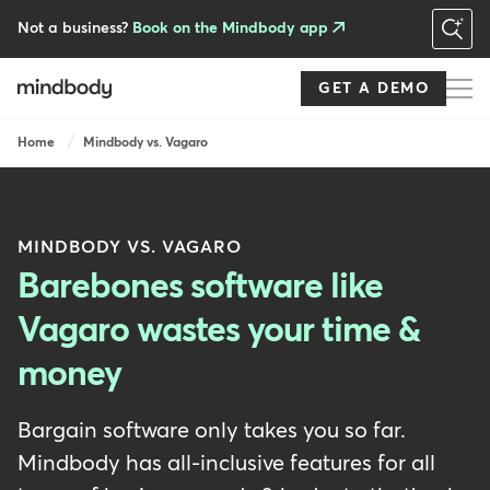
Skip
to
Not a business?
Book on the Mindbody app
main
content
GET A DEMO
Breadcrumb
Home
Mindbody vs. Vagaro
MINDBODY VS. VAGARO
Barebones software like
Vagaro wastes your time &
money
Bargain software only takes you so far.
Mindbody has all-inclusive features for all