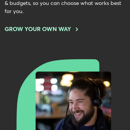
& budgets, so you can choose what works best
for you.
GROW YOUR OWN WAY