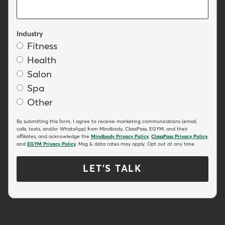
Industry
Fitness
Health
Salon
Spa
Other
By submitting this form, I agree to receive marketing communications (email,
calls, texts, and/or WhatsApp) from Mindbody, ClassPass, EGYM, and their
affiliates, and acknowledge the
Mindbody Privacy Policy
,
ClassPass Privacy Policy
,
and
EGYM Privacy Policy
. Msg & data rates may apply. Opt out at any time.
LET'S TALK