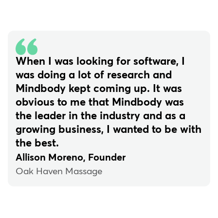
When I was looking for software, I
was doing a lot of research and
Mindbody kept coming up. It was
obvious to me that Mindbody was
the leader in the industry and as a
growing business, I wanted to be with
the best.
Allison Moreno, Founder
Oak Haven Massage