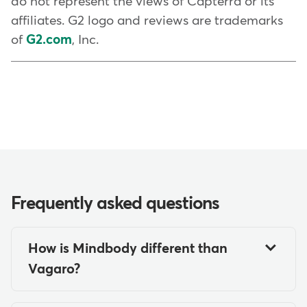
do not represent the views of Capterra or its
affiliates. G2 logo and reviews are trademarks
of
G2.com
, Inc.
Frequently asked questions
How is Mindbody different than
Vagaro?
Mindbody offers a wider array of