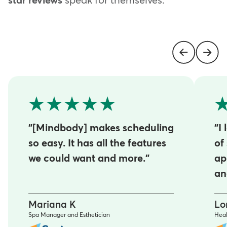
star reviews
speak for themselves.
"[Mindbody] makes scheduling
"I
so easy. It has all the features
of
we could want and more."
ap
an
Mariana K
Lo
Spa Manager and Esthetician
Heal