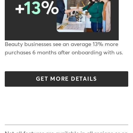
Beauty businesses see an average 13% more
purchases 6 months after onboarding with us.
GET MORE DETAILS