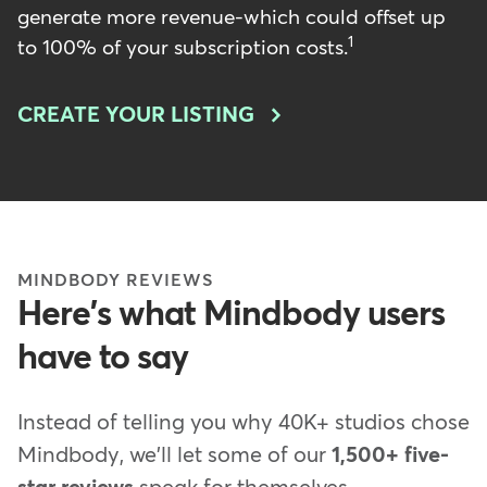
generate more revenue-which could offset up
1
to 100% of your subscription costs.
CREATE YOUR LISTING
MINDBODY REVIEWS
Here's what Mindbody users
have to say
Instead of telling you why 40K+ studios chose
Mindbody, we'll let some of our
1,500+ five-