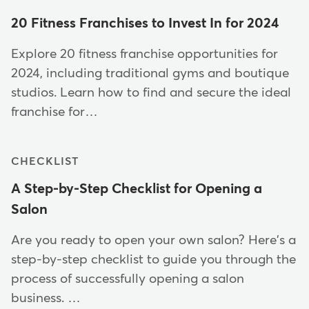
20 Fitness Franchises to Invest In for 2024
Explore 20 fitness franchise opportunities for
2024, including traditional gyms and boutique
studios. Learn how to find and secure the ideal
franchise for…
CHECKLIST
A Step-by-Step Checklist for Opening a
Salon
Are you ready to open your own salon? Here's a
step-by-step checklist to guide you through the
process of successfully opening a salon
business. …